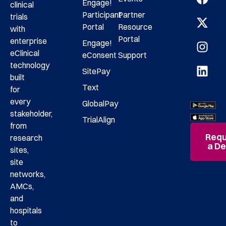
Engage!
clinical
Participant
Partner
trials
Portal
Resource
with
Portal
enterprise
Engage!
eClinical
eConsent
Support
technology
SitePay
built
Text
for
every
GlobalPay
stakeholder,
TrialAlign
from
Requ
research
a D
sites,
site
networks,
AMCs,
and
hospitals
to