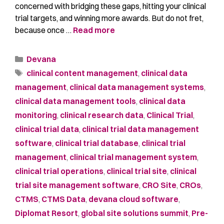
concerned with bridging these gaps, hitting your clinical
trial targets, and winning more awards. But do not fret,
because once …
Read more
Devana
clinical content management
,
clinical data
management
,
clinical data management systems
,
clinical data management tools
,
clinical data
monitoring
,
clinical research data
,
Clinical Trial
,
clinical trial data
,
clinical trial data management
software
,
clinical trial database
,
clinical trial
management
,
clinical trial management system
,
clinical trial operations
,
clinical trial site
,
clinical
trial site management software
,
CRO Site
,
CROs
,
CTMS
,
CTMS Data
,
devana cloud software
,
Diplomat Resort
,
global site solutions summit
,
Pre-