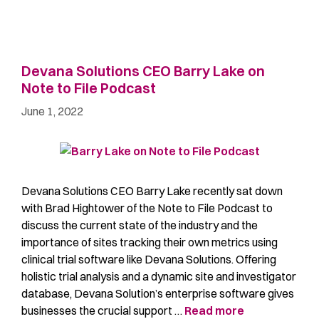
Devana Solutions CEO Barry Lake on
Note to File Podcast
June 1, 2022
Devana Solutions CEO Barry Lake recently sat down
with Brad Hightower of the Note to File Podcast to
discuss the current state of the industry and the
importance of sites tracking their own metrics using
clinical trial software like Devana Solutions. Offering
holistic trial analysis and a dynamic site and investigator
database, Devana Solution’s enterprise software gives
businesses the crucial support …
Read more