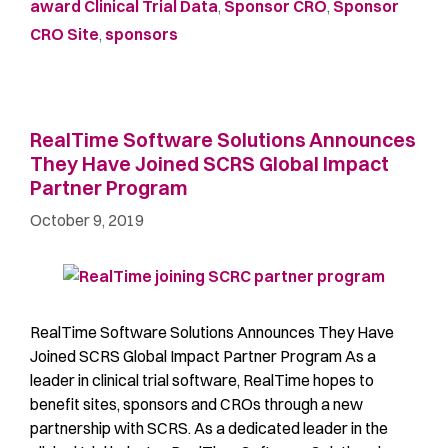
award Clinical Trial Data
,
Sponsor CRO
,
Sponsor
CRO Site
,
sponsors
RealTime Software Solutions Announces
They Have Joined SCRS Global Impact
Partner Program
October 9, 2019
RealTime Software Solutions Announces They Have
Joined SCRS Global Impact Partner Program As a
leader in clinical trial software, RealTime hopes to
benefit sites, sponsors and CROs through a new
partnership with SCRS. As a dedicated leader in the