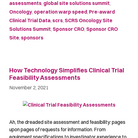
assessments
,
global site solutions summit
,
Oncology
,
operation warp speed
,
Pre-award
Clinical Trial Data
,
scrs
,
SCRS Oncology Site
Solutions Summit
,
Sponsor CRO
,
Sponsor CRO
Site
,
sponsors
How Technology Simplifies Clinical Trial
Feasibility Assessments
November 2, 2021
Ah, the dreaded site assessment and feasibility: pages
upon pages of requests for information. From
equipment specifications to investigator experience to