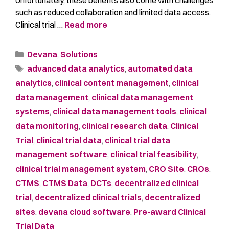
such as reduced collaboration and limited data access.
Clinical trial …
Read more
Devana
,
Solutions
advanced data analytics
,
automated data
analytics
,
clinical content management
,
clinical
data management
,
clinical data management
systems
,
clinical data management tools
,
clinical
data monitoring
,
clinical research data
,
Clinical
Trial
,
clinical trial data
,
clinical trial data
management software
,
clinical trial feasibility
,
clinical trial management system
,
CRO Site
,
CROs
,
CTMS
,
CTMS Data
,
DCTs
,
decentralized clinical
trial
,
decentralized clinical trials
,
decentralized
sites
,
devana cloud software
,
Pre-award Clinical
Trial Data