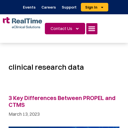
Events
Careers
Support
Sign In
Contact Us
clinical research data
3 Key Differences Between PROPEL and
CTMS
March 13, 2023