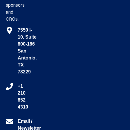
sponsors
and
CROs.
7550 I-
10, Suite
800-186
San
Antonio,
TX
78229
+1
210
852
4310
Email /
Newsletter