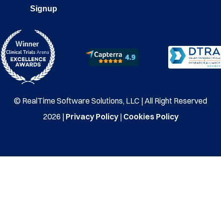
Signup
© RealTime Software Solutions, LLC | All Right Reserved
2026 |
Privacy Policy
|
Cookies Policy