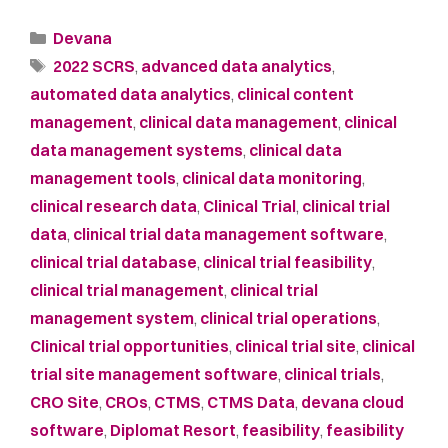
Devana
2022 SCRS
,
advanced data analytics
,
automated data analytics
,
clinical content
management
,
clinical data management
,
clinical
data management systems
,
clinical data
management tools
,
clinical data monitoring
,
clinical research data
,
Clinical Trial
,
clinical trial
data
,
clinical trial data management software
,
clinical trial database
,
clinical trial feasibility
,
clinical trial management
,
clinical trial
management system
,
clinical trial operations
,
Clinical trial opportunities
,
clinical trial site
,
clinical
trial site management software
,
clinical trials
,
CRO Site
,
CROs
,
CTMS
,
CTMS Data
,
devana cloud
software
,
Diplomat Resort
,
feasibility
,
feasibility