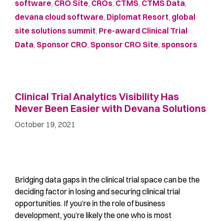
software
,
CRO Site
,
CROs
,
CTMS
,
CTMS Data
,
devana cloud software
,
Diplomat Resort
,
global
site solutions summit
,
Pre-award Clinical Trial
Data
,
Sponsor CRO
,
Sponsor CRO Site
,
sponsors
Clinical Trial Analytics Visibility Has
Never Been Easier with Devana Solutions
October 19, 2021
Bridging data gaps in the clinical trial space can be the
deciding factor in losing and securing clinical trial
opportunities. If you’re in the role of business
development, you’re likely the one who is most