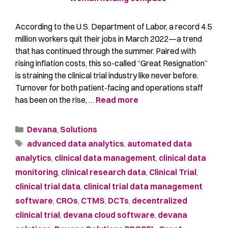
According to the U.S. Department of Labor, a record 4.5
million workers quit their jobs in March 2022—a trend
that has continued through the summer. Paired with
rising inflation costs, this so-called “Great Resignation”
is straining the clinical trial industry like never before.
Turnover for both patient-facing and operations staff
has been on the rise, …
Read more
Devana
,
Solutions
advanced data analytics
,
automated data
analytics
,
clinical data management
,
clinical data
monitoring
,
clinical research data
,
Clinical Trial
,
clinical trial data
,
clinical trial data management
software
,
CROs
,
CTMS
,
DCTs
,
decentralized
clinical trial
,
devana cloud software
,
devana