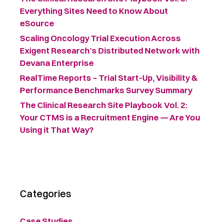
Everything Sites Need to Know About
eSource
Scaling Oncology Trial Execution Across
Exigent Research’s Distributed Network with
Devana Enterprise
RealTime Reports – Trial Start-Up, Visibility &
Performance Benchmarks Survey Summary ​
The Clinical Research Site Playbook Vol. 2:
Your CTMS is a Recruitment Engine — Are You
Using it That Way?
Categories
Case Studies