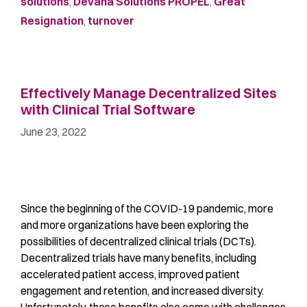
solutions
,
Devana Solutions PROPEL
,
Great
Resignation
,
turnover
Effectively Manage Decentralized Sites
with Clinical Trial Software
June 23, 2022
Since the beginning of the COVID-19 pandemic, more
and more organizations have been exploring the
possibilities of decentralized clinical trials (DCTs).
Decentralized trials have many benefits, including
accelerated patient access, improved patient
engagement and retention, and increased diversity.
Unfortunately, these benefits also come with challenges