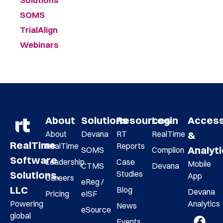
SOMS
TrialAlign
Webinars
About
Solutions
Resources
Login
Acces
About
Devana
RT
RealTime
&
RealTime
RealTime
Reports
Analyt
SOMS
Complion
Software
Leadership
Case
Mobile
CTMS
Devana
Studies
Solutions,
App
Careers
eReg /
LLC
Blog
Devana
Pricing
eISF
Analytics
Powering
News
eSource
global
Events