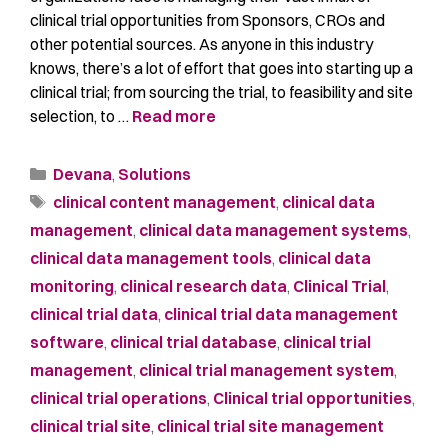
clinical trial opportunities from Sponsors, CROs and
other potential sources. As anyone in this industry
knows, there’s a lot of effort that goes into starting up a
clinical trial; from sourcing the trial, to feasibility and site
selection, to …
Read more
Devana
,
Solutions
clinical content management
,
clinical data
management
,
clinical data management systems
,
clinical data management tools
,
clinical data
monitoring
,
clinical research data
,
Clinical Trial
,
clinical trial data
,
clinical trial data management
software
,
clinical trial database
,
clinical trial
management
,
clinical trial management system
,
clinical trial operations
,
Clinical trial opportunities
,
clinical trial site
,
clinical trial site management