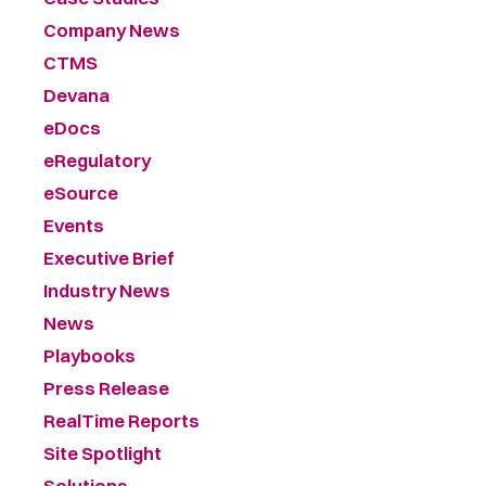
Company News
CTMS
Devana
eDocs
eRegulatory
eSource
Events
Executive Brief
Industry News
News
Playbooks
Press Release
RealTime Reports
Site Spotlight
Solutions