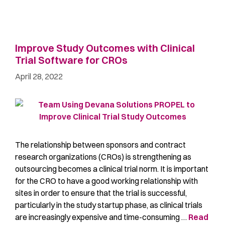
Improve Study Outcomes with Clinical
Trial Software for CROs
April 28, 2022
The relationship between sponsors and contract
research organizations (CROs) is strengthening as
outsourcing becomes a clinical trial norm. It is important
for the CRO to have a good working relationship with
sites in order to ensure that the trial is successful,
particularly in the study startup phase, as clinical trials
are increasingly expensive and time-consuming …
Read