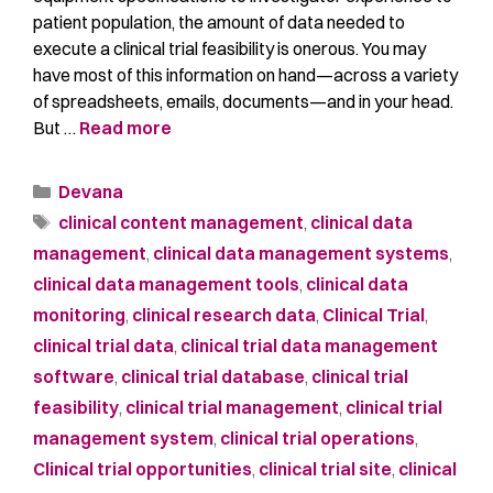
patient population, the amount of data needed to
execute a clinical trial feasibility is onerous. You may
have most of this information on hand—across a variety
of spreadsheets, emails, documents—and in your head.
But …
Read more
Devana
clinical content management
,
clinical data
management
,
clinical data management systems
,
clinical data management tools
,
clinical data
monitoring
,
clinical research data
,
Clinical Trial
,
clinical trial data
,
clinical trial data management
software
,
clinical trial database
,
clinical trial
feasibility
,
clinical trial management
,
clinical trial
management system
,
clinical trial operations
,
Clinical trial opportunities
,
clinical trial site
,
clinical