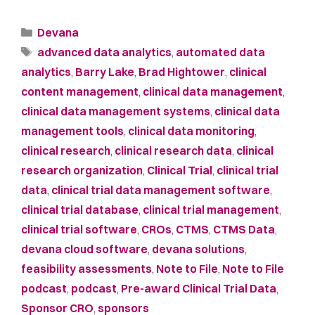
Devana
advanced data analytics
,
automated data
analytics
,
Barry Lake
,
Brad Hightower
,
clinical
content management
,
clinical data management
,
clinical data management systems
,
clinical data
management tools
,
clinical data monitoring
,
clinical research
,
clinical research data
,
clinical
research organization
,
Clinical Trial
,
clinical trial
data
,
clinical trial data management software
,
clinical trial database
,
clinical trial management
,
clinical trial software
,
CROs
,
CTMS
,
CTMS Data
,
devana cloud software
,
devana solutions
,
feasibility assessments
,
Note to File
,
Note to File
podcast
,
podcast
,
Pre-award Clinical Trial Data
,
Sponsor CRO
,
sponsors