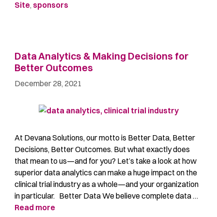
Site
,
sponsors
Data Analytics & Making Decisions for
Better Outcomes
December 28, 2021
At Devana Solutions, our motto is Better Data, Better
Decisions, Better Outcomes. But what exactly does
that mean to us—and for you? Let’s take a look at how
superior data analytics can make a huge impact on the
clinical trial industry as a whole—and your organization
in particular. Better Data We believe complete data …
Read more