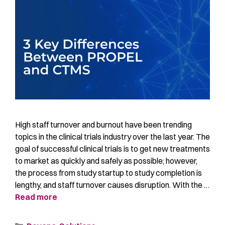
High staff turnover and burnout have been trending
topics in the clinical trials industry over the last year. The
goal of successful clinical trials is to get new treatments
to market as quickly and safely as possible; however,
the process from study startup to study completion is
lengthy, and staff turnover causes disruption. With the …
Read more