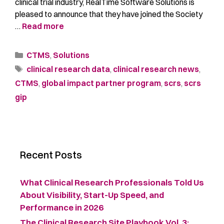
clinical trial industry, RealTime Software Solutions is
pleased to announce that they have joined the Society
…
Read more
CTMS
,
Solutions
clinical research data
,
clinical research news
,
CTMS
,
global impact partner program
,
scrs
,
scrs
gip
Recent Posts
What Clinical Research Professionals Told Us
About Visibility, Start-Up Speed, and
Performance in 2026
The Clinical Research Site Playbook Vol. 3: