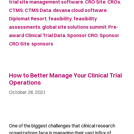
trial site management software
,
CRO Site
,
CROs
,
CTMS
,
CTMS Data
,
devana cloud software
,
Diplomat Resort
,
feasibility
,
feasibility
assessments
,
global site solutions summit
,
Pre-
award Clinical Trial Data
,
Sponsor CRO
,
Sponsor
CRO Site
,
sponsors
How to Better Manage Your Clinical Trial
Operations
October 26, 2021
One of the biggest challenges that clinical research
organizations face is managing their vast influx of