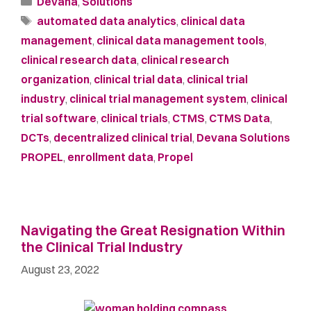
Devana
,
Solutions
automated data analytics
,
clinical data
management
,
clinical data management tools
,
clinical research data
,
clinical research
organization
,
clinical trial data
,
clinical trial
industry
,
clinical trial management system
,
clinical
trial software
,
clinical trials
,
CTMS
,
CTMS Data
,
DCTs
,
decentralized clinical trial
,
Devana Solutions
PROPEL
,
enrollment data
,
Propel
Navigating the Great Resignation Within
the Clinical Trial Industry
August 23, 2022