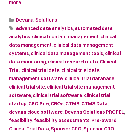
more
Devana
,
Solutions
advanced data analytics
,
automated data
analytics
,
clinical content management
,
clinical
data management
,
clinical data management
systems
,
clinical data management tools
,
clinical
data monitoring
,
clinical research data
,
Clinical
Trial
,
clinical trial data
,
clinical trial data
management software
,
clinical trial database
,
clinical trial site
,
clinical trial site management
software
,
clinical trial software
,
clinical trial
startup
,
CRO Site
,
CROs
,
CTMS
,
CTMS Data
,
devana cloud software
,
Devana Solutions PROPEL
,
feasibility
,
feasibility assessments
,
Pre-award
Clinical Trial Data
,
Sponsor CRO
,
Sponsor CRO