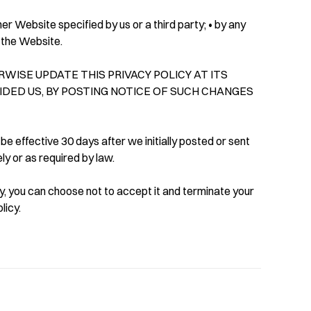
er Website specified by us or a third party; • by any
m the Website.
WISE UPDATE THIS PRIVACY POLICY AT ITS
VIDED US, BY POSTING NOTICE OF SUCH CHANGES
 be effective 30 days after we initially posted or sent
ly or as required by law.
licy, you can choose not to accept it and terminate your
licy.