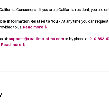
California Consumers – If you are a California resident, you are ent
able Information Related to You
– At any time you can request 
rovided to us.
Read more ⇩
us at:
support@realtime-ctms.com
or by phone at
210-852-4
.
Read more ⇩
y