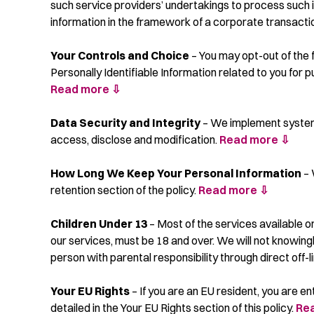
such service providers’ undertakings to process such i
information in the framework of a corporate transaction
Your Controls and Choice
– You may opt-out of the f
Personally Identifiable Information related to you for
Read more ⇩
Data Security and Integrity
– We implement systems,
access, disclose and modification.
Read more ⇩
How Long We Keep Your Personal Information
– 
retention section of the policy.
Read more ⇩
Children Under 13
– Most of the services available o
our services, must be 18 and over. We will not knowingl
person with parental responsibility through direct off-
Your EU Rights
– If you are an EU resident, you are en
detailed in the Your EU Rights section of this policy.
Re