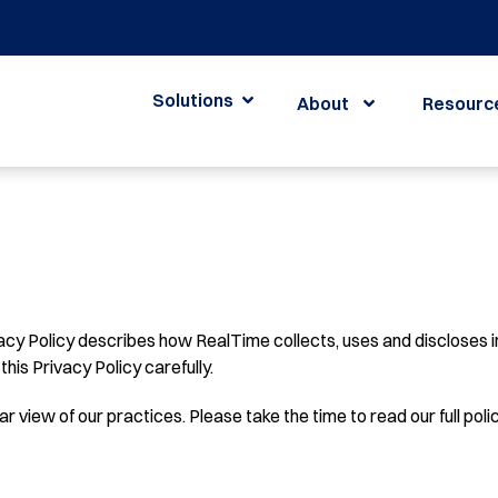
Solutions
About
Resourc
acy Policy describes how RealTime collects, uses and discloses i
this Privacy Policy carefully.
r view of our practices. Please take the time to read our full polic