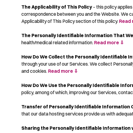
The Applicability of This Policy
– this policy applie
correspondence between you and the Website. We can ch
Applicability of This Policy section of this policy.
Read 
The Personally Identifiable Information That We
health/medical related information.
Read more ⇩
How Do We Collect the Personally Identifiable I
through your use of our Services. We collect Personall
and cookies.
Read more ⇩
How Do We Use the Personally Identifiable Info
policy, among of which, improving our Services, contact
Transfer of Personally Identifiable Information 
that our data hosting services provide us with adequa
Sharing the Personally Identifiable Information