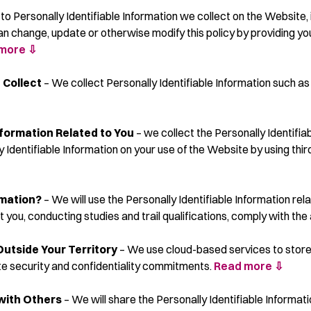
s to Personally Identifiable Information we collect on the Website
ange, update or otherwise modify this policy by providing you a
more ⇩
 Collect
– We collect Personally Identifiable Information such as
nformation Related to You
– we collect the Personally Identifia
y Identifiable Information on your use of the Website by using th
rmation?
– We will use the Personally Identifiable Information rel
 you, conducting studies and trail qualifications, comply with the
Outside Your Territory
– We use cloud-based services to store
te security and confidentiality commitments.
Read more ⇩
 with Others
– We will share the Personally Identifiable Informati