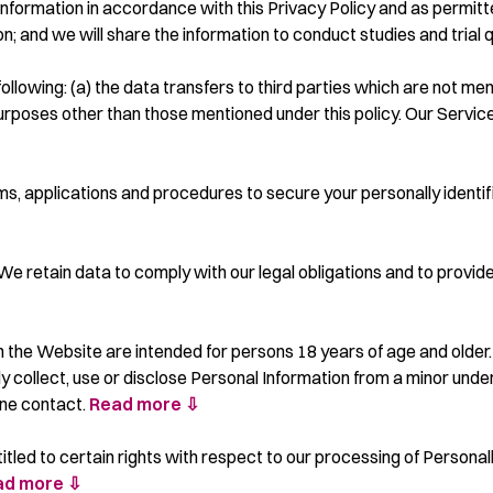
nformation in accordance with this Privacy Policy and as permitt
; and we will share the information to conduct studies and trial q
ollowing: (a) the data transfers to third parties which are not men
 purposes other than those mentioned under this policy. Our Servi
 applications and procedures to secure your personally identifia
We retain data to comply with our legal obligations and to provide
n the Website are intended for persons 18 years of age and older.
y collect, use or disclose Personal Information from a minor under
line contact.
Read more ⇩
titled to certain rights with respect to our processing of Personall
ad more ⇩