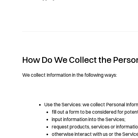
How Do We Collect the Persona
We collect Information in the following ways:
Use the Services: we collect Personal Infor
fill out a form to be considered for poten
input information into the Services;
request products, services or information
otherwise interact with us or the Servic