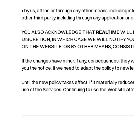
• by us, offline or through any other means, including 
other third party, including through any application or 
YOU ALSO ACKNOWLEDGE THAT
REALTIME
WILL 
DISCRETION, IN WHICH CASE WE WILL NOTIFY YO
ON THE WEBSITE, OR BY OTHER MEANS, CONSIST
If the changes have minor, if any, consequences, they wi
you the notice. If we need to adapt the policy to new l
Until the new policy takes effect, if it materially redu
use of the Services. Continuing to use the Website aft