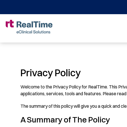
Privacy Policy
Welcome to the Privacy Policy for RealTime. This Priv
applications, services, tools and features. Please read 
The summary of this policy will give you a quick and clea
A Summary of The Policy