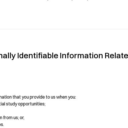
lly Identifiable Information Relate
mation that you provide to us when you:
tial study opportunities;
 from us; or,
es.