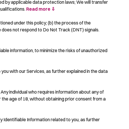
ed by applicable data protection laws; We will transfer
ualifications.
Read more ⇩
tioned under this policy; (b) the process of the
ce does not respond to Do Not Track (DNT) signals.
ble information, to minimize the risks of unauthorized
 you with our Services, as further explained in the data
 Any individual who requires information about any of
 the age of 18, without obtaining prior consent from a
y Identifiable Information related to you, as further