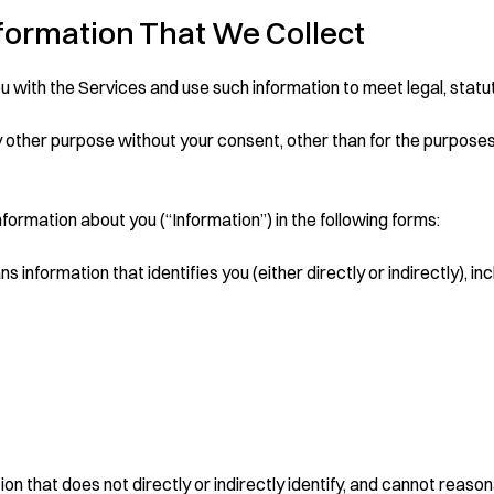
nformation That We Collect
u with the Services and use such information to meet legal, statu
 other purpose without your consent, other than for the purposes s
nformation about you (“Information”) in the following forms:
 information that identifies you (either directly or indirectly), inc
 that does not directly or indirectly identify, and cannot reasona