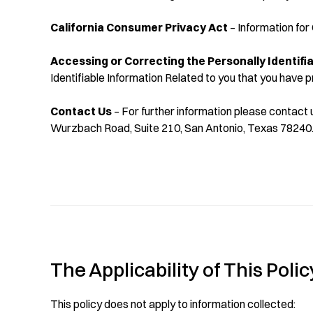
California Consumer Privacy Act
– Information for 
Accessing or Correcting the Personally Identifi
Identifiable Information Related to you that you have p
Contact Us
– For further information please contact 
Wurzbach Road, Suite 210, San Antonio, Texas 78240
The Applicability of This Polic
This policy does not apply to information collected: