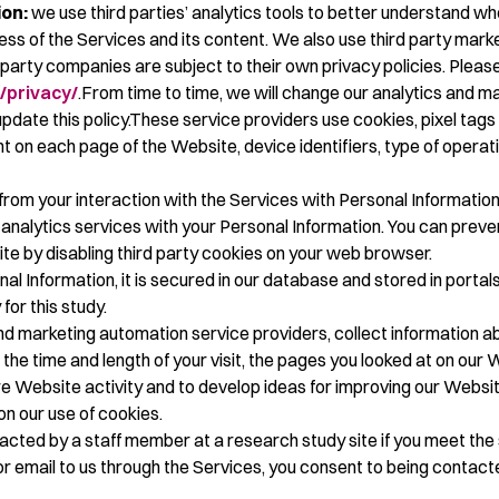
on:
we use third parties’ analytics tools to better understand wh
ss of the Services and its content. We also use third party marke
-party companies are subject to their own privacy policies. Please
/privacy/
.From time to time, we will change our analytics and ma
ate this policy.These service providers use cookies, pixel tags 
pent on each page of the Website, device identifiers, type of ope
rom your interaction with the Services with Personal Informatio
f analytics services with your Personal Information. You can prev
ite by disabling third party cookies on your web browser.
l Information, it is secured in our database and stored in portals
 for this study.
d marketing automation service providers, collect information ab
the time and length of your visit, the pages you looked at on our 
re Website activity and to develop ideas for improving our Websi
on our use of cookies.
cted by a staff member at a research study site if you meet the s
r email to us through the Services, you consent to being contact