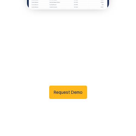
Request Demo