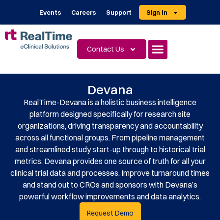
Events
Careers
Support
Sign In
Contact Us
Devana
RealTime-Devana is a holistic business intelligence
platform designed specifically for research site
organizations, driving transparency and accountability
across all functional groups. From pipeline management
and streamlined study start-up through to historical trial
metrics, Devana provides one source of truth for all your
clinical trial data and processes. Improve turnaround times
and stand out to CROs and sponsors with Devana’s
powerful workflow improvements and data analytics.
Request Demo