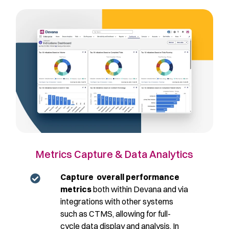
Metrics Capture & Data Analytics
Capture overall performance
metrics
both within Devana and via
integrations with other systems
such as CTMS, allowing for full-
cycle data display and analysis. In