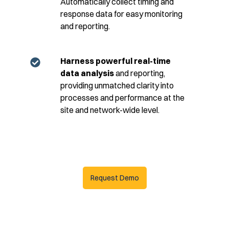
Automatically collect timing and
response data for easy monitoring
and reporting.
Harness powerful real-time
data analysis
and reporting,
providing unmatched clarity into
processes and performance at the
site and network-wide level.
Request Demo