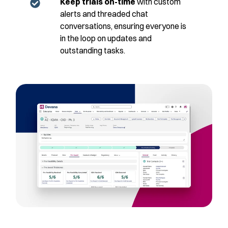
Keep trials on-time
with custom
alerts and threaded chat
conversations, ensuring everyone is
in the loop on updates and
outstanding tasks.