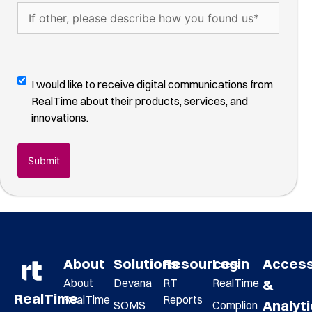
hear
If
about
other,
us?
please
(Required)
describe
how
Digital
I would like to receive digital communications from
you
Communications
RealTime about their products, services, and
found
Opt-
innovations.
us
(Required)
In
About
Solutions
Resources
Login
Acces
About
Devana
RT
RealTime
&
RealTime
RealTime
Reports
Analyt
SOMS
Complion