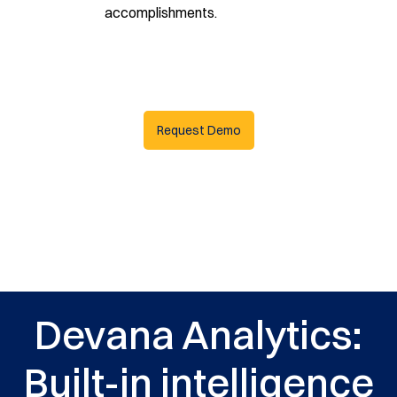
accomplishments.
Request Demo
Devana Analytics:
Built-in intelligence