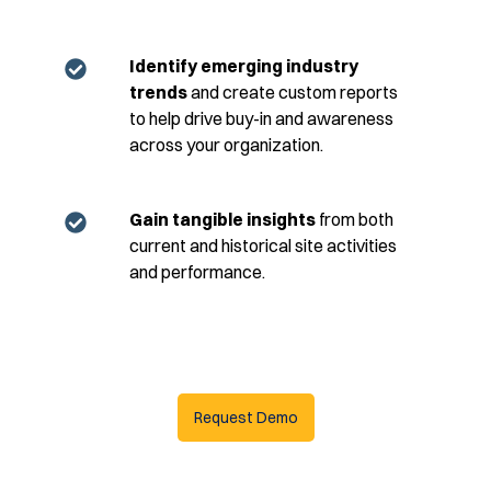
Identify emerging industry
trends
and create custom reports
to help drive buy-in and awareness
across your organization.
Gain tangible insights
from both
current and historical site activities
and performance.
Request Demo