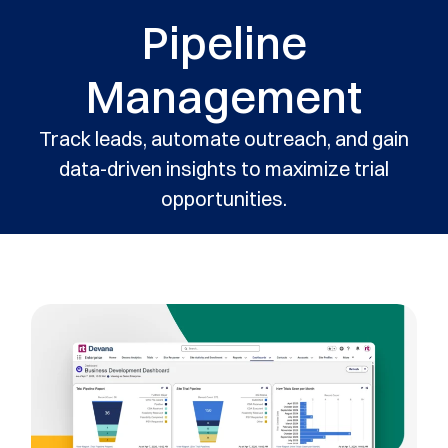
Pipeline
Management
Track leads, automate outreach, and gain
data-driven insights to maximize trial
opportunities.