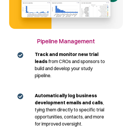
Pipeline Management
Track and monitor new trial
leads
from CROs and sponsors to
build and develop your study
pipeline.
Automatically log business
development emails and calls
,
tying them directly to specific trial
opportunities, contacts, and more
for improved oversight.