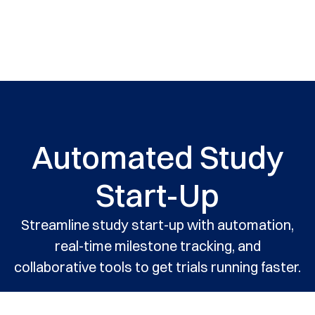
Automated Study
Start-Up
Streamline study start-up with automation,
real-time milestone tracking, and
collaborative tools to get trials running faster.