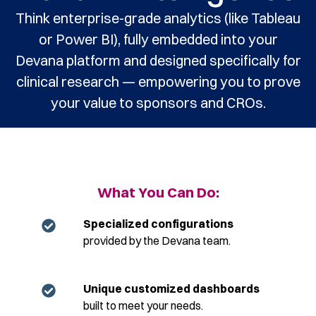
Think enterprise-grade analytics (like Tableau
or Power BI), fully embedded into your
Devana platform and designed specifically for
clinical research — empowering you to prove
your value to sponsors and CROs.
What You Can Do:
Specialized configurations
provided by the Devana team.
Unique customized dashboards
built to meet your needs.