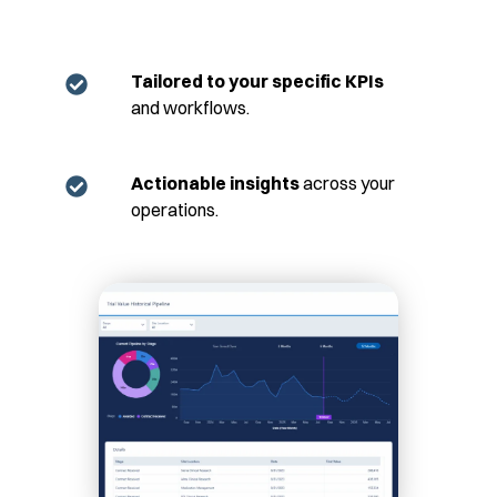
Tailored to your specific KPIs
and workflows.
Actionable insights
across your
operations.