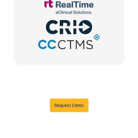
Request Demo