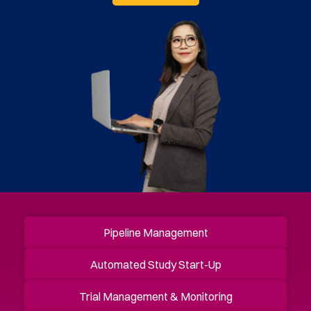
Pipeline Management
Automated Study Start-Up
Trial Management & Monitoring