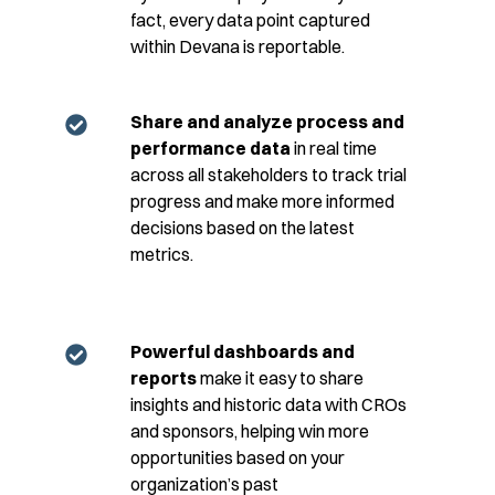
fact, every data point captured
within Devana is reportable.
Share and analyze process and
performance data
in real time
across all stakeholders to track trial
progress and make more informed
decisions based on the latest
metrics.
Powerful dashboards and
reports
make it easy to share
insights and historic data with CROs
and sponsors, helping win more
opportunities based on your
organization’s past