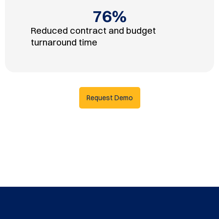
76
%
Reduced contract and budget
turnaround time
Request Demo