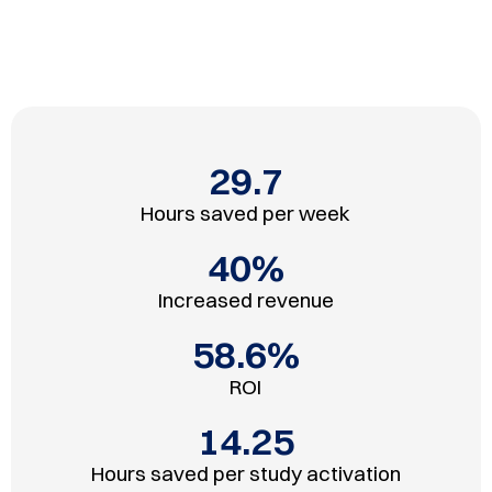
29.7
Hours saved per week
40
%
Increased revenue
58.6
%
ROI
14.25
Hours saved per study activation