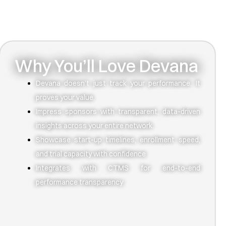
Why You’ll Love Devana
Devana doesn’t just track your performance. It
proves your value.
Impress sponsors with transparent, data-driven
insights across your entire network.
Showcase start-up timelines, enrollment speed,
and trial capacity with confidence
Integrates with CTMS for end-to-end
performance transparency