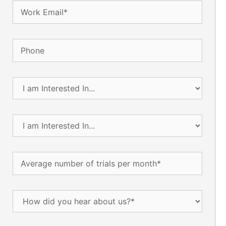
Email
(Required)
Phone
I
am
Interested
In...
I
(Required)
am
Interested
In...
Average
(Required)
number
of
trials
How
per
did
month
(Required)
you