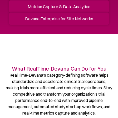
Metrics Capture & Data Analytics
Devana Enterprise for Site Networks
What RealTime-Devana Can Do for You
RealTime-Devana’s category-defining software helps
standardize and accelerate clinical trial operations,
making trials more efficient and reducing cycle times. Stay
competitive and transform your organization’s trial
performance end-to-end with improved pipeline
management, automated study start-up workflows, and
real-time metrics capture and analytics.