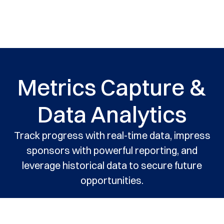
Metrics Capture &
Data Analytics
Track progress with real-time data, impress
sponsors with powerful reporting, and
leverage historical data to secure future
opportunities.