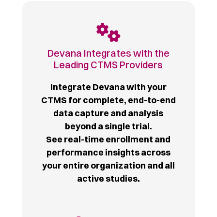
Devana Integrates with the
Leading CTMS Providers
Integrate Devana with your
CTMS for complete, end-to-end
data capture and analysis
beyond a single trial.
See real-time enrollment and
performance insights across
your entire organization and all
active studies.