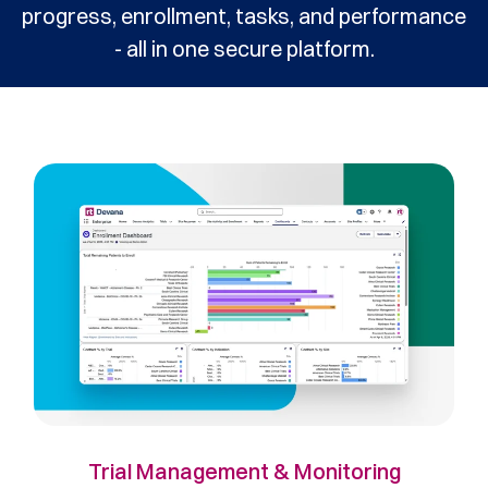
progress, enrollment, tasks, and performance
- all in one secure platform.
Trial Management & Monitoring