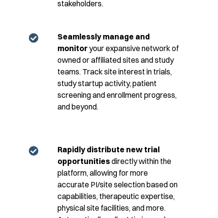
stakeholders.
Seamlessly manage and
monitor
your expansive network of
owned or affiliated sites and study
teams. Track site interest in trials,
study startup activity, patient
screening and enrollment progress,
and beyond.
Rapidly distribute new trial
opportunities
directly within the
platform, allowing for more
accurate PI/site selection based on
capabilities, therapeutic expertise,
physical site facilities, and more.