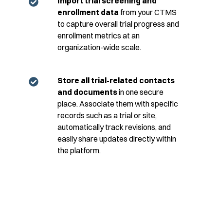
Import trial screening and
enrollment data
from your CTMS
to capture overall trial progress and
enrollment metrics at an
organization-wide scale.
Store all trial-related contacts
and documents
in one secure
place. Associate them with specific
records such as a trial or site,
automatically track revisions, and
easily share updates directly within
the platform.