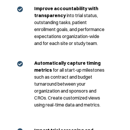
Improve accountability with
transparency
into trial status,
outstanding tasks, patient
enrollment goals, and performance
expectations organization-wide
and for each site or study team.
Automatically capture timing
metrics
for all start-up milestones
such as contract and budget
turnaround between your
organization and sponsors and
CROs. Create customized views
using real-time data and metrics.