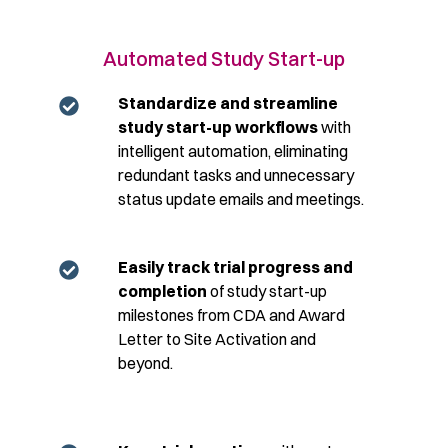
Automated Study Start-up
Standardize and streamline
study start-up
workflows
with
intelligent automation, eliminating
redundant tasks and unnecessary
status update emails and meetings.
Easily track trial progress and
completion
of study start-up
milestones from CDA and Award
Letter to Site Activation and
beyond.