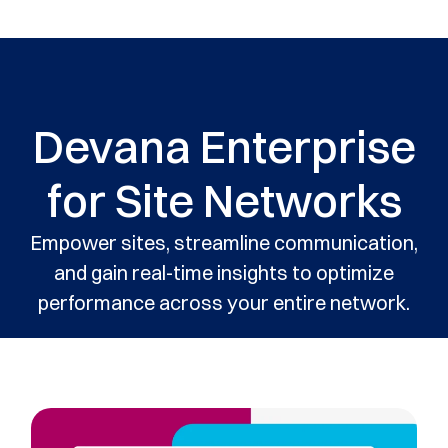
Devana Enterprise
for Site Networks
Empower sites, streamline communication,
and gain real-time insights to optimize
performance across your entire network.