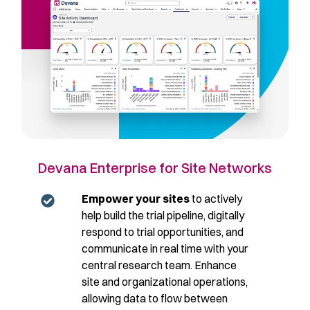
Devana Enterprise for Site Networks
Empower your sites
to actively
help build the trial pipeline, digitally
respond to trial opportunities, and
communicate in real time with your
central research team. Enhance
site and organizational operations,
allowing data to flow between