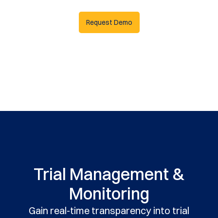
Request Demo
Trial Management &
Monitoring
Gain real-time transparency into trial