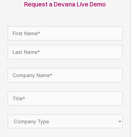
Request a Devana Live Demo
Name
(Required)
Company
Name
(Required)
Title
(Required)
Company
Type