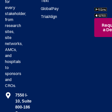
Text
for
every
GlobalPay
stakeholder,
TrialAlign
from
Requ
research
a D
sites,
site
networks,
AMCs,
and
hospitals
to
sponsors
and
CROs.
7550 I-
10, Suite
800-186