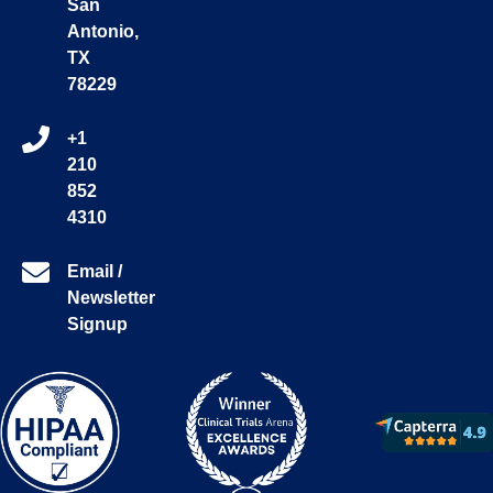
San
Antonio,
TX
78229
+1
210
852
4310
Email /
Newsletter
Signup