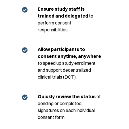
Ensure study staff is
trained and delegated
to
perform consent
responsibilities.
Allow participants to
consent anytime, anywhere
to speed up study enrollment
and support decentralized
clinical trials (DCT).
Quickly review the status
of
pending or completed
signatures on each individual
consent form.