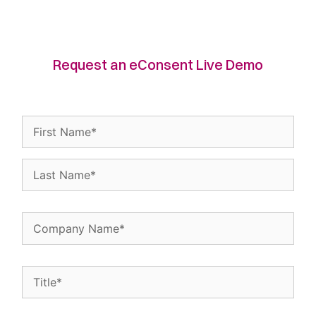
Request an eConsent Live Demo
Name
(Required)
Company
Name
(Required)
Title
(Required)