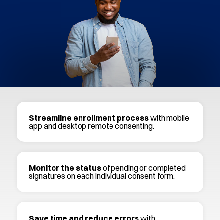
Streamline enrollment process
with mobile
app and desktop remote consenting.
Monitor the status
of pending or completed
signatures on each individual consent form.
Save time and reduce errors
with