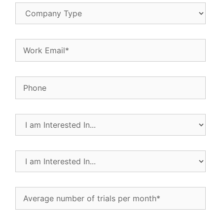
Company
Type
Email
(Required)
Phone
I
am
Interested
In...
I
(Required)
am
Interested
In...
Average
(Required)
number
of