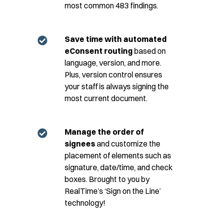
most common 483 findings.​
Save time with automated
eConsent routing
based on
language, version, and more.
Plus, version control ensures
your staff is always signing the
most current document.
Manage the order of
signees
and customize the
placement of elements such as
signature, date/time, and check
boxes. Brought to you by
RealTime’s ‘Sign on the Line’
technology!