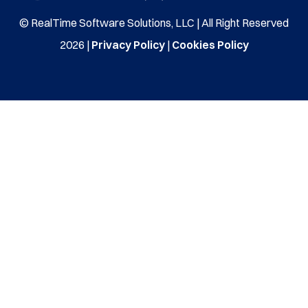
© RealTime Software Solutions, LLC | All Right Reserved
2026 |
Privacy Policy
|
Cookies Policy