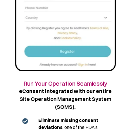
Run Your Operation Seamlessly
eConsent integrated with our entire
Site Operation Management System
(SOMS)
.
Eliminate missing consent
deviations
, one of the FDA’s