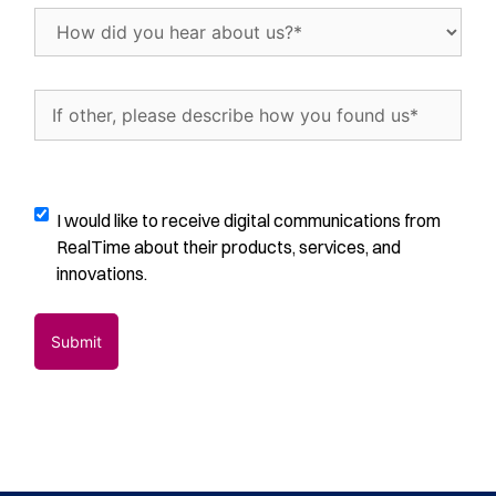
trials
How
per
did
month
(Required)
you
hear
If
about
other,
us?
please
(Required)
describe
how
Digital
I would like to receive digital communications from
you
Communications
RealTime about their products, services, and
found
Opt-
innovations.
us
(Required)
In