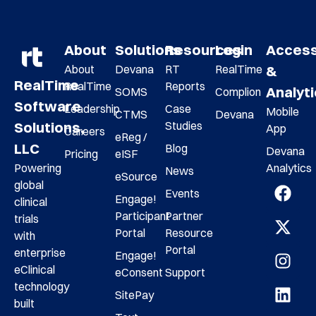
About
Solutions
Resources
Login
Acces
About
Devana
RT
RealTime
&
RealTime
RealTime
Reports
Analyt
SOMS
Complion
Software
Leadership
Case
Mobile
CTMS
Devana
Studies
Solutions,
App
Careers
eReg /
LLC
Blog
Devana
Pricing
eISF
Analytics
Powering
News
eSource
global
Events
Engage!
clinical
Participant
Partner
trials
Portal
Resource
with
Portal
enterprise
Engage!
eClinical
eConsent
Support
technology
SitePay
built