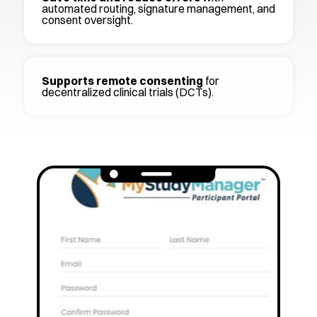
automated routing, signature management, and
consent oversight.
Supports remote consenting
for
decentralized clinical trials (DCTs).