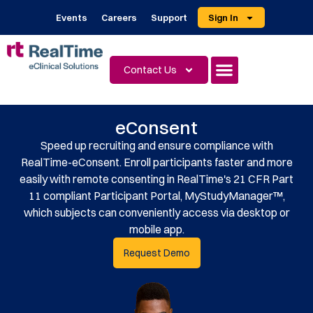
Events
Careers
Support
Sign In
Contact Us
eConsent
Speed up recruiting and ensure compliance with
RealTime-eConsent. Enroll participants faster and more
easily with remote consenting in RealTime's 21 CFR Part
11 compliant Participant Portal, MyStudyManager™,
which subjects can conveniently access via desktop or
mobile app.
Request Demo