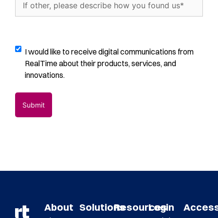
about
other,
us?
please
(Required)
describe
how
Digital
I would like to receive digital communications from
you
Communications
RealTime about their products, services, and
found
Opt-
innovations.
us
(Required)
In
About
Solutions
Resources
Login
Acces