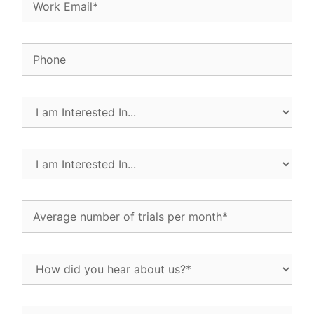
Phone
I
am
Interested
In...
I
(Required)
am
Interested
In...
Average
(Required)
number
of
trials
How
per
did
month
(Required)
you
hear
If