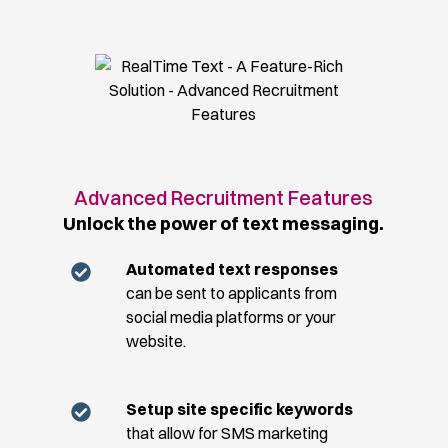
Advanced Recruitment Features
Unlock the power of text messaging.
Automated text responses
can be sent to applicants from
social media platforms or your
website.
Setup site specific keywords
that allow for SMS marketing