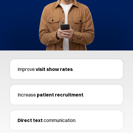
Improve
visit
show
rates
.
Increase
patient recruitment
.
Direct text
communication.