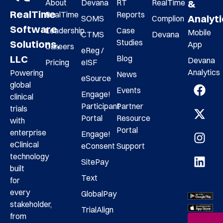
About
Devana
RT
RealTime
&
RealTime
RealTime
Reports
Analyt
SOMS
Complion
Software
Leadership
Case
Mobile
CTMS
Devana
Studies
Solutions,
App
Careers
eReg /
LLC
Blog
Devana
Pricing
eISF
Analytics
Powering
News
eSource
global
Events
Engage!
clinical
Participant
Partner
trials
Portal
Resource
with
Portal
enterprise
Engage!
eClinical
eConsent
Support
technology
SitePay
built
Text
for
every
GlobalPay
stakeholder,
TrialAlign
from