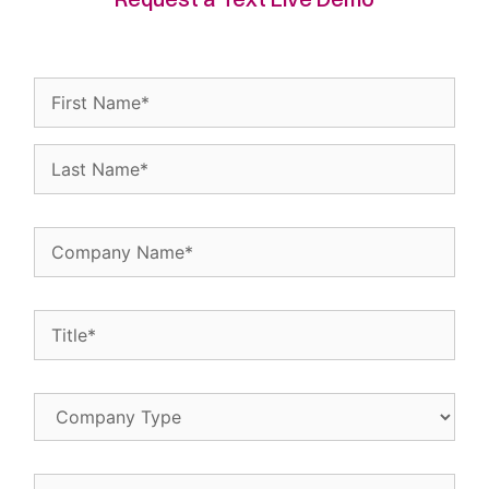
Name
(Required)
Company
Name
(Required)
Title
(Required)
Company
Type
Email
(Required)