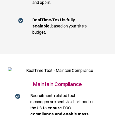
and opt-in.
RealTime-Text is fully
scalable,
based on your site’s
budget.
Maintain Compliance
Recruitment-related text
messages are sent via short code in
the US to
ensure FCC
compliance and enable mass