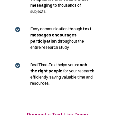
messaging
to thousands of
subjects.
Easy communication through
text
messages encourages
participation
throughout the
entire research study.
RealTime-Text helps you
reach
the right people
for your research
efficiently, saving valuable time and
resources.
Request a Text Live Demo