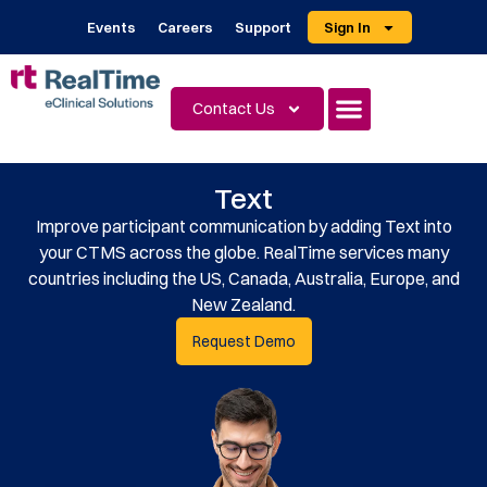
Events
Careers
Support
Sign In
Contact Us
Text
Improve participant communication by adding Text into
your CTMS across the globe. RealTime services many
countries including the US, Canada, Australia, Europe, and
New Zealand.
Request Demo