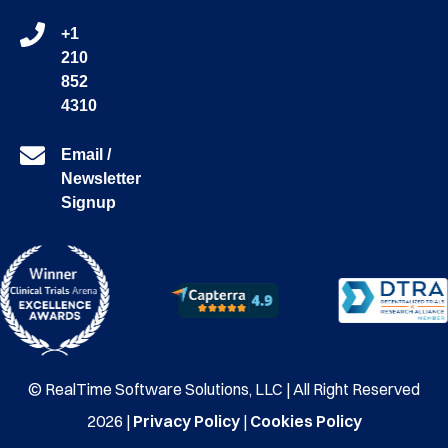
+1
210
852
4310
Email /
Newsletter
Signup
© RealTime Software Solutions, LLC | All Right Reserved
2026 |
Privacy Policy
|
Cookies Policy