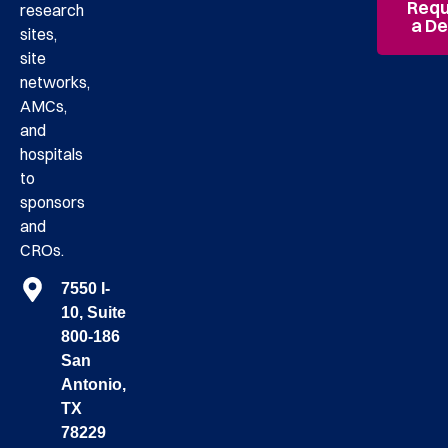
Requ
research
a D
sites,
site
networks,
AMCs,
and
hospitals
to
sponsors
and
CROs.
7550 I-
10, Suite
800-186
San
Antonio,
TX
78229