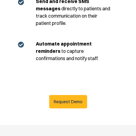
Send and receive SMS
messages
directly to patients and
track communication on their
patient profile.
Automate appointment
reminders
to capture
confirmations and notify staff.
Request Demo