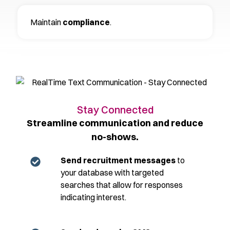
Maintain
compliance
.
Stay Connected
Streamline communication and reduce
no-shows.
Send recruitment messages
to
your database with targeted
searches that allow for responses
indicating interest.