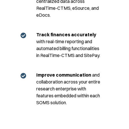
centralized data across
RealTime-CTMS, eSource, and
eDocs.
Track finances accurately
with real-time reporting and
automated billing functionalities
in RealTime-CTMS and SitePay.
Improve communication
and
collaboration across your entire
research enterprise with
features embedded within each
SOMS solution.