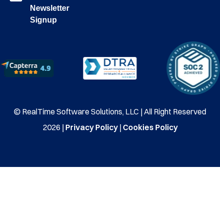
Newsletter
Signup
© RealTime Software Solutions, LLC | All Right Reserved
2026 |
Privacy Policy
|
Cookies Policy