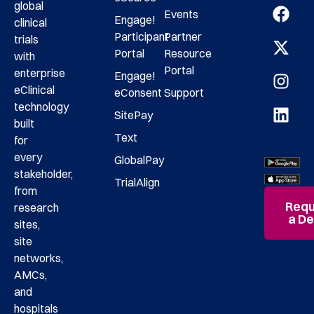
global
Events
Engage!
clinical
Participant
Partner
trials
Portal
Resource
with
Portal
enterprise
Engage!
eClinical
eConsent
Support
technology
SitePay
built
Text
for
every
GlobalPay
stakeholder,
TrialAlign
from
Requ
research
a D
sites,
site
networks,
AMCs,
and
hospitals