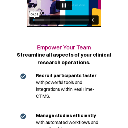
Empower Your Team​
Streamline all aspects of your clinical
research operations.​
Recruit participants faster
with powerful tools and
integrations within RealTime-
CTMS.
Manage studies efficiently
with automated workflows and