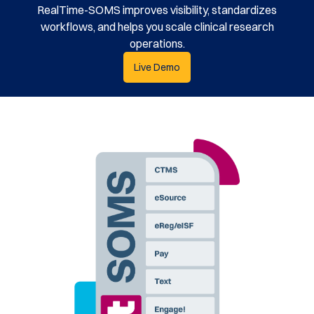
RealTime-SOMS improves visibility, standardizes
workflows, and helps you scale clinical research
operations.
Live Demo