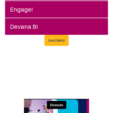
Engage!
Devana BI
Live Demo