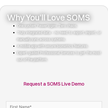
Why You’ll Love SOMS
One system. Fewer logins. Zero chaos.
Truly integrated data – no need to export, import, or
manually sync across systems.
A mobile app with secure biometrics features.
Expert-guided Professional Services to get the most
out of the platform.
Request a SOMS Live Demo
Name
(Required)