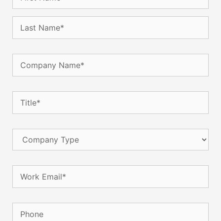
Company
Name
(Required)
Title
(Required)
Company
Type
Email
(Required)
Phone