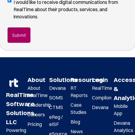
Digital
I would like to receive digital communications from
you
Communications
RealTime about their products, services, and
found
Opt-
innovations.
us
(Required)
In
About
Solutions
Resources
Login
Acces
About
Devana
RT
RealTime
&
RealTime
RealTime
Reports
Analyt
SOMS
Complion
Software
Leadership
Case
Mobile
CTMS
Devana
Studies
Solutions,
App
Careers
eReg /
LLC
Blog
Devana
Pricing
eISF
Analytics
Powering
News
eSource