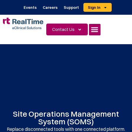
Events
Careers
Support
Sign In
Contact Us
Site Operations Management
System (SOMS)
Replace disconnected tools with one connected platform.