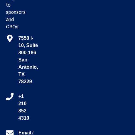
to
sponsors
and
CROs.
7550 I-
10, Suite
800-186
San
Antonio,
TX
78229
+1
210
852
4310
Email /