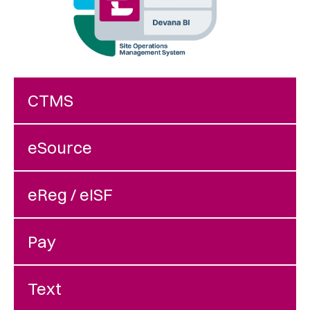
CTMS
eSource
eReg / eISF
Pay
Text