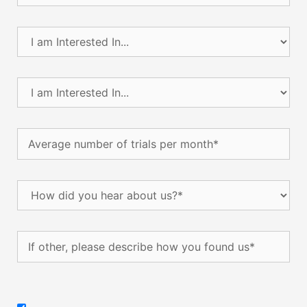
I
am
Interested
In...
I
(Required)
am
Interested
In...
Average
(Required)
number
of
trials
How
per
did
month
(Required)
you
hear
If
about
other,
us?
please
(Required)
describe
how