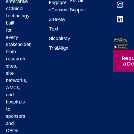
enterprise
Engage!
eClinical
eConsent
Support
technology
SitePay
built
Text
for
every
GlobalPay
stakeholder,
TrialAlign
from
Requ
research
a D
sites,
site
networks,
AMCs,
and
hospitals
to
sponsors
and
CROs.