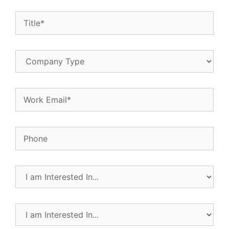
Title
(Required)
Company
Type
Email
(Required)
Phone
I
am
Interested
In...
I
(Required)
am