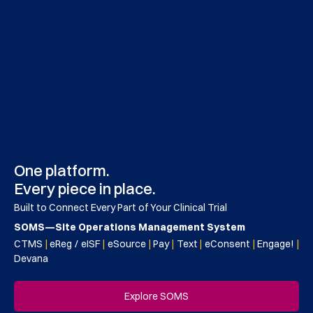
One platform.
Every piece in place.
Built to Connect Every Part of Your Clinical Trial
SOMS—Site Operations Management System
CTMS
|
eReg / eISF
|
eSource
|
Pay
|
Text
|
eConsent
|
Engage!
|
Devana
Explore SOMS