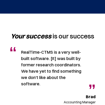
Your success
is our success
“
RealTime-CTMS is a very well-
built software. [It] was built by
former research coordinators.
We have yet to find something
”
we don't like about the
”
software.
ndy
ager
Brad
Accounting Manager