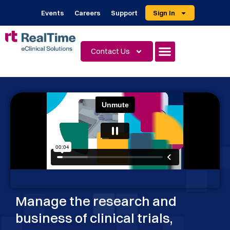
Events
Careers
Support
Sign In
Contact Us
Manage the research and
business of clinical trials,