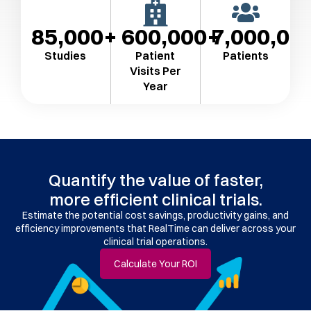
85,000
600,000
7,000,00
Studies
Patient
Patients
Visits Per
Year​
Quantify the value of faster,
more efficient clinical trials.
Estimate the potential cost savings, productivity gains, and
efficiency improvements that RealTime can deliver across your
clinical trial operations.
Calculate Your ROI