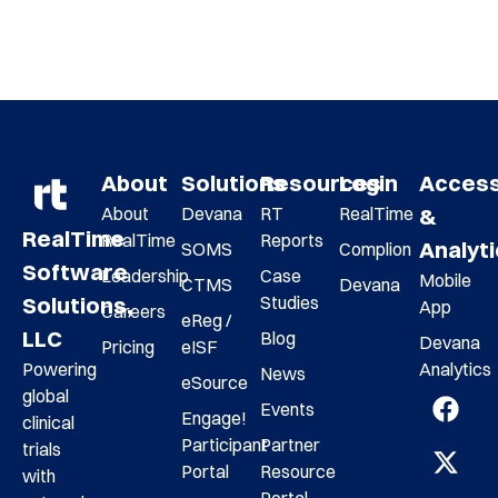
About
Solutions
Resources
Login
Acces
About
Devana
RT
RealTime
&
RealTime
RealTime
Reports
Analyt
SOMS
Complion
Software
Leadership
Case
Mobile
CTMS
Devana
Studies
Solutions,
App
Careers
eReg /
LLC
Blog
Devana
Pricing
eISF
Analytics
Powering
News
eSource
global
Events
Engage!
clinical
Participant
Partner
trials
Portal
Resource
with
Portal