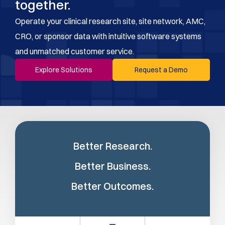
together.
Operate your clinical research site, site network, AMC,
CRO, or sponsor data with intuitive software systems
and unmatched customer service.
Explore Solutions
Request a Demo
Better Research.
Better Business.
Better Outcomes.