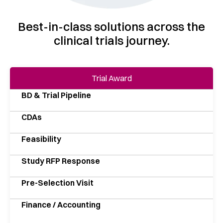
Best-in-class solutions across the
clinical trials journey.
Trial Award
BD & Trial Pipeline
CDAs
Feasibility
Study RFP Response
Pre-Selection Visit
Finance / Accounting