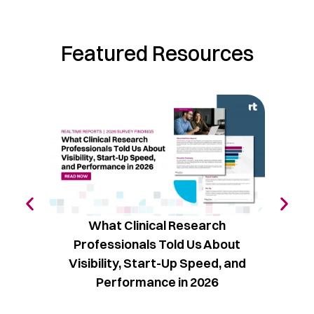
Featured Resources
What Clinical Research
The C
Professionals Told Us About
Vol
Visibility, Start-Up Speed, and
Performance in 2026