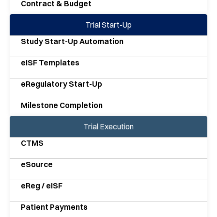
Contract & Budget
Trial Start-Up
Study Start-Up Automation
eISF Templates
eRegulatory Start-Up
Milestone Completion
Trial Execution
CTMS
eSource
eReg / eISF
Patient Payments