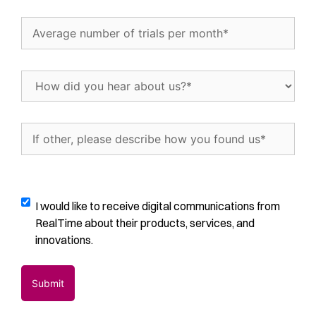
Interested
In...
Average
(Required)
number
of
trials
How
per
did
month
(Required)
you
hear
If
about
other,
us?
please
(Required)
describe
how
Digital
I would like to receive digital communications from
you
Communications
RealTime about their products, services, and
found
Opt-
innovations.
us
(Required)
In