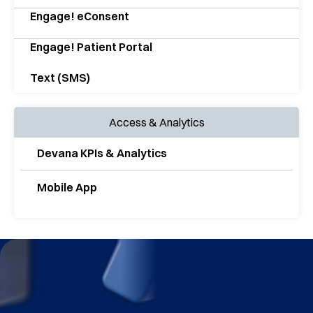
Engage! eConsent
Engage! Patient Portal
Text (SMS)
Access & Analytics
Devana KPIs & Analytics
Mobile App