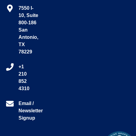
7550 I-
10, Suite
800-186
San
Antonio,
TX
78229
+1
210
852
4310
Email /
Newsletter
Signup