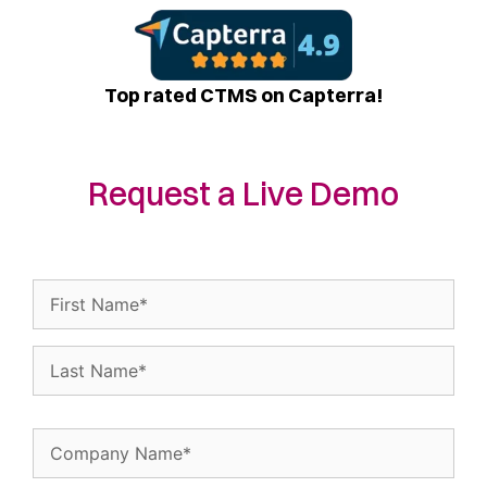
Top rated CTMS on Capterra!
Request a Live Demo
Name
(Required)
Company
Name
(Required)