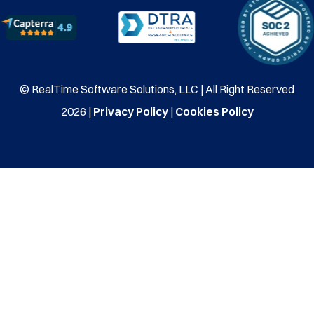
© RealTime Software Solutions, LLC | All Right Reserved
2026 |
Privacy Policy
|
Cookies Policy