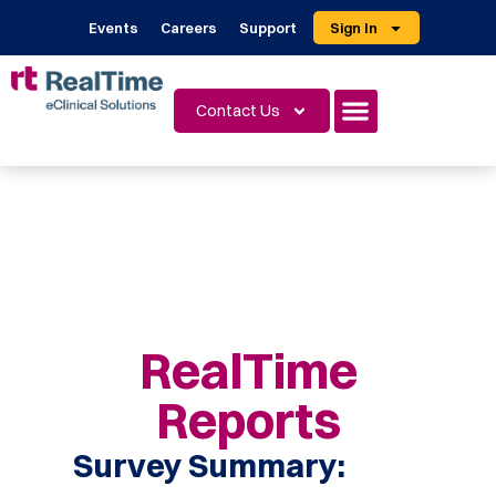
Events
Careers
Support
Sign In
Contact Us
RealTime
Reports
Survey Summary: