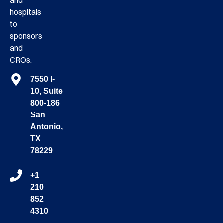
and
hospitals
to
sponsors
and
CROs.
7550 I-
10, Suite
800-186
San
Antonio,
TX
78229
+1
210
852
4310