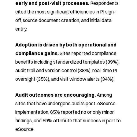
early and
post-visit processes.
Respondents
cited the most
significant efficiencies in PI sign-
off, source document
creation, and initial data
entry.
Adoption is driven by both operational and
compliance
gains.
Sites reported compliance
benefits
including standardized templates (39%),
audit trail and
version control (38%), real-time PI
oversight (35%), and
visit window alerts (34%).
Audit outcomes are encouraging.
Among
sites that have
undergone audits post-eSource
implementation, 65%
reported no or only minor
findings, and 59% attribute that
success in part to
eSource.