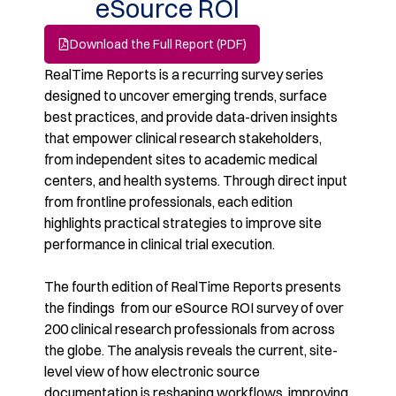
eSource ROI
Download the Full Report (PDF)
RealTime Reports is a recurring survey series
designed to uncover emerging trends, surface
best
practices, and provide data-driven insights
that empower clinical research stakeholders,
from
independent sites to academic medical
centers, and health systems. Through direct input
from
frontline professionals, each edition
highlights practical strategies to improve site
performance in
clinical trial execution.
​
The fourth edition of RealTime Reports presents
the findings from our eSource ROI survey of over
200 clinical research professionals from across
the globe. The analysis reveals the current, site-
level view of how electronic source
documentation is
reshaping workflows, improving