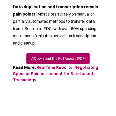
Data duplication and transcription remain
pain points.
Most sites still rely on manual or
partially automated
methods to transfer data
from eSource to EDC, with over
60% spending
more than 10 minutes per visit on
transcription
and cleanup.
Download the Full Report (PDF)
Read More:
RealTime Reports: Negotiating
Sponsor Reimbursement for Site-based
Technology