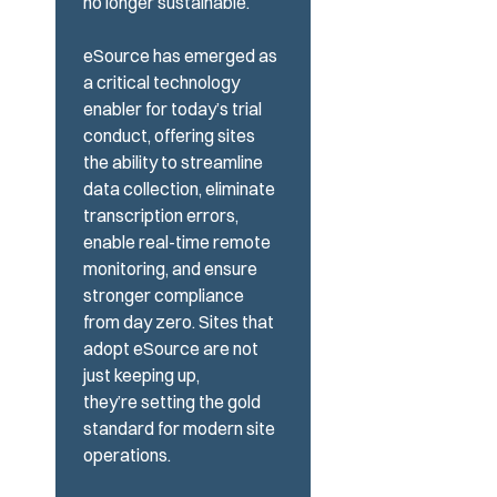
no longer sustainable.
eSource has emerged as
a critical technology
enabler for today’s trial
conduct, offering sites
the
ability to streamline
data collection, eliminate
transcription errors,
enable real-time remote
monitoring, and ensure
stronger compliance
from day zero. Sites that
adopt eSource
are not
just
keeping
up,
they’re
setting the gold
standard for modern site
operations.