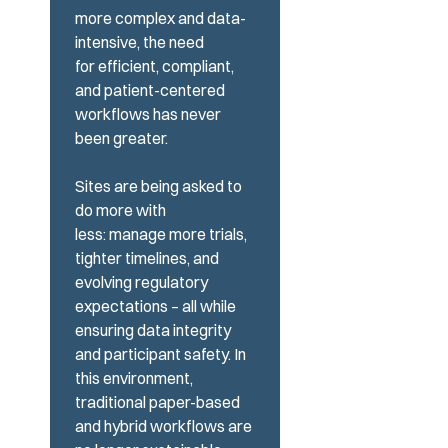
more complex and data-
intensive, the need
for efficient, compliant,
and
patient-centered
workflows has never
been greater.
Sites are being asked to
do more with
less: manage more trials,
tighter timelines, and
evolving regulatory
expectations – all while
ensuring data integrity
and participant safety. In
this environment,
traditional paper-based
and
hybrid workflows are