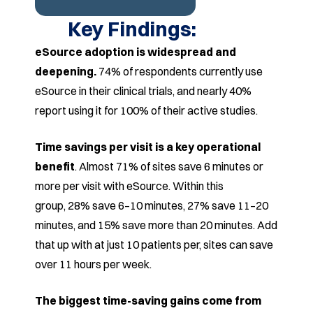
Key Findings:
eSource adoption is widespread and
deepening.
74%
of respondents currently use
eSource in their clinical trials,
and nearly 40%
report using it for 100% of their active
studies.
Time savings per visit is a key operational
benefit
.
Almost 71% of sites save 6 minutes or
more per visit with
eSource. Within this
group, 28% save 6–10 minutes, 27%
save 11–20
minutes, and 15% save more than 20 minutes.
Add
that up with at just 10 patients per, sites can save
over
11 hours per week.
The biggest time-saving gains come from