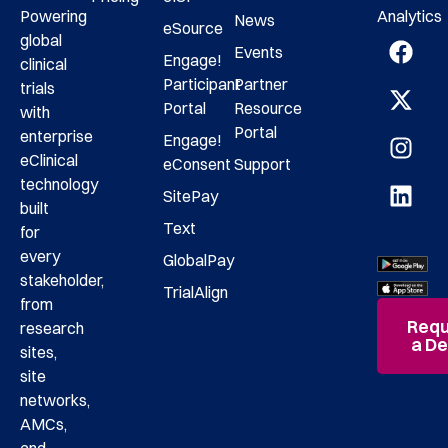
Analytics
Powering
News
eSource
global
Events
Engage!
clinical
Participant
Partner
trials
Portal
Resource
with
Portal
enterprise
Engage!
eClinical
eConsent
Support
technology
SitePay
built
Text
for
every
GlobalPay
stakeholder,
TrialAlign
from
Requ
research
a D
sites,
site
networks,
AMCs,