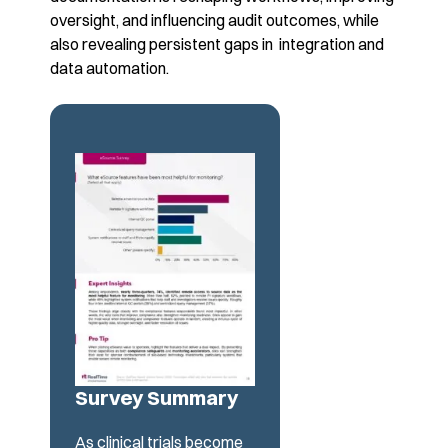
oversight, and influencing audit outcomes, while
also revealing
persistent gaps in integration and
data automation.
Survey Summary
As clinical trials become