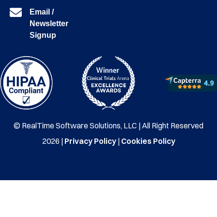
Email /
Newsletter
Signup
© RealTime Software Solutions, LLC | All Right Reserved
2026 |
Privacy Policy
|
Cookies Policy