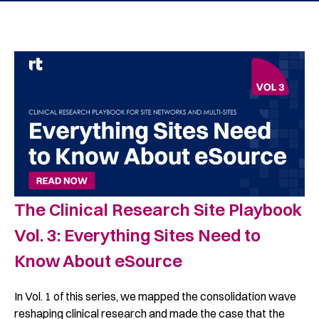
The Clinical Research Site Playbook
Vol. 3: Everything Sites Need to
Know About eSource
In Vol. 1 of this series, we mapped the consolidation wave
reshaping clinical research and made the case that the