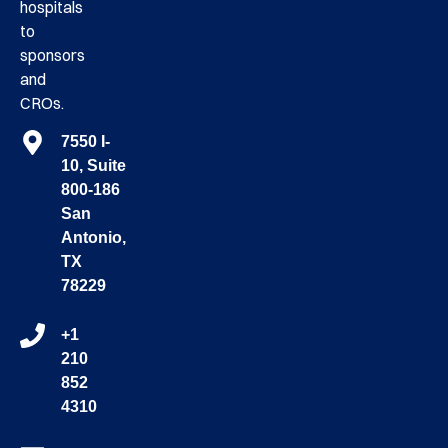
hospitals
to
sponsors
and
CROs.
7550 I-
10, Suite
800-186
San
Antonio,
TX
78229
+1
210
852
4310