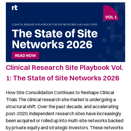
Clinical Research Site Playbook Vol.
1: The State of Site Networks 2026 ​
How Site Consolidation Continues to Reshape Clinical
Trials The clinical research site market is undergoing a
structural shift. Over the past decade, and accelerating
post-2020, independent research sites have increasingly
been acquired or rolled up into multi-site networks backed
by private equity and strategic investors. These networks