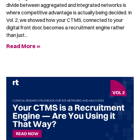
divide between aggregated and integrated networks is
where competitive advantage is actually being decided. In
Vol. 2, we showed how your CTMS, connected to your
digital front door, becomes a recruitment engine rather
than just
Read More »