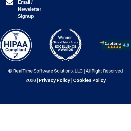
Email /
Newsletter
Signup
© RealTime Software Solutions, LLC | All Right Reserved
2026 |
Privacy Policy
|
Cookies Policy