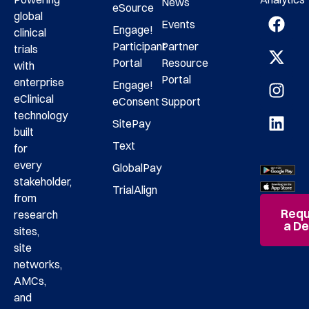
News
eSource
global
Events
Engage!
clinical
Participant
Partner
trials
Portal
Resource
with
Portal
enterprise
Engage!
eClinical
eConsent
Support
technology
SitePay
built
Text
for
every
GlobalPay
stakeholder,
TrialAlign
from
Requ
research
a D
sites,
site
networks,
AMCs,
and