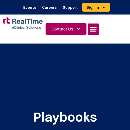
Events
Careers
Support
Sign In
Contact Us
Playbooks