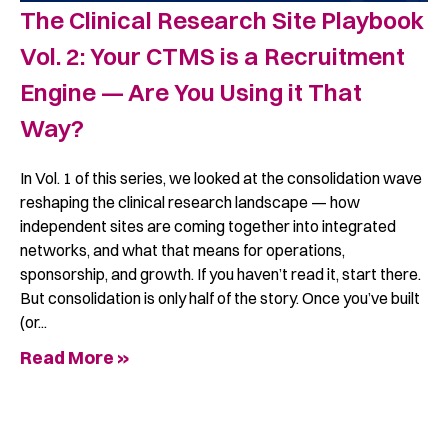
The Clinical Research Site Playbook
Vol. 2: Your CTMS is a Recruitment
Engine — Are You Using it That
Way?
In Vol. 1 of this series, we looked at the consolidation wave
reshaping the clinical research landscape — how
independent sites are coming together into integrated
networks, and what that means for operations,
sponsorship, and growth. If you haven’t read it, start there.
But consolidation is only half of the story. Once you’ve built
(or
Read More »