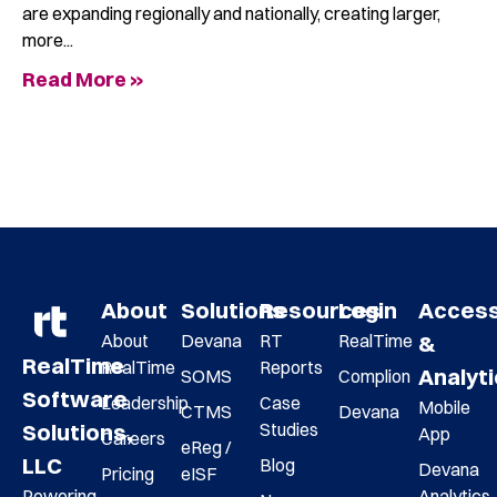
are expanding regionally and nationally, creating larger,
more
Read More »
About
Solutions
Resources
Login
Acces
About
Devana
RT
RealTime
&
RealTime
RealTime
Reports
Analyt
SOMS
Complion
Software
Leadership
Case
Mobile
CTMS
Devana
Studies
Solutions,
App
Careers
eReg /
LLC
Blog
Devana
Pricing
eISF
Analytics
Powering