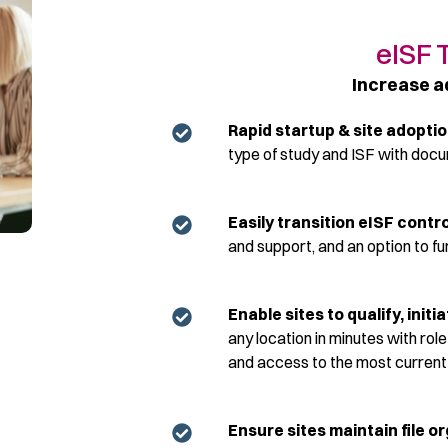
eISF 
Increase a
Rapid startup & site adopti
type of study and ISF with doc
Easily transition
eISF
control
and support, and
an option
to fu
Enable sites to qualify, ini
any location in minutes with rol
and access to the most current pr
Ensure sites
maintain
file o