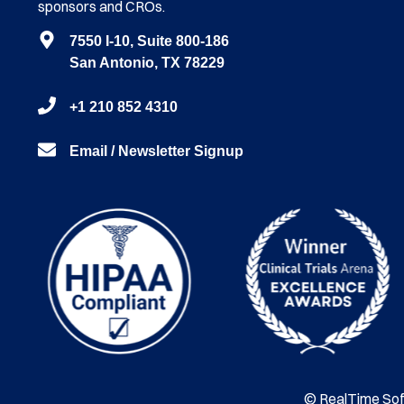
sponsors and CROs.
7550 I-10, Suite 800-186
San Antonio, TX 78229
+1 210 852 4310
Email / Newsletter Signup
© RealTime Soft