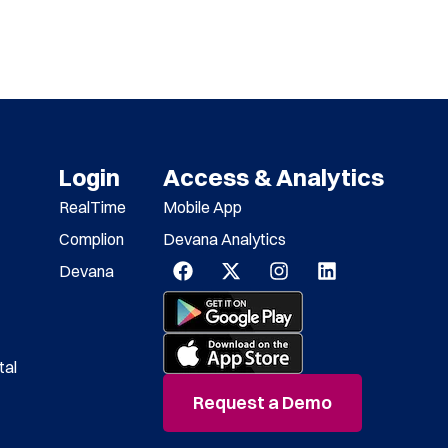
Login
Access & Analytics
RealTime
Mobile App
Complion
Devana Analytics
Devana
tal
Request a Demo