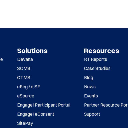
Solutions
Resources
me
Devana
RT Reports
SOMS
Case Studies
CTMS
Blog
eReg / eISF
News
eSource
Events
Engage! Participant Portal
Partner Resource Por
Engage! eConsent
Support
SitePay