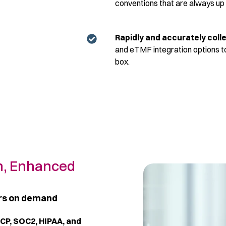
conventions that are always up
R
apidly and accurately col
and eTMF integration options to
box.
n, Enhanced
ors on demand
GCP, SOC2, HIPAA, and