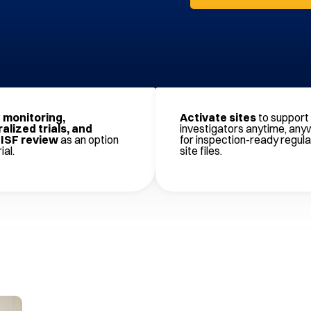
monitoring,
Activate sites
to support 
alized trials, and
investigators anytime, any
ISF review
as an option
for inspection-ready regul
ial.
site files.