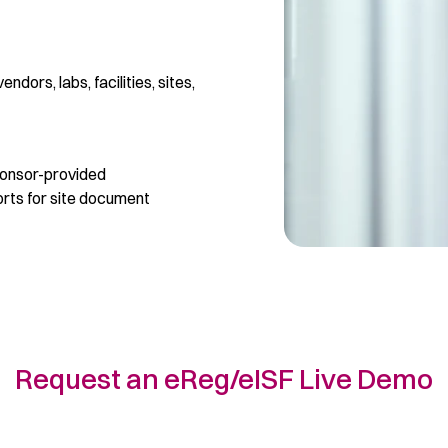
ndors, labs, facilities, sites,
ponsor-provided
rts for site document
Request an eReg/eISF Live Demo