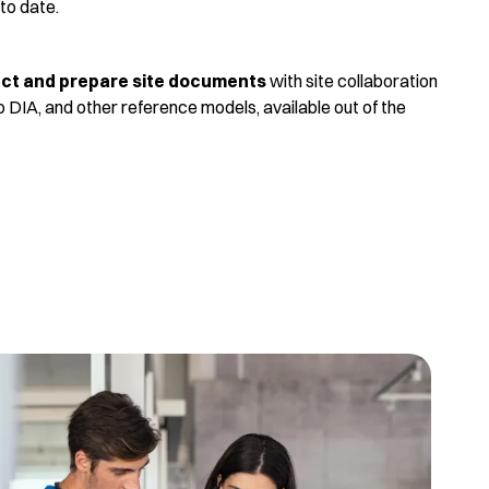
 to date.
lect and prepare site documents
with site collaboration
 DIA, and other reference models, available out of the