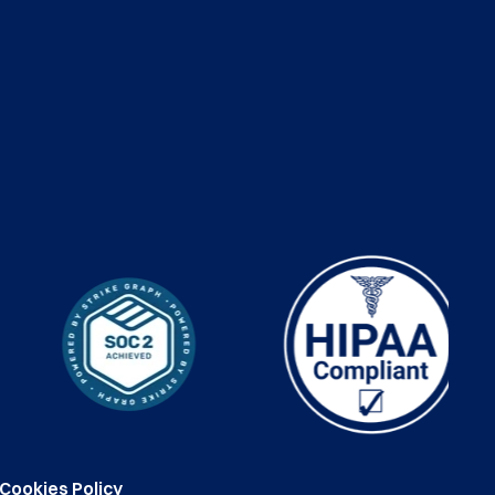
Cookies Policy