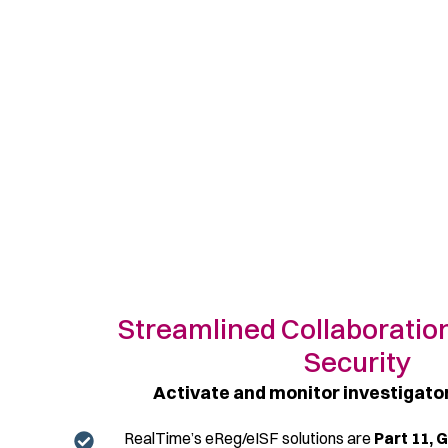
Streamlined Collaboratio
Security
Activate and monitor investigat
RealTime’s
eReg
/
eISF
solutions are
Part 11, 