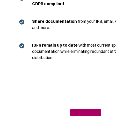
GDPR
compliant.
Share documentation
from your IRB, email, ve
and more.
ISFs remain up to date
with most current s
documentation while
eliminating
redundant effo
distribution.