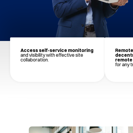
Access self-service monitoring
Remote 
and visibility with effective site
decentr
collaboration.
remote 
for any tr