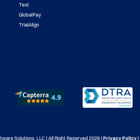
Text
GlobalPay
TrialAlign
ware Solutions, LLC | All Right Reserved 2026 |
Privacy Policy
|