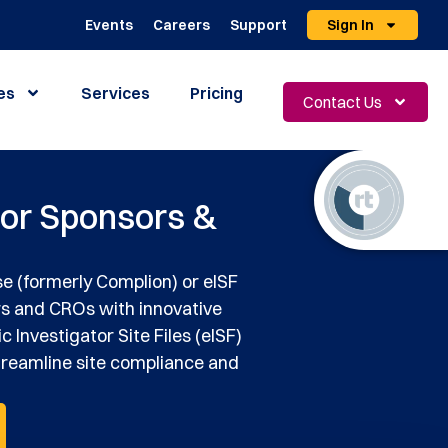
Events
Careers
Support
Sign In
es
Services
Pricing
Contact Us
for Sponsors &
e (formerly Complion) or eISF
rs and CROs with innovative
c Investigator Site Files (eISF)
treamline site compliance and
.