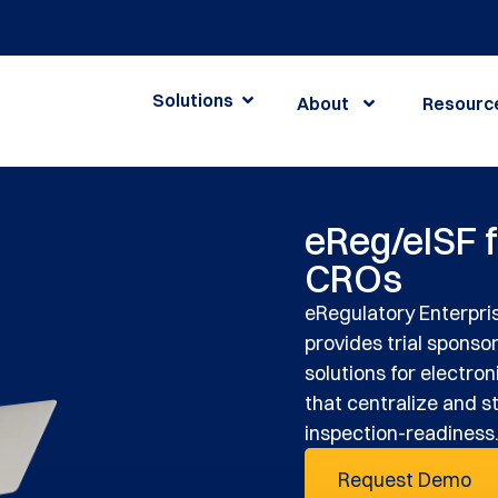
Solutions
About
Resourc
eReg/eISF 
CROs
eRegulatory Enterpris
provides trial sponso
solutions for electroni
that centralize and s
inspection-readiness
Request Demo