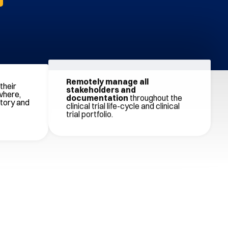
their
Remotely manage all
where,
stakeholders and
atory and
documentation
throughout the
clinical trial life-cycle and clinical
trial portfolio.