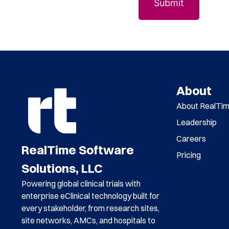
About
About RealTi
Leadership
Careers
RealTime Software
Pricing
Solutions, LLC
Powering global clinical trials with
enterprise eClinical technology built for
every stakeholder, from research sites,
site networks, AMCs, and hospitals to