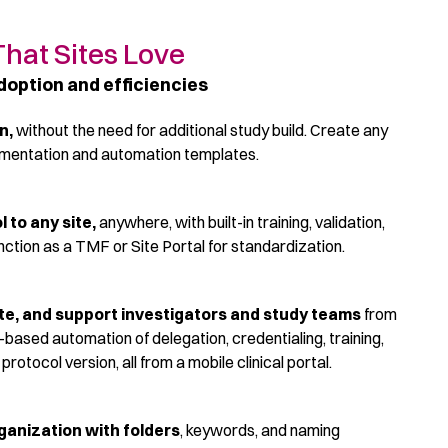
That Sites Love
doption and efficiencies
on,
w
ithout the need for
additional
study build. Create any
umentation and automation templates.
 to any site
,
anywhere, with built-in training, validation,
nction as a TMF or Site Portal for standardization.
tiate, and support investigators and study teams
from
e-based automation of delegation, credentialing, training,
otocol version, all from a mobile clinical portal.
rganization
with folders
, keywords, and naming