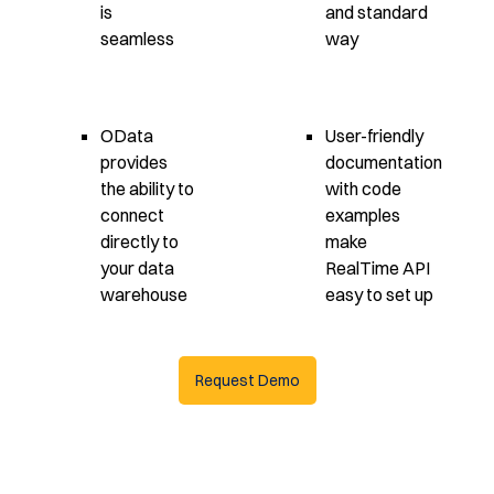
is
and standard
seamless
way
OData
User-friendly
provides
documentation
the ability to
with code
connect
examples
directly to
make
your data
RealTime API
warehouse
easy to set up
Request Demo