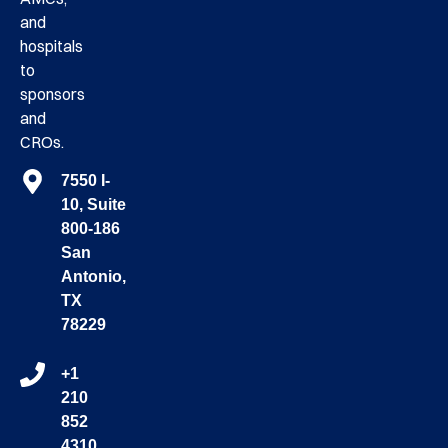
and
hospitals
to
sponsors
and
CROs.
7550 I-
10, Suite
800-186
San
Antonio,
TX
78229
+1
210
852
4310