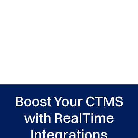
Boost Your CTMS
with RealTime
Integrations