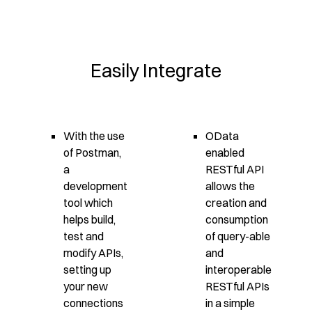
Easily Integrate
With the use
OData
of Postman,
enabled
a
RESTful API
development
allows the
tool which
creation and
helps build,
consumption
test and
of query-able
modify APIs,
and
setting up
interoperable
your new
RESTful APIs
connections
in a simple