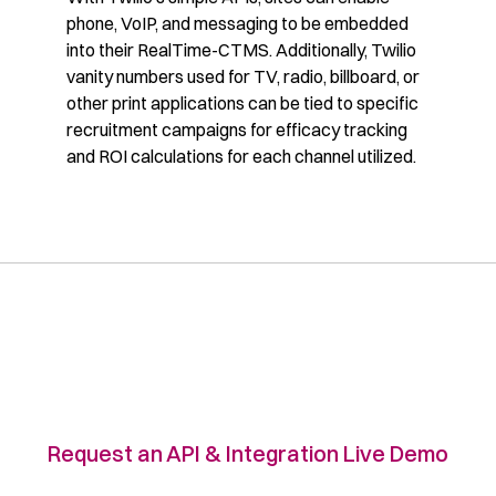
phone, VoIP, and messaging to be embedded
into their RealTime-CTMS. Additionally, Twilio
vanity numbers used for TV, radio, billboard, or
other print applications can be tied to specific
recruitment campaigns for efficacy tracking
and ROI calculations for each channel utilized.
Request an API & Integration Live Demo