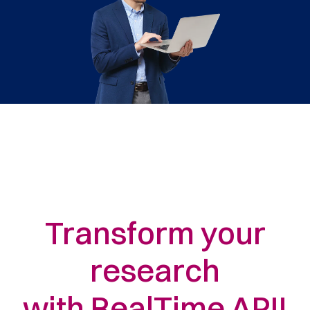
Transform your
research
with RealTime API!