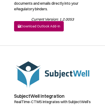
documents and emails directly into your
eRegulatory binders.
Current Version: 1.2.0053
Download Outlook Add-In
SubjectWell Integration
RealTime-CTMS integrates with SubjectWell’s