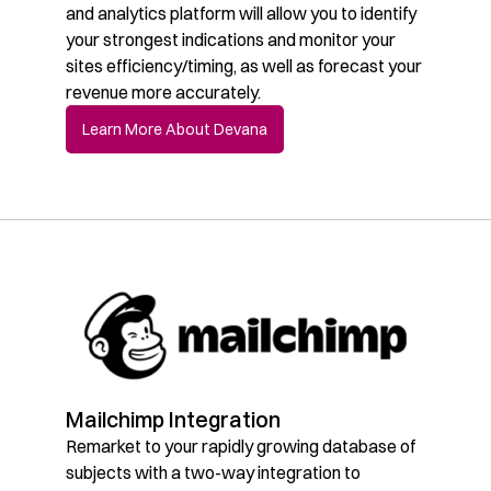
and analytics platform will allow you to identify
your strongest indications and monitor your
sites efficiency/timing, as well as forecast your
revenue more accurately.
Learn More About Devana
Mailchimp Integration
Remarket to your rapidly growing database of
subjects with a two-way integration to