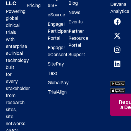
LLC
Blog
Devana
Pricing
eISF
Analytics
Powering
News
eSource
global
Events
Engage!
clinical
Participant
Partner
trials
Portal
Resource
with
Portal
enterprise
Engage!
eClinical
eConsent
Support
technology
SitePay
built
Text
for
every
GlobalPay
stakeholder,
TrialAlign
from
Requ
research
a D
sites,
site
networks,
AMCs,