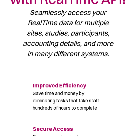
Seamlessly access your
RealTime data for multiple
sites, studies,
participants,
accounting details, and more
in many different systems.
Improved Efficiency
Save time and money by
eliminating tasks that take staff
hundreds of hours to complete
Secure Access