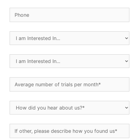
Phone
I
am
Interested
In...
I
(Required)
am
Interested
In...
Average
(Required)
number
of
trials
How
per
did
month
(Required)
you
hear
If
about
other,