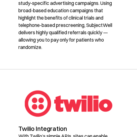
study-specific advertising campaigns. Using
broad-based education campaigns that
highlight the benefits of clinical trials and
telephone-based prescreening, SubjectWell
delivers highly qualified referrals quickly —
allowing you to pay only for patients who
randomize.
Twilio Integration
With Twilio’s simple APIs, sites can enable