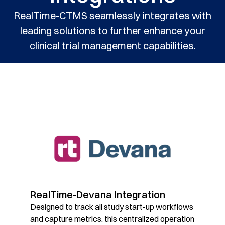
RealTime-CTMS seamlessly integrates with
leading solutions to further enhance your
clinical trial management capabilities.
RealTime-Devana Integration
Designed to track all study start-up workflows
and capture metrics, this centralized operation