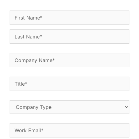
Name
(Required)
Company
Name
(Required)
Title
(Required)
Company
Type
Email
(Required)