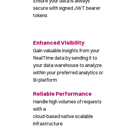
Ensure your data is always
secure with signed JWT bearer
tokens
Enhanced Visibility
Gain valuable insights from your
RealTime data by sending it to
your data warehouse to analyze
within your preferred analytics or
BI platform
Reliable Performance
Handle high volumes of requests
with a
cloud-based native scalable
infrastructure