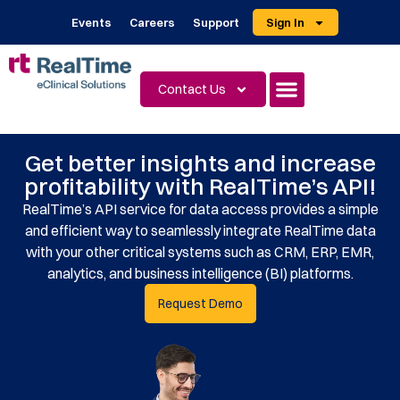
Events
Careers
Support
Sign In
Contact Us
Get better insights and increase
profitability with RealTime’s API!
RealTime’s API service for data access provides a simple
and efficient way to seamlessly integrate RealTime data
with your other critical systems such as CRM, ERP, EMR,
analytics, and business intelligence (BI) platforms.
Request Demo