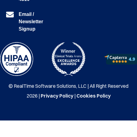
Email /
Newsletter
Signup
© RealTime Software Solutions, LLC | All Right Reserved
2026 |
Privacy Policy
|
Cookies Policy