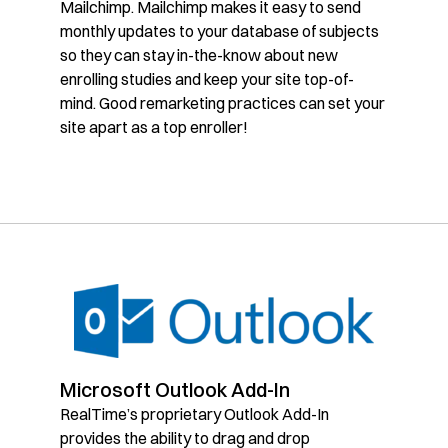
Mailchimp. Mailchimp makes it easy to send
monthly updates to your database of subjects
so they can stay in-the-know about new
enrolling studies and keep your site top-of-
mind. Good remarketing practices can set your
site apart as a top enroller!
Microsoft Outlook Add-In
RealTime’s proprietary Outlook Add-In
provides the ability to drag and drop