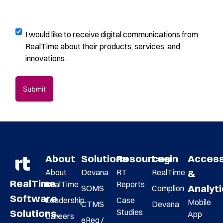
us?
please
(Required)
describe
how
Digital
I would like to receive digital communications from
you
Communications
RealTime about their products, services, and
found
Opt-
innovations.
us
(Required)
In
Submit
About
Solutions
Resources
Login
Acces
About
Devana
RT
RealTime
&
RealTime
RealTime
Reports
Analyt
SOMS
Complion
Software
Leadership
Case
Mobile
CTMS
Devana
Studies
Solutions,
App
Careers
eReg /