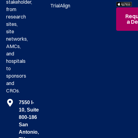
stakeholder,
TrialAlign
from
Requ
research
a D
sites,
site
networks,
AMCs,
and
hospitals
to
sponsors
and
CROs.
7550 I-
10, Suite
800-186
San
Antonio,