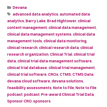
Devana
advanced data analytics
,
automated data
analytics
,
Barry Lake
,
Brad Hightower
,
clinical
content management
,
clinical data management
,
clinical data management systems
,
clinical data
management tools
,
clinical data monitoring
,
clinical research
,
clinical research data
,
clinical
research organization
,
Clinical Trial
,
clinical trial
data
,
clinical trial data management software
,
clinical trial database
,
clinical trial management
,
clinical trial software
,
CROs
,
CTMS
,
CTMS Data
,
devana cloud software
,
devana solutions
,
feasibility assessments
,
Note to File
,
Note to File
podcast
,
podcast
,
Pre-award Clinical Trial Data
,
Sponsor CRO
,
sponsors