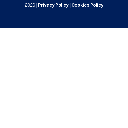
2026 |
Privacy Policy
|
Cookies Policy