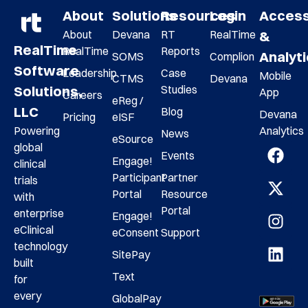
About
Solutions
Resources
Login
Acces
About
Devana
RT
RealTime
&
RealTime
RealTime
Reports
Analyt
SOMS
Complion
Software
Leadership
Case
Mobile
CTMS
Devana
Studies
Solutions,
App
Careers
eReg /
LLC
Blog
Devana
Pricing
eISF
Analytics
Powering
News
eSource
global
Events
Engage!
clinical
Participant
Partner
trials
Portal
Resource
with
Portal
enterprise
Engage!
eClinical
eConsent
Support
technology
SitePay
built
Text
for
every
GlobalPay