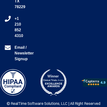
TX
78229
+1
210
852
4310
Email /
Newsletter
Signup
© RealTime Software Solutions, LLC | All Right Reserved