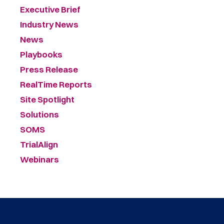
Executive Brief
Industry News
News
Playbooks
Press Release
RealTime Reports
Site Spotlight
Solutions
SOMS
TrialAlign
Webinars