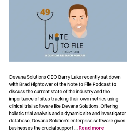
Devana Solutions CEO Barry Lake recently sat down
with Brad Hightower of the Note to File Podcast to
discuss the current state of the industry and the
importance of sites tracking their own metrics using
clinical trial software like Devana Solutions. Offering
holistic trial analysis and a dynamic site and investigator
database, Devana Solution’s enterprise software gives
businesses the crucial support …
Read more