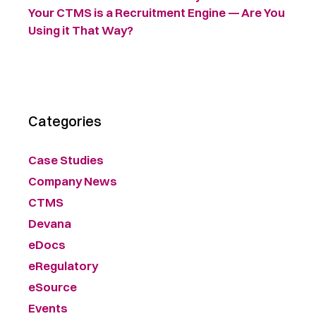
Your CTMS is a Recruitment Engine — Are You
Using it That Way?
Categories
Case Studies
Company News
CTMS
Devana
eDocs
eRegulatory
eSource
Events