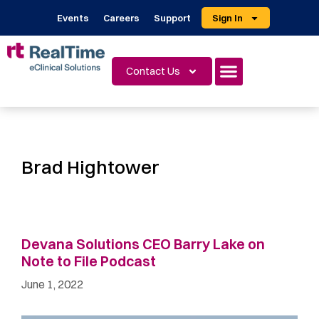
Events
Careers
Support
Sign In
Contact Us
Brad Hightower
Devana Solutions CEO Barry Lake on
Note to File Podcast
June 1, 2022