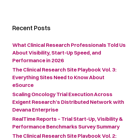
Recent Posts
What Clinical Research Professionals Told Us
About Visibility, Start-Up Speed, and
Performance in 2026
The Clinical Research Site Playbook Vol. 3:
Everything Sites Need to Know About
eSource
Scaling Oncology Trial Execution Across
Exigent Research’s Distributed Network with
Devana Enterprise
RealTime Reports – Trial Start-Up, Visibility &
Performance Benchmarks Survey Summary ​
The Clinical Research Site Playbook Vol. 2: