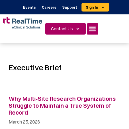
Events
Careers
Support
Sign In
Contact Us
Executive Brief
Why Multi-Site Research Organizations
Struggle to Maintain a True System of
Record
March 25, 2026