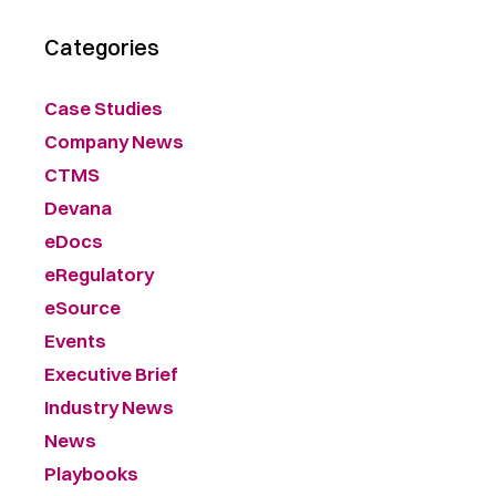
Categories
Case Studies
Company News
CTMS
Devana
eDocs
eRegulatory
eSource
Events
Executive Brief
Industry News
News
Playbooks