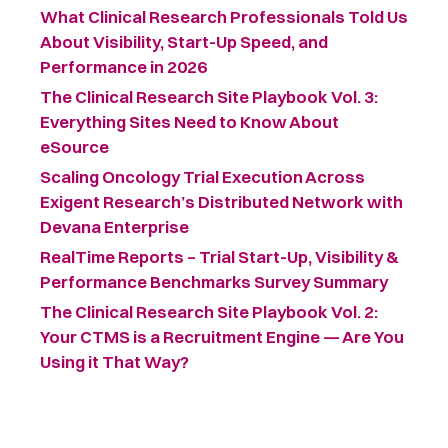
What Clinical Research Professionals Told Us
About Visibility, Start-Up Speed, and
Performance in 2026
The Clinical Research Site Playbook Vol. 3:
Everything Sites Need to Know About
eSource
Scaling Oncology Trial Execution Across
Exigent Research’s Distributed Network with
Devana Enterprise
RealTime Reports – Trial Start-Up, Visibility &
Performance Benchmarks Survey Summary ​
The Clinical Research Site Playbook Vol. 2:
Your CTMS is a Recruitment Engine — Are You
Using it That Way?