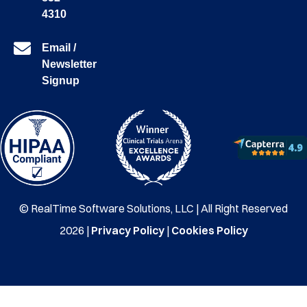
4310
Email /
Newsletter
Signup
© RealTime Software Solutions, LLC | All Right Reserved
2026 |
Privacy Policy
|
Cookies Policy