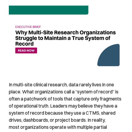
In multi-site clinical research, data rarely lives in one
place. What organizations call a “system of record” is
often a patchwork of tools that capture only fragments
of operational truth. Leaders may believe they have a
system of record because they use a CTMS, shared
drives, dashboards, or project boards. In reality,
most organizations operate with multiple partial