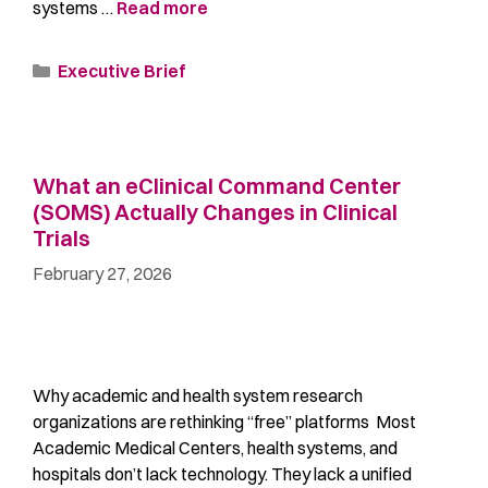
systems …
Read more
Executive Brief
What an eClinical Command Center
(SOMS) Actually Changes in Clinical
Trials
February 27, 2026
Why academic and health system research
organizations are rethinking “free” platforms Most
Academic Medical Centers, health systems, and
hospitals don’t lack technology. They lack a unified