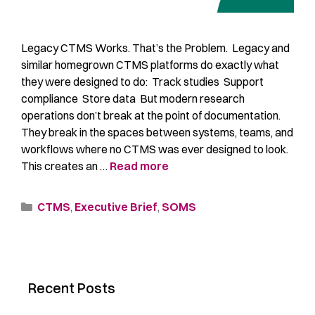
Legacy CTMS Works. That’s the Problem. Legacy and
similar homegrown CTMS platforms do exactly what
they were designed to do: Track studies Support
compliance Store data But modern research
operations don’t break at the point of documentation.
They break in the spaces between systems, teams, and
workflows where no CTMS was ever designed to look.
This creates an …
Read more
CTMS
,
Executive Brief
,
SOMS
Recent Posts