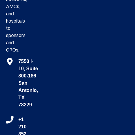
AMCs,
and
hospitals
to
sponsors
and
CROs.
7550 I-
10, Suite
800-186
San
Antonio,
TX
78229
+1
210
852