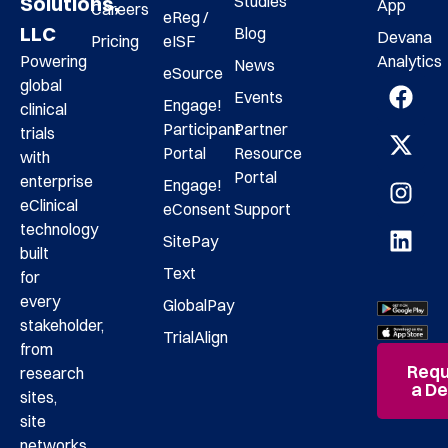
Studies
Solutions,
App
Careers
eReg /
LLC
Blog
Devana
Pricing
eISF
Analytics
Powering
News
eSource
global
Events
Engage!
clinical
Participant
Partner
trials
Portal
Resource
with
Portal
enterprise
Engage!
eClinical
eConsent
Support
technology
SitePay
built
Text
for
every
GlobalPay
stakeholder,
TrialAlign
from
Requ
research
a D
sites,
site
networks,