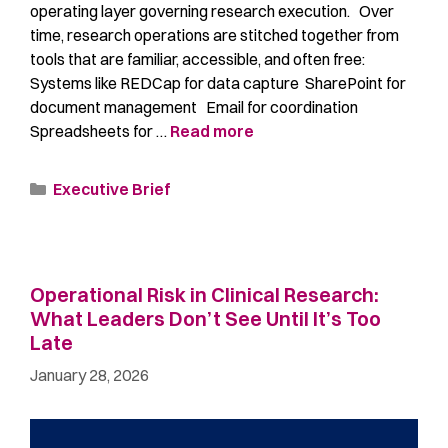
operating layer governing research execution. Over
time, research operations are stitched together from
tools that are familiar, accessible, and often free:
Systems like REDCap for data capture SharePoint for
document management Email for coordination
Spreadsheets for …
Read more
Executive Brief
Operational Risk in Clinical Research:
What Leaders Don’t See Until It’s Too
Late
January 28, 2026