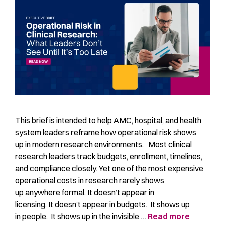
This brief is intended to help AMC, hospital, and health
system leaders reframe how operational risk shows
up in modern research environments. Most clinical
research leaders track budgets, enrollment, timelines,
and compliance closely. Yet one of the most expensive
operational costs in research rarely shows
up anywhere formal. It doesn’t appear in
licensing. It doesn’t appear in budgets. It shows up
in people. It shows up in the invisible …
Read more