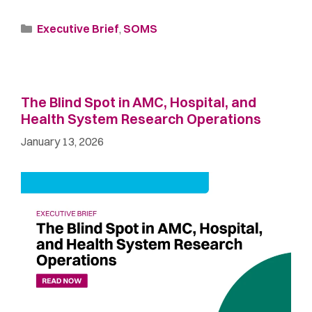
Executive Brief
,
SOMS
The Blind Spot in AMC, Hospital, and
Health System Research Operations
January 13, 2026