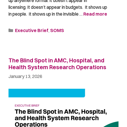
up anywhere formal. It doesn’t appear in
licensing. It doesn’t appear in budgets. It shows up
in people. It shows up in the invisible …
Read more
Executive Brief
,
SOMS
The Blind Spot in AMC, Hospital, and
Health System Research Operations
January 13, 2026