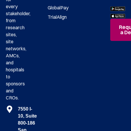
every
GlobalPay
stakeholder,
TrialAlign
from
Requ
research
a D
sites,
site
networks,
AMCs,
and
hospitals
to
sponsors
and
CROs.
7550 I-
10, Suite
800-186
San