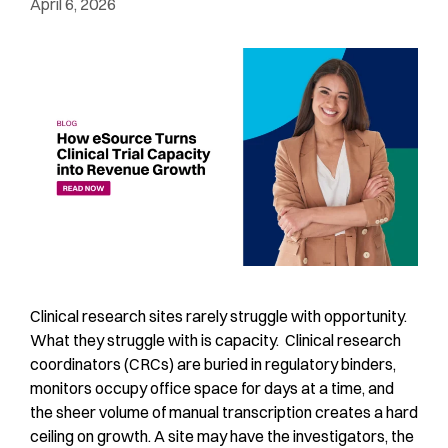
April 6, 2026
Clinical research sites rarely struggle with opportunity.
What they struggle with is capacity. Clinical research
coordinators (CRCs) are buried in regulatory binders,
monitors occupy office space for days at a time, and
the sheer volume of manual transcription creates a hard
ceiling on growth. A site may have the investigators, the