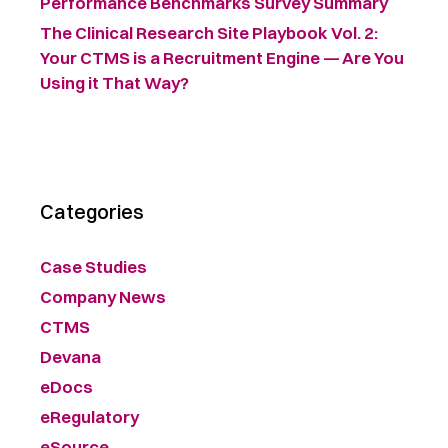
Performance Benchmarks Survey Summary ​
The Clinical Research Site Playbook Vol. 2:
Your CTMS is a Recruitment Engine — Are You
Using it That Way?
Categories
Case Studies
Company News
CTMS
Devana
eDocs
eRegulatory
eSource