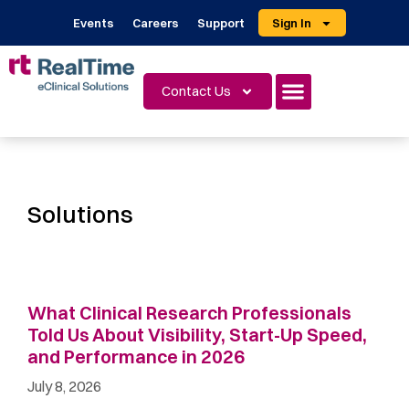
Events
Careers
Support
Sign In
Contact Us
Solutions
What Clinical Research Professionals
Told Us About Visibility, Start-Up Speed,
and Performance in 2026
July 8, 2026