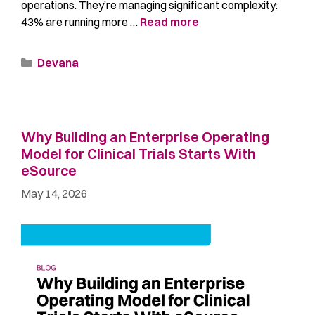
operations. They’re managing significant complexity:
43% are running more …
Read more
Devana
Why Building an Enterprise Operating
Model for Clinical Trials Starts With
eSource
May 14, 2026