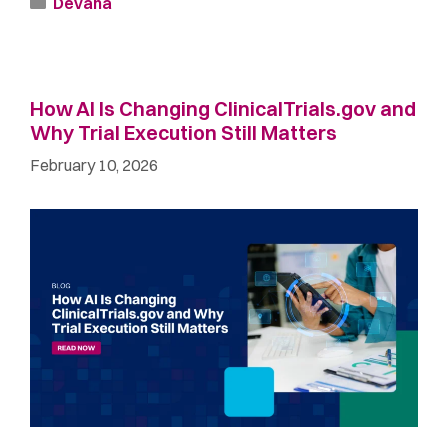
Devana
How AI Is Changing ClinicalTrials.gov and
Why Trial Execution Still Matters
February 10, 2026