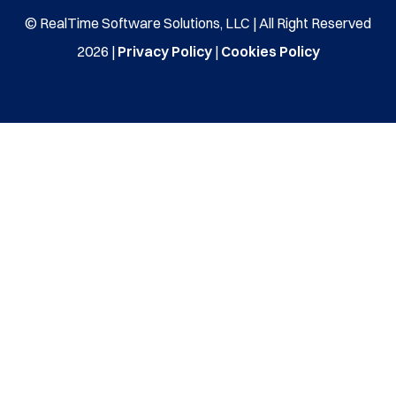
© RealTime Software Solutions, LLC | All Right Reserved
2026 |
Privacy Policy
|
Cookies Policy