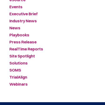
Events
Executive Brief
Industry News
News
Playbooks
Press Release
RealTime Reports
Site Spotlight
Solutions
SOMS
TrialAlign
Webinars