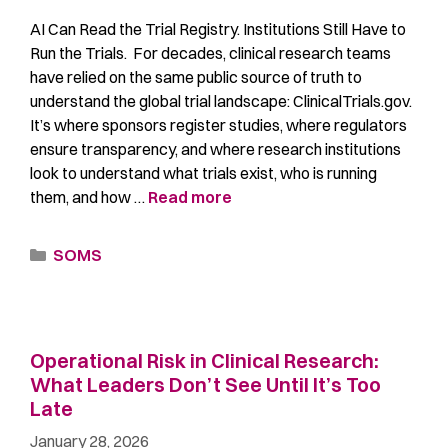
AI Can Read the Trial Registry. Institutions Still Have to
Run the Trials. For decades, clinical research teams
have relied on the same public source of truth to
understand the global trial landscape: ClinicalTrials.gov.
It’s where sponsors register studies, where regulators
ensure transparency, and where research institutions
look to understand what trials exist, who is running
them, and how …
Read more
SOMS
Operational Risk in Clinical Research:
What Leaders Don’t See Until It’s Too
Late
January 28, 2026