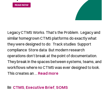
Legacy CTMS Works. That’s the Problem. Legacy and
similar homegrown CTMS platforms do exactly what
they were designed to do: Track studies Support
compliance Store data But modern research
operations don’t break at the point of documentation.
They break in the spaces between systems, teams, and
workflows where no CTMS was ever designed to look.
This creates an …
Read more
CTMS
,
Executive Brief
,
SOMS