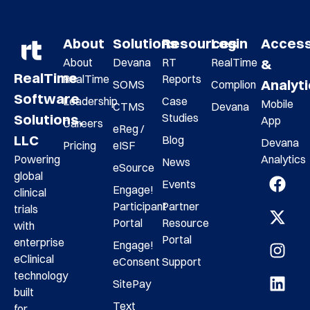
About
Solutions
Resources
Login
Acces
About
Devana
RT
RealTime
&
RealTime
RealTime
Reports
Analyt
SOMS
Complion
Software
Leadership
Case
Mobile
CTMS
Devana
Studies
Solutions,
App
Careers
eReg /
LLC
Blog
Devana
Pricing
eISF
Analytics
Powering
News
eSource
global
Events
Engage!
clinical
Participant
Partner
trials
Portal
Resource
with
Portal
enterprise
Engage!
eClinical
eConsent
Support
technology
SitePay
built
Text
for