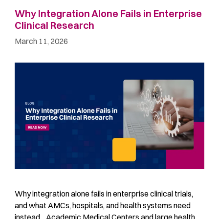
Why Integration Alone Fails in Enterprise
Clinical Research
March 11, 2026
Why integration alone fails in enterprise clinical trials,
and what AMCs, hospitals, and health systems need
instead Academic Medical Centers and large health