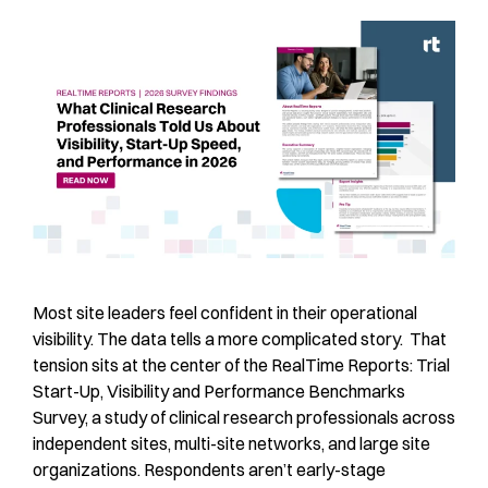
Most site leaders feel confident in their operational
visibility. The data tells a more complicated story. That
tension sits at the center of the RealTime Reports: Trial
Start-Up, Visibility and Performance Benchmarks
Survey, a study of clinical research professionals across
independent sites, multi-site networks, and large site
organizations. Respondents aren’t early-stage