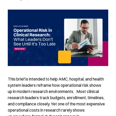
This brief is intended to help AMC, hospital, and health
system leaders reframe how operational risk shows
up in modern research environments. Most clinical
research leaders track budgets, enrollment, timelines,
and compliance closely. Yet one of the most expensive
operational costs in research rarely shows