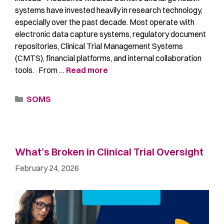
systems have invested heavily in research technology,
especially over the past decade. Most operate with
electronic data capture systems, regulatory document
repositories, Clinical Trial Management Systems
(CMTS), financial platforms, and internal collaboration
tools. From …
Read more
SOMS
What’s Broken in Clinical Trial Oversight
February 24, 2026