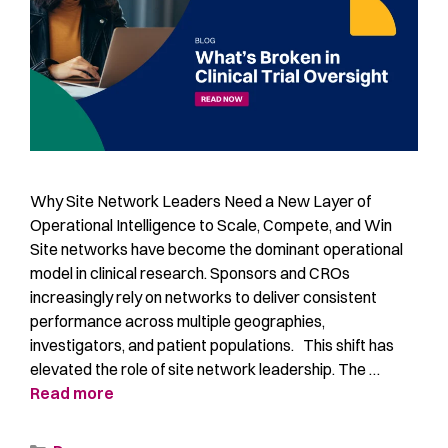
Why Site Network Leaders Need a New Layer of
Operational Intelligence to Scale, Compete, and Win
Site networks have become the dominant operational
model in clinical research. Sponsors and CROs
increasingly rely on networks to deliver consistent
performance across multiple geographies,
investigators, and patient populations. This shift has
elevated the role of site network leadership. The …
Read more