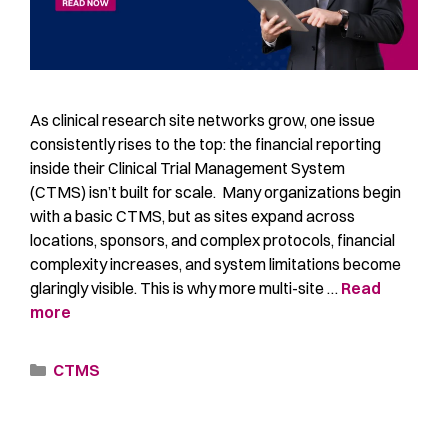
As clinical research site networks grow, one issue
consistently rises to the top: the financial reporting
inside their Clinical Trial Management System
(CTMS) isn’t built for scale. Many organizations begin
with a basic CTMS, but as sites expand across
locations, sponsors, and complex protocols, financial
complexity increases, and system limitations become
glaringly visible. This is why more multi-site …
Read
more
CTMS