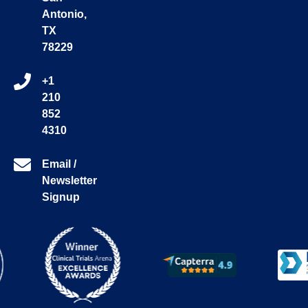
Antonio,
TX
78229
+1
210
852
4310
Email /
Newsletter
Signup