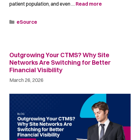
patient population, and even …
Read more
eSource
Outgrowing Your CTMS? Why Site
Networks Are Switching for Better
Financial Visibility
March 26, 2026