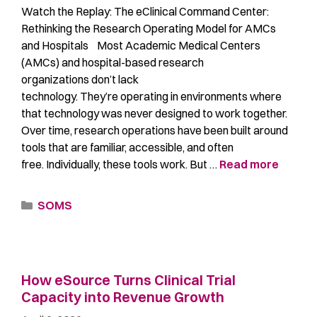
Watch the Replay: The eClinical Command Center:
Rethinking the Research Operating Model for AMCs
and Hospitals Most Academic Medical Centers
(AMCs) and hospital-based research
organizations don’t lack
technology. They’re operating in environments where
that technology was never designed to work together.
Over time, research operations have been built around
tools that are familiar, accessible, and often
free. Individually, these tools work. But …
Read more
SOMS
How eSource Turns Clinical Trial
Capacity into Revenue Growth