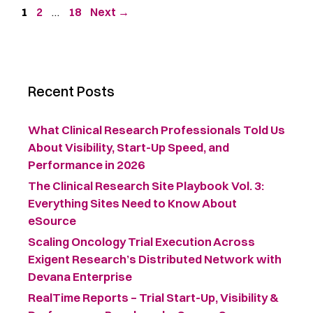
1
2
…
18
Next
→
Recent Posts
What Clinical Research Professionals Told Us
About Visibility, Start-Up Speed, and
Performance in 2026
The Clinical Research Site Playbook Vol. 3:
Everything Sites Need to Know About
eSource
Scaling Oncology Trial Execution Across
Exigent Research’s Distributed Network with
Devana Enterprise
RealTime Reports – Trial Start-Up, Visibility &