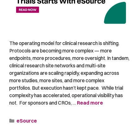
The operating model for clinical research is shifting.
Protocols are becoming more complex — more
endpoints, more procedures, more oversight. In tandem,
clinical research site networks and multi-site
organizations are scaling rapidly, expanding across
more studies, more sites, and more complex
portfolios. But execution hasn’t kept pace. While trial
complexity has accelerated, operational visibility has
not. For sponsors and CROs, …
Read more
eSource