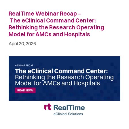
RealTime Webinar Recap –
The eClinical Command Center:
Rethinking the Research Operating
Model for AMCs and Hospitals
April 20, 2026