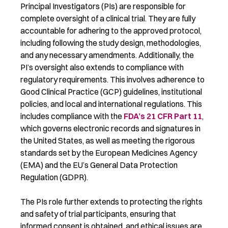
Principal Investigators (PIs) are responsible for
complete oversight of a clinical trial. They are fully
accountable for adhering to the approved protocol,
including following the study design, methodologies,
and any necessary amendments. Additionally, the
PI’s oversight also extends to compliance with
regulatory requirements. This involves adherence to
Good Clinical Practice (GCP) guidelines, institutional
policies, and local and international regulations. This
includes compliance with the
FDA’s 21 CFR Part 11
,
which governs electronic records and signatures in
the United States, as well as meeting the rigorous
standards set by the European Medicines Agency
(EMA) and the EU’s General Data Protection
Regulation (GDPR).
The PIs role further extends to protecting the rights
and safety of trial participants, ensuring that
informed consent is obtained, and ethical issues are