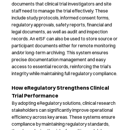
documents that clinical trial investigators and site
staff need to manage the trial effectively. These
include study protocols, informed consent forms,
regulatory approvals, safety reports, financial and
legal documents, as well as audit and inspection
records. An
eISF can also be used to store source or
participant documents either for remote monitoring
and/or long-term archiving.
This system ensures
precise documentation management and easy
access to essential records, reinforcing the trial’s
integrity while maintaining full regulatory compliance.
How eRegulatory Strengthens Clinical
Trial Performance
By adopting
eRegulatory
solutions, clinical research
stakeholders can significantly improve operational
efficiency across key areas. These systems ensure
compliance by
maintaining
regulatory standards
,