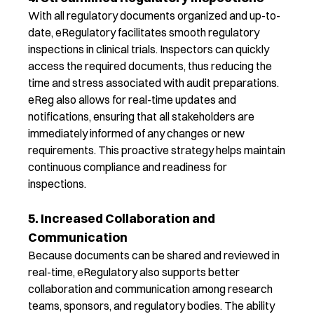
With all regulatory documents organized and
up-to-
date
,
eRegulatory
facilitate
s
smooth regulatory
inspections
in clinical trials
. Inspectors can quickly
access the required documents,
thus
reducing the
time and stress associated with audit preparations.
eReg
also
allow
s
for real-time updates and
notifications, ensuring that all stakeholders are
immediately
informed of any changes or new
requirements. This proactive
strategy
helps
maintain
continuous compliance and readiness for
inspections.
5. Increased Collaboration and
Communication
Because documents can be shared and reviewed in
real-time,
eRegulatory
also
support
s
better
collaboration
and communication
among research
teams
, sponsors, and regulatory bodies.
The ability