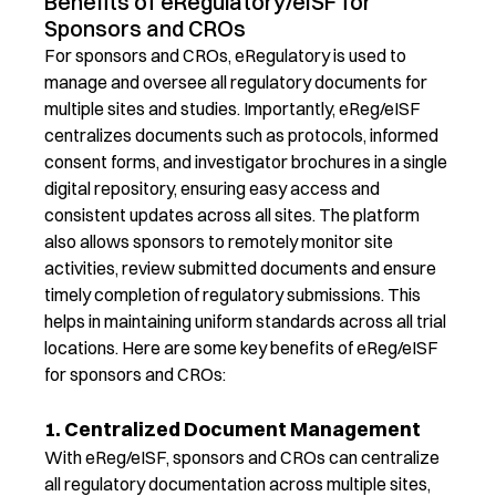
Benefits of eRegulatory/eISF for
Sponsors and CROs
F
or sponsors and
CROs
,
eRegulatory
is used to
manage and oversee all regulatory documents for
multiple sites and studies.
Importantly,
eR
eg
/
eISF
c
entralizes documents such as protocols, informed
consent forms, and investigator brochures in a single
digital repository, ensuring easy access and
consistent updates across all sites. T
he platform
also
allow
s
sponsors to remotely
mo
nitor
s
ite
activities, review
su
bmitted
d
ocuments and ensure
ti
mely
c
ompletion of regulatory submissions. This
helps in
ma
intaining
u
niform standards across all trial
locations.
Here are some key
benefits
of
eReg
/
eISF
for
sponsors
and
CROs:
1. Centralized Document Management
With
e
Reg
/
eISF
, sponsors and CROs can centralize
all regulatory documentation across multiple sites,