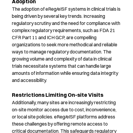
Adoption
The adoption of
eReg
/
eISF
systems in clinical trials is
being driven by several key trends. Increasing
regulatory scrutiny and the need for compliance with
complex regulatory requirements, such as FDA 21
CFR Part 11 and ICH GCP, are compelling
organizations to seek more methodical and reliable
ways to manage regulatory documentation. The
growing volume and complexity of data in clinical
trials
necessitate
systems that can handle
large
amounts
of information while ensuring data integrity
and accessibility.
Restrictions Limiting On-site Visits
Additionally, many sites are increasingly restricting
on-site monitor access due to cost, inconvenience,
or local
site
policies.
eReg
/
eISF
platforms address
these challenges by offering remote access to
critical documentation
. This safeguards
regulatory