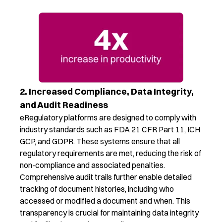
2. Increased Compliance, Data Integrity,
and Audit Readiness
eRegulatory
platforms
are designed to
comply with
industry standards such as FDA
21 CFR Part 11
, ICH
GCP, and GDPR. These systems ensure that all
regulatory requirements are met, reducing the risk of
non-compliance and associated penalties.
Comprehensive audit trails
further
enable
detailed
tracking of document histories, including who
accessed or
modified
a document and when. This
transparency is
crucial
for
maintaining
data integrity