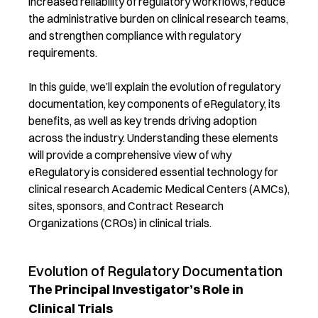
increased reliability of regulatory workflows, reduce
the administrative burden on clinical research teams,
and strengthen compliance with regulatory
requirements.
In this guide, we’ll explain the evolution of regulatory
documentation, key components of eRegulatory, its
benefits, as well as key trends driving adoption
across the industry. Understanding these elements
will provide a comprehensive view of why
eRegulatory is considered essential technology for
clinical research Academic Medical Centers (AMCs),
sites, sponsors, and Contract Research
Organizations (CROs) in clinical trials.
Evolution of Regulatory Documentation
The Principal Investigator’s Role in
Clinical Trials