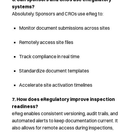
systems?
Absolutely. Sponsors and CROs use eReg to:
Monitor document submissions across sites
Remotely access site files
Track compliance in real time
Standardize document templates
Accelerate site activation timelines
7. How does eRegulatory improve inspection
readiness?
eReg enables consistent versioning, audit trails, and
automated alerts to keep documentation current. It
also allows for remote access during inspections,