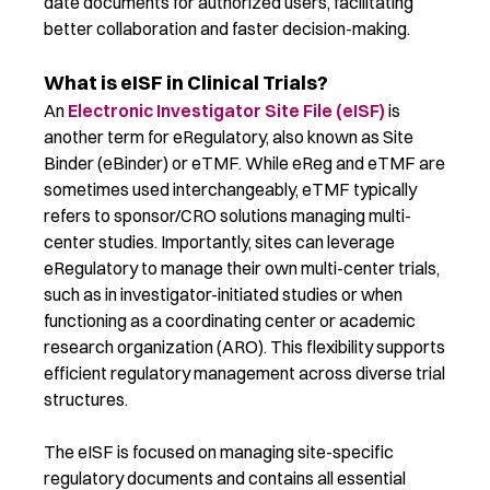
date documents for authorized users,
facilitating
better collaboration and faster decision-making.
What is eISF in Clinical Trials?
An
Electronic Investigator Site File (eISF)
is
another term for eRegulatory, also known as Site
Binder (eBinder) or eTMF. While eReg and eTMF are
sometimes used interchangeably, eTMF typically
refers to sponsor/CRO solutions managing multi-
center studies. Importantly, sites can leverage
eRegulatory to manage their own multi-center trials,
such as in investigator-initiated studies or when
functioning as a coordinating center or academic
research organization (ARO). This flexibility supports
efficient regulatory management across diverse trial
structures.
The eISF is focused on managing site-specific
regulatory documents and contains all essential