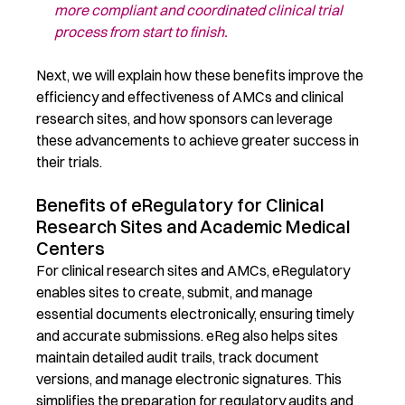
more compliant
and c
oordinated
clinical trial
process from start to finish.
Next, we
will explain how these benefits
improve
the
efficiency and effectiveness of AMCs and clinical
research sites, and how sponsors can
leverage
these advancements to achieve greater success in
their trials.
Benefits of eRegulatory for Clinical
Research Sites and Academic Medical
Centers
For clinical research sites and
AMCs
,
eRegulatory
enable
s
sites to create,
submit
, and manage
essential documents electronically, ensuring
timely
and
accurate
submissions.
eReg
also
help
s
sites
maintain
detailed audit trails, track document
versions, and manage electronic signatures. This
simplifies the preparation for regulatory audits and