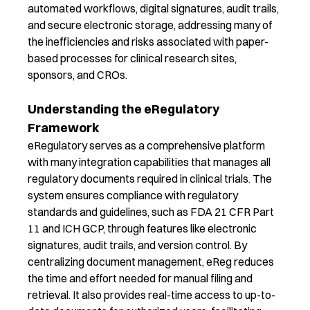
automated workflows, digital signatures, audit trails,
and secure electronic storage, addressing many of
the inefficiencies and risks associated with paper-
based processes
for clinical research sites,
sponsors
,
and CROs
.
Understanding the eRegulatory
Framework
eRegulatory
serve
s
as
a
comprehensive
platform
with many integration capabilities
that
manages
all
regulatory documents
required
in clinical trials.
Th
e
system
ensure
s
compliance with regulatory
standards and guidelines, such as FDA 21 CFR Part
11 and ICH GCP, through features like electronic
signatures, audit trails, and version control. By
centralizing document management,
eReg
reduce
s
the time and effort needed for manual filing and
retrieval
.
It
also
provide
s
real-time access to up-to-