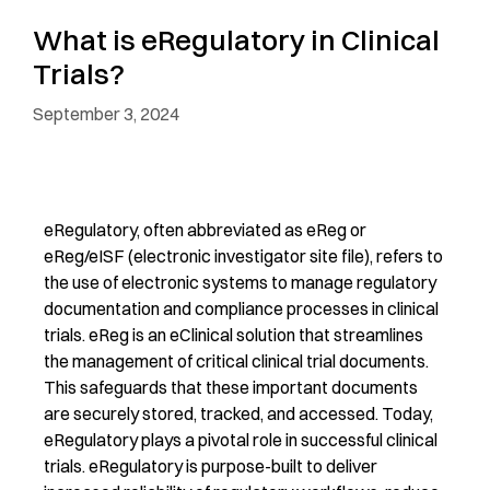
What is eRegulatory in Clinical
Trials?
September 3, 2024
eRegulatory, often abbreviated as eReg or
eReg/eISF (electronic investigator site file), refers to
the use of electronic systems to manage regulatory
documentation and compliance processes in clinical
trials. eReg is an eClinical solution that streamlines
the management of critical clinical trial documents.
This safeguards that these important documents
are securely stored, tracked, and accessed. Today,
eRegulatory plays a pivotal role in successful clinical
trials. eRegulatory is purpose-built to deliver