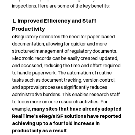
inspections.
Here are some of the key benefits:
1. Improved Efficiency and Staff
Productivity
eRegulatory
eliminate
s
the need for paper-based
documentation, allowing for quicker and more
structured
management of regulatory documents.
Electronic
records can be easily created, updated,
and accessed, reducing the time and effort
required
to handle paperwork.
The a
utomation of routine
tasks such as document tracking, version control,
and approval processes significantly reduces
administrative burdens
. This enables research staff
to focus more on core research activities.
For
example,
m
any sites
that have already adopted
RealTime’s
eReg
/
eISF
solutions
have reported
achieving up to
a
fourfold increase in
productivity
as a result.