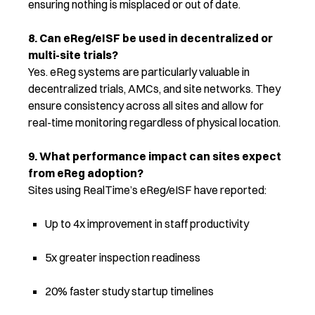
ensuring nothing is misplaced or out of date.
8. Can eReg/eISF be used in decentralized or
multi-site trials?
Yes. eReg systems are particularly valuable in
decentralized trials, AMCs, and site networks. They
ensure consistency across all sites and allow for
real-time monitoring regardless of physical location.
9. What performance impact can sites expect
from eReg adoption?
Sites using RealTime’s eReg/eISF have reported:
Up to 4x improvement in staff productivity
5x greater inspection readiness
20% faster study startup timelines