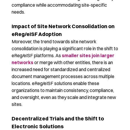
compliance while accommodating site-specific
needs.
Impact of Site Network Consolidation on
eReg/eISF Adoption
Moreover, the trend towards site network
consolidation is playing a significant role in the shift to
eReg
/
eISF
platforms. As
smaller sites join larger
networks
or
merge
with other entities, there is an
increased need for standardized and centralized
document management processes across multiple
locations.
eReg
/
eISF
solutions enable these
organizations to
maintain
consistency, compliance,
and oversight, even as they scale and integrate new
sites.
Decentralized Trials and the Shift to
Electronic Solutions