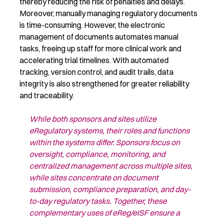
thereby
reducing
the risk of penalties and delays.
Moreover, manually managing regulatory documents
is time-consuming. However, t
he electronic
management of documents automates manual
tasks, freeing up staff for
more
clinical
work and
accelerating trial timelines. With automated
tracking, version control, and audit trails, data
integrity is
also
strengthened
for greater
reliability
and traceability.
While both sponsors and sites utilize
eRegulatory
systems, their roles and
functions
within the systems differ. Sponsors focus on
oversight, compliance,
monitoring, and
centralized management across multiple sites,
while sites
concentrate on document
submission, compliance preparation, and day-
to-day
regulatory tasks. Together, these
complementary uses of
eReg
/
eISF
ensure a