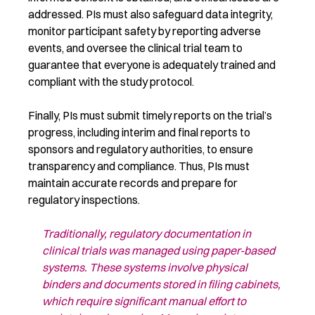
addressed. PIs must also safeguard data integrity,
monitor participant safety by reporting adverse
events, and oversee the clinical trial team to
guarantee that everyone is adequately trained and
compliant with the study protocol.
Finally, PIs must submit timely reports on the trial’s
progress, including interim and final reports to
sponsors and regulatory authorities, to ensure
transparency and compliance. Thus, PIs must
maintain accurate records and prepare for
regulatory inspections.
Traditionally, regulatory documentation in
clinical trials was managed using
paper-based
systems. These systems involve physical
binders and documents
stored in filing cabinets,
which
require
significant manual effort to