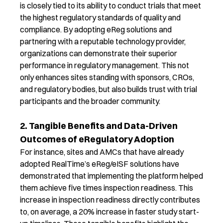
is closely tied to its ability to conduct trials that meet
the highest
regulatory
standards of quality and
compliance. By adopting
eReg
solutions and
partnering with a reputable technology provider,
organizations can
demonstrate
their superior
performance in regulatory management. This not
only enhances
sites
standing with sponsors, CROs,
and regulatory bodies
,
but also builds trust with trial
participants and the broader community.
2. Tangible Benefits and Data-Driven
Outcomes of eRegulatory Adoption
For instance, sites and AMCs that have already
adopted RealTime’s
e
Reg
/
eISF
solutions have
demonstrated
that implementing the platform helped
them achieve five times inspection readiness
.
This
increase in inspection readiness directly contributes
to
,
on average
,
a
20
% increase in
faster study start-