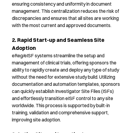
ensuring consistency and uniformity in document
management. This centralization reduces the risk of
discrepancies and ensures that all sites are working
with the most current and approved documents.
2. Rapid Start-up and Seamless Site
Adoption
eReg
/
eISF
systems streamline the setup and
management of clinical trials, offering sponsors the
ability to rapidly create and deploy any type of study
without the need for extensive study build. Utilizing
documentation and automation templates, sponsors
can quickly
establish
Investigator Site Files (ISFs)
and effortlessly transition
eISF
control to any site
worldwide. This process is supported by built-in
training,
validation
and comprehensive support,
improving
site adoption.