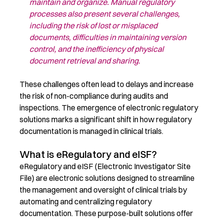
maintain
and
organize.
Manual regulatory
processes
also present
several challenges,
including the risk of lost or misplaced
documents, difficulties in
maintaining
v
ersion
control, and the inefficiency of physical
document retrieval and sharing
.
These challenges often l
ead
to delays and
increase
the risk of non-compliance during audits and
inspections.
The emergence of electronic regulatory
solutions
mark
s
a significant shift in how regulatory
documentation is managed
in clinical trials
.
What is eRegulatory and eISF?
eRegulatory
and
eISF
(Electronic Investigator Site
File) are
electronic
solutions designed to streamline
the management and oversight of clinical trials by
automating and centralizing regulatory
documentation
. These purpose-built solutions offer