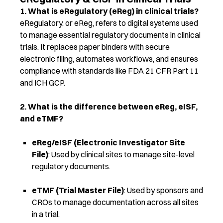
1. What is eRegulatory (eReg) in clinical trials?
eRegulatory, or eReg, refers to digital systems used
to manage essential regulatory documents in clinical
trials. It replaces paper binders with secure
electronic filing, automates workflows, and ensures
compliance with standards like FDA 21 CFR Part 11
and ICH GCP.
2. What is the difference between eReg, eISF,
and eTMF?
eReg/eISF (Electronic Investigator Site
File)
: Used by clinical sites to manage site-level
regulatory documents.
eTMF (Trial Master File)
: Used by sponsors and
CROs to manage documentation across all sites
in a trial.