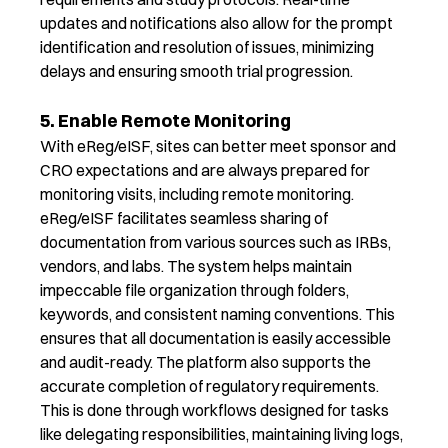
updates and notifications also allow for the prompt
identification and resolution of issues, minimizing
delays and ensuring smooth trial progression.
5. Enable Remote Monitoring
With
eReg
/
eISF
, sites can better meet sponsor and
CRO expectations and are always prepared for
monitoring
visits, including remote monitoring.
eReg
/
eISF
facilitates seamless sharing of
documentation from various sources such as IRBs,
vendors, and labs.
The system helps
maintain
impeccable file organization through folders,
keywords, and consistent naming conventions. This
ensures that all documentation is easily accessible
and
audit-ready
.
The platform also s
upports the
accurate
completion of regulatory requirements.
This is done through workflows designed for tasks
like delegating responsibilities,
maintaining
living logs,