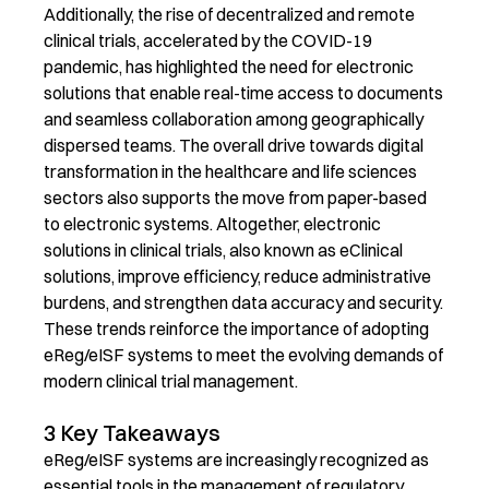
Additionally, the rise of decentralized and remote
clinical trials, accelerated by the COVID-19
pandemic, has highlighted the need for electronic
solutions that enable real-time access to documents
and seamless collaboration among geographically
dispersed teams. The overall drive towards digital
transformation in the healthcare and life sciences
sectors also supports the move from paper-based
to electronic systems. Altogether, electronic
solutions in clinical trials, also known as
eClinical
solutions, improve efficiency, reduce administrative
burdens, and strengthen data accuracy and security.
These trends reinforce the importance of adopting
eReg
/
eISF
systems to meet the evolving demands of
modern clinical trial management.
3 Key Takeaways
eReg
/
eISF
systems are
increasingly recognized as
essential
tool
s
in the management of regulatory