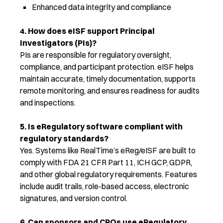
Enhanced data integrity and compliance
4. How does eISF support Principal
Investigators (PIs)?
PIs are responsible for regulatory oversight,
compliance, and participant protection. eISF helps
maintain accurate, timely documentation, supports
remote monitoring, and ensures readiness for audits
and inspections.
5. Is eRegulatory software compliant with
regulatory standards?
Yes. Systems like RealTime’s eReg/eISF are built to
comply with FDA 21 CFR Part 11, ICH GCP, GDPR,
and other global regulatory requirements. Features
include audit trails, role-based access, electronic
signatures, and version control.
6. Can sponsors and CROs use eRegulatory