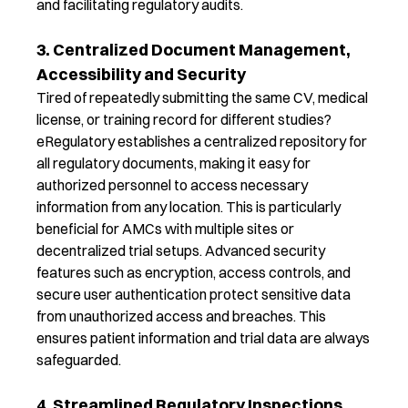
and
facilitating
regulatory audits.
3. Centralized Document Management,
Accessibility and Security
Tired of repeatedly
submitting
the same CV, medical
license, or training record for different studies?
e
Regulatory
establishes
a centralized repository for
all regulatory documents, making it easy for
authorized personnel to access necessary
information from any location. This is particularly
beneficial for AMCs with multiple sites or
decentralized trial setups.
Advanced security
features such as encryption, access controls, and
secure user authentication protect sensitive data
from unauthorized access and breaches.
This
ensures patient information and trial data are always
safeguarded.
4. Streamlined Regulatory Inspections