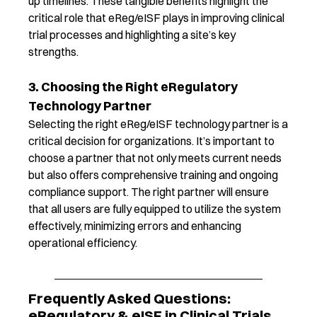
up timelines
.
These tangible benefits
highlight
the
critical role that
eReg
/
eISF
play
s
in
improvin
g
clinical
trial processes and
highlighting a site’s key
strengths
.
3. Choosing the Right eRegulatory
Technology Partner
Selecting the right
eReg
/
eISF
technology partner is a
critical decision for organizations.
It’s
important to
choose a partner that not only meets current needs
but also offers comprehensive training and ongoing
compliance support.
The right partner
will ensure
that all users are fully equipped to
utilize
the system
effectively, minimizing errors and enhancing
operational efficiency.
Frequently Asked Questions:
eRegulatory & eISF in Clinical Trials