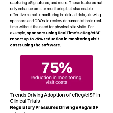
capturing eSignatures
, and more.
These features not
only enhance on-site monitoring but also enable
effective
remote monitoring
in clinical trials
,
allowing
sponsors and CROs to review documentation in real-
time without the need for physical site visits.
For
e
xample
,
sponsors
using RealTime’s
eReg
/
eISF
report up to 75% reduction in monit
oring visit
costs
using the so
ftware
.
Trends Driving Adoption of eReg/eISF in
Clinical Trials
Regulatory Pressures Driving eReg/eISF