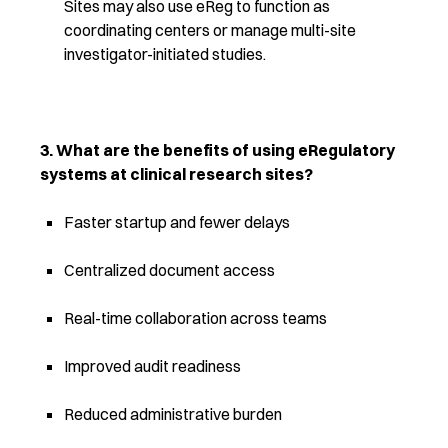
Sites may also use eReg to function as
coordinating centers or manage multi-site
investigator-initiated studies.
3. What are the benefits of using eRegulatory
systems at clinical research sites?
Faster startup and fewer delays
Centralized document access
Real-time collaboration across teams
Improved audit readiness
Reduced administrative burden