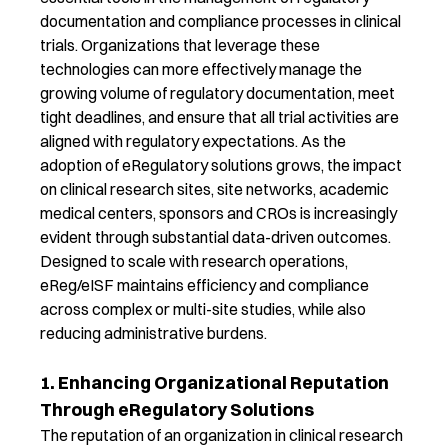
documentation and compliance processes
in clinical
trials
.
Organizations that
leverage
these
technologies can more effectively manage the
growing volume of regulatory documentation, meet
tight deadlines, and ensure that all trial activities are
aligned with regulatory expectations.
As the
adoption of
eRegulatory
solutions grows, the impact
on clinical research sites, site networks, academic
medical centers, sponsors and CROs is increasingly
evident
through
substantial
data-driven outcomes.
Designed to scale with research operations,
eReg
/
eISF
maintain
s
efficiency and compliance
across complex or multi-site studies,
while
also
reducing administrative burdens
.
1. Enhancing Organizational Reputation
Through eRegulatory Solutions
T
he reputation of an organization in clinical research