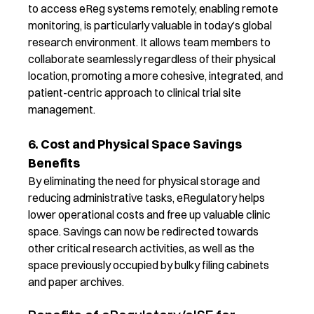
to access
eReg
systems remotely
, enabling remote
monitoring,
is particularly valuable in today’s global
research environment. It allows team members to
collaborate seamlessly regardless of their physical
location, promoting a more cohesive
,
integrated
, and
patient-centric
approach to clinical trial
site
management.
6. Cost and Physical Space Savings
Benefits
By
eliminating
the need for physical storage and
reducing administrative tasks,
eRegulatory
help
s
lower operational costs
and free up valuable clinic
space
.
Savings can now be redirected towards
other critical research activities, as well as t
he
space previously occupied by bulky filing cabinets
and paper archives.