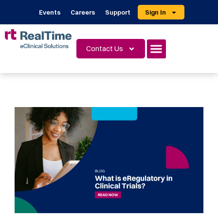
Events
Careers
Support
Sign In
Contact Us