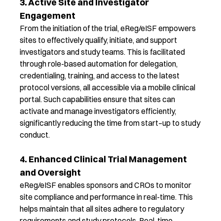
3. Active Site and Investigator
Engagement
From the initiation of the trial,
eReg
/
eISF
e
mpowers
sites to effectively qualify, initiate, and support
investigators and study teams. This is
facilitated
through role-based automation for delegation,
credentialing, training, and access to the latest
protocol versions, all accessible via a mobile clinical
portal. Such capabilities ensure that sites can
activate and manage investigators efficiently,
significantly reducing the time from start
–
up to study
conduct.
4. Enhanced Clinical Trial Management
and Oversight
eReg
/
eISF
enable
s
sponsors and CROs to
monitor
site compliance and performance in real-time. This
helps
maintain
that all sites adhere to regulatory
requirements and study protocols. Real-time