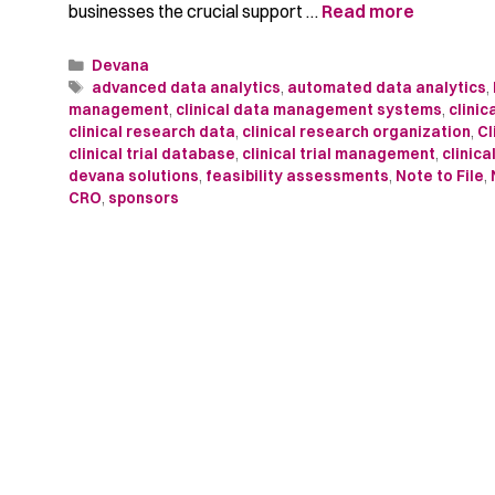
businesses the crucial support …
Read more
Devana
advanced data analytics
,
automated data analytics
,
management
,
clinical data management systems
,
clini
clinical research data
,
clinical research organization
,
Cl
clinical trial database
,
clinical trial management
,
clinica
devana solutions
,
feasibility assessments
,
Note to File
,
CRO
,
sponsors