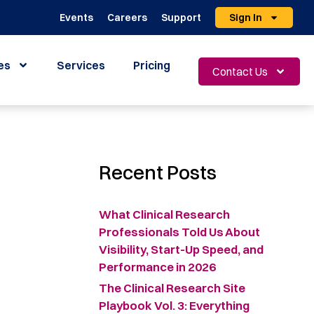
Events
Careers
Support
Sign In
es
Services
Pricing
Contact Us
Recent Posts
What Clinical Research
Professionals Told Us About
Visibility, Start-Up Speed, and
Performance in 2026
The Clinical Research Site
Playbook Vol. 3: Everything