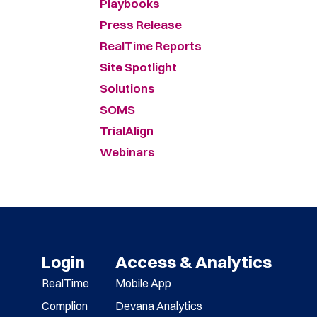
Playbooks
Press Release
RealTime Reports
Site Spotlight
Solutions
SOMS
TrialAlign
Webinars
Login
Access & Analytics
RealTime
Mobile App
Complion
Devana Analytics