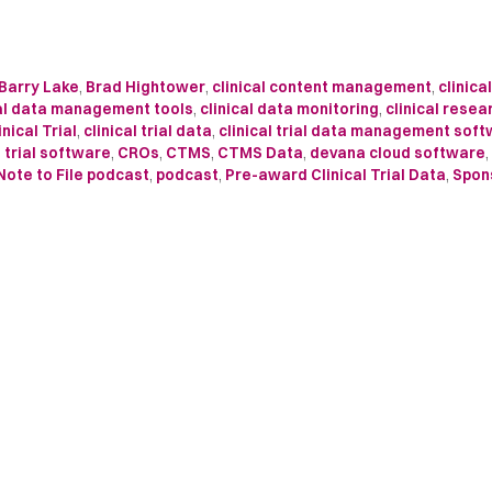
Barry Lake
,
Brad Hightower
,
clinical content management
,
clinica
cal data management tools
,
clinical data monitoring
,
clinical resea
inical Trial
,
clinical trial data
,
clinical trial data management sof
l trial software
,
CROs
,
CTMS
,
CTMS Data
,
devana cloud software
,
Note to File podcast
,
podcast
,
Pre-award Clinical Trial Data
,
Spon