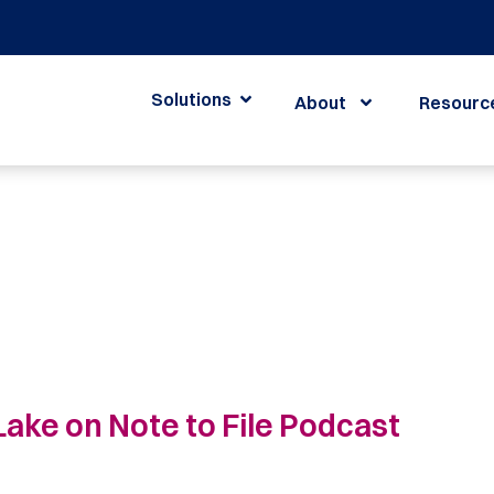
Solutions
About
Resourc
ake on Note to File Podcast