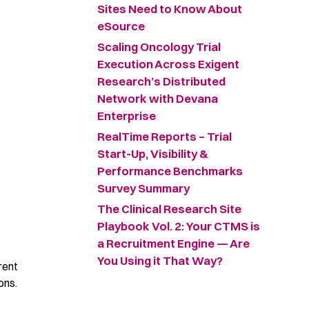
Sites Need to Know About
eSource
Scaling Oncology Trial
Execution Across Exigent
Research’s Distributed
Network with Devana
Enterprise
RealTime Reports – Trial
Start-Up, Visibility &
Performance Benchmarks
Survey Summary ​
The Clinical Research Site
Playbook Vol. 2: Your CTMS is
a Recruitment Engine — Are
You Using it That Way?
rent
ons.