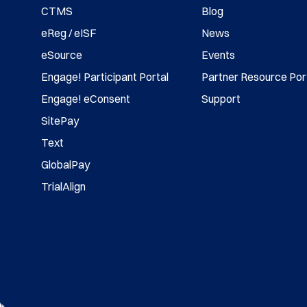
CTMS
Blog
eReg / eISF
News
eSource
Events
Engage! Participant Portal
Partner Resource Por
Engage! eConsent
Support
SitePay
Text
GlobalPay
TrialAlign