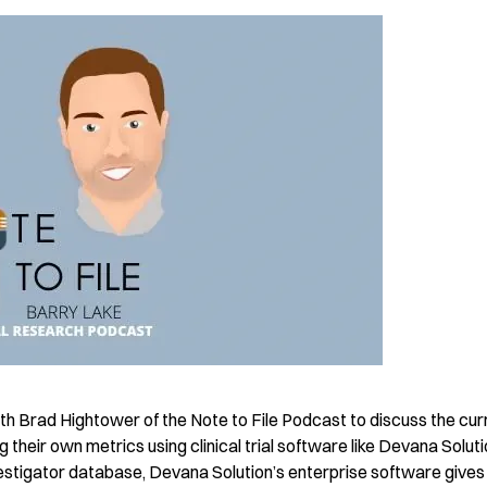
h Brad Hightower of the Note to File Podcast to discuss the cur
g their own metrics using clinical trial software like Devana Soluti
investigator database, Devana Solution’s enterprise software gives