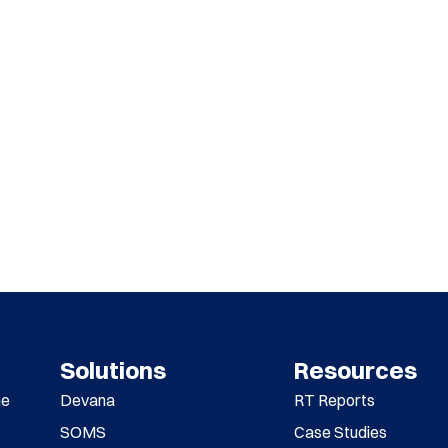
Solutions
Resources
me
Devana
RT Reports
SOMS
Case Studies