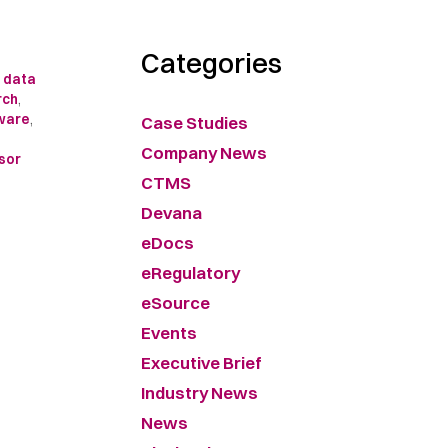
Categories
l data
rch
,
tware
,
Case Studies
Company News
sor
CTMS
Devana
eDocs
eRegulatory
eSource
Events
Executive Brief
Industry News
News