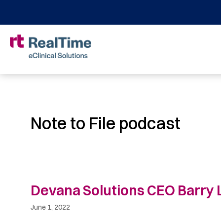
Note to File podcast
Devana Solutions CEO Barry L
June 1, 2022