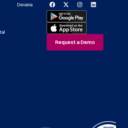
Devana
tal
Request a Demo