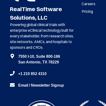
Careers
RealTime Software
Pricing
Solutions, LLC
Powering global clinical trials with
enterprise eClinical technology built for
every stakeholder, from research sites,
site networks, AMCs, and hospitals to
sponsors and CROs.
7550 I-10, Suite 800-186
San Antonio, TX 78229
+1 210 852 4310
Email / Newsletter Signup