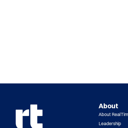
About
About RealTi
Leadership