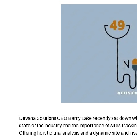
Devana Solutions CEO Barry Lake recently sat down wit
state of the industry and the importance of sites trackin
Offering holistic trial analysis and a dynamic site and 