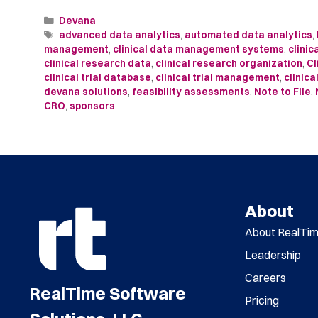
Devana
advanced data analytics
,
automated data analytics
,
management
,
clinical data management systems
,
clini
clinical research data
,
clinical research organization
,
Cl
clinical trial database
,
clinical trial management
,
clinica
devana solutions
,
feasibility assessments
,
Note to File
,
CRO
,
sponsors
About
About RealTi
Leadership
Careers
RealTime Software
Pricing