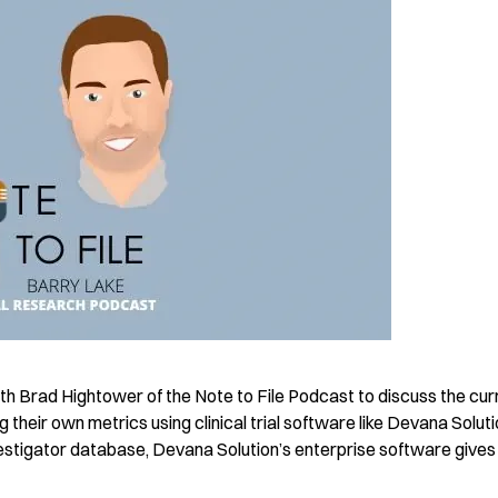
h Brad Hightower of the Note to File Podcast to discuss the cur
g their own metrics using clinical trial software like Devana Soluti
investigator database, Devana Solution’s enterprise software gives