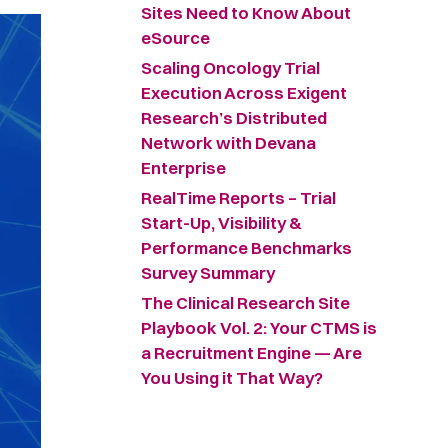
Sites Need to Know About
eSource
Scaling Oncology Trial
Execution Across Exigent
Research’s Distributed
Network with Devana
Enterprise
RealTime Reports – Trial
Start-Up, Visibility &
Performance Benchmarks
Survey Summary ​
The Clinical Research Site
Playbook Vol. 2: Your CTMS is
a Recruitment Engine — Are
You Using it That Way?