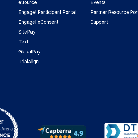
eSource
Events
Engage! Participant Portal
Partner Resource Por
Engage! eConsent
Support
SitePay
Text
GlobalPay
TrialAlign