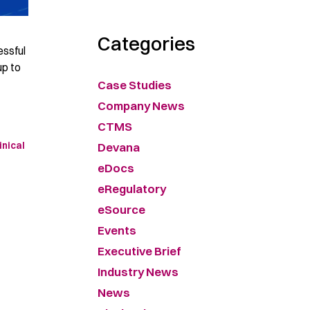
Categories
essful
up to
Case Studies
Company News
CTMS
Devana
inical
eDocs
eRegulatory
eSource
Events
Executive Brief
Industry News
News