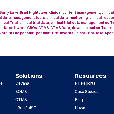
Barry Lake
,
Brad Hightower
,
clinical content management
,
clinica
cal data management tools
,
clinical data monitoring
,
clinical resea
inical Trial
,
clinical trial data
,
clinical trial data management sof
l trial software
,
CROs
,
CTMS
,
CTMS Data
,
devana cloud software
,
Note to File podcast
,
podcast
,
Pre-award Clinical Trial Data
,
Spon
Solutions
Resources
me
Devana
RT Reports
SOMS
Case Studies
CTMS
Blog
eReg / eISF
News