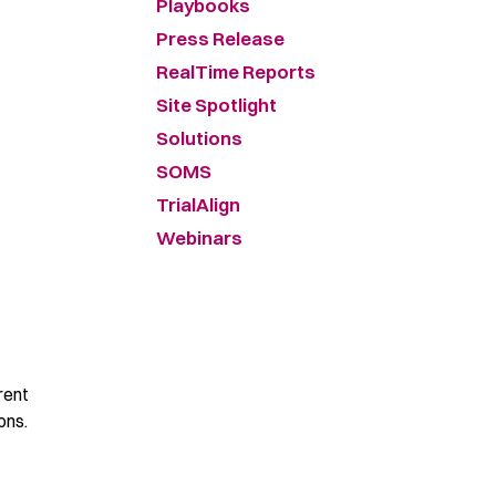
Playbooks
Press Release
RealTime Reports
Site Spotlight
Solutions
SOMS
TrialAlign
Webinars
rent
ons.