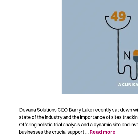
Devana Solutions CEO Barry Lake recently sat down wit
state of the industry and the importance of sites trackin
Offering holistic trial analysis and a dynamic site and 
businesses the crucial support …
Read more