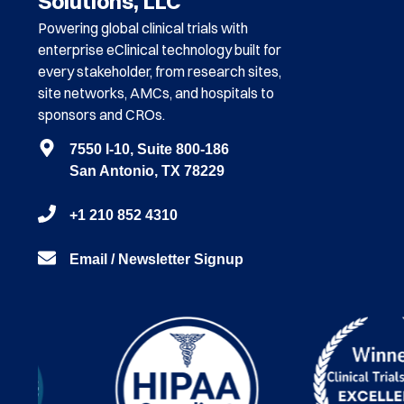
Solutions, LLC
Powering global clinical trials with
enterprise eClinical technology built for
every stakeholder, from research sites,
site networks, AMCs, and hospitals to
sponsors and CROs.
7550 I-10, Suite 800-186
San Antonio, TX 78229
+1 210 852 4310
Email / Newsletter Signup