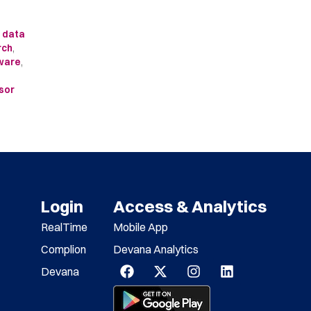
l data
rch
,
tware
,
sor
Login
Access & Analytics
RealTime
Mobile App
Complion
Devana Analytics
Devana