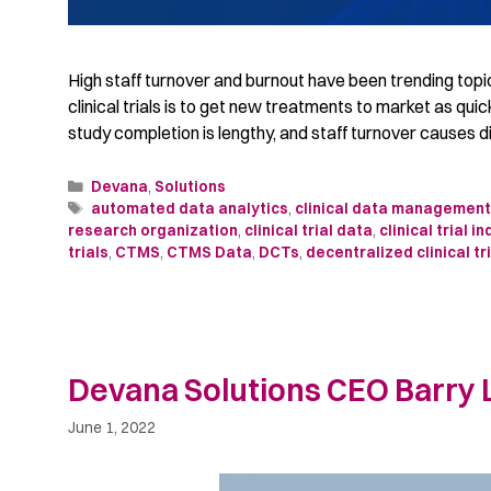
High staff turnover and burnout have been trending topics 
clinical trials is to get new treatments to market as qui
study completion is lengthy, and staff turnover causes d
Devana
,
Solutions
automated data analytics
,
clinical data managemen
research organization
,
clinical trial data
,
clinical trial i
trials
,
CTMS
,
CTMS Data
,
DCTs
,
decentralized clinical tri
Devana Solutions CEO Barry L
June 1, 2022