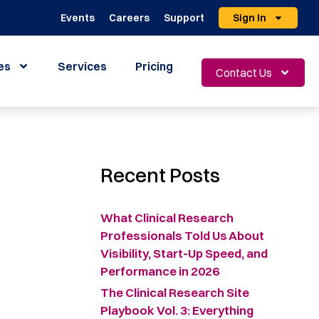
Events
Careers
Support
Sign In
es
Services
Pricing
Contact Us
Recent Posts
What Clinical Research
Professionals Told Us About
Visibility, Start-Up Speed, and
Performance in 2026
The Clinical Research Site
Playbook Vol. 3: Everything