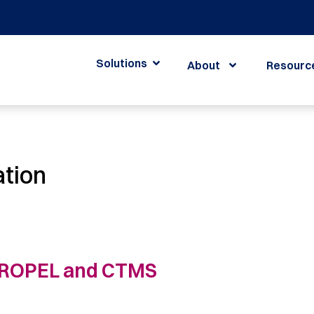
Solutions
About
Resourc
ation
 PROPEL and CTMS