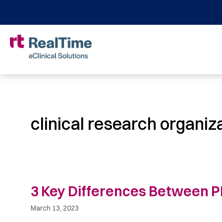
clinical research organiz
3 Key Differences Between
March 13, 2023