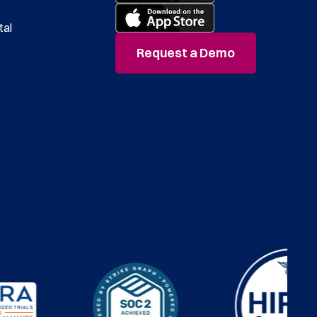
tal
Request a Demo