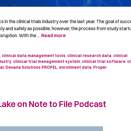
in the clinical trials industry over the last year. The goal of succ
ckly and safely as possible; however, the process from study start
isruption. With the …
Read more
t
,
clinical data management tools
,
clinical research data
,
clinical
ndustry
,
clinical trial management system
,
clinical trial software
,
cl
al
,
Devana Solutions PROPEL
,
enrollment data
,
Propel
ake on Note to File Podcast