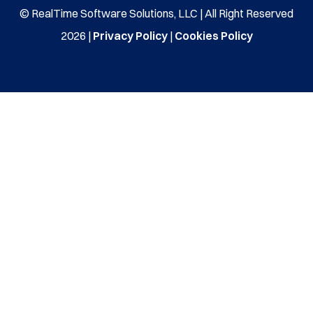
© RealTime Software Solutions, LLC | All Right Reserved
2026 |
Privacy Policy
|
Cookies Policy