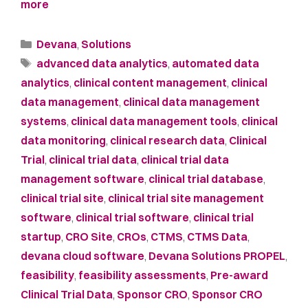
more
Devana
,
Solutions
advanced data analytics
,
automated data
analytics
,
clinical content management
,
clinical
data management
,
clinical data management
systems
,
clinical data management tools
,
clinical
data monitoring
,
clinical research data
,
Clinical
Trial
,
clinical trial data
,
clinical trial data
management software
,
clinical trial database
,
clinical trial site
,
clinical trial site management
software
,
clinical trial software
,
clinical trial
startup
,
CRO Site
,
CROs
,
CTMS
,
CTMS Data
,
devana cloud software
,
Devana Solutions PROPEL
,
feasibility
,
feasibility assessments
,
Pre-award
Clinical Trial Data
,
Sponsor CRO
,
Sponsor CRO