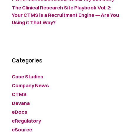
The Clinical Research Site Playbook Vol. 2:
Your CTMS is a Recruitment Engine — Are You
Using it That Way?
Categories
Case Studies
Company News
CTMS
Devana
eDocs
eRegulatory
eSource