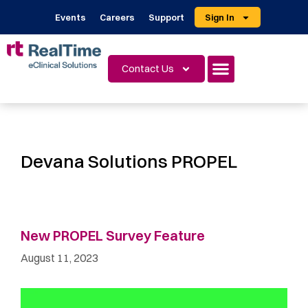
Events
Careers
Support
Sign In
Contact Us
Devana Solutions PROPEL
New PROPEL Survey Feature
August 11, 2023