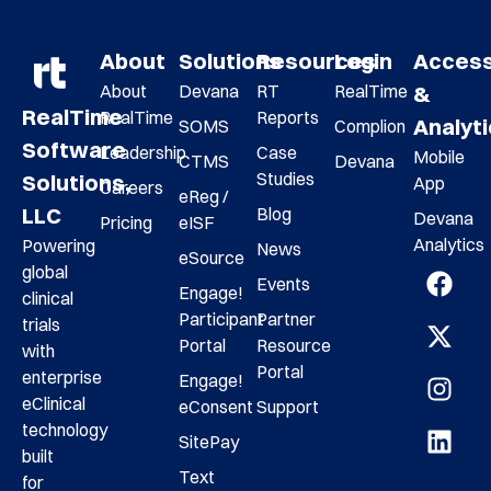
About
Solutions
Resources
Login
Acces
About
Devana
RT
RealTime
&
RealTime
RealTime
Reports
Analyt
SOMS
Complion
Software
Leadership
Case
Mobile
CTMS
Devana
Studies
Solutions,
App
Careers
eReg /
LLC
Blog
Devana
Pricing
eISF
Analytics
Powering
News
eSource
global
Events
Engage!
clinical
Participant
Partner
trials
Portal
Resource
with
Portal
enterprise
Engage!
eClinical
eConsent
Support
technology
SitePay
built
Text
for