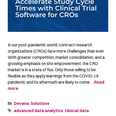
In our post-pandemic world, contract research
organizations (CROs) face more challenges than ever.
With greater competition, market consolidation, and a
growing emphasis on site empowerment, the CRO
market is in a state of flux. Only those willing to be
flexible as they apply learnings from the COVID-19
pandemic and its aftermath are likely to come …
Read
more
Devana
,
Solutions
advanced data analytics
,
clinical data