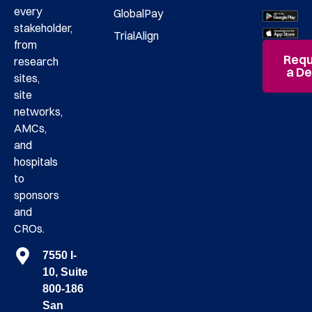
every
GlobalPay
stakeholder,
TrialAlign
from
Requ
research
a D
sites,
site
networks,
AMCs,
and
hospitals
to
sponsors
and
CROs.
7550 I-
10, Suite
800-186
San