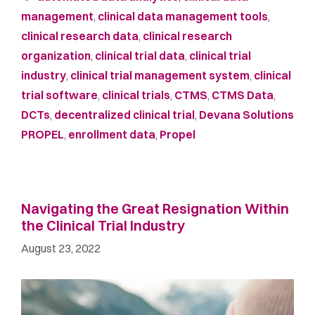
management
,
clinical data management tools
,
clinical research data
,
clinical research
organization
,
clinical trial data
,
clinical trial
industry
,
clinical trial management system
,
clinical
trial software
,
clinical trials
,
CTMS
,
CTMS Data
,
DCTs
,
decentralized clinical trial
,
Devana Solutions
PROPEL
,
enrollment data
,
Propel
Navigating the Great Resignation Within
the Clinical Trial Industry
August 23, 2022