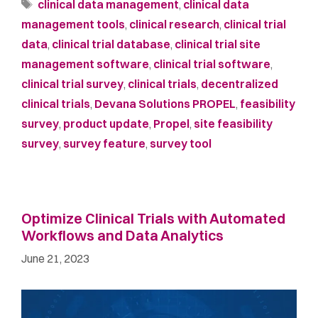
clinical data management
,
clinical data
management tools
,
clinical research
,
clinical trial
data
,
clinical trial database
,
clinical trial site
management software
,
clinical trial software
,
clinical trial survey
,
clinical trials
,
decentralized
clinical trials
,
Devana Solutions PROPEL
,
feasibility
survey
,
product update
,
Propel
,
site feasibility
survey
,
survey feature
,
survey tool
Optimize Clinical Trials with Automated
Workflows and Data Analytics
June 21, 2023