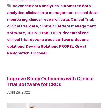
advanced data analytics
,
automated data
analytics
,
clinical data management
,
clinical data
monitoring
,
clinical research data
,
Clinical Trial
,
clinical trial data
,
clinical trial data management
software
,
CROs
,
CTMS
,
DCTs
,
decentralized
clinical trial
,
devana cloud software
,
devana
solutions
,
Devana Solutions PROPEL
,
Great
Resignation
,
turnover
Improve Study Outcomes with Clinical
Trial Software for CROs
April 28, 2022