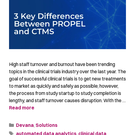
High staff turnover and burnout have been trending
topics in the clinical trials industry over the last year. The
goal of successful clinical trials is to get new treatments
to market as quickly and safely as possible; however,
the process from study startup to study completion is
lengthy, and staff turnover causes disruption. With the …
Read more
Devana
,
Solutions
automated data analytics
,
clinical data