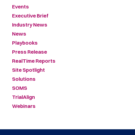
Events
Executive Brief
Industry News
News
Playbooks
Press Release
RealTime Reports
Site Spotlight
Solutions
SOMS
TrialAlign
Webinars