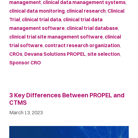
management
,
clinical data management systems
,
clinical data monitoring
,
clinical research
,
Clinical
Trial
,
clinical trial data
,
clinical trial data
management software
,
clinical trial database
,
clinical trial site management software
,
clinical
trial software
,
contract research organization
,
CROs
,
Devana Solutions PROPEL
,
site selection
,
Sponsor CRO
3 Key Differences Between PROPEL and
CTMS
March 13, 2023