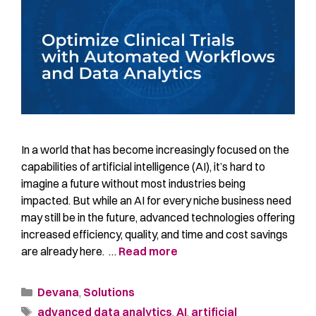
In a world that has become increasingly focused on the
capabilities of artificial intelligence (AI), it’s hard to
imagine a future without most industries being
impacted. But while an AI for every niche business need
may still be in the future, advanced technologies offering
increased efficiency, quality, and time and cost savings
are already here. …
Read more
Devana
,
Solutions
advanced data analytics
,
AI
,
artificial