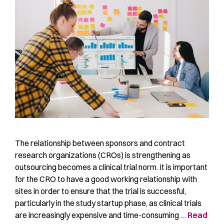
The relationship between sponsors and contract
research organizations (CROs) is strengthening as
outsourcing becomes a clinical trial norm. It is important
for the CRO to have a good working relationship with
sites in order to ensure that the trial is successful,
particularly in the study startup phase, as clinical trials
are increasingly expensive and time-consuming …
Read