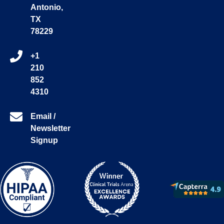
Antonio,
TX
78229
+1
210
852
4310
Email /
Newsletter
Signup