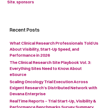
Site
,
sponsors
Recent Posts
What Clinical Research Professionals Told Us
About Visibility, Start-Up Speed, and
Performance in 2026
The Clinical Research Site Playbook Vol. 3:
Everything Sites Need to Know About
eSource
Scaling Oncology Trial Execution Across
Exigent Research’s Distributed Network with
Devana Enterprise
RealTime Reports – Trial Start-Up, Visibility &
Performance Benchmarks Survey Summary ​