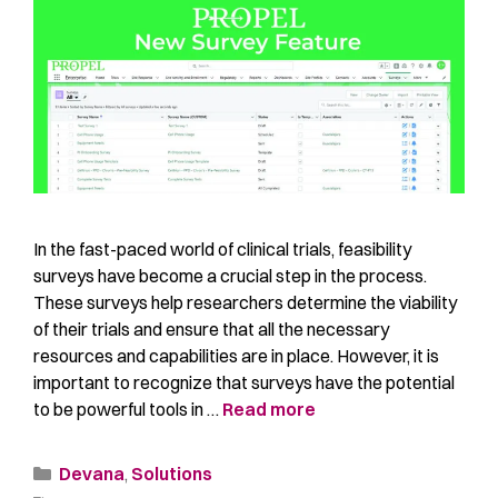
In the fast-paced world of clinical trials, feasibility
surveys have become a crucial step in the process.
These surveys help researchers determine the viability
of their trials and ensure that all the necessary
resources and capabilities are in place. However, it is
important to recognize that surveys have the potential
to be powerful tools in …
Read more
Devana
,
Solutions