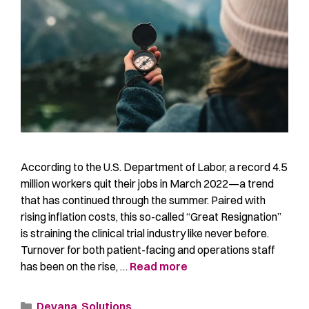
According to the U.S. Department of Labor, a record 4.5
million workers quit their jobs in March 2022—a trend
that has continued through the summer. Paired with
rising inflation costs, this so-called “Great Resignation”
is straining the clinical trial industry like never before.
Turnover for both patient-facing and operations staff
has been on the rise, …
Read more
Devana
,
Solutions