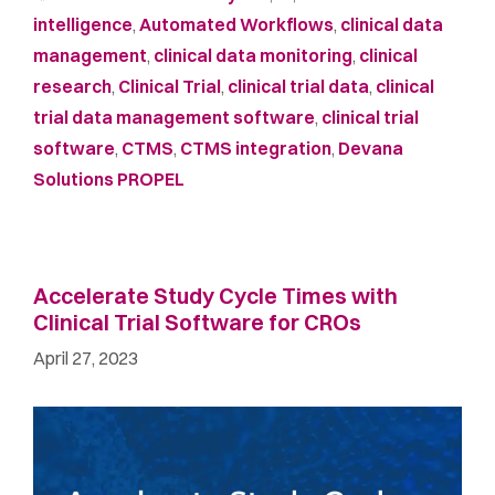
intelligence
,
Automated Workflows
,
clinical data
management
,
clinical data monitoring
,
clinical
research
,
Clinical Trial
,
clinical trial data
,
clinical
trial data management software
,
clinical trial
software
,
CTMS
,
CTMS integration
,
Devana
Solutions PROPEL
Accelerate Study Cycle Times with
Clinical Trial Software for CROs
April 27, 2023