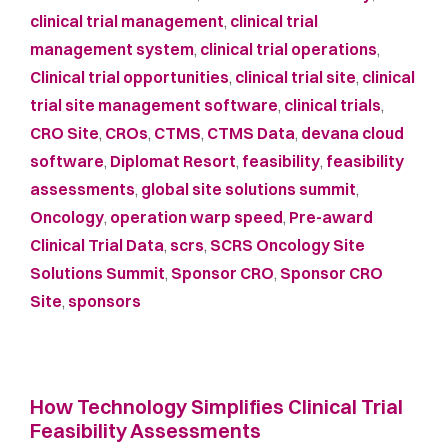
clinical trial management
,
clinical trial
management system
,
clinical trial operations
,
Clinical trial opportunities
,
clinical trial site
,
clinical
trial site management software
,
clinical trials
,
CRO Site
,
CROs
,
CTMS
,
CTMS Data
,
devana cloud
software
,
Diplomat Resort
,
feasibility
,
feasibility
assessments
,
global site solutions summit
,
Oncology
,
operation warp speed
,
Pre-award
Clinical Trial Data
,
scrs
,
SCRS Oncology Site
Solutions Summit
,
Sponsor CRO
,
Sponsor CRO
Site
,
sponsors
How Technology Simplifies Clinical Trial
Feasibility Assessments