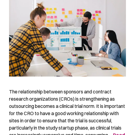
The relationship between sponsors and contract
research organizations (CROs) is strengthening as
outsourcing becomes a clinical trial norm. It is important
for the CRO to have a good working relationship with
sites in order to ensure that the trial is successful,
particularly in the study startup phase, as clinical trials
are increasingly expensive and time-consuming …
Read