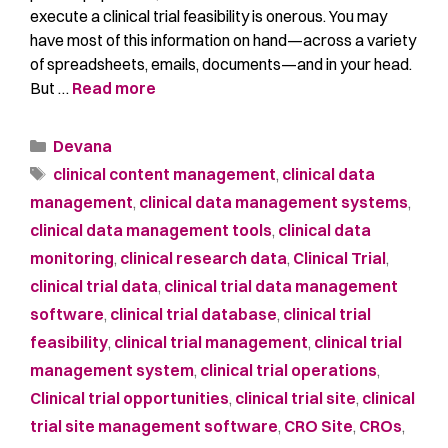
execute a clinical trial feasibility is onerous. You may
have most of this information on hand—across a variety
of spreadsheets, emails, documents—and in your head.
But …
Read more
Devana
clinical content management
,
clinical data
management
,
clinical data management systems
,
clinical data management tools
,
clinical data
monitoring
,
clinical research data
,
Clinical Trial
,
clinical trial data
,
clinical trial data management
software
,
clinical trial database
,
clinical trial
feasibility
,
clinical trial management
,
clinical trial
management system
,
clinical trial operations
,
Clinical trial opportunities
,
clinical trial site
,
clinical
trial site management software
,
CRO Site
,
CROs
,