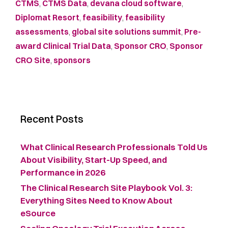
CTMS
,
CTMS Data
,
devana cloud software
,
Diplomat Resort
,
feasibility
,
feasibility
assessments
,
global site solutions summit
,
Pre-
award Clinical Trial Data
,
Sponsor CRO
,
Sponsor
CRO Site
,
sponsors
Recent Posts
What Clinical Research Professionals Told Us
About Visibility, Start-Up Speed, and
Performance in 2026
The Clinical Research Site Playbook Vol. 3:
Everything Sites Need to Know About
eSource