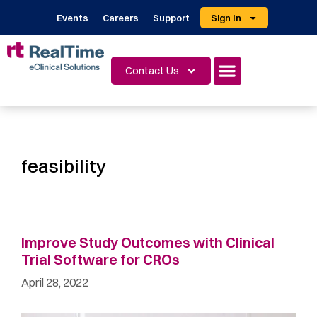
Events
Careers
Support
Sign In
Contact Us
feasibility
Improve Study Outcomes with Clinical
Trial Software for CROs
April 28, 2022