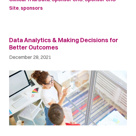
Site
,
sponsors
Data Analytics & Making Decisions for
Better Outcomes
December 28, 2021