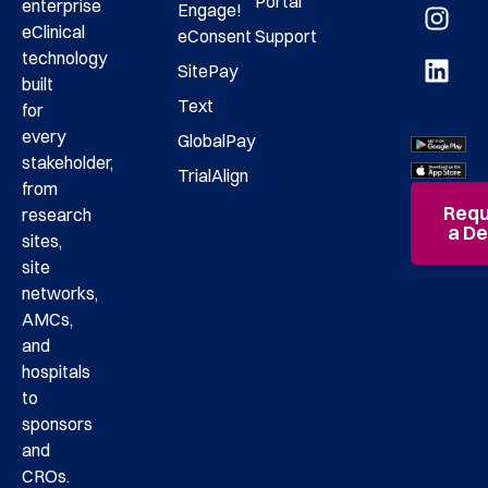
Portal
enterprise
Engage!
eClinical
eConsent
Support
technology
SitePay
built
Text
for
every
GlobalPay
stakeholder,
TrialAlign
from
Requ
research
a D
sites,
site
networks,
AMCs,
and
hospitals
to
sponsors
and
CROs.