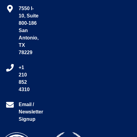
7550 I-
10, Suite
800-186
San
Antonio,
TX
78229
+1
210
852
4310
Email /
Newsletter
Signup