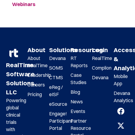
Webinars
About
Solutions
Resources
Login
Acces
About
Devana
RT
RealTime
&
RealTime
RealTime
Reports
Analyt
SOMS
Complion
Software
Leadership
Case
Mobile
CTMS
Devana
Studies
Solutions,
App
Careers
eReg /
LLC
Blog
Devana
Pricing
eISF
Analytics
Powering
News
eSource
global
Events
Engage!
clinical
Participant
Partner
trials
Portal
Resource
with