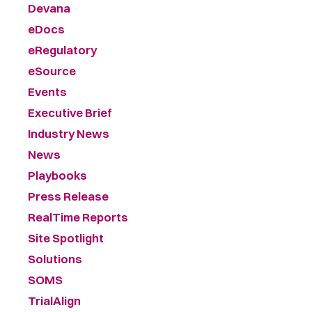
Devana
eDocs
eRegulatory
eSource
Events
Executive Brief
Industry News
News
Playbooks
Press Release
RealTime Reports
Site Spotlight
Solutions
SOMS
TrialAlign