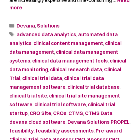
more
Devana
,
Solutions
advanced data analytics
,
automated data
analytics
,
clinical content management
,
clinical
data management
,
clinical data management
systems
,
clinical data management tools
,
clinical
data monitoring
,
clinical research data
,
Clinical
Trial
,
clinical trial data
,
clinical trial data
management software
,
clinical trial database
,
clinical trial site
,
clinical trial site management
software
,
clinical trial software
,
clinical trial
startup
,
CRO Site
,
CROs
,
CTMS
,
CTMS Data
,
devana cloud software
,
Devana Solutions PROPEL
,
feasibility
,
feasibility assessments
,
Pre-award
Clinical Trial Data
,
Sponsor CRO
,
Sponsor CRO