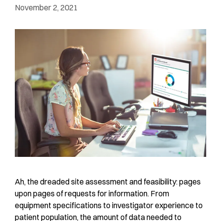
November 2, 2021
Ah, the dreaded site assessment and feasibility: pages
upon pages of requests for information. From
equipment specifications to investigator experience to
patient population, the amount of data needed to