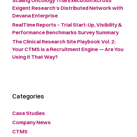
Scaling Oncology Trial Execution Across
Exigent Research’s Distributed Network with
Devana Enterprise
RealTime Reports – Trial Start-Up, Visibility &
Performance Benchmarks Survey Summary ​
The Clinical Research Site Playbook Vol. 2:
Your CTMS is a Recruitment Engine — Are You
Using it That Way?
Categories
Case Studies
Company News
CTMS