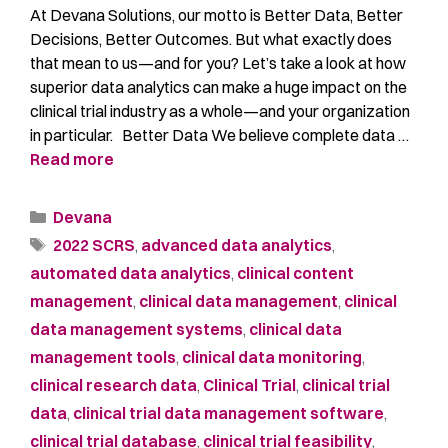
At Devana Solutions, our motto is Better Data, Better
Decisions, Better Outcomes. But what exactly does
that mean to us—and for you? Let’s take a look at how
superior data analytics can make a huge impact on the
clinical trial industry as a whole—and your organization
in particular. Better Data We believe complete data …
Read more
Devana
2022 SCRS
,
advanced data analytics
,
automated data analytics
,
clinical content
management
,
clinical data management
,
clinical
data management systems
,
clinical data
management tools
,
clinical data monitoring
,
clinical research data
,
Clinical Trial
,
clinical trial
data
,
clinical trial data management software
,
clinical trial database
,
clinical trial feasibility
,