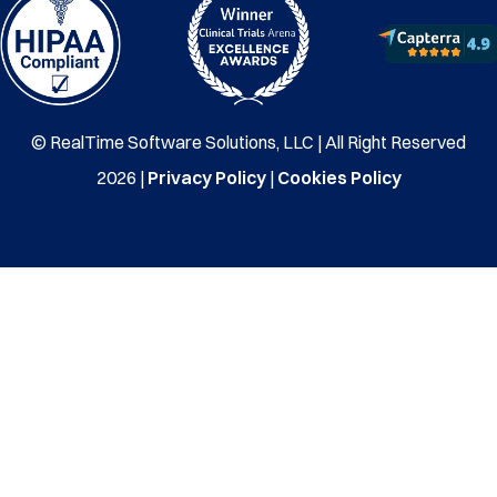
© RealTime Software Solutions, LLC | All Right Reserved
2026 |
Privacy Policy
|
Cookies Policy