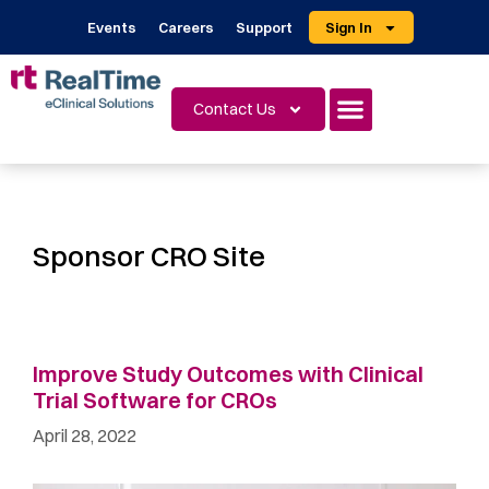
Events
Careers
Support
Sign In
Contact Us
Sponsor CRO Site
Improve Study Outcomes with Clinical
Trial Software for CROs
April 28, 2022