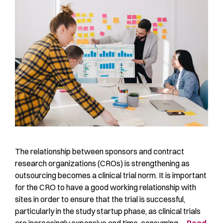
The relationship between sponsors and contract
research organizations (CROs) is strengthening as
outsourcing becomes a clinical trial norm. It is important
for the CRO to have a good working relationship with
sites in order to ensure that the trial is successful,
particularly in the study startup phase, as clinical trials
are increasingly expensive and time-consuming …
Read