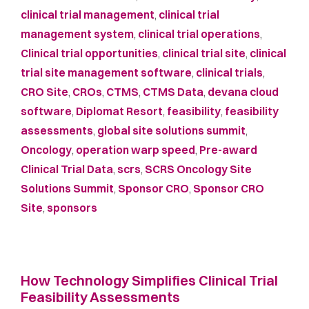
clinical trial management
,
clinical trial
management system
,
clinical trial operations
,
Clinical trial opportunities
,
clinical trial site
,
clinical
trial site management software
,
clinical trials
,
CRO Site
,
CROs
,
CTMS
,
CTMS Data
,
devana cloud
software
,
Diplomat Resort
,
feasibility
,
feasibility
assessments
,
global site solutions summit
,
Oncology
,
operation warp speed
,
Pre-award
Clinical Trial Data
,
scrs
,
SCRS Oncology Site
Solutions Summit
,
Sponsor CRO
,
Sponsor CRO
Site
,
sponsors
How Technology Simplifies Clinical Trial
Feasibility Assessments