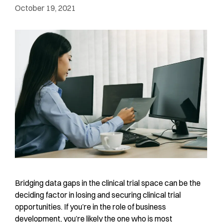
October 19, 2021
Bridging data gaps in the clinical trial space can be the
deciding factor in losing and securing clinical trial
opportunities. If you’re in the role of business
development, you’re likely the one who is most