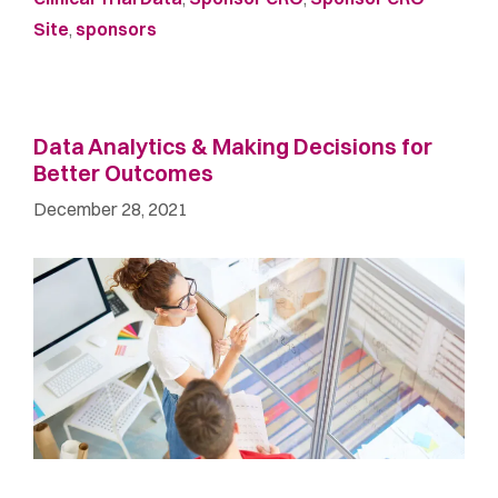
Site
,
sponsors
Data Analytics & Making Decisions for
Better Outcomes
December 28, 2021