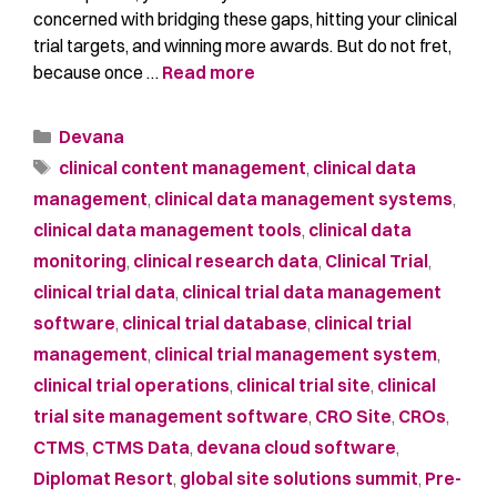
concerned with bridging these gaps, hitting your clinical
trial targets, and winning more awards. But do not fret,
because once …
Read more
Devana
clinical content management
,
clinical data
management
,
clinical data management systems
,
clinical data management tools
,
clinical data
monitoring
,
clinical research data
,
Clinical Trial
,
clinical trial data
,
clinical trial data management
software
,
clinical trial database
,
clinical trial
management
,
clinical trial management system
,
clinical trial operations
,
clinical trial site
,
clinical
trial site management software
,
CRO Site
,
CROs
,
CTMS
,
CTMS Data
,
devana cloud software
,
Diplomat Resort
,
global site solutions summit
,
Pre-