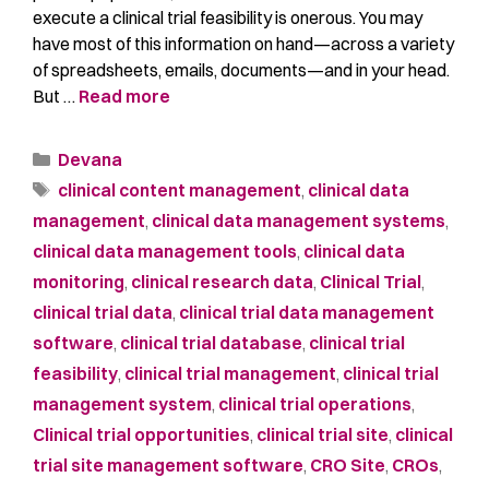
execute a clinical trial feasibility is onerous. You may
have most of this information on hand—across a variety
of spreadsheets, emails, documents—and in your head.
But …
Read more
Devana
clinical content management
,
clinical data
management
,
clinical data management systems
,
clinical data management tools
,
clinical data
monitoring
,
clinical research data
,
Clinical Trial
,
clinical trial data
,
clinical trial data management
software
,
clinical trial database
,
clinical trial
feasibility
,
clinical trial management
,
clinical trial
management system
,
clinical trial operations
,
Clinical trial opportunities
,
clinical trial site
,
clinical
trial site management software
,
CRO Site
,
CROs
,