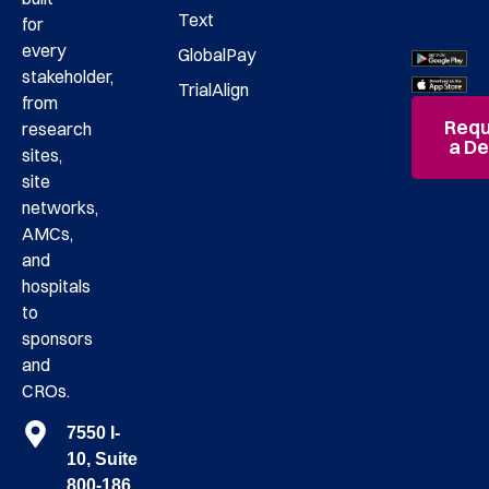
Text
for
every
GlobalPay
stakeholder,
TrialAlign
from
Requ
research
a D
sites,
site
networks,
AMCs,
and
hospitals
to
sponsors
and
CROs.
7550 I-
10, Suite
800-186