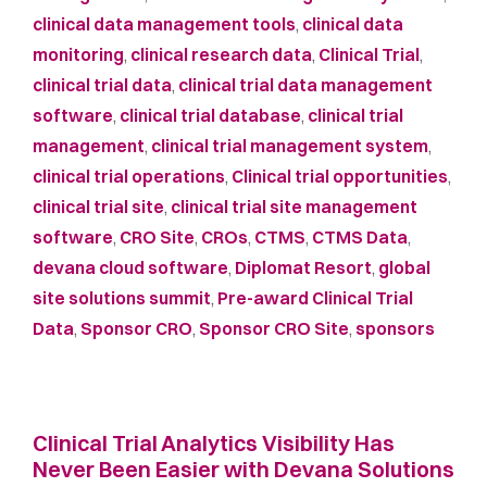
clinical data management tools
,
clinical data
monitoring
,
clinical research data
,
Clinical Trial
,
clinical trial data
,
clinical trial data management
software
,
clinical trial database
,
clinical trial
management
,
clinical trial management system
,
clinical trial operations
,
Clinical trial opportunities
,
clinical trial site
,
clinical trial site management
software
,
CRO Site
,
CROs
,
CTMS
,
CTMS Data
,
devana cloud software
,
Diplomat Resort
,
global
site solutions summit
,
Pre-award Clinical Trial
Data
,
Sponsor CRO
,
Sponsor CRO Site
,
sponsors
Clinical Trial Analytics Visibility Has
Never Been Easier with Devana Solutions