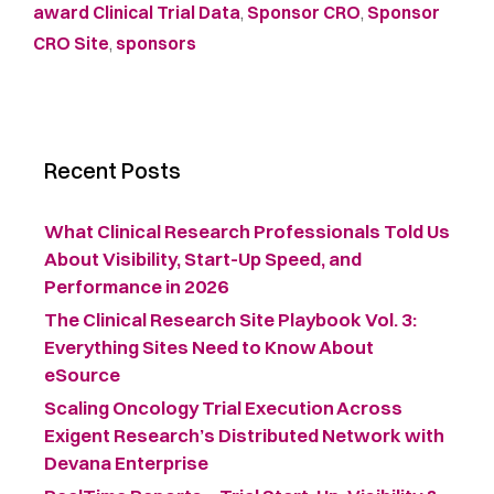
award Clinical Trial Data
,
Sponsor CRO
,
Sponsor
CRO Site
,
sponsors
Recent Posts
What Clinical Research Professionals Told Us
About Visibility, Start-Up Speed, and
Performance in 2026
The Clinical Research Site Playbook Vol. 3:
Everything Sites Need to Know About
eSource
Scaling Oncology Trial Execution Across
Exigent Research’s Distributed Network with
Devana Enterprise