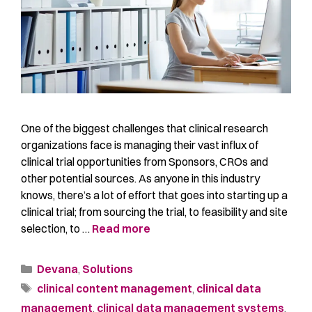
One of the biggest challenges that clinical research
organizations face is managing their vast influx of
clinical trial opportunities from Sponsors, CROs and
other potential sources. As anyone in this industry
knows, there’s a lot of effort that goes into starting up a
clinical trial; from sourcing the trial, to feasibility and site
selection, to …
Read more
Devana
,
Solutions
clinical content management
,
clinical data
management
,
clinical data management systems
,