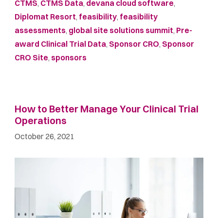
CTMS
,
CTMS Data
,
devana cloud software
,
Diplomat Resort
,
feasibility
,
feasibility
assessments
,
global site solutions summit
,
Pre-
award Clinical Trial Data
,
Sponsor CRO
,
Sponsor
CRO Site
,
sponsors
How to Better Manage Your Clinical Trial
Operations
October 26, 2021