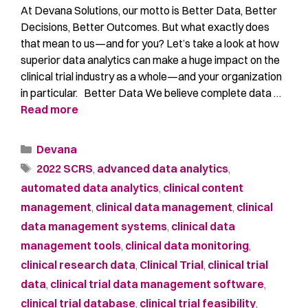
At Devana Solutions, our motto is Better Data, Better
Decisions, Better Outcomes. But what exactly does
that mean to us—and for you? Let’s take a look at how
superior data analytics can make a huge impact on the
clinical trial industry as a whole—and your organization
in particular. Better Data We believe complete data …
Read more
Devana
2022 SCRS
,
advanced data analytics
,
automated data analytics
,
clinical content
management
,
clinical data management
,
clinical
data management systems
,
clinical data
management tools
,
clinical data monitoring
,
clinical research data
,
Clinical Trial
,
clinical trial
data
,
clinical trial data management software
,
clinical trial database
,
clinical trial feasibility
,