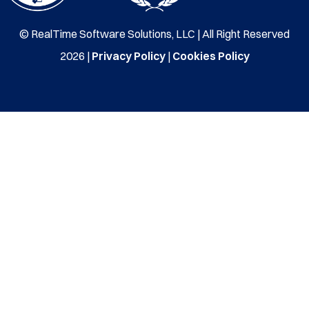
© RealTime Software Solutions, LLC | All Right Reserved
2026 |
Privacy Policy
|
Cookies Policy