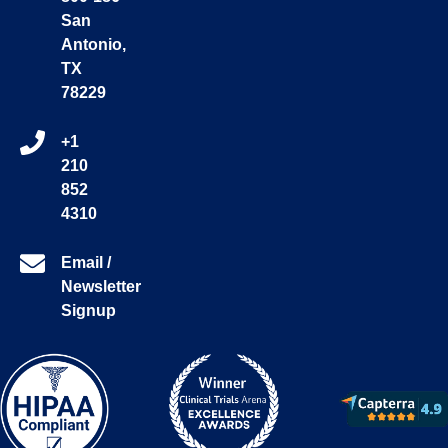
San
Antonio,
TX
78229
+1
210
852
4310
Email /
Newsletter
Signup