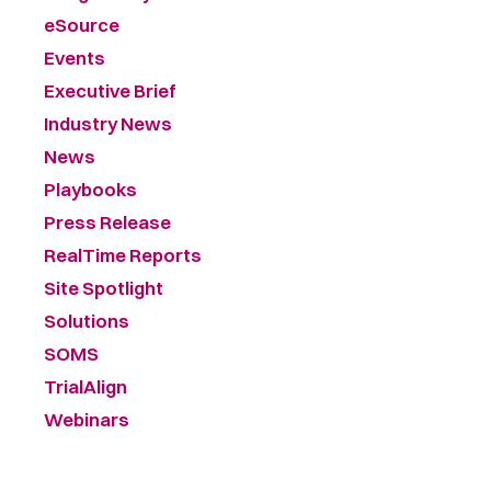
eSource
Events
Executive Brief
Industry News
News
Playbooks
Press Release
RealTime Reports
Site Spotlight
Solutions
SOMS
TrialAlign
Webinars