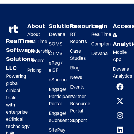
About
Solutions
Resources
Login
Acces
About
Devana
RT
RealTime
&
RealTime
RealTime
Reports
Analyt
SOMS
Complion
Software
Leadership
Case
Mobile
CTMS
Devana
Studies
Solutions,
App
Careers
eReg /
LLC
Blog
Devana
Pricing
eISF
Analytics
Powering
News
eSource
global
Events
Engage!
clinical
Participant
Partner
trials
Portal
Resource
with
Portal
enterprise
Engage!
eClinical
eConsent
Support
technology
SitePay
built