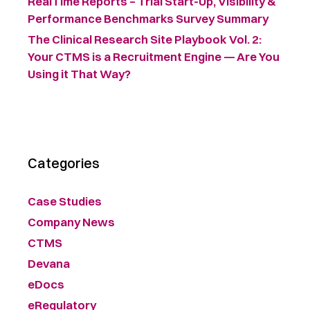
RealTime Reports – Trial Start-Up, Visibility &
Performance Benchmarks Survey Summary ​
The Clinical Research Site Playbook Vol. 2:
Your CTMS is a Recruitment Engine — Are You
Using it That Way?
Categories
Case Studies
Company News
CTMS
Devana
eDocs
eRegulatory