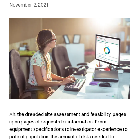
November 2, 2021
Ah, the dreaded site assessment and feasibility: pages
upon pages of requests for information. From
equipment specifications to investigator experience to
patient population, the amount of data needed to