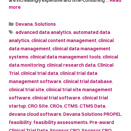
more
Devana
,
Solutions
advanced data analytics
,
automated data
analytics
,
clinical content management
,
clinical
data management
,
clinical data management
systems
,
clinical data management tools
,
clinical
data monitoring
,
clinical research data
,
Clinical
Trial
,
clinical trial data
,
clinical trial data
management software
,
clinical trial database
,
clinical trial site
,
clinical trial site management
software
,
clinical trial software
,
clinical trial
startup
,
CRO Site
,
CROs
,
CTMS
,
CTMS Data
,
devana cloud software
,
Devana Solutions PROPEL
,
feasibility
,
feasibility assessments
,
Pre-award
Clinical Trial Data
,
Sponsor CRO
,
Sponsor CRO