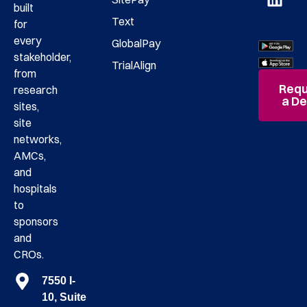
built
Text
for
every
GlobalPay
stakeholder,
TrialAlign
from
Requ
research
a D
sites,
site
networks,
AMCs,
and
hospitals
to
sponsors
and
CROs.
7550 I-
10, Suite