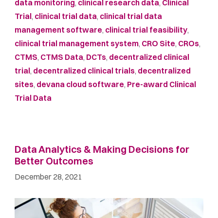
data monitoring
,
clinical research data
,
Clinical
Trial
,
clinical trial data
,
clinical trial data
management software
,
clinical trial feasibility
,
clinical trial management system
,
CRO Site
,
CROs
,
CTMS
,
CTMS Data
,
DCTs
,
decentralized clinical
trial
,
decentralized clinical trials
,
decentralized
sites
,
devana cloud software
,
Pre-award Clinical
Trial Data
Data Analytics & Making Decisions for
Better Outcomes
December 28, 2021