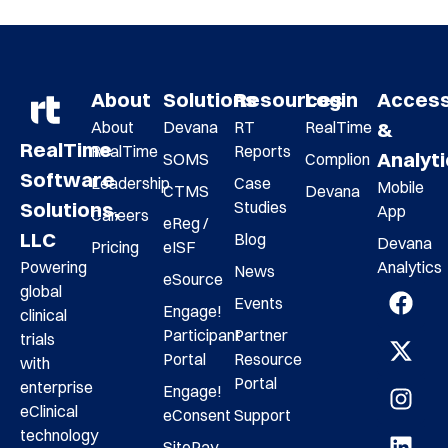
About
Solutions
Resources
Login
Acces
About
Devana
RT
RealTime
&
RealTime
RealTime
Reports
Analyt
SOMS
Complion
Software
Leadership
Case
Mobile
CTMS
Devana
Studies
Solutions,
App
Careers
eReg /
LLC
Blog
Devana
Pricing
eISF
Analytics
Powering
News
eSource
global
Events
Engage!
clinical
Participant
Partner
trials
Portal
Resource
with
Portal
enterprise
Engage!
eClinical
eConsent
Support
technology
SitePay