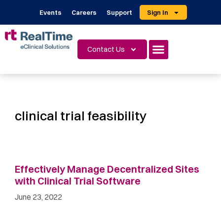
Events
Careers
Support
Sign In
Contact Us
clinical trial feasibility
Effectively Manage Decentralized Sites
with Clinical Trial Software
June 23, 2022