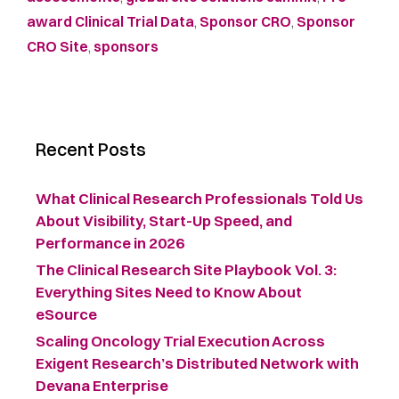
award Clinical Trial Data
,
Sponsor CRO
,
Sponsor
CRO Site
,
sponsors
Recent Posts
What Clinical Research Professionals Told Us
About Visibility, Start-Up Speed, and
Performance in 2026
The Clinical Research Site Playbook Vol. 3:
Everything Sites Need to Know About
eSource
Scaling Oncology Trial Execution Across
Exigent Research’s Distributed Network with
Devana Enterprise