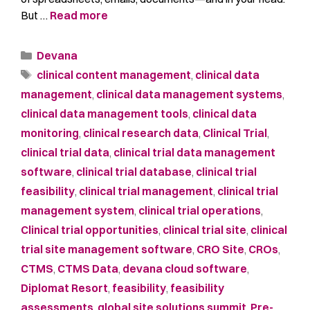
But …
Read more
Devana
clinical content management
,
clinical data
management
,
clinical data management systems
,
clinical data management tools
,
clinical data
monitoring
,
clinical research data
,
Clinical Trial
,
clinical trial data
,
clinical trial data management
software
,
clinical trial database
,
clinical trial
feasibility
,
clinical trial management
,
clinical trial
management system
,
clinical trial operations
,
Clinical trial opportunities
,
clinical trial site
,
clinical
trial site management software
,
CRO Site
,
CROs
,
CTMS
,
CTMS Data
,
devana cloud software
,
Diplomat Resort
,
feasibility
,
feasibility
assessments
,
global site solutions summit
,
Pre-