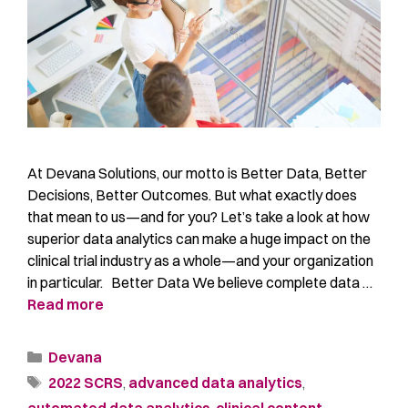
At Devana Solutions, our motto is Better Data, Better
Decisions, Better Outcomes. But what exactly does
that mean to us—and for you? Let’s take a look at how
superior data analytics can make a huge impact on the
clinical trial industry as a whole—and your organization
in particular. Better Data We believe complete data …
Read more
Devana
2022 SCRS
,
advanced data analytics
,