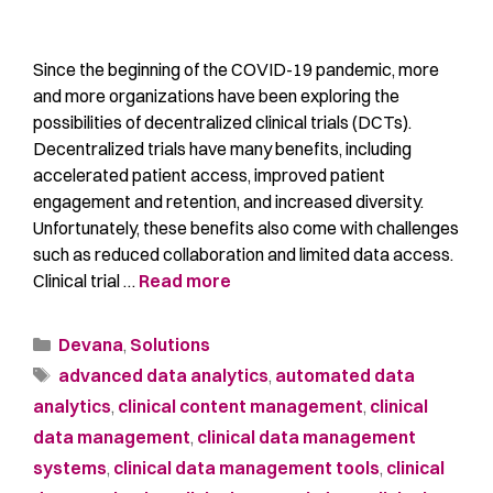
Since the beginning of the COVID-19 pandemic, more
and more organizations have been exploring the
possibilities of decentralized clinical trials (DCTs).
Decentralized trials have many benefits, including
accelerated patient access, improved patient
engagement and retention, and increased diversity.
Unfortunately, these benefits also come with challenges
such as reduced collaboration and limited data access.
Clinical trial …
Read more
Devana
,
Solutions
advanced data analytics
,
automated data
analytics
,
clinical content management
,
clinical
data management
,
clinical data management
systems
,
clinical data management tools
,
clinical