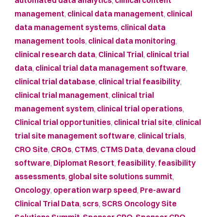
automated data analytics
,
clinical content
management
,
clinical data management
,
clinical
data management systems
,
clinical data
management tools
,
clinical data monitoring
,
clinical research data
,
Clinical Trial
,
clinical trial
data
,
clinical trial data management software
,
clinical trial database
,
clinical trial feasibility
,
clinical trial management
,
clinical trial
management system
,
clinical trial operations
,
Clinical trial opportunities
,
clinical trial site
,
clinical
trial site management software
,
clinical trials
,
CRO Site
,
CROs
,
CTMS
,
CTMS Data
,
devana cloud
software
,
Diplomat Resort
,
feasibility
,
feasibility
assessments
,
global site solutions summit
,
Oncology
,
operation warp speed
,
Pre-award
Clinical Trial Data
,
scrs
,
SCRS Oncology Site