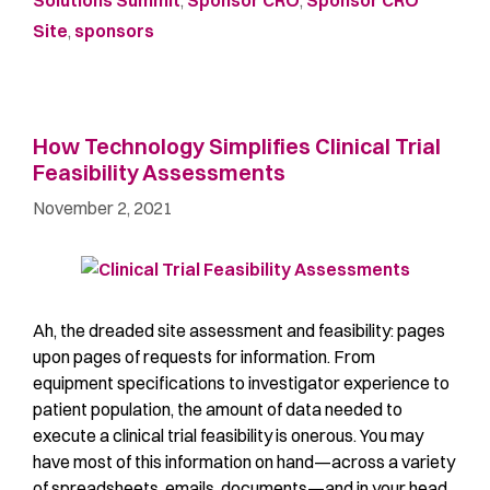
Solutions Summit
,
Sponsor CRO
,
Sponsor CRO
Site
,
sponsors
How Technology Simplifies Clinical Trial
Feasibility Assessments
November 2, 2021
Ah, the dreaded site assessment and feasibility: pages
upon pages of requests for information. From
equipment specifications to investigator experience to
patient population, the amount of data needed to
execute a clinical trial feasibility is onerous. You may
have most of this information on hand—across a variety
of spreadsheets, emails, documents—and in your head.