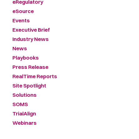
eRegulatory
eSource
Events
Executive Brief
Industry News
News
Playbooks
Press Release
RealTime Reports
Site Spotlight
Solutions
SOMS
TrialAlign
Webinars