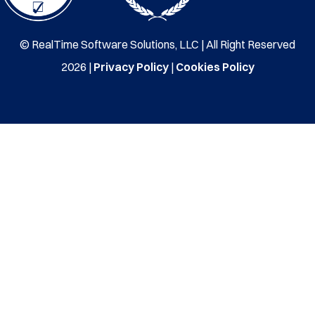
© RealTime Software Solutions, LLC | All Right Reserved
2026 |
Privacy Policy
|
Cookies Policy