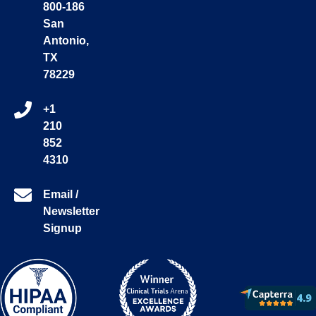
800-186
San
Antonio,
TX
78229
+1
210
852
4310
Email /
Newsletter
Signup