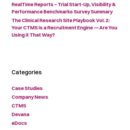
RealTime Reports – Trial Start-Up, Visibility &
Performance Benchmarks Survey Summary ​
The Clinical Research Site Playbook Vol. 2:
Your CTMS is a Recruitment Engine — Are You
Using it That Way?
Categories
Case Studies
Company News
CTMS
Devana
eDocs