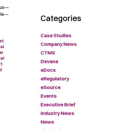
o us—
hole—
Categories
Case Studies
nt
,
Company News
cal
CTMS
al
cal
Devana
rt
,
eDocs
al
eRegulatory
eSource
Events
Executive Brief
Industry News
News