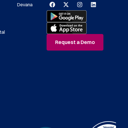
Devana
tal
Request a Demo