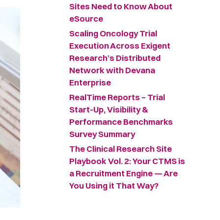
Sites Need to Know About
eSource
Scaling Oncology Trial
Execution Across Exigent
Research’s Distributed
Network with Devana
Enterprise
RealTime Reports – Trial
Start-Up, Visibility &
Performance Benchmarks
Survey Summary ​
The Clinical Research Site
Playbook Vol. 2: Your CTMS is
a Recruitment Engine — Are
You Using it That Way?