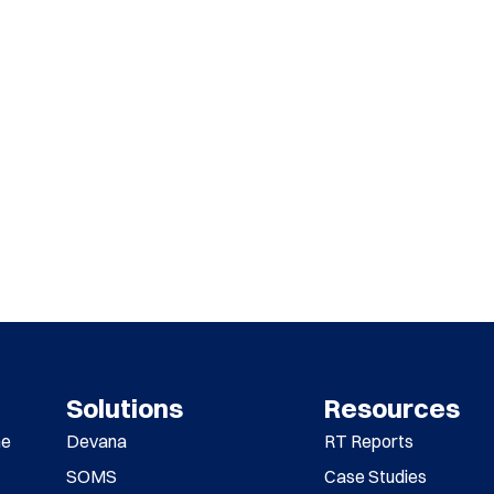
Solutions
Resources
me
Devana
RT Reports
SOMS
Case Studies