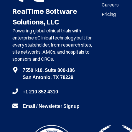
Careers
RealTime Software
Pricing
Solutions, LLC
Powering global clinical trials with
enterprise eClinical technology built for
every stakeholder, from research sites,
site networks, AMCs, and hospitals to
sponsors and CROs.
7550 I-10, Suite 800-186
San Antonio, TX 78229
+1 210 852 4310
Email / Newsletter Signup