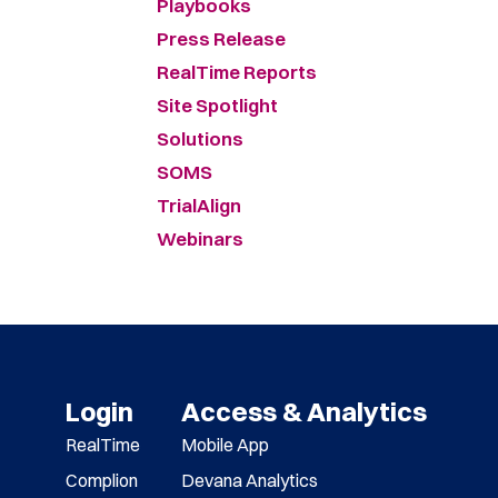
Playbooks
Press Release
RealTime Reports
Site Spotlight
Solutions
SOMS
TrialAlign
Webinars
Login
Access & Analytics
RealTime
Mobile App
Complion
Devana Analytics