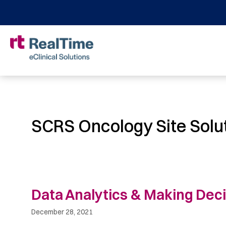
SCRS Oncology Site Solu
Data Analytics & Making Dec
December 28, 2021