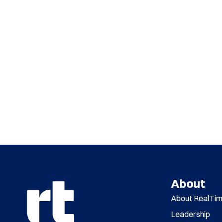
About
About RealTi
Leadership