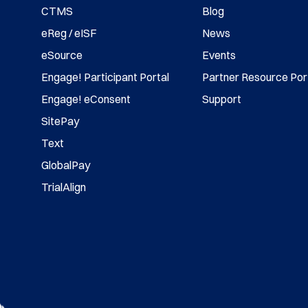
CTMS
Blog
eReg / eISF
News
eSource
Events
Engage! Participant Portal
Partner Resource Por
Engage! eConsent
Support
SitePay
Text
GlobalPay
TrialAlign