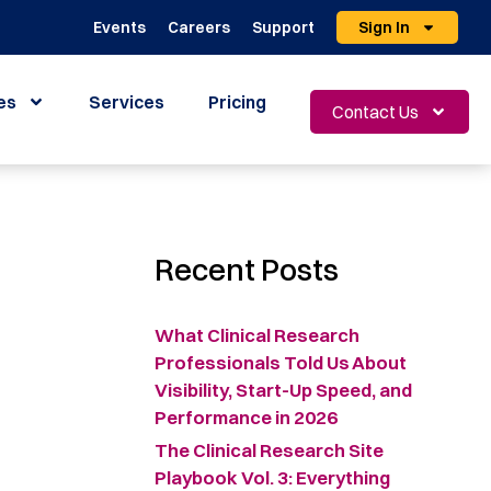
Events
Careers
Support
Sign In
es
Services
Pricing
Contact Us
Recent Posts
What Clinical Research
Professionals Told Us About
Visibility, Start-Up Speed, and
Performance in 2026
The Clinical Research Site
Playbook Vol. 3: Everything