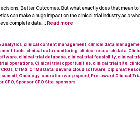
 Decisions, Better Outcomes. But what exactly does that mean t
ytics can make a huge impact on the clinical trial industry as a w
lieve complete data …
Read more
 analytics
,
clinical content management
,
clinical data manageme
ement tools
,
clinical data monitoring
,
clinical research data
,
Clini
software
,
clinical trial database
,
clinical trial feasibility
,
clinical tri
 trial operations
,
Clinical trial opportunities
,
clinical trial site
,
clini
,
CROs
,
CTMS
,
CTMS Data
,
devana cloud software
,
Diplomat Reso
s summit
,
Oncology
,
operation warp speed
,
Pre-award Clinical Tri
or CRO
,
Sponsor CRO Site
,
sponsors