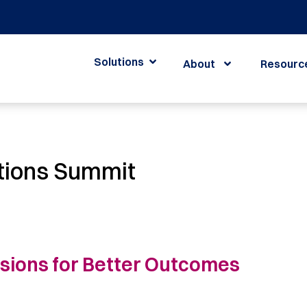
Solutions
About
Resourc
tions Summit
isions for Better Outcomes