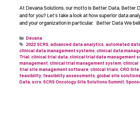
At Devana Solutions, our motto is Better Data, Better
and for you? Let’s take a look at how superior data anal
and your organization in particular. Better Data We be
Devana
2022 SCRS
,
advanced data analytics
,
automated data
clinical data management systems
,
clinical data manag
Trial
,
clinical trial data
,
clinical trial data management 
management
,
clinical trial management system
,
clinical
trial site management software
,
clinical trials
,
CRO Site
feasibility
,
feasibility assessments
,
global site solution
Data
,
scrs
,
SCRS Oncology Site Solutions Summit
,
Spons