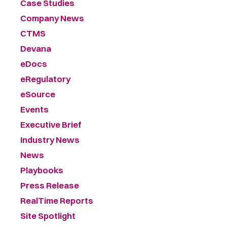
Case Studies
Company News
CTMS
Devana
eDocs
eRegulatory
eSource
Events
Executive Brief
Industry News
News
Playbooks
Press Release
RealTime Reports
Site Spotlight