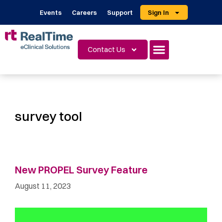
Events
Careers
Support
Sign In
Contact Us
survey tool
New PROPEL Survey Feature
August 11, 2023