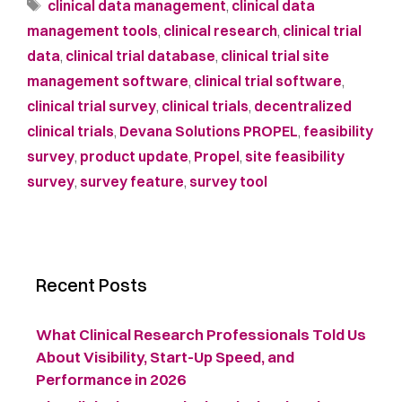
clinical data management
,
clinical data
management tools
,
clinical research
,
clinical trial
data
,
clinical trial database
,
clinical trial site
management software
,
clinical trial software
,
clinical trial survey
,
clinical trials
,
decentralized
clinical trials
,
Devana Solutions PROPEL
,
feasibility
survey
,
product update
,
Propel
,
site feasibility
survey
,
survey feature
,
survey tool
Recent Posts
What Clinical Research Professionals Told Us
About Visibility, Start-Up Speed, and
Performance in 2026