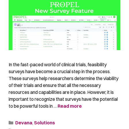
In the fast-paced world of clinical trials, feasibility
surveys have become a crucial step in the process.
These surveys help researchers determine the viability
of their trials and ensure that all the necessary
resources and capabilities are in place. However, it is
important to recognize that surveys have the potential
to be powerful tools in …
Read more
Devana
,
Solutions