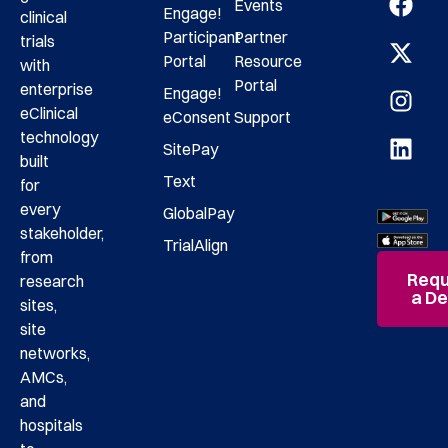
Events
Engage!
clinical
Participant
Partner
trials
Portal
Resource
with
Portal
enterprise
Engage!
eClinical
eConsent
Support
technology
SitePay
built
Text
for
every
GlobalPay
stakeholder,
TrialAlign
from
Requ
research
a D
sites,
site
networks,
AMCs,
and
hospitals