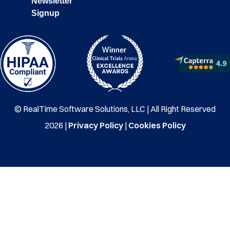
Newsletter
Signup
© RealTime Software Solutions, LLC | All Right Reserved
2026 |
Privacy Policy
|
Cookies Policy