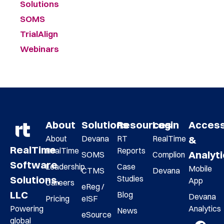
Solutions
SOMS
TrialAlign
Webinars
About
Solutions
Resources
Login
Acces
About
Devana
RT
RealTime
&
RealTime
RealTime
Reports
Analyt
SOMS
Complion
Software
Leadership
Case
Mobile
CTMS
Devana
Studies
Solutions,
App
Careers
eReg /
LLC
Blog
Devana
Pricing
eISF
Analytics
Powering
News
eSource
global