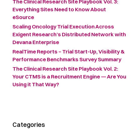
The Clinical Research Site Playbook Vol. 3:
Everything Sites Need to Know About
eSource
Scaling Oncology Trial Execution Across
Exigent Research’s Distributed Network with
Devana Enterprise
RealTime Reports – Trial Start-Up, Visibility &
Performance Benchmarks Survey Summary ​
The Clinical Research Site Playbook Vol. 2:
Your CTMS is a Recruitment Engine — Are You
Using it That Way?
Categories