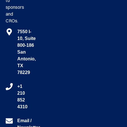
to
sponsors
and
CROs.
7550 I-
10, Suite
800-186
San
Antonio,
TX
78229
+1
210
852
4310
Email /