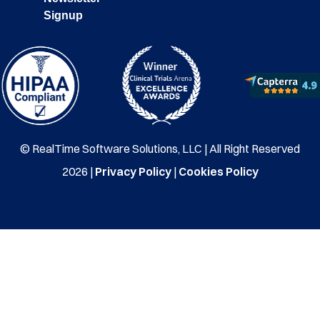
Signup
© RealTime Software Solutions, LLC | All Right Reserved
2026 |
Privacy Policy
|
Cookies Policy