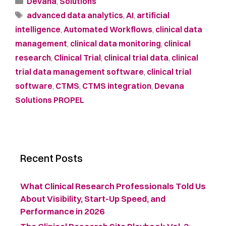
Devana
,
Solutions
advanced data analytics
,
AI
,
artificial
intelligence
,
Automated Workflows
,
clinical data
management
,
clinical data monitoring
,
clinical
research
,
Clinical Trial
,
clinical trial data
,
clinical
trial data management software
,
clinical trial
software
,
CTMS
,
CTMS integration
,
Devana
Solutions PROPEL
Recent Posts
What Clinical Research Professionals Told Us
About Visibility, Start-Up Speed, and
Performance in 2026