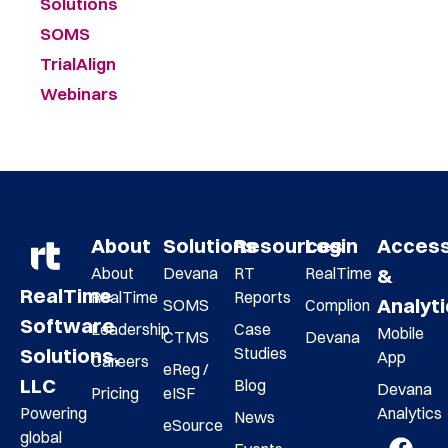
Solutions
SOMS
TrialAlign
Webinars
About
Solutions
Resources
Login
Acces
About
Devana
RT
RealTime
&
RealTime
RealTime
Reports
Analyt
SOMS
Complion
Software
Leadership
Case
Mobile
CTMS
Devana
Studies
Solutions,
App
Careers
eReg /
LLC
Blog
Devana
Pricing
eISF
Analytics
Powering
News
eSource
global