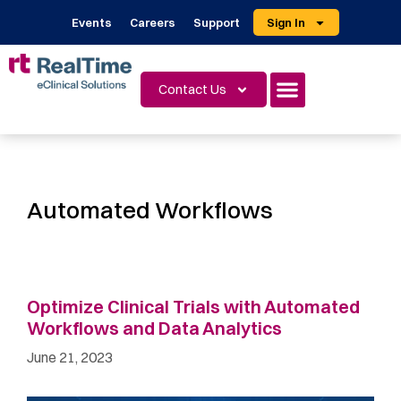
Events
Careers
Support
Sign In
Contact Us
Automated Workflows
Optimize Clinical Trials with Automated
Workflows and Data Analytics
June 21, 2023