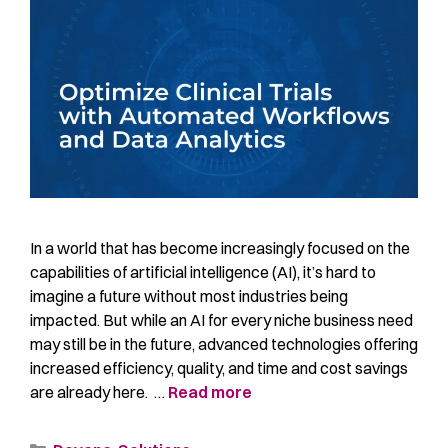
In a world that has become increasingly focused on the
capabilities of artificial intelligence (AI), it’s hard to
imagine a future without most industries being
impacted. But while an AI for every niche business need
may still be in the future, advanced technologies offering
increased efficiency, quality, and time and cost savings
are already here. …
Read more