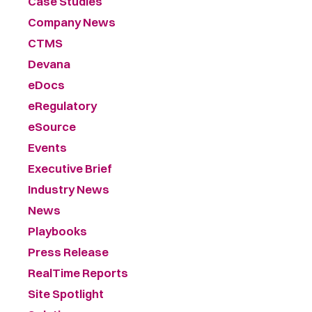
Case Studies
Company News
CTMS
Devana
eDocs
eRegulatory
eSource
Events
Executive Brief
Industry News
News
Playbooks
Press Release
RealTime Reports
Site Spotlight