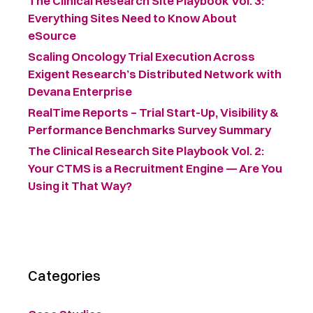
The Clinical Research Site Playbook Vol. 3:
Everything Sites Need to Know About
eSource
Scaling Oncology Trial Execution Across
Exigent Research’s Distributed Network with
Devana Enterprise
RealTime Reports – Trial Start-Up, Visibility &
Performance Benchmarks Survey Summary ​
The Clinical Research Site Playbook Vol. 2:
Your CTMS is a Recruitment Engine — Are You
Using it That Way?
Categories