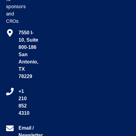
sponsors
and
CROs.
7550 I-
10, Suite
800-186
San
Antonio,
TX
78229
+1
210
852
4310
Email /
Newsletter