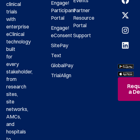
Events
Engage!
clinical
Participant
Partner
trials
Portal
Resource
with
Portal
enterprise
Engage!
eClinical
eConsent
Support
technology
SitePay
built
Text
for
every
GlobalPay
stakeholder,
TrialAlign
from
Requ
research
a D
sites,
site
networks,
AMCs,
and
hospitals
to