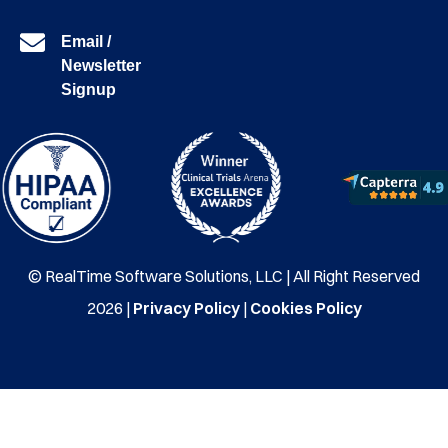
Email /
Newsletter
Signup
© RealTime Software Solutions, LLC | All Right Reserved
2026 |
Privacy Policy
|
Cookies Policy