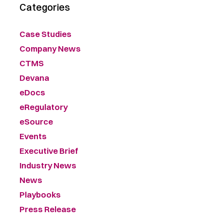
Categories
Case Studies
Company News
CTMS
Devana
eDocs
eRegulatory
eSource
Events
Executive Brief
Industry News
News
Playbooks
Press Release