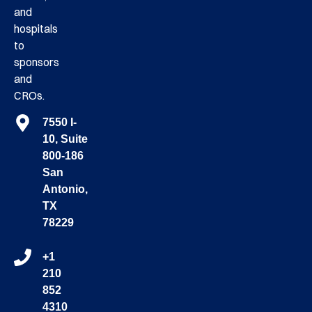
and
hospitals
to
sponsors
and
CROs.
7550 I-
10, Suite
800-186
San
Antonio,
TX
78229
+1
210
852
4310