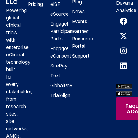
LLC
Blog
Devana
Pricing
eISF
Analytics
Powering
News
eSource
global
Events
Engage!
clinical
Participant
Partner
trials
Portal
Resource
with
Portal
enterprise
Engage!
eClinical
eConsent
Support
technology
SitePay
built
Text
for
every
GlobalPay
stakeholder,
TrialAlign
from
Requ
research
a D
sites,
site
networks,
AMCs,