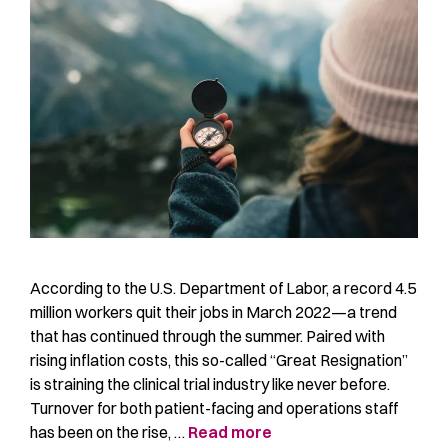
According to the U.S. Department of Labor, a record 4.5
million workers quit their jobs in March 2022—a trend
that has continued through the summer. Paired with
rising inflation costs, this so-called “Great Resignation”
is straining the clinical trial industry like never before.
Turnover for both patient-facing and operations staff
has been on the rise, …
Read more