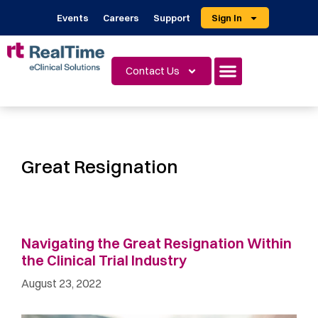
Events
Careers
Support
Sign In
Contact Us
Great Resignation
Navigating the Great Resignation Within
the Clinical Trial Industry
August 23, 2022