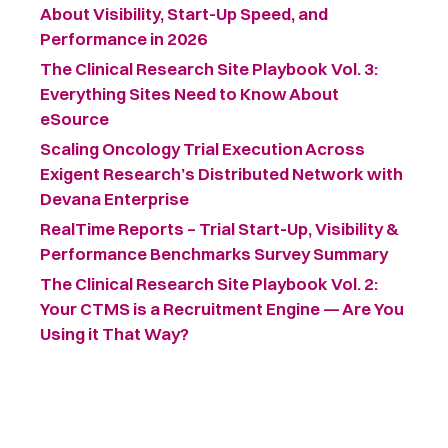
About Visibility, Start-Up Speed, and
Performance in 2026
The Clinical Research Site Playbook Vol. 3:
Everything Sites Need to Know About
eSource
Scaling Oncology Trial Execution Across
Exigent Research’s Distributed Network with
Devana Enterprise
RealTime Reports – Trial Start-Up, Visibility &
Performance Benchmarks Survey Summary ​
The Clinical Research Site Playbook Vol. 2:
Your CTMS is a Recruitment Engine — Are You
Using it That Way?