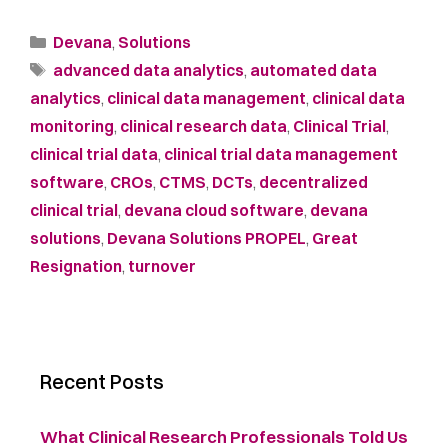
Devana
,
Solutions
advanced data analytics
,
automated data
analytics
,
clinical data management
,
clinical data
monitoring
,
clinical research data
,
Clinical Trial
,
clinical trial data
,
clinical trial data management
software
,
CROs
,
CTMS
,
DCTs
,
decentralized
clinical trial
,
devana cloud software
,
devana
solutions
,
Devana Solutions PROPEL
,
Great
Resignation
,
turnover
Recent Posts
What Clinical Research Professionals Told Us