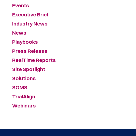
Events
Executive Brief
Industry News
News
Playbooks
Press Release
RealTime Reports
Site Spotlight
Solutions
SOMS
TrialAlign
Webinars