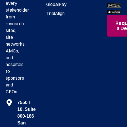
every
GlobalPay
stakeholder,
TrialAlign
from
Requ
research
a D
sites,
site
networks,
AMCs,
and
hospitals
to
sponsors
and
CROs.
7550 I-
10, Suite
800-186
San