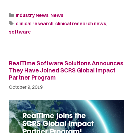
Industry News
,
News
clinical research
,
clinical research news
,
software
RealTime Software Solutions Announces
They Have Joined SCRS Global Impact
Partner Program
October 9, 2019