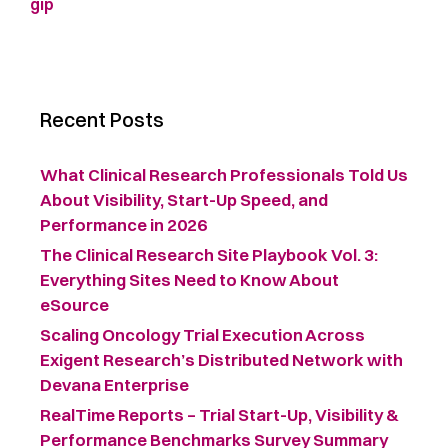
gip
Recent Posts
What Clinical Research Professionals Told Us
About Visibility, Start-Up Speed, and
Performance in 2026
The Clinical Research Site Playbook Vol. 3:
Everything Sites Need to Know About
eSource
Scaling Oncology Trial Execution Across
Exigent Research’s Distributed Network with
Devana Enterprise
RealTime Reports – Trial Start-Up, Visibility &
Performance Benchmarks Survey Summary ​