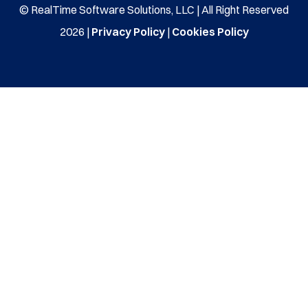
© RealTime Software Solutions, LLC | All Right Reserved
2026 |
Privacy Policy
|
Cookies Policy