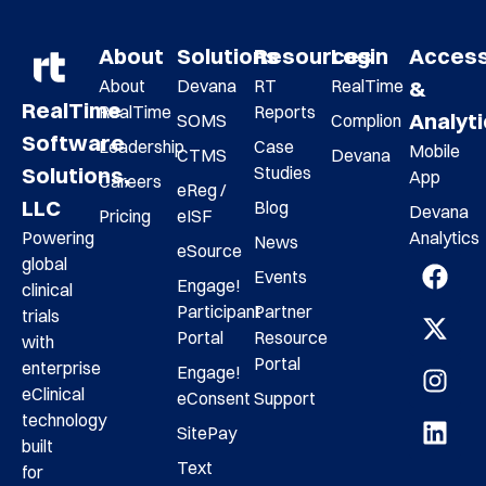
About
Solutions
Resources
Login
Acces
About
Devana
RT
RealTime
&
RealTime
RealTime
Reports
Analyt
SOMS
Complion
Software
Leadership
Case
Mobile
CTMS
Devana
Studies
Solutions,
App
Careers
eReg /
LLC
Blog
Devana
Pricing
eISF
Analytics
Powering
News
eSource
global
Events
Engage!
clinical
Participant
Partner
trials
Portal
Resource
with
Portal
enterprise
Engage!
eClinical
eConsent
Support
technology
SitePay
built
Text
for