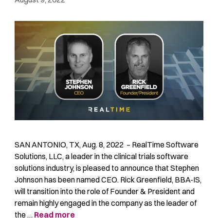
SAN ANTONIO, TX, Aug. 8, 2022 – RealTime Software
Solutions, LLC, a leader in the clinical trials software
solutions industry, is pleased to announce that Stephen
Johnson has been named CEO. Rick Greenfield, BBA-IS,
will transition into the role of Founder & President and
remain highly engaged in the company as the leader of
the …
Read more