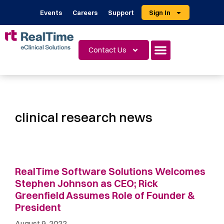
Events
Careers
Support
Sign In
Contact Us
clinical research news
RealTime Software Solutions Welcomes
Stephen Johnson as CEO; Rick
Greenfield Assumes Role of Founder &
President
August 9, 2022