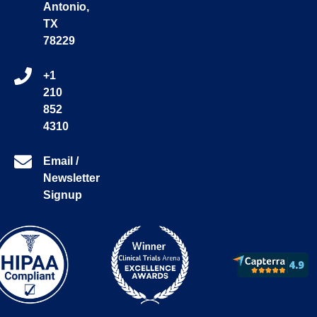
Antonio,
TX
78229
+1
210
852
4310
Email /
Newsletter
Signup