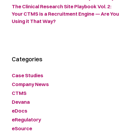
The Clinical Research Site Playbook Vol. 2:
Your CTMS is a Recruitment Engine — Are You
Using it That Way?
Categories
Case Studies
Company News
CTMS
Devana
eDocs
eRegulatory
eSource