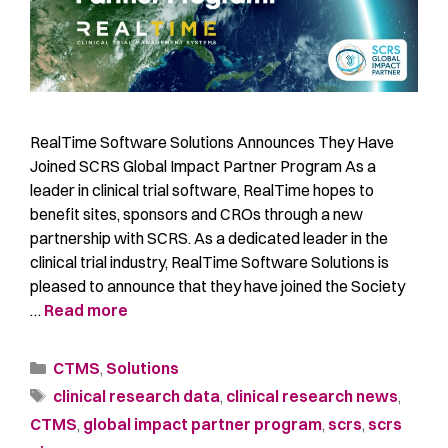
RealTime Software Solutions Announces They Have
Joined SCRS Global Impact Partner Program As a
leader in clinical trial software, RealTime hopes to
benefit sites, sponsors and CROs through a new
partnership with SCRS. As a dedicated leader in the
clinical trial industry, RealTime Software Solutions is
pleased to announce that they have joined the Society
…
Read more
CTMS
,
Solutions
clinical research data
,
clinical research news
,
CTMS
,
global impact partner program
,
scrs
,
scrs