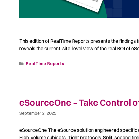
This edition of RealTime Reports presents the findings f
reveals the current, site-level view of the real ROI of eS
RealTime Reports
eSourceOne – Take Control of
September 2, 2025
eSourceOne The eSource solution engineered specifically
High-volume subjects. Tight protocols. Split-second timi