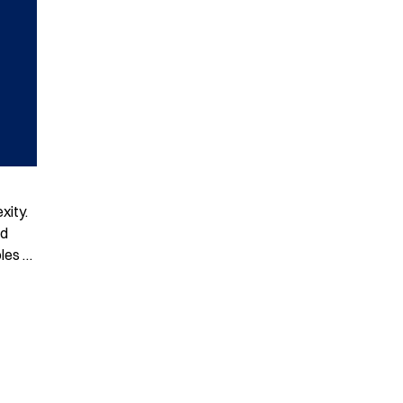
xity.
nd
ples …