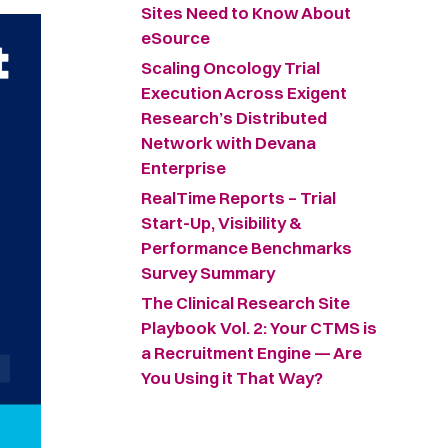
Sites Need to Know About
eSource
Scaling Oncology Trial
Execution Across Exigent
Research’s Distributed
Network with Devana
Enterprise
RealTime Reports – Trial
Start-Up, Visibility &
Performance Benchmarks
Survey Summary ​
The Clinical Research Site
Playbook Vol. 2: Your CTMS is
a Recruitment Engine — Are
You Using it That Way?