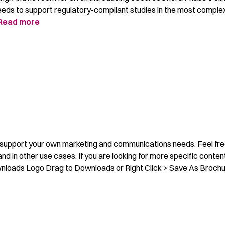
 needs to support regulatory-compliant studies in the most comple
Read more
o support your own marketing and communications needs. Feel fre
nd in other use cases. If you are looking for more specific conten
nloads Logo Drag to Downloads or Right Click > Save As Broch