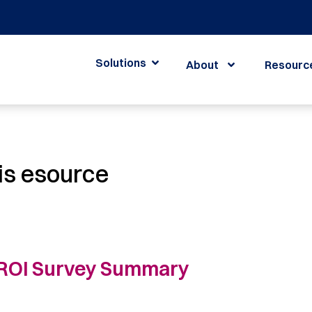
Solutions
About
Resourc
is esource
ROI Survey Summary ​