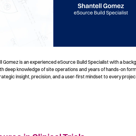
ll Gomez is an experienced eSource Build Specialist with a back
ith deep knowledge of site operations and years of hands-on for
ategic insight, precision, and a user-first mindset to every projec