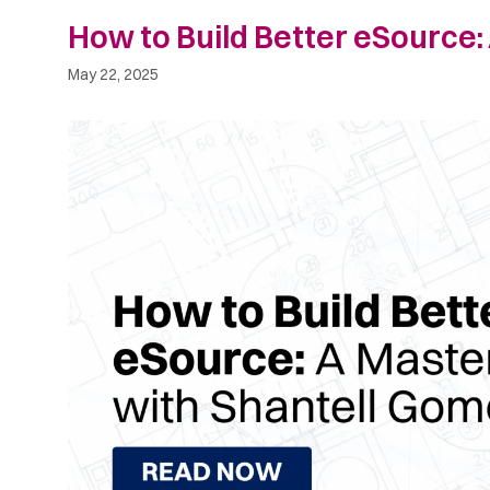
How to Build Better eSource:
May 22, 2025