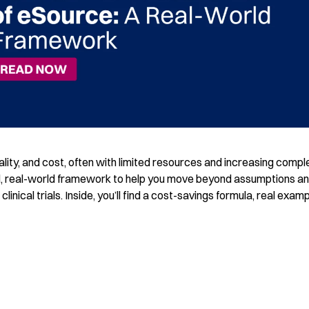
ality, and cost, often with limited resources and increasing comple
l, real-world framework to help you move beyond assumptions a
inical trials. Inside, you’ll find a cost-savings formula, real exam