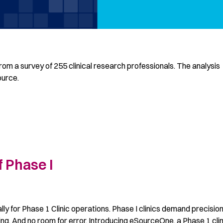
rom a survey of 255 clinical research professionals. The analysis
ource.
 Phase I
 for Phase 1 Clinic operations. Phase I clinics demand precision
ng. And no room for error. Introducing eSourceOne, a Phase 1 clin