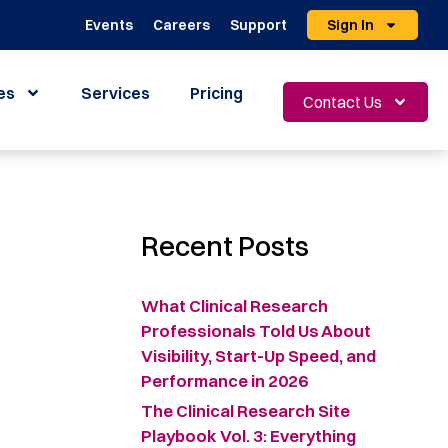
Events
Careers
Support
Sign In
es
Services
Pricing
Contact Us
Recent Posts
What Clinical Research
Professionals Told Us About
Visibility, Start-Up Speed, and
Performance in 2026
The Clinical Research Site
Playbook Vol. 3: Everything