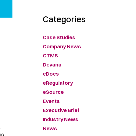
Categories
Case Studies
Company News
CTMS
Devana
eDocs
eRegulatory
eSource
Events
Executive Brief
Industry News
.
News
ic