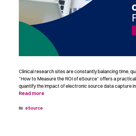
Clinical research sites are constantly balancing time, qu
“How to Measure the ROI of eSource” offers a practica
quantify the impact of electronic source data capture in cl
Read more
eSource