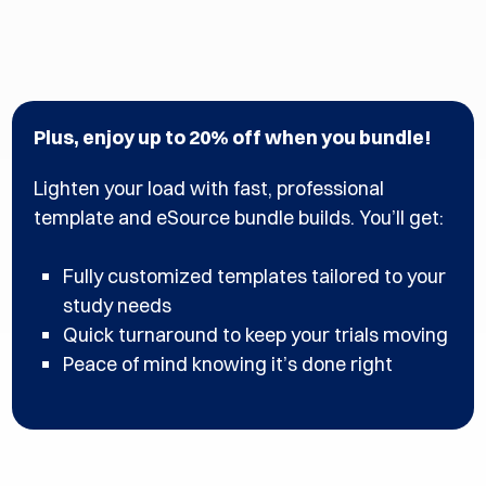
Plus, enjoy up to 20% off when you bundle! ​​
Lighten your load with fast, professional
template and eSource bundle builds. You’ll get:​
Fully customized templates tailored to your
study needs​
Quick turnaround to keep your trials moving​
Peace of mind knowing it’s done right