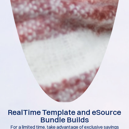
RealTime Template and eSource
Bundle Builds​
For a limited time, take advantage of exclusive savings