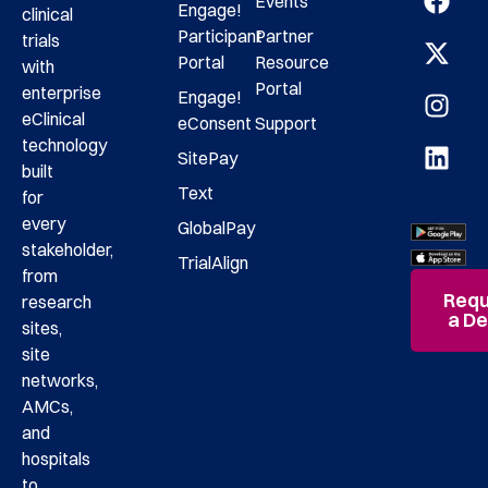
Events
Engage!
clinical
Participant
Partner
trials
Portal
Resource
with
Portal
enterprise
Engage!
eClinical
eConsent
Support
technology
SitePay
built
Text
for
every
GlobalPay
stakeholder,
TrialAlign
from
Requ
research
a D
sites,
site
networks,
AMCs,
and
hospitals
to