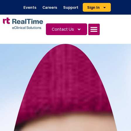
Events
Careers
Support
Sign In
Contact Us