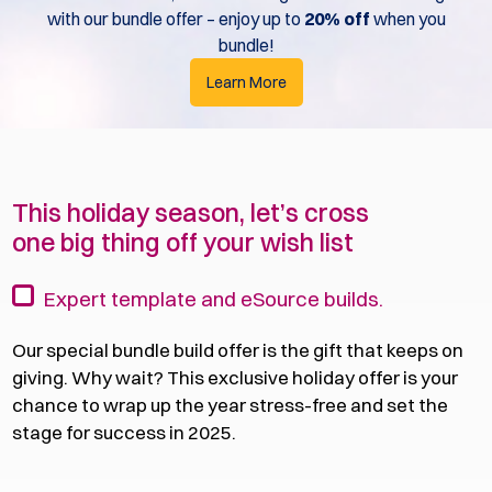
with our bundle offer – enjoy up to
20% off
when you
bundle!
Learn More
This holiday season, let’s cross
one big thing off your wish list
Expert template and eSource builds.
Our special bundle build offer is the gift that keeps on
giving. Why wait? This exclusive holiday offer is your
chance to wrap up the year stress-free and set the
stage for success in 2025.