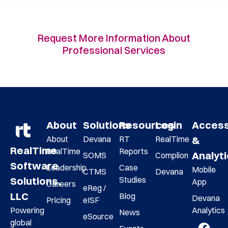
Request More Information About
Professional Services
About
Solutions
Resources
Login
Acces
About
Devana
RT
RealTime
&
RealTime
RealTime
Reports
Analyt
SOMS
Complion
Software
Leadership
Case
Mobile
CTMS
Devana
Studies
Solutions,
App
Careers
eReg /
LLC
Blog
Devana
Pricing
eISF
Analytics
Powering
News
eSource
global