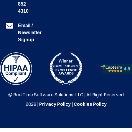
852
4310
Email /
Newsletter
Signup
© RealTime Software Solutions, LLC | All Right Reserved
2026 |
Privacy Policy
|
Cookies Policy