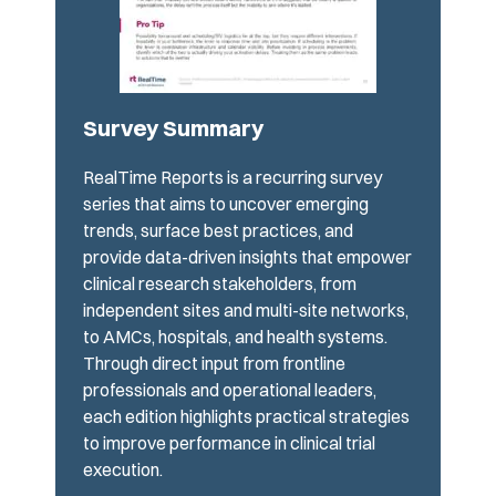
Survey Summary
RealTime Reports is a recurring survey
series that aims to uncover emerging
trends, surface best practices, and
provide data-driven insights that empower
clinical research stakeholders, from
independent sites and multi-site networks,
to AMCs, hospitals, and health systems.
Through direct input from frontline
professionals and operational leaders,
each edition highlights practical strategies
to improve performance in clinical trial
execution.