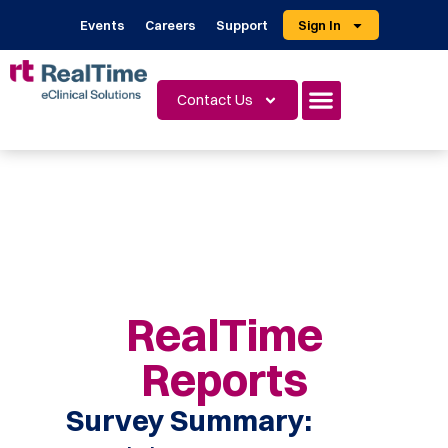
Events
Careers
Support
Sign In
Contact Us
RealTime
Reports
Survey Summary: