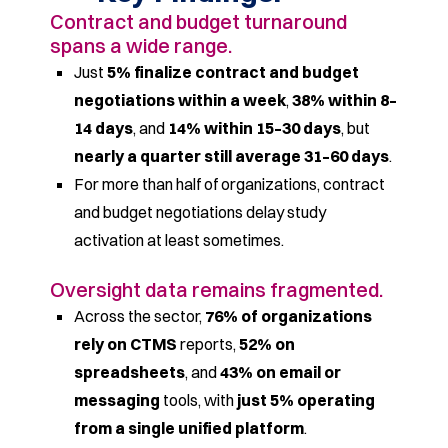
Contract and budget turnaround
spans a wide range.
Just
5% finalize contract and budget
negotiations within a week
,
38% within 8–
14 days
, and
14% within 15–30 days
, but
nearly a quarter still average 31–60 days
.
For more than half of organizations, contract
and budget negotiations delay study
activation at least sometimes.
Oversight data remains fragmented.
Across the sector,
76% of organizations
rely on CTMS
reports,
52% on
spreadsheets
, and
43% on email or
messaging
tools, with
just 5% operating
from a single unified platform
.