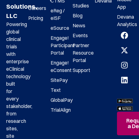
CTMS
Devana
Studies
Solutions,
App
Careers
eReg /
LLC
Blog
Devana
Pricing
eISF
Analytics
Powering
News
eSource
global
Events
Engage!
clinical
Participant
Partner
trials
Portal
Resource
with
Portal
enterprise
Engage!
eClinical
eConsent
Support
technology
SitePay
built
Text
for
every
GlobalPay
stakeholder,
TrialAlign
from
Requ
research
a D
sites,
site