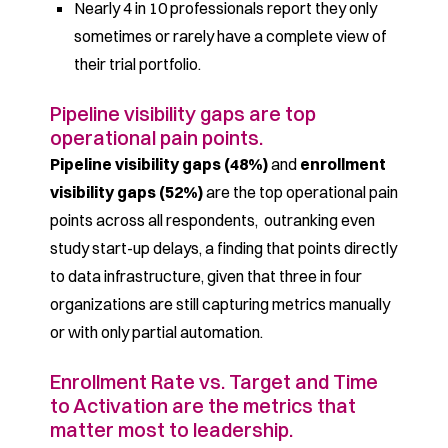
Nearly 4 in 10 professionals report they only
sometimes or rarely have a complete view of
their trial portfolio.
Pipeline visibility gaps are top
operational pain points.
Pipeline visibility gaps (48%)
and
enrollment
visibility gaps (52%)
are the top operational pain
points across all respondents, outranking even
study start-up delays, a finding that points directly
to data infrastructure, given that three in four
organizations are still capturing metrics manually
or with only partial automation.
Enrollment Rate vs. Target and Time
to Activation are the metrics that
matter most to leadership.