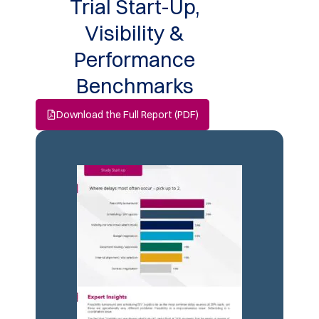
Trial Start-Up,
Visibility &
Performance
Benchmarks
Download the Full Report (PDF)