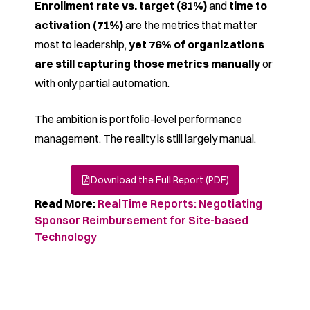
Enrollment rate vs. target (81%)
and
time to
activation (71%)
are the metrics that matter
most to leadership,
yet 76% of organizations
are still capturing those metrics manually
or
with only partial automation.
The ambition is portfolio-level performance
management. The reality is still largely manual.
Download the Full Report (PDF)
Read More:
RealTime Reports: Negotiating
Sponsor Reimbursement for Site-based
Technology