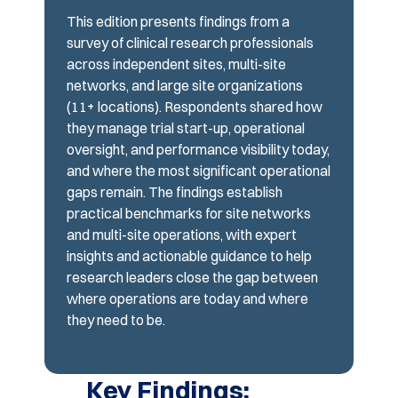
This edition presents findings from a
survey of clinical research professionals
across independent sites, multi-site
networks, and large site organizations
(11+ locations). Respondents shared how
they manage trial start-up, operational
oversight, and performance visibility today,
and where the most significant operational
gaps remain. The findings establish
practical benchmarks for site networks
and multi-site operations, with expert
insights and actionable guidance to help
research leaders close the gap between
where operations are today and where
they need to be.
Key Findings: