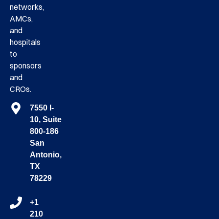
networks,
AMCs,
and
hospitals
to
sponsors
and
CROs.
7550 I-
10, Suite
800-186
San
Antonio,
TX
78229
+1
210