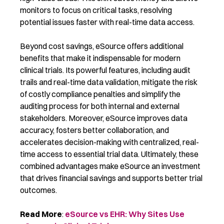
monitors to focus on critical tasks, resolving
potential issues faster with real-time data access.
Beyond cost savings, eSource offers additional
benefits that make it indispensable for modern
clinical trials. Its powerful features, including audit
trails and real-time data validation, mitigate the risk
of costly compliance penalties and simplify the
auditing process for both internal and external
stakeholders. Moreover, eSource improves data
accuracy, fosters better collaboration, and
accelerates decision-making with centralized, real-
time access to essential trial data. Ultimately, these
combined advantages make eSource an investment
that drives financial savings and supports better trial
outcomes.
Read More
:
eSource vs EHR: Why Sites Use