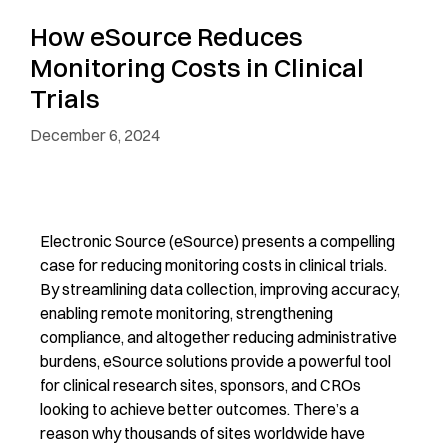
How eSource Reduces
Monitoring Costs in Clinical
Trials
December 6, 2024
Electronic Source (eSource)
presents a compelling
case for reducing monitoring costs in clinical trials.
By streamlining data collection, improving accuracy,
enabling remote monitoring,
stre
ngthening
compliance, and
altogether
reducing administrative
burdens, eSource
s
olutions
provide a powerful tool
for clinical research sites
, sponsors
,
and CROs
looking to
achieve better outcomes.
There’s
a
reason why
thousands of sites worldwide have