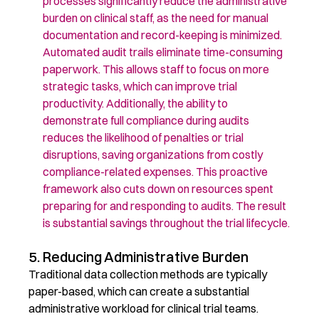
processes significantly reduce the administrative
burden on clinical staff, as the need for manual
documentation and record-keeping is minimized.
Automated audit trails
eliminate
time-consuming
paperwork. This allows staff to focus on more
strategic tasks, which can
improve
trial
productivity. Additionally, the ability to
demonstrate
full compliance during audits
reduces the likelihood of penalties or trial
disruptions, saving organizations from costly
compliance-related expenses. This proactive
framework also cuts down on resources spent
preparing for and responding to audits. The result
is substantial savings throughout the trial lifecycle.
5. Reducing Administrative Burden
Traditional data collection methods are typically
paper-based, which can create a substantial
administrative workload for clinical trial teams.