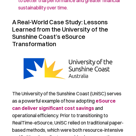
to
better
trial performance and greater financial
sustainability over time.
A Real-World Case Study: Lessons
Learned from the University of the
Sunshine Coast’s eSource
Transformation
The University of the Sunshine Coast (UniSC) serves
as a powerful example of how adopting
eSource
can deliver significant cost savings
and
operational efficiency. Prior to transitioning to
RealTime-eSource, UniSC relied on traditional paper-
based methods, which were both resource-intensive