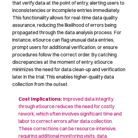
that verify data at the point of entry, alerting users to
inconsistencies or incomplete entries immediately.
This functionality allows for real-time data quality
assurance, reducing the likelihood of errors being
propagated through the data analysis process. For
instance, eSource can flag unusual data entries,
prompt users for additional verification, or ensure
procedures follow the correct order. By catching
discrepancies at the moment of entry, eSource
minimizes the need for data clean-up and verification
later in the trial. This enables higher-quality data
collection from the outset.
Cost Implications
:
Improved
data integrity
through eSource reduces the need for costly
rework, which often involves
significant time
and
labor to correct errors after data collection.
These corrections can be resource-intensive,
requiring
additional
monitoring visits, data