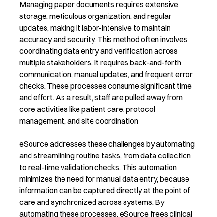
Managing paper documents requires extensive
storage, meticulous organization, and regular
updates, making it labor-intensive to maintain
accuracy and security. This method often involves
coordinating data entry and verification across
multiple stakeholders. It requires back-and-forth
communication, manual updates, and frequent error
checks. These processes consume significant time
and effort. As a result, staff are pulled away from
core activities like patient care, protocol
management, and site coordination
eSource addresses these challenges by automating
and streamlining routine tasks, from data collection
to real-time validation checks. This automation
minimizes the need for manual data entry, because
information can be captured directly at the point of
care and synchronized across systems. By
automating these processes, eSource frees clinical