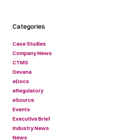
Categories
Case Studies
Company News
CTMS
Devana
eDocs
eRegulatory
eSource
Events
Executive Brief
Industry News
News