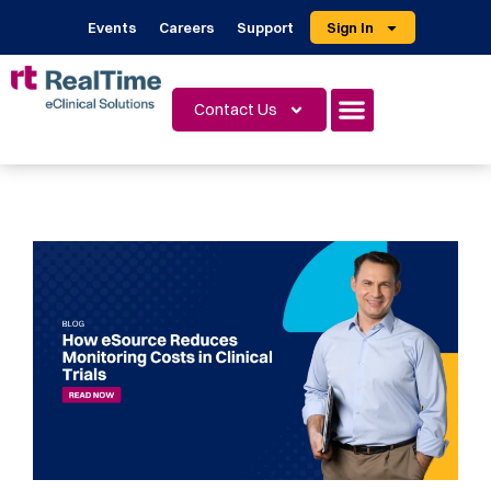
Events
Careers
Support
Sign In
Contact Us