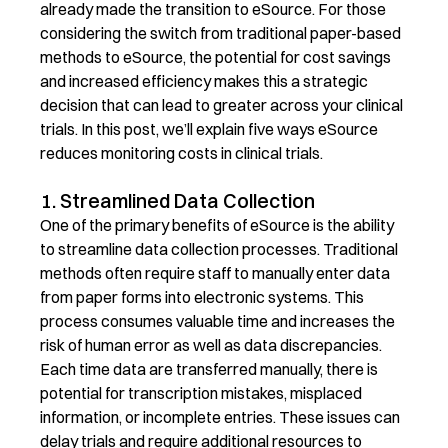
already made the transition to
eSource.
For those
considering the switch from traditional
paper-based
methods to eSource, the potential for cost savings
and increased efficiency makes this a strategic
decision that can lead to greater
across your clinical
trials. In this post,
we’ll
explain
five ways
eSource
reduces
monitoring costs in clinical trials.
1. Streamlined Data Collection
One of the primary benefits of eSource is the ability
to streamline data collection processes. Traditional
methods often require staff to manually enter data
from paper forms into electronic systems. This
process consumes valuable time and increases the
risk of human error as well as data discrepancies.
Each time data are transferred manually, there is
potential for transcription mistakes, misplaced
information, or incomplete entries. These issues can
delay trials and require additional resources to