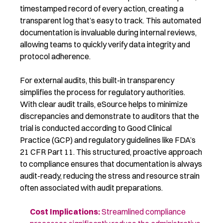
timestamped record of every action, creating a
transparent log that’s easy to track. This automated
documentation is invaluable during internal reviews,
allowing teams to quickly verify data integrity and
protocol adherence.
For external audits, this built-in transparency
simplifies the process for regulatory authorities.
With clear audit trails, eSource helps to minimize
discrepancies and demonstrate to auditors that the
trial is conducted according to Good Clinical
Practice (GCP) and regulatory guidelines like FDA’s
21 CFR Part 11. This structured, proactive approach
to compliance ensures that documentation is always
audit-ready, reducing the stress and resource strain
often associated with audit preparations.
Cost Implications
:
Streamlined compliance