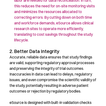
labor are needed
for data reconciliation
. In turn,
this reduces
the need for on-site monitoring visits
and minimiz
es
the resources
allocated
to
correcting errors. By cutting down on both time
and workforce demands, eSource allows clinical
research sites to
operate
more efficiently,
translating to cost savings throughout the study
lifecycle.
2. Better Data Integrity
Accurate, reliable data ensures that study findings
are valid, supporting regulatory approval processes
and preserving the integrity of trial outcomes.
Inaccuracies in data can lead to delays, regulatory
issues, and even compromise the scientific validity of
the study, potentially resulting in adverse patient
outcomes or rejection by regulatory bodies.
eSource is designed with built-in validation checks