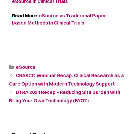
eSource in Clinical Trials
Read More
:
eSource vs Traditional Paper-
based Methods in Clinical Trials
eSource
CRAACO Webinar Recap: Clinical Research as a
Care Option with Modern Technology Support
DTRA 2024 Recap – Reducing Site Burden with
Bring Your Own Technology (BYOT)