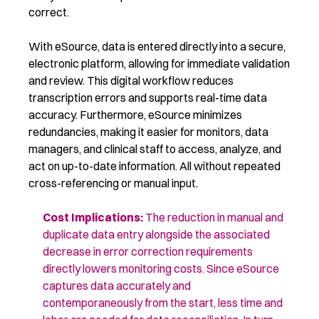
correct.
With eSource, data is entered directly into a secure,
electronic platform, allowing for immediate validation
and review. This digital workflow reduces
transcription errors and supports real-time data
accuracy. Furthermore, eSource minimizes
redundancies, making it easier for monitors, data
managers, and clinical staff to access, analyze, and
act on up-to-date information. All without repeated
cross-referencing or manual input.
Cost Implications
:
The reduction in manual
and
duplicate
data entry
alongside
the associated
decrease in error correction requirements
directly
lowers
monitoring costs. Since eSource
captures data accurately
and
contemporaneously
from the start, less time and