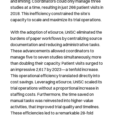
and limiting. Coordinators could only manage three
studies at a time, resulting in just 266 patient visits in
2018. This inefficiency constrained the site’s
capacity to scale and maximize its trial operations.
With the adoption of eSource, UniSC eliminated the
burdens of paper workflows by centralizing source
documentation and reducing administrative tasks.
These advancements allowed coordinators to
manage five to seven studies simultaneously, more
than doubling their capacity. Patient visits surged to
an impressive 2,617 by 2023—a tenfold increase.
This operational efficiency translated directly into
cost savings. Leveraging eSource, UniSC scaled its
trial operations without a proportional increase in
staffing costs. Furthermore, the time saved on
manual tasks was reinvested into higher-value
activities, that improved trial quality and timelines.
These efficiencies led to a remarkable 28-fold