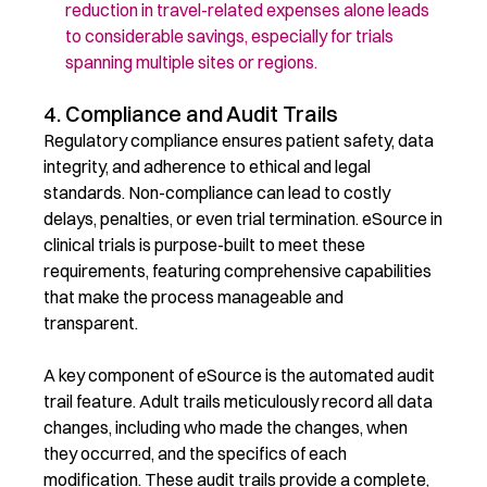
reduction in travel-related expenses alone leads
to considerable savings, especially for trials
spanning multiple sites or regions.
4. Compliance and Audit Trails
Regulatory compliance ensures patient safety, data
integrity, and adherence to ethical and legal
standards. Non-compliance can lead to costly
delays, penalties, or even trial termination. eSource in
clinical trials is purpose-built to meet these
requirements, featuring comprehensive capabilities
that make the process manageable and
transparent.
A key component of eSource is the automated audit
trail feature. Adult trails meticulously record all data
changes, including who made the changes, when
they occurred, and the specifics of each
modification. These audit trails provide a complete,