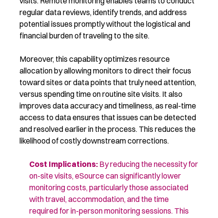
visits. Remote monitoring enables teams to conduct
regular data reviews, identify trends, and address
potential issues promptly without the logistical and
financial burden of traveling to the site.
Moreover, this capability optimizes resource
allocation by allowing monitors to direct their focus
toward sites or data points that truly need attention,
versus spending time on routine site visits. It also
improves data accuracy and timeliness, as real-time
access to data ensures that issues can be detected
and resolved earlier in the process. This reduces the
likelihood of costly downstream corrections.
Cost Implications
:
By reducing the necessity for
on-site visits, eSource can
significantly lower
monitoring costs, particularly those associated
with travel,
accommodation
, and the time
required
for in-person
monitoring
sessions. This