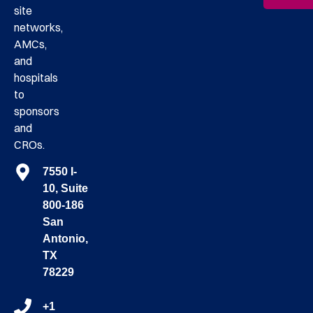
site
networks,
AMCs,
and
hospitals
to
sponsors
and
CROs.
7550 I-
10, Suite
800-186
San
Antonio,
TX
78229
+1