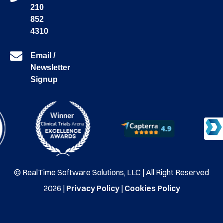
210
852
4310
Email /
Newsletter
Signup
© RealTime Software Solutions, LLC | All Right Reserved
2026 |
Privacy Policy
|
Cookies Policy