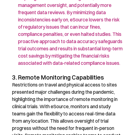
management oversight, and potentially more
frequent data reviews. By minimizing data
inconsistencies early on, eSource lowers the risk
of regulatory issues that can incur fines,
compliance penalties, or even halted studies. This
proactive approach to data accuracy safeguards
trial outcomes
and
results in substantial long-term
cost savings
by
mitigating
the financial risks
associated with data-related compliance issues.
3. Remote Monitoring Capabilities
Restrictions on travel and physical access to sites
presented major challenges during the pandemic,
highlighting the importance of remote monitoring in
clinical trials. With eSource, monitors and study
teams gain the flexibility to access real-time data
from any location. This allows oversight of trial
progress without the need for frequent in-person