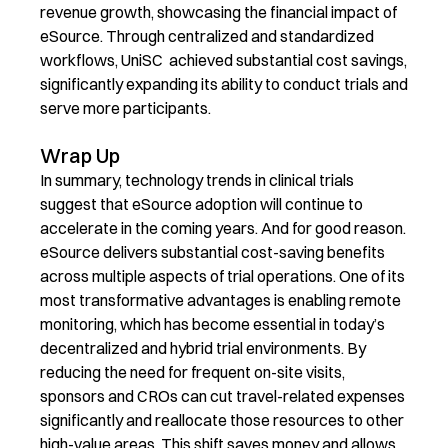
revenue growth, showcasing the financial impact of
eSource. Through centralized and standardized
workflows, UniSC achieved substantial cost savings,
significantly expanding its ability to conduct trials and
serve more participants.
Wrap Up
In summary, technology trends in clinical trials
suggest that eSource adoption will continue to
accelerate in the coming years. And for good reason.
eSource delivers substantial cost-saving benefits
across multiple aspects of trial operations. One of its
most transformative advantages is enabling remote
monitoring, which has become essential in today’s
decentralized and hybrid trial environments. By
reducing the need for frequent on-site visits,
sponsors and CROs can cut travel-related expenses
significantly and reallocate those resources to other
high-value areas. This shift saves money and allows