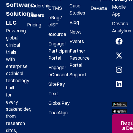
Software
Leadership
Case
Mobile
CTMS
Devana
Studies
Solutions,
App
Careers
eReg /
LLC
Blog
Devana
Pricing
eISF
Analytics
Powering
News
eSource
global
Events
Engage!
clinical
Participant
Partner
trials
Portal
Resource
with
Portal
enterprise
Engage!
eClinical
eConsent
Support
technology
SitePay
built
Text
for
every
GlobalPay
stakeholder,
TrialAlign
from
Requ
research
a D
sites,