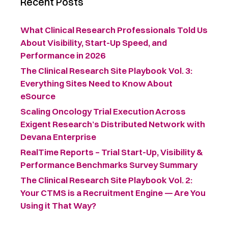
Recent Posts
What Clinical Research Professionals Told Us
About Visibility, Start-Up Speed, and
Performance in 2026
The Clinical Research Site Playbook Vol. 3:
Everything Sites Need to Know About
eSource
Scaling Oncology Trial Execution Across
Exigent Research’s Distributed Network with
Devana Enterprise
RealTime Reports – Trial Start-Up, Visibility &
Performance Benchmarks Survey Summary ​
The Clinical Research Site Playbook Vol. 2:
Your CTMS is a Recruitment Engine — Are You
Using it That Way?