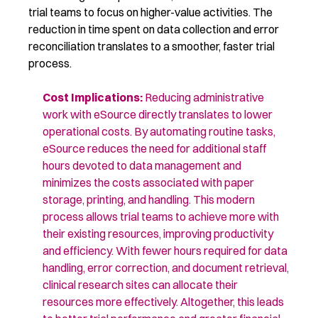
trial teams to focus on higher-value activities. The
reduction in time spent on data collection and error
reconciliation translates to a smoother, faster trial
process.
Cost Implications
:
Reducing administrative
work with eSource directly translates to lower
operational costs. By automating routine tasks,
eSource reduces the need for
additional
staff
hours devoted to data management and
minimizes the costs associated with paper
storage, printing, and handling. This modern
process allows trial teams to achieve more with
their existing resources, improving productivity
and efficiency. With fewer hours
required
for data
handling, error correction, and document retrieval,
clinical research sites can
allocate
their
resources more effectively. Altogether, this leads