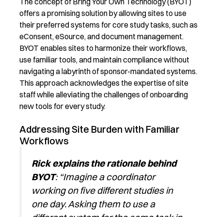
The concept of
Bring Your Own Technology (BYOT)
offers a promising solution by allowing sites to use
their preferred systems for core study tasks, such as
eConsent
, eSource, and document management.
BYOT enables sites to harmonize their workflows,
use familiar tools, and
maintain
compliance without
navigating a labyrinth of sponsor-mandated systems.
This approach acknowledges the
expertise
of site
staff while alleviating the challenges of onboarding
new tools for every study.
Addressing Site Burden with Familiar
Workflows
Rick
explains the rationale behind
BYOT
: “Imagine a coordinator
working on five different studies in
one day. Asking them to use a