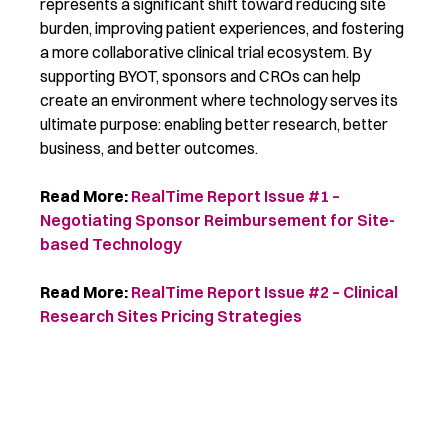
represents
a significant shift toward reducing site
burden, improving patient experiences, and fostering
a more collaborative clinical trial ecosystem. By
supporting BYOT, sponsors and CROs can help
create an environment where technology serves its
ultimate purpose: enabling better research
, better
business,
and better outcomes.
Read More:
RealTime Report Issue #1 –
Negotiating Sponsor Reimbursement for Site-
based Technology
Read More:
RealTime Report Issue #2 – Clinical
Research Sites Pricing Strategies