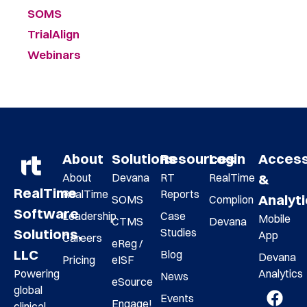
SOMS
TrialAlign
Webinars
About
Solutions
Resources
Login
Acces
About
Devana
RT
RealTime
&
RealTime
RealTime
Reports
Analyt
SOMS
Complion
Software
Leadership
Case
Mobile
CTMS
Devana
Studies
Solutions,
App
Careers
eReg /
LLC
Blog
Devana
Pricing
eISF
Analytics
Powering
News
eSource
global
Events
Engage!
clinical