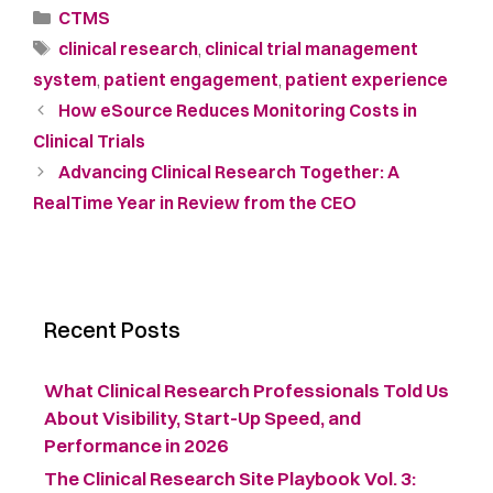
CTMS
clinical research
,
clinical trial management
system
,
patient engagement
,
patient experience
How eSource Reduces Monitoring Costs in
Clinical Trials
Advancing Clinical Research Together: A
RealTime Year in Review from the CEO
Recent Posts
What Clinical Research Professionals Told Us
About Visibility, Start-Up Speed, and
Performance in 2026
The Clinical Research Site Playbook Vol. 3: