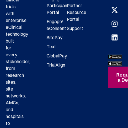
Participant
Partner
trials
Portal
Resource
with
Portal
enterprise
Engage!
eClinical
eConsent
Support
technology
SitePay
built
Text
for
every
GlobalPay
stakeholder,
TrialAlign
from
Requ
research
a D
sites,
site
networks,
AMCs,
and
hospitals
to