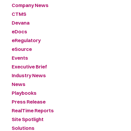
Company News
CTMS
Devana
eDocs
eRegulatory
eSource
Events
Executive Brief
Industry News
News
Playbooks
Press Release
RealTime Reports
Site Spotlight
Solutions