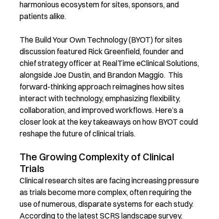
harmonious ecosystem for sites, sponsors, and
patients alike.
The Build Your Own Technology (BYOT) for sites
discussion featured Rick Greenfield, founder and
chief strategy officer at RealTime eClinical Solutions,
alongside Joe Dustin, and Brandon Maggio. This
forward-thinking approach reimagines how sites
interact with technology, emphasizing flexibility,
collaboration, and improved workflows.
Here’s a
closer look at the key takeaways on how BYOT could
reshape the future of clinical trials.
The Growing Complexity of Clinical
Trials
Clinical research sites are facing increasing pressure
as trials become more complex, often requiring the
use of
numerous
, disparate systems for each study.
According to the latest SCRS landscape survey,