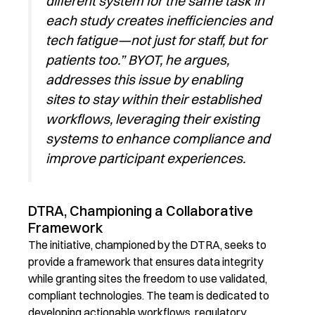
different system for the same task in
each study creates inefficiencies and
tech fatigue—not just for staff, but for
patients too.” BYOT, he argues,
addresses this issue by enabling
sites to stay within their established
workflows,
leveraging
their existing
systems to enhance compliance and
improve participant experiences.
DTRA, Championing a Collaborative
Framework
The initiative, championed by the D
TRA
,
seeks
to
provide a framework that ensures data integrity
while granting sites the freedom to use validated,
compliant technologies.
The team is dedicated to
developing actionable workflows, regulatory