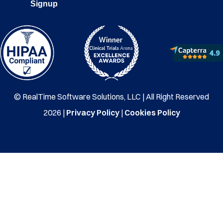
Signup
© RealTime Software Solutions, LLC | All Right Reserved
2026 |
Privacy Policy
|
Cookies Policy