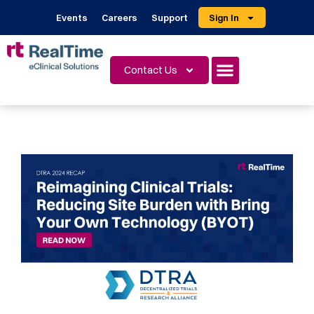
Events
Careers
Support
Sign In
Contact Us