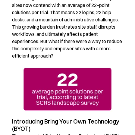
sites now contend with an average of
22
–
point
solutions per trial.
That means 22 logins, 22 help
desks, and a mountain of administrative challenges.
This growing burden frustrates site staff, disrupts
workflows, and
ultimately affects
patient
experiences. But what if there were a way to reduce
this complexity and empower sites with a more
efficient approach?
Introducing Bring Your Own Technology
(BYOT)