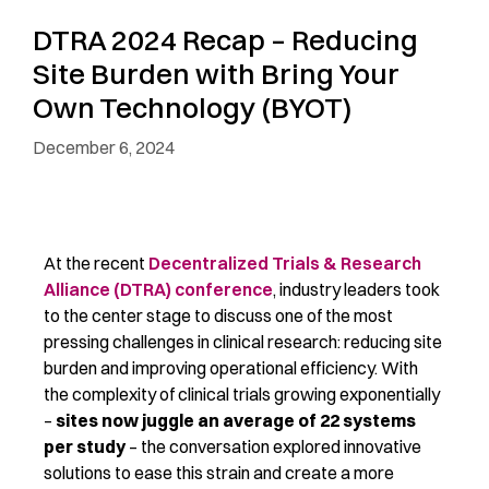
DTRA 2024 Recap – Reducing
Site Burden with Bring Your
Own Technology (BYOT)
December 6, 2024
At the recent
Decentralized Trials & Research
Alliance (DTRA) conference
, industry leaders took
to the center stage to discuss one of the most
pressing challenges in clinical research: reducing site
burden and improving operational efficiency. With
the complexity of clinical trials growing exponentially
–
sites now juggle an average of 22 systems
per study
–
the conversation explored innovative
solutions to ease this strain and create a more