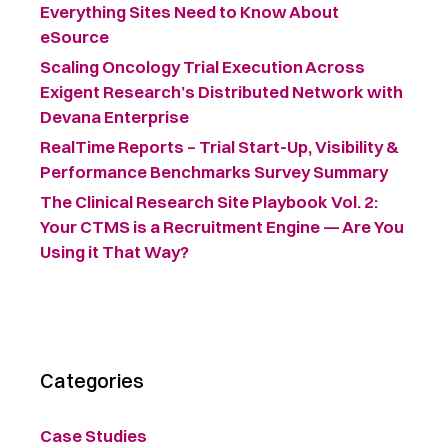
Everything Sites Need to Know About
eSource
Scaling Oncology Trial Execution Across
Exigent Research’s Distributed Network with
Devana Enterprise
RealTime Reports – Trial Start-Up, Visibility &
Performance Benchmarks Survey Summary ​
The Clinical Research Site Playbook Vol. 2:
Your CTMS is a Recruitment Engine — Are You
Using it That Way?
Categories
Case Studies