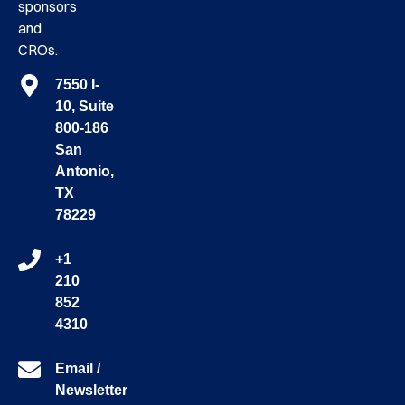
sponsors
and
CROs.
7550 I-
10, Suite
800-186
San
Antonio,
TX
78229
+1
210
852
4310
Email /
Newsletter