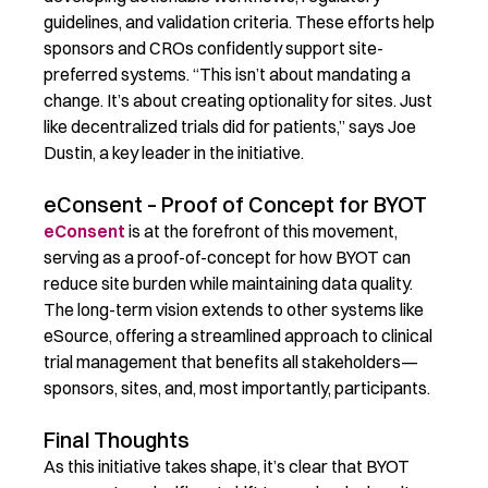
guidelines, and validation criteria. These efforts help
sponsors and CROs confidently support site-
preferred systems.
“This isn’t about mandating a
change. It’s about creating optionality for sites. Just
like decentralized trials did for patients,” says Joe
Dustin, a key leader in the initiative.
eConsent – Proof of Concept for BYOT
eConsent
is at the forefront of this movement,
serving as a proof-of-concept for how BYOT can
reduce site burden while
maintaining
data quality.
The long-term vision extends to other systems like
eSource, offering a streamlined approach to clinical
trial management that
benefits
all stakeholders—
sponsors, sites, and, most importantly, participants.
Final Thoughts
As this initiative takes shape,
it’s
clear that BYOT