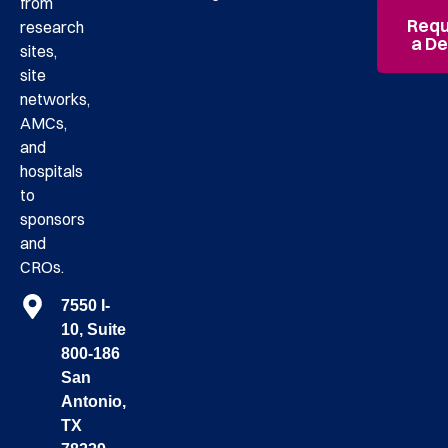
from
Requ
research
a D
sites,
site
networks,
AMCs,
and
hospitals
to
sponsors
and
CROs.
7550 I-
10, Suite
800-186
San
Antonio,
TX