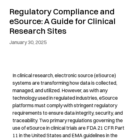
Regulatory Compliance and
eSource: A Guide for Clinical
Research Sites
January 30, 2025
In clinical research, electronic source (eSource)
systems are
transforming
how data is collected,
managed, and
utilized
. However, as with any
technology used in regulated industries, eSource
platform
s
must
comply with
stringent regulatory
requirements to ensure data integrity, security, and
traceability. Two primary regulations governing the
use of eSource in clinical trials are FDA 21 CFR Part
11 in the United States and EMA guidelines in the