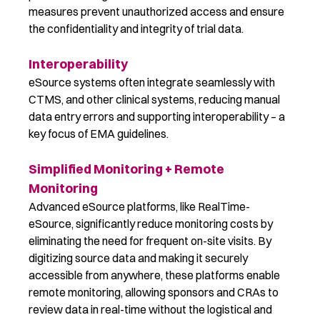
measures prevent unauthorized access and ensure
the confidentiality and integrity of trial data.
Interoperability
eSource systems often integrate seamlessly with
CTMS, and other clinical systems, reducing manual
data entry errors and supporting interoperability – a
key focus of EMA guidelines.
Simplified Monitoring + Remote
Monitoring
Advanced eSource platforms, like RealTime-
eSource, significantly reduce monitoring costs by
eliminating the need for frequent on-site visits. By
digitizing source data and making it securely
accessible from anywhere, these platforms enable
remote monitoring, allowing sponsors and CRAs to
review data in real-time without the logistical and