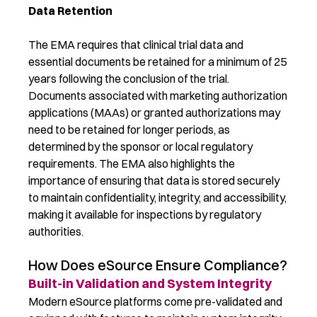
Data Retention
The EMA requires that clinical trial data and
essential documents be retained for a minimum of 25
years following the conclusion of the trial.
Documents associated with marketing authorization
applications (MAAs) or granted authorizations may
need to be retained for longer periods, as
determined by the sponsor or local regulatory
requirements. The EMA also highlights the
importance of ensuring that data is stored securely
to maintain confidentiality, integrity, and accessibility,
making it available for inspections by regulatory
authorities.
How Does eSource Ensure Compliance?
Built-in Validation and System Integrity
Modern eSource platforms come pre-validated and