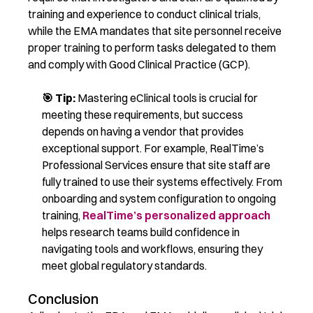
training and experience to conduct clinical trials,
while the EMA mandates that site personnel receive
proper training to perform tasks delegated to them
and
comply with
Good Clinical Practice (GCP).
🎯 T
ip:
Mastering
eClinical
tools is crucial for
meeting these requirements, but success
depends on having a vendor that provides
exceptional support.
For ex
ample,
RealTime’s
Professional Services
ensure that site staff are
fully trained to use their systems effectively. From
onboarding and system configuration to ongoing
training,
RealTime’s personalized approach
helps research teams build confidence in
navigating tools and workflows, ensuring they
meet global regulatory standards.
Conclusion