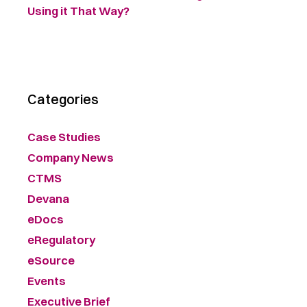
Using it That Way?
Categories
Case Studies
Company News
CTMS
Devana
eDocs
eRegulatory
eSource
Events
Executive Brief