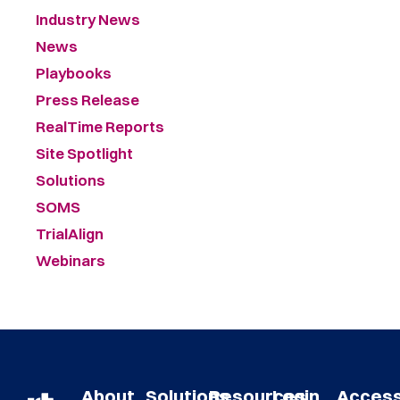
Industry News
News
Playbooks
Press Release
RealTime Reports
Site Spotlight
Solutions
SOMS
TrialAlign
Webinars
About
Solutions
Resources
Login
Acces