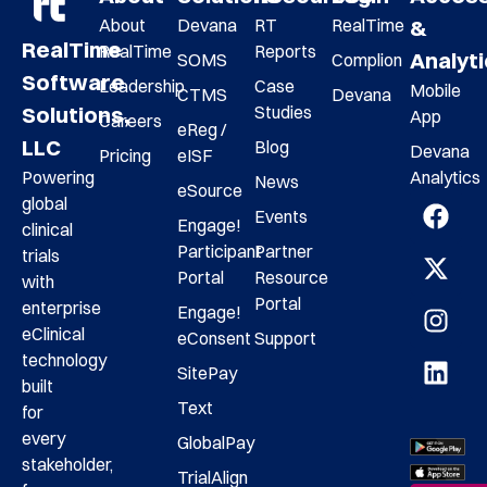
About
Devana
RT
RealTime
&
RealTime
RealTime
Reports
Analyt
SOMS
Complion
Software
Leadership
Case
Mobile
CTMS
Devana
Studies
Solutions,
App
Careers
eReg /
LLC
Blog
Devana
Pricing
eISF
Analytics
Powering
News
eSource
global
Events
Engage!
clinical
Participant
Partner
trials
Portal
Resource
with
Portal
enterprise
Engage!
eClinical
eConsent
Support
technology
SitePay
built
Text
for
every
GlobalPay
stakeholder,
TrialAlign