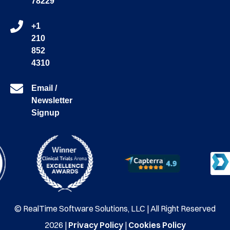
78229
+1
210
852
4310
Email /
Newsletter
Signup
© RealTime Software Solutions, LLC | All Right Reserved
2026 |
Privacy Policy
|
Cookies Policy