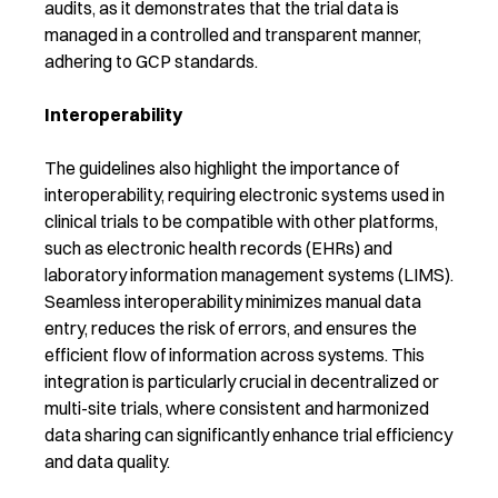
audits, as it demonstrates that the trial data is
managed in a controlled and transparent manner,
adhering to GCP standards.
Interoperability
The guidelines also highlight the importance of
interoperability, requiring electronic systems used in
clinical trials to be compatible with other platforms,
such as electronic health records (EHRs) and
laboratory information management systems (LIMS).
Seamless interoperability minimizes manual data
entry, reduces the risk of errors, and ensures the
efficient flow of information across systems. This
integration is particularly crucial in decentralized or
multi-site trials, where consistent and harmonized
data sharing can significantly enhance trial efficiency
and data quality.