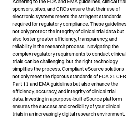
Adhering to the FDA and EMA guidelines, clinical trial
sponsors, sites, and CROs ensure that their use of
electronic systems meets the stringent standards
required for regulatory compliance. These guidelines
not only protect the integrity of clinical trial data but
also foster greater efficiency, transparency, and
reliability in the research process. Navigating the
complex regulatory requirements to conduct clinical
trials can be challenging, but the right technology
simplifies the process. Compliant eSource solutions
not only meet the rigorous standards of FDA 21 CFR
Part 11 and EMA guidelines but also enhance the
efficiency, accuracy, and integrity of clinical trial
data. Investing in a purpose-built eSource platform
ensures the success and credibility of your clinical
trials in an increasingly digital research environment.