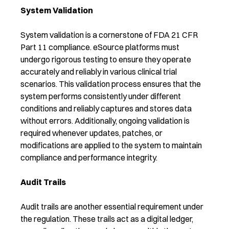
System Validation
System validation is a cornerstone of FDA 21 CFR
Part 11 compliance. eSource platforms must
undergo rigorous testing to ensure they operate
accurately and reliably in various clinical trial
scenarios. This validation process ensures that the
system performs consistently under different
conditions and reliably captures and stores data
without errors. Additionally, ongoing validation is
required whenever updates, patches, or
modifications are applied to the system to maintain
compliance and performance integrity.
Audit Trails
Audit trails are another essential requirement under
the regulation. These trails act as a digital ledger,