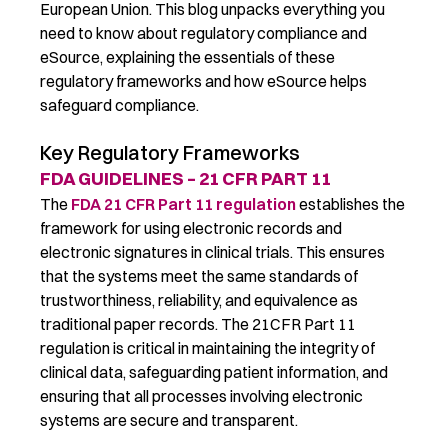
European Union. This blog
unpacks
everything you
need to know about
regulatory compliance and
eSource, explaining the essentials of
these
regulatory frameworks and how eSource help
s
safeguard
compliance.
Key Regulatory Frameworks
FDA GUIDELINES – 21 CFR PART 11
The
FDA 21 CFR Part 11 regulation
establishes
the
framework for using electronic records and
electronic signatures in clinical trials
. This ensures
that the systems
meet the same standards of
trustworthiness, reliability, and equivalence as
traditional paper records.
The
21CFR Part 11
regulation is critical in
maintaining
the integrity of
clinical data, safeguarding patient information, and
ensuring that all processes involving electronic
systems are secure and transparent
.