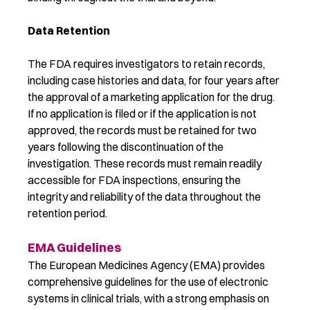
Data Retention
The FDA requires investigators to retain records,
including case histories and data, for four years after
the approval of a marketing application for the drug.
If no application is filed or if the application is not
approved, the records must be retained for two
years following the discontinuation of the
investigation. These records must remain readily
accessible for FDA inspections, ensuring the
integrity and reliability of the data throughout the
retention period.
EMA Guidelines
The European Medicines Agency (EMA) provides
comprehensive guidelines for the use of electronic
systems in clinical trials, with a strong emphasis on