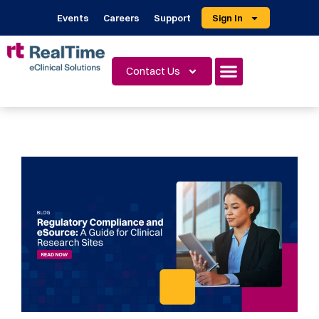
Events
Careers
Support
Sign In
Contact Us