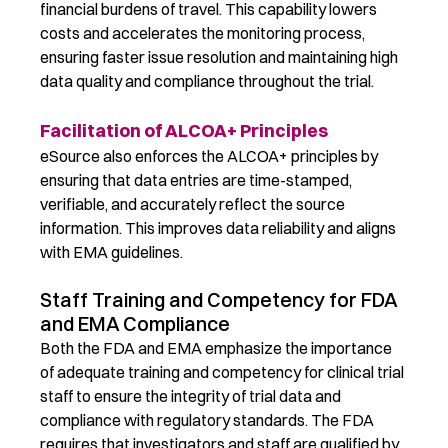
financial burdens of travel. This capability lowers
costs and accelerates the monitoring process,
ensuring faster issue resolution and maintaining high
data quality and compliance throughout the trial.
Facilitation of ALCOA+ Principles
eSource also enforces the ALCOA+ principles by
ensuring that data entries are time-stamped,
verifiable, and accurately reflect the source
information. This improves data reliability and aligns
with EMA guidelines.
Staff Training and Competency for FDA
and EMA Compliance
Both the FDA and EMA emphasize the importance
of adequate training and competency for clinical trial
staff to ensure the integrity of trial data and
compliance with regulatory standards. The FDA
requires that investigators and staff
are
qualified by