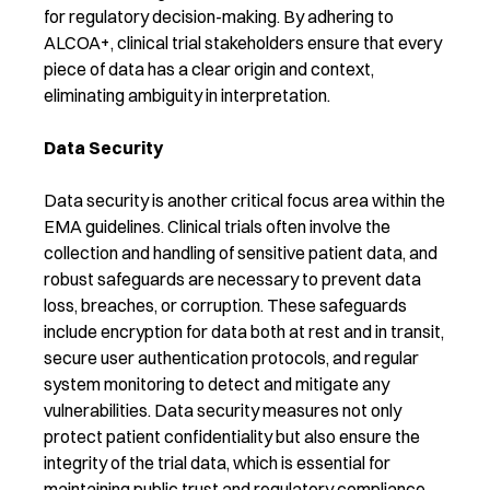
for regulatory decision-making. By adhering to
ALCOA+, clinical trial stakeholders ensure that every
piece of data has a clear origin and context,
eliminating ambiguity in interpretation.
Data Security
Data security is another critical focus area within the
EMA guidelines. Clinical trials often involve the
collection and handling of sensitive patient data, and
robust safeguards are necessary to prevent data
loss, breaches, or corruption. These safeguards
include encryption for data both at rest and in transit,
secure user authentication protocols, and regular
system monitoring to detect and mitigate any
vulnerabilities. Data security measures not only
protect patient confidentiality but also ensure the
integrity of the trial data, which is essential for
maintaining public trust and regulatory compliance.