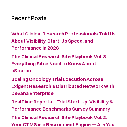
Recent Posts
What Clinical Research Professionals Told Us
About Visibility, Start-Up Speed, and
Performance in 2026
The Clinical Research Site Playbook Vol. 3:
Everything Sites Need to Know About
eSource
Scaling Oncology Trial Execution Across
Exigent Research’s Distributed Network with
Devana Enterprise
RealTime Reports – Trial Start-Up, Visibility &
Performance Benchmarks Survey Summary ​
The Clinical Research Site Playbook Vol. 2:
Your CTMS is a Recruitment Engine — Are You