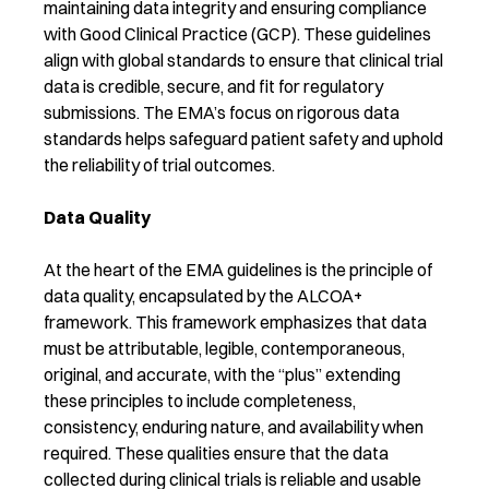
maintaining data integrity and ensuring compliance
with Good Clinical Practice (GCP). These guidelines
align with global standards to ensure that clinical trial
data is credible, secure, and fit for regulatory
submissions. The EMA’s focus on rigorous data
standards helps safeguard patient safety and uphold
the reliability of trial outcomes.
Data Quality
At the heart of the EMA guidelines is the principle of
data quality, encapsulated by the ALCOA+
framework. This framework emphasizes that data
must be attributable, legible, contemporaneous,
original, and accurate, with the “plus” extending
these principles to include completeness,
consistency, enduring nature, and availability when
required. These qualities ensure that the data
collected during clinical trials is reliable and usable