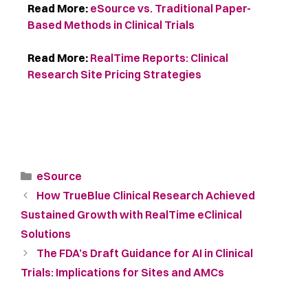
Read More:
eSource vs. Traditional Paper-
Based Methods in Clinical Trials
Read More:
RealTime Reports: Clinical
Research Site Pricing Strategies
eSource
How TrueBlue Clinical Research Achieved
Sustained Growth with RealTime eClinical
Solutions
The FDA’s Draft Guidance for AI in Clinical
Trials: Implications for Sites and AMCs