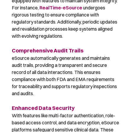
equipped with features to maintain system integrity.
For instance,
RealTime-eSource
undergoes
rigorous testing to ensure compliance with
regulatory standards. Additionally, periodic updates
and revalidation processes keep systems aligned
with evolving regulations.
Comprehensive Audit Trails
eSource automatically generates and maintains
audit trails, providing a transparent and secure
record of all data interactions. This ensures
compliance with both FDA and EMA requirements
for traceability and supports regulatory inspections
and audits.
Enhanced Data Security
With features like multi-factor authentication, role-
based access control, and data encryption, eSource
platforms safeguard sensitive clinical data. These