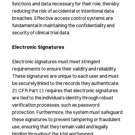
functions and data necessary for their role, thereby
reducing the risk of accidental or intentional data
breaches. Effective access control systems are
fundamental in maintaining the confidentiality and
security of clinical trial data.
Electronic Signatures
Electronic signatures must meet stringent
requirements to ensure their validity and reliability.
These signatures are unique to each user and must
be securely linked to the records they authenticate.
21 CFR Part 11 requires that electronic signatures
are tied to the individual’s identity through robust
verification processes, such as password
protection. Furthermore, the system must safeguard
these signatures to prevent tampering or fraudulent
use, ensuring that they remain valid and legally
binding throughout the trial and beyond.