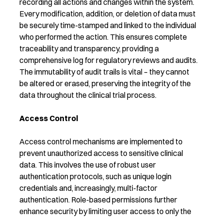
recording all actions and changes within the system.
Every modification, addition, or deletion of data must
be securely time-stamped and linked to the individual
who performed the action. This ensures complete
traceability and transparency, providing a
comprehensive log for regulatory reviews and audits.
The immutability of audit trails is vital – they cannot
be altered or erased, preserving the integrity of the
data throughout the clinical trial process.
Access Control
Access control mechanisms are implemented to
prevent unauthorized access to sensitive clinical
data. This involves the use of robust user
authentication protocols, such as unique login
credentials and, increasingly, multi-factor
authentication. Role-based permissions further
enhance security by limiting user access to only the