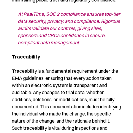
At
RealTime
,
SOC 2 compliance
ensures top-tier
data security, privacy, and compliance. Rigorous
audits
validate
our controls, giving sites
,
sponsors and CROs
confidence in secure,
compliant data management.
Traceability
Traceability is a fundamental requirement under the
EMA guidelines, ensuring that every action taken
within an electronic system is transparent and
auditable. Any changes to trial data, whether
additions, deletions, or modifications, must be fully
documented. This documentation includes identifying
the individual who made the change, the specific
nature of the change, and the rationale behind it.
Such traceability is vital during inspections and