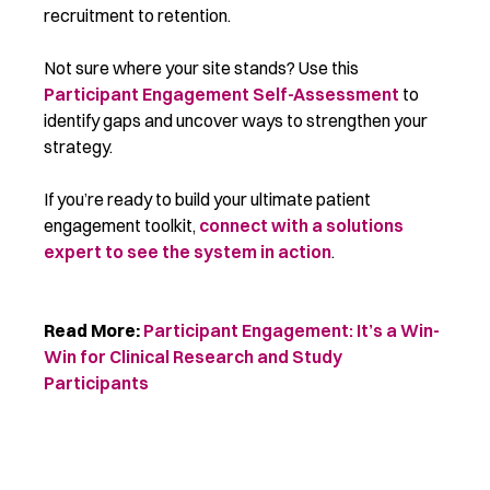
recruitment to retention.
Not sure where your site stands? Use this
Participant Engagement Self-Assessment
to
identify gaps and uncover ways to strengthen your
strategy.
If you’re ready to build your ultimate patient
engagement toolkit,
connect with a solutions
expert to see the system in action
.
Read More:
Participant Engagement:
It’s
a Win-
Win for Clinical Research and Study
Participants