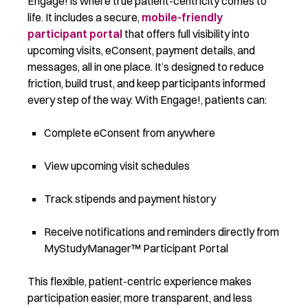
Engage! is where true patient-centricity comes to
life. It includes a secure,
mobile-friendly
participant portal
that offers full visibility into
upcoming visits, eConsent, payment details, and
messages, all in one place. It’s designed to reduce
friction, build trust, and keep participants informed
every step of the way. With Engage!, patients can:
Complete eConsent from anywhere
View upcoming visit schedules
Track stipends and payment history
Receive notifications and reminders directly from
MyStudyManager™ Participant Portal
This flexible, patient-centric experience makes
participation easier, more transparent, and less