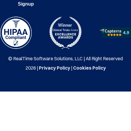
Signup
© RealTime Software Solutions, LLC | All Right Reserved
2026 |
Privacy Policy
|
Cookies Policy