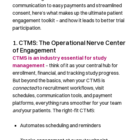
communication to easy payments and streamlined
consent, here’s what makes up the ultimate patient
engagement toolkit – and how it leads to better trial
participation.
1. CTMS: The Operational Nerve Center
of Engagement
CTMS is an industry essential for study
management
– think of it as your central hub for
enrollment, financial, and tracking study progress.
But beyond the basics, when your CTMS is
connected
to recruitment workflows, visit
schedules, communication tools, and payment
platforms, everything runs smoother for your team
and
your patients. The right-fit CTMS:
Automates scheduling and reminders