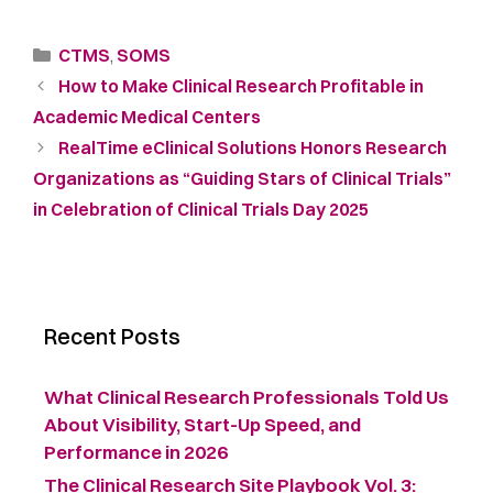
CTMS
,
SOMS
How to Make Clinical Research Profitable in
Academic Medical Centers
RealTime eClinical Solutions Honors Research
Organizations as “Guiding Stars of Clinical Trials”
in Celebration of Clinical Trials Day 2025
Recent Posts
What Clinical Research Professionals Told Us
About Visibility, Start-Up Speed, and
Performance in 2026
The Clinical Research Site Playbook Vol. 3: