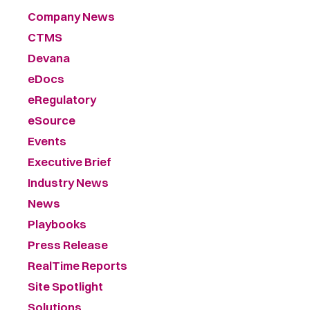
Company News
CTMS
Devana
eDocs
eRegulatory
eSource
Events
Executive Brief
Industry News
News
Playbooks
Press Release
RealTime Reports
Site Spotlight
Solutions