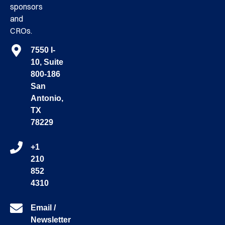
sponsors
and
CROs.
7550 I-
10, Suite
800-186
San
Antonio,
TX
78229
+1
210
852
4310
Email /
Newsletter