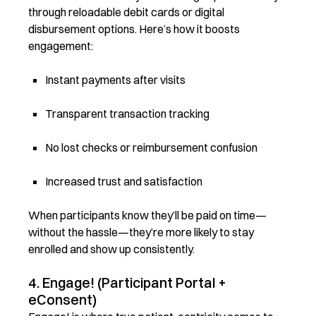
through reloadable debit cards or digital
disbursement options. Here’s how it boosts
engagement:
Instant payments after visits
Transparent transaction tracking
No lost checks or reimbursement confusion
Increased trust and satisfaction
When participants know they’ll be paid on time—
without the hassle—they’re more likely to stay
enrolled and show up consistently.
4. Engage! (Participant Portal +
eConsent)