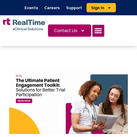
Events
Careers
Support
Sign In
Contact Us