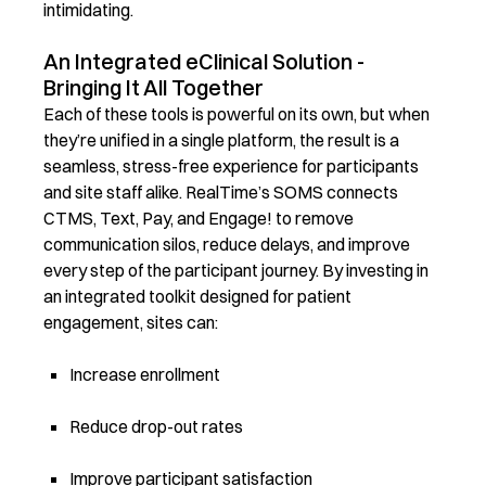
intimidating.
An Integrated eClinical Solution -
Bringing It All Together
Each of these tools is powerful on its own, but when
they’re unified in a single platform, the result is a
seamless, stress-free experience for participants
and site staff alike. RealTime’s SOMS connects
CTMS, Text, Pay, and Engage! to remove
communication silos, reduce delays, and improve
every step of the participant journey. By investing in
an integrated toolkit designed for patient
engagement, sites can:
Increase enrollment
Reduce drop-out rates
Improve participant satisfaction