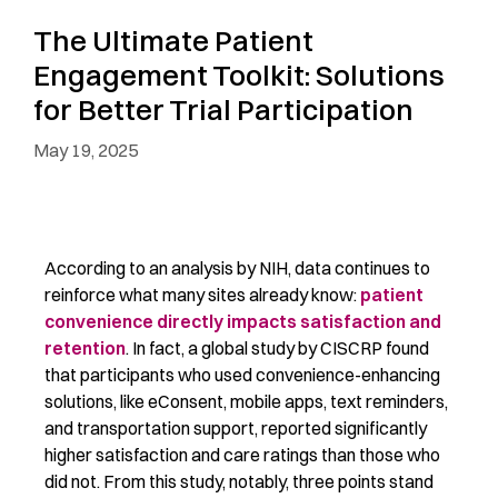
The Ultimate Patient
Engagement Toolkit: Solutions
for Better Trial Participation
May 19, 2025
According to an analysis by NIH, data continues to
reinforce what many sites already know:
patient
convenience directly impacts satisfaction and
retention
. In fact, a global study by CISCRP found
that participants who used convenience-enhancing
solutions, like
eConsent, mobile apps, text reminders,
and transportation support, reported significantly
higher satisfaction and care ratings than those who
did not. From this study, notably, three points stand