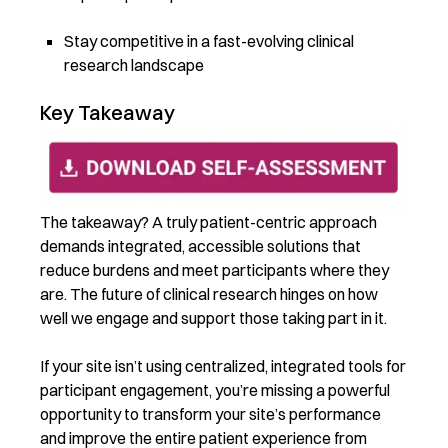
Stay competitive in a fast-evolving clinical
research landscape
Key Takeaway
The takeaway? A truly patient-centric approach
demands integrated, accessible solutions that
reduce burdens and meet participants where they
are. The future of clinical research hinges on how
well we engage and support those taking part in it.
If your site isn’t using centralized, integrated tools for
participant engagement, you’re missing a powerful
opportunity to transform your site’s performance
and improve the entire patient experience from