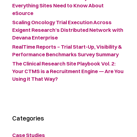
Everything Sites Need to Know About
eSource
Scaling Oncology Trial Execution Across
Exigent Research’s Distributed Network with
Devana Enterprise
RealTime Reports – Trial Start-Up, Visibility &
Performance Benchmarks Survey Summary ​
The Clinical Research Site Playbook Vol. 2:
Your CTMS is a Recruitment Engine — Are You
Using it That Way?
Categories
Case Studies