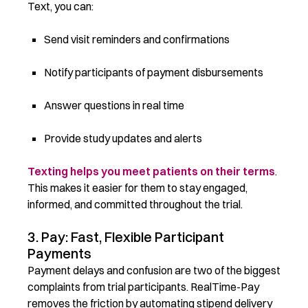
Text, you can:
Send visit reminders and confirmations
Notify participants of payment disbursements
Answer questions in real time
Provide study updates and alerts
Texting helps you meet patients on their terms
.
This makes it easier for them to stay engaged,
informed, and committed throughout the trial.
3. Pay: Fast, Flexible Participant
Payments
Payment delays and confusion are two of the biggest
complaints from trial participants. RealTime-Pay
removes the friction by automating stipend delivery