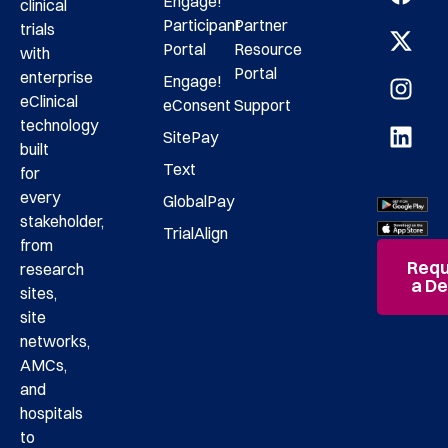
Engage!
clinical
Participant
Partner
trials
Portal
Resource
with
Portal
enterprise
Engage!
eClinical
eConsent
Support
technology
SitePay
built
Text
for
every
GlobalPay
stakeholder,
TrialAlign
from
Requ
research
a D
sites,
site
networks,
AMCs,
and
hospitals
to