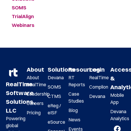
SOMS
TrialAlign
Webinars
About
Solutions
Resources
Login
Acces
About
Devana
RT
RealTime
&
RealTime
RealTime
Reports
Analyt
SOMS
Complion
Software
Leadership
Case
Mobile
CTMS
Devana
Studies
Solutions,
App
Careers
eReg /
LLC
Blog
Devana
Pricing
eISF
Analytics
Powering
News
eSource
global
Events