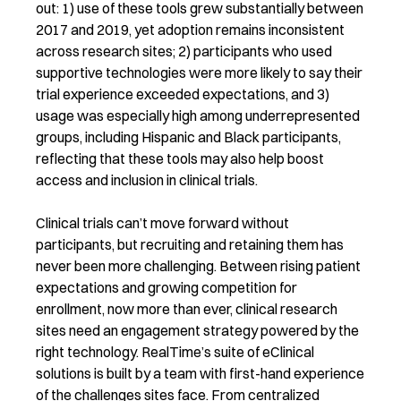
out: 1) use of these tools grew substantially between
2017 and 2019, yet adoption remains inconsistent
across research sites; 2) participants who used
supportive technologies were more likely to say their
trial experience exceeded expectations, and 3)
usage was especially high among underrepresented
groups, including Hispanic and Black participants,
reflecting that these tools may also help boost
access and inclusion in clinical trials.
Clinical trials can’t move forward without
participants, but recruiting and retaining them has
never been more challenging. Between rising patient
expectations and growing competition for
enrollment, now more than ever, clinical research
sites need an engagement strategy powered by the
right technology. RealTime’s suite of eClinical
solutions is built by a team with first-hand experience
of the challenges sites face. From centralized