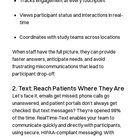
Tracks engagement at every touchpoint
Views participant status and interactions in real-
time
Coordinates with study teams across locations
When staff have the full picture, they can provide
faster answers, anticipate needs, and avoid
frustrating miscommunications that lead to
participant drop-off.
2. Text: Reach Patients Where They Are
Let’s face it, emails get missed, phone calls go
unanswered, and patient portals don’t always get
checked. But text messages? They’re opened 98%
of the time. RealTime-Text enables your team to
communicate quickly and directly with participants,
using secure, HIPAA-compliant messaging. With