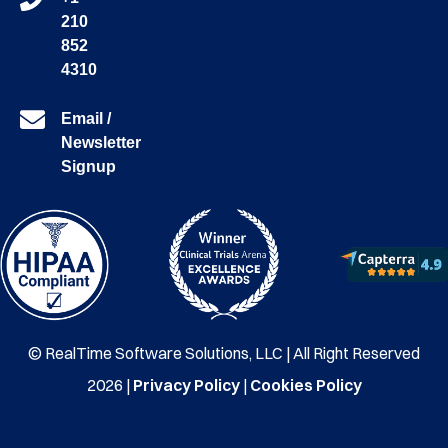
210
852
4310
Email /
Newsletter
Signup
© RealTime Software Solutions, LLC | All Right Reserved
2026 |
Privacy Policy
|
Cookies Policy