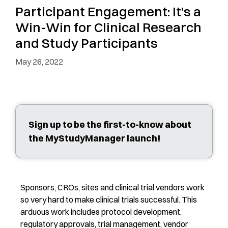
Participant Engagement: It’s a
Win-Win for Clinical Research
and Study Participants
May 26, 2022
Sign up to be the first-to-know about
the MyStudyManager launch!
Sponsors, CROs, sites and clinical trial vendors work
so very hard to make clinical trials successful. This
arduous work includes protocol development,
regulatory approvals, trial management, vendor