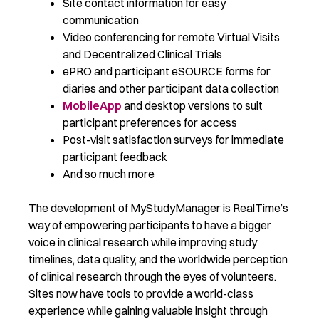
Site contact information for easy
communication
Video conferencing for remote Virtual Visits
and Decentralized Clinical Trials
ePRO and participant eSOURCE forms for
diaries and other participant data collection
MobileApp
and desktop versions to suit
participant preferences for access
Post-visit satisfaction surveys for immediate
participant feedback
And so much more
The development of MyStudyManager is RealTime’s
way of empowering participants to have a bigger
voice in clinical research while improving study
timelines, data quality, and the worldwide perception
of clinical research through the eyes of volunteers.
Sites now have tools to provide a world-class
experience while gaining valuable insight through