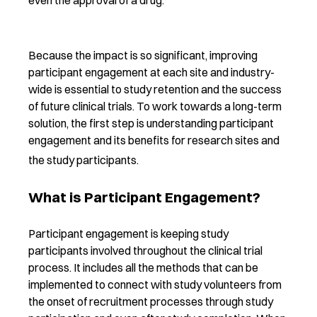
Because the impact is so significant, improving
participant engagement at each site and industry-
wide is essential to study retention and the success
of future clinical trials. To work towards a long-term
solution, the first step is understanding participant
engagement and its benefits for research sites and
the study participants.
What is Participant Engagement?
Participant engagement is keeping study
participants involved throughout the clinical trial
process. It includes all the methods that can be
implemented to connect with study volunteers from
the onset of recruitment processes through study