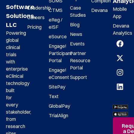
Analyt
SOMS
Complion
Software
Leadership
Case
Mobile
CTMS
Devana
Studies
Solutions,
App
Careers
eReg /
LLC
Blog
Devana
Pricing
eISF
Analytics
Powering
News
eSource
global
Events
Engage!
clinical
Participant
Partner
trials
Portal
Resource
with
Portal
enterprise
Engage!
eClinical
eConsent
Support
technology
SitePay
built
Text
for
every
GlobalPay
stakeholder,
TrialAlign
from
Requ
research
a D
sites,