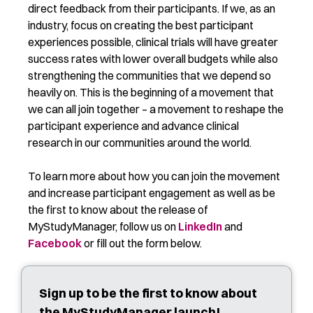
direct feedback from their participants. If we, as an
industry, focus on creating the best participant
experiences possible, clinical trials will have greater
success rates with lower overall budgets while also
strengthening the communities that we depend so
heavily on. This is the beginning of a movement that
we can all join together – a movement to reshape the
participant experience and advance clinical
research in our communities around the world.
To learn more about how you can join the movement
and increase participant engagement as well as be
the first to know about the release of
MyStudyManager, follow us on
LinkedIn
and
Facebook
or fill out the form below.
Sign up to be the first to know about
the MyStudyManager launch!