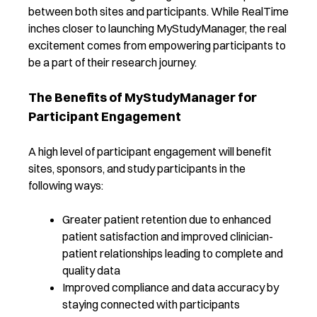
between both sites and participants. While RealTime
inches closer to launching MyStudyManager, the real
excitement comes from empowering participants to
be a part of their research journey.
The Benefits of MyStudyManager for
Participant Engagement
A high level of participant engagement will benefit
sites, sponsors, and study participants in the
following ways:
Greater patient retention due to enhanced
patient satisfaction and improved clinician-
patient relationships leading to complete and
quality data
Improved compliance and data accuracy by
staying connected with participants