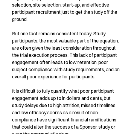
selection, site selection, start-up, and effective
participant recruitment just to get the study off the
ground.
But one fact remains consistent today: Study
participants, the most valuable part of the equation,
are often given the least consideration throughout
the trial execution process. This lack of participant
engagement often leads to low retention, poor
subject compliance with study requirements, and an
overall poor experience for participants.
It is difficult to fully quantify what poor participant
engagement adds up to in dollars and cents, but
study delays due to high attrition, missed timelines
and low efficacy scores as a result of non-
compliance have significant financial ramifications
that could alter the success of a Sponsor, study or
even the approval of a drug.