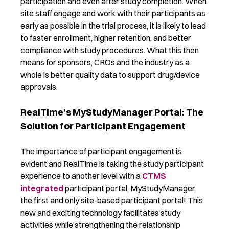
participation and even after study completion. When
site staff engage and work with their participants as
early as possible in the trial process, it is likely to lead
to faster enrollment, higher retention, and better
compliance with study procedures. What this then
means for sponsors, CROs and the industry as a
whole is better quality data to support drug/device
approvals.
RealTime’s MyStudyManager Portal: The
Solution for Participant Engagement
The importance of participant engagement is
evident and RealTime is taking the study participant
experience to another level with a
CTMS
integrated
participant portal, MyStudyManager,
the first and only site-based participant portal! This
new and exciting technology facilitates study
activities while strengthening the relationship