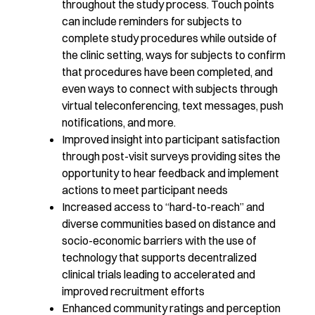
throughout the study process. Touch points
can include reminders for subjects to
complete study procedures while outside of
the clinic setting, ways for subjects to confirm
that procedures have been completed, and
even ways to connect with subjects through
virtual teleconferencing, text messages, push
notifications, and more.
Improved insight into participant satisfaction
through post-visit surveys providing sites the
opportunity to hear feedback and implement
actions to meet participant needs
Increased access to “hard-to-reach” and
diverse communities based on distance and
socio-economic barriers with the use of
technology that supports decentralized
clinical trials leading to accelerated and
improved recruitment efforts
Enhanced community ratings and perception