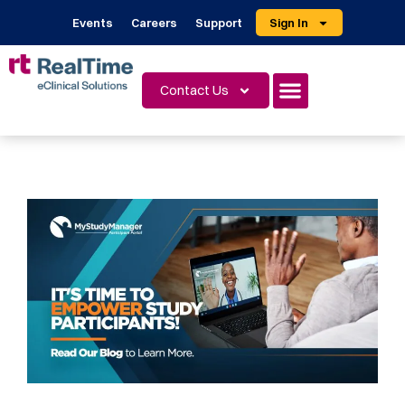
Events
Careers
Support
Sign In
Contact Us