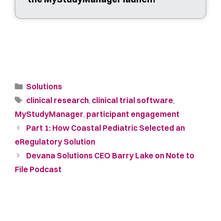
Solutions
clinical research
,
clinical trial software
,
MyStudyManager
,
participant engagement
Part 1: How Coastal Pediatric Selected an
eRegulatory Solution
Devana Solutions CEO Barry Lake on Note to
File Podcast