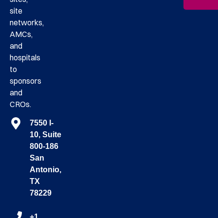
site
networks,
AMCs,
and
hospitals
to
sponsors
and
CROs.
7550 I-
10, Suite
800-186
San
Antonio,
TX
78229
+1