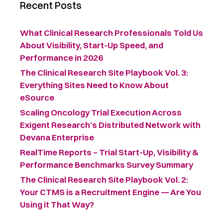
Recent Posts
What Clinical Research Professionals Told Us
About Visibility, Start-Up Speed, and
Performance in 2026
The Clinical Research Site Playbook Vol. 3:
Everything Sites Need to Know About
eSource
Scaling Oncology Trial Execution Across
Exigent Research’s Distributed Network with
Devana Enterprise
RealTime Reports – Trial Start-Up, Visibility &
Performance Benchmarks Survey Summary ​
The Clinical Research Site Playbook Vol. 2:
Your CTMS is a Recruitment Engine — Are You
Using it That Way?