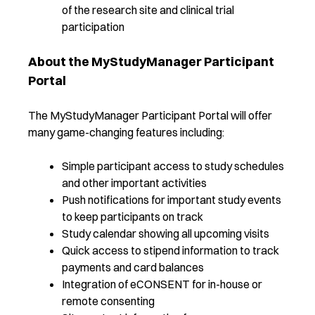
of the research site and clinical trial
participation
About the MyStudyManager Participant
Portal
The MyStudyManager Participant Portal will offer
many game-changing features including:
Simple participant access to study schedules
and other important activities
Push notifications for important study events
to keep participants on track
Study calendar showing all upcoming visits
Quick access to stipend information to track
payments and card balances
Integration of eCONSENT for in-house or
remote consenting