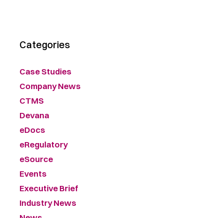
Categories
Case Studies
Company News
CTMS
Devana
eDocs
eRegulatory
eSource
Events
Executive Brief
Industry News
News