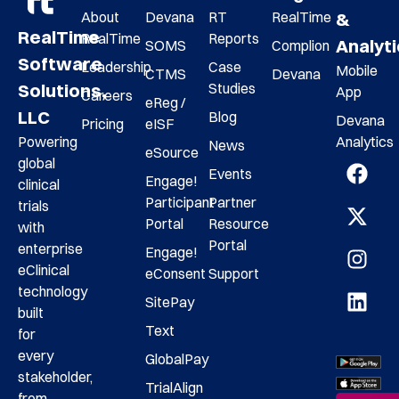
About
Devana
RT
RealTime
&
RealTime
RealTime
Reports
Analyt
SOMS
Complion
Software
Leadership
Case
Mobile
CTMS
Devana
Studies
Solutions,
App
Careers
eReg /
LLC
Blog
Devana
Pricing
eISF
Analytics
Powering
News
eSource
global
Events
Engage!
clinical
Participant
Partner
trials
Portal
Resource
with
Portal
enterprise
Engage!
eClinical
eConsent
Support
technology
SitePay
built
Text
for
every
GlobalPay
stakeholder,
TrialAlign
from