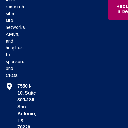
Requ
research
a D
sites,
site
networks,
AMCs,
and
hospitals
to
sponsors
and
CROs.
7550 I-
10, Suite
800-186
San
Antonio,
TX
78229