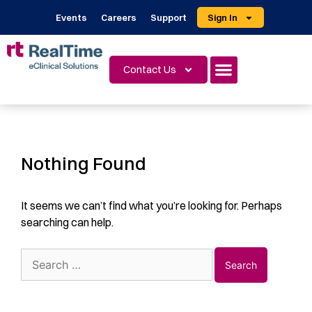
Events
Careers
Support
Sign In
Contact Us
Nothing Found
It seems we can’t find what you’re looking for. Perhaps
searching can help.