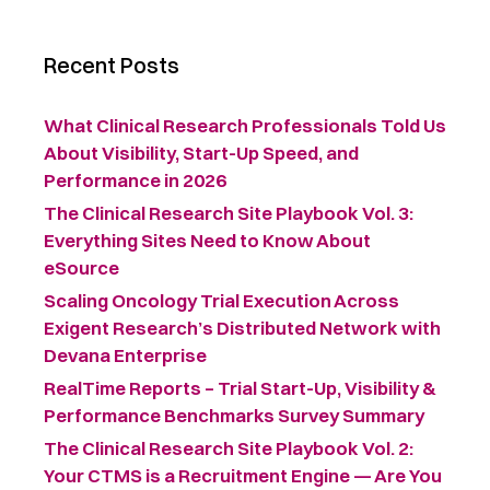
Recent Posts
What Clinical Research Professionals Told Us
About Visibility, Start-Up Speed, and
Performance in 2026
The Clinical Research Site Playbook Vol. 3:
Everything Sites Need to Know About
eSource
Scaling Oncology Trial Execution Across
Exigent Research’s Distributed Network with
Devana Enterprise
RealTime Reports – Trial Start-Up, Visibility &
Performance Benchmarks Survey Summary ​
The Clinical Research Site Playbook Vol. 2:
Your CTMS is a Recruitment Engine — Are You