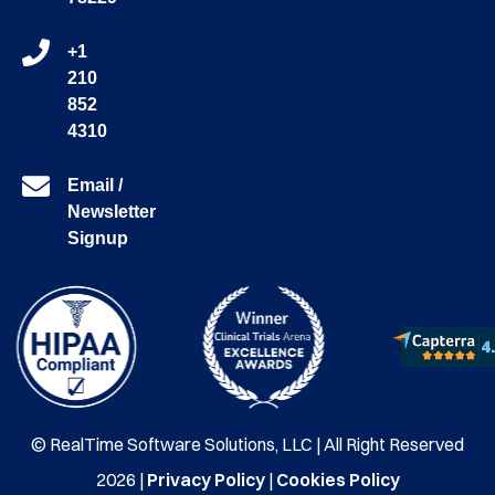
+1
210
852
4310
Email /
Newsletter
Signup
© RealTime Software Solutions, LLC | All Right Reserved
2026 |
Privacy Policy
|
Cookies Policy