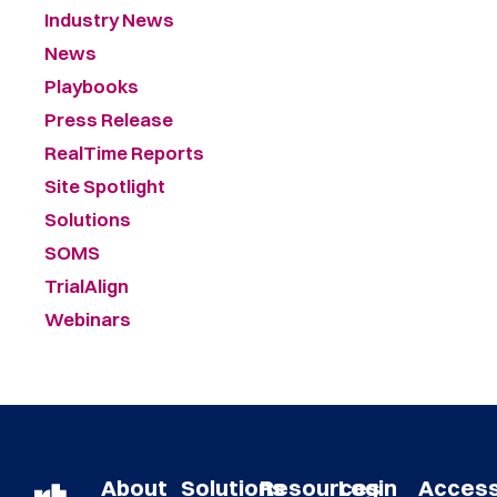
Industry News
News
Playbooks
Press Release
RealTime Reports
Site Spotlight
Solutions
SOMS
TrialAlign
Webinars
About
Solutions
Resources
Login
Acces