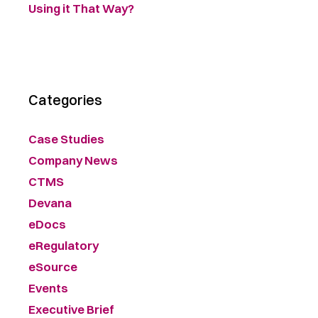
Using it That Way?
Categories
Case Studies
Company News
CTMS
Devana
eDocs
eRegulatory
eSource
Events
Executive Brief