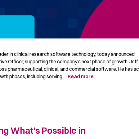
ader in clinical research software technology, today announced
tive Officer, supporting the company’s next phase of growth. Jeff
oss pharmaceutical, clinical, and commercial software. He has s
owth phases, including serving …
Read more
ng What’s Possible in