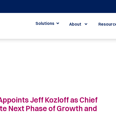
Solutions
About
Resourc
Appoints Jeff Kozloff as Chief
ate Next Phase of Growth and