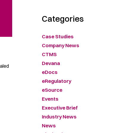
Categories
Case Studies
Company News
CTMS
Devana
caled
eDocs
eRegulatory
eSource
Events
Executive Brief
Industry News
News