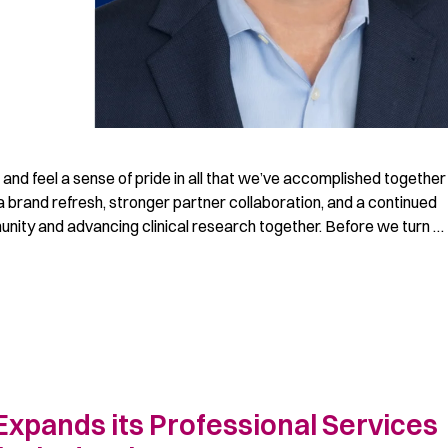
 and feel a sense of pride in all that we’ve accomplished together
 brand refresh, stronger partner collaboration, and a continued
ity and advancing clinical research together. Before we turn …
Expands its Professional Services