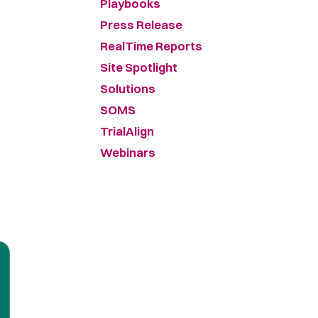
Playbooks
Press Release
RealTime Reports
Site Spotlight
Solutions
SOMS
TrialAlign
Webinars