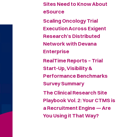
Sites Need to Know About
eSource
Scaling Oncology Trial
Execution Across Exigent
Research’s Distributed
Network with Devana
Enterprise
RealTime Reports – Trial
Start-Up, Visibility &
Performance Benchmarks
Survey Summary ​
The Clinical Research Site
Playbook Vol. 2: Your CTMS is
a Recruitment Engine — Are
You Using it That Way?