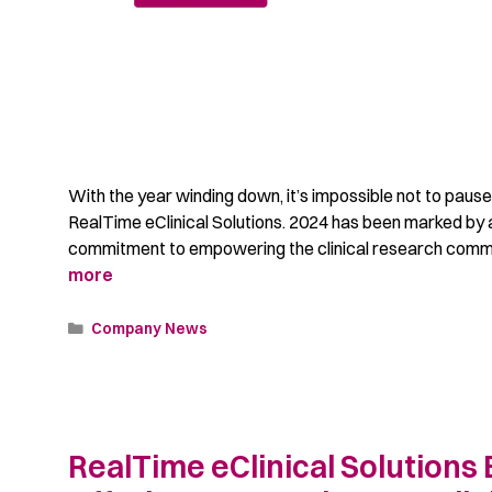
With the year winding down, it’s impossible not to pause
RealTime eClinical Solutions. 2024 has been marked by a
commitment to empowering the clinical research commun
more
Company News
RealTime eClinical Solutions 