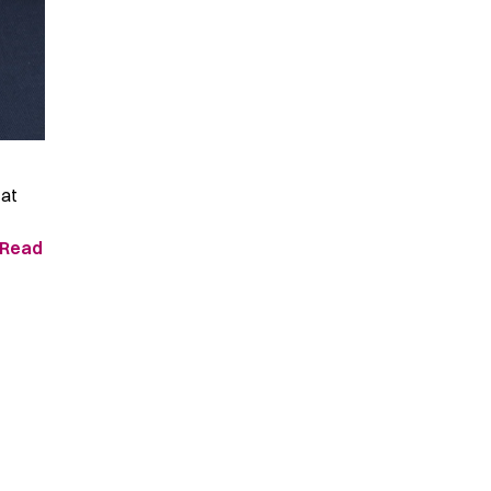
 at
Read