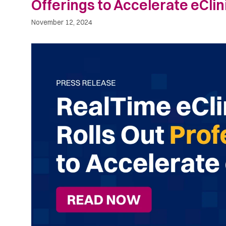
Offerings to Accelerate eCli
November 12, 2024