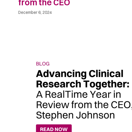
from the CEO
December 6, 2024