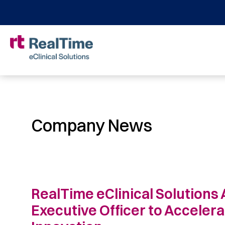
Company News
RealTime eClinical Solutions 
Executive Officer to Acceler