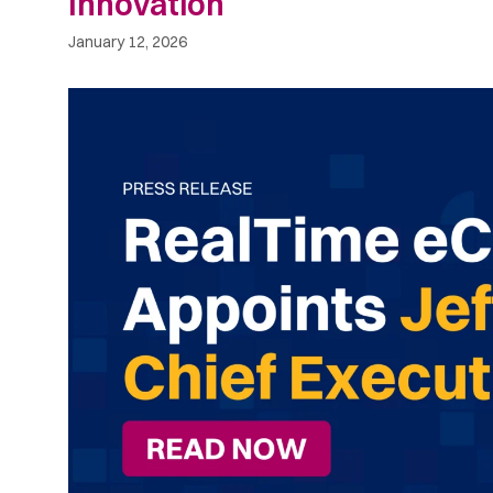
Innovation
January 12, 2026