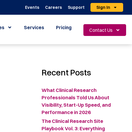
Events
Careers
Support
Sign In
es
Services
Pricing
Contact Us
Recent Posts
What Clinical Research
Professionals Told Us About
Visibility, Start-Up Speed, and
Performance in 2026
The Clinical Research Site
Playbook Vol. 3: Everything