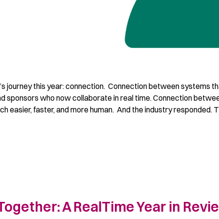
s journey this year: connection. Connection between systems th
and sponsors who now collaborate in real time. Connection betwe
ch easier, faster, and more human. And the industry responded. 
Together: A RealTime Year in Revi