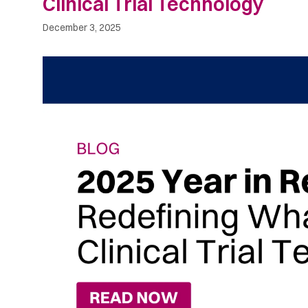
Clinical Trial Technology
December 3, 2025