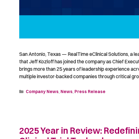
San Antonio, Texas — RealTime eClinical Solutions, a le
that Jeff Kozloff has joined the company as Chief Execu
brings more than 25 years of leadership experience acr
multiple investor-backed companies through critical gr
Company News
,
News
,
Press Release
2025 Year in Review: Redefini