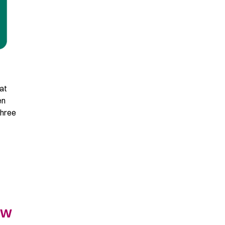
at
en
Three
ew