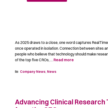
As 2025 draws to a close, one word captures RealTime’
once operated in isolation. Connection between sites 
people who believe that technology should make resear
of the top five CROs, …
Read more
Company News
,
News
Advancing Clinical Research 