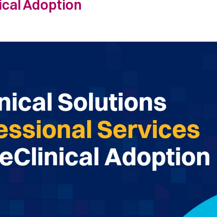
nical Adoption