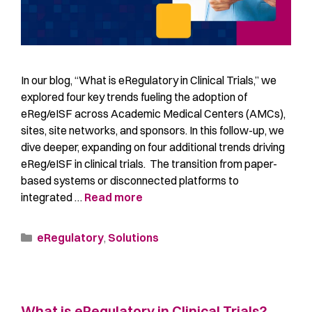
In our blog, “What is eRegulatory in Clinical Trials,” we
explored four key trends fueling the adoption of
eReg/eISF across Academic Medical Centers (AMCs),
sites, site networks, and sponsors. In this follow-up, we
dive deeper, expanding on four additional trends driving
eReg/eISF in clinical trials. The transition from paper-
based systems or disconnected platforms to
integrated …
Read more
eRegulatory
,
Solutions
What is eRegulatory in Clinical Trials?