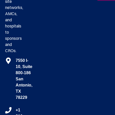
site
networks,
AMCs,
and
hospitals
to
sponsors
and
CROs.
7550 I-
10, Suite
800-186
San
Antonio,
TX
78229
+1