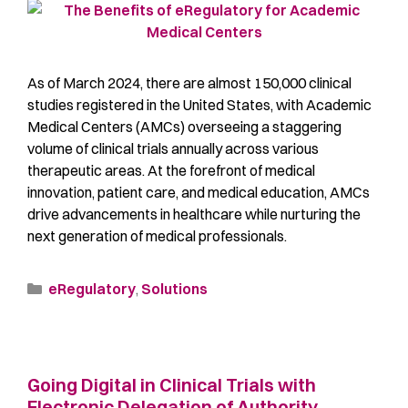
As of March 2024, there are almost 150,000 clinical
studies registered in the United States, with Academic
Medical Centers (AMCs) overseeing a staggering
volume of clinical trials annually across various
therapeutic areas. At the forefront of medical
innovation, patient care, and medical education, AMCs
drive advancements in healthcare while nurturing the
next generation of medical professionals.
eRegulatory
,
Solutions
Going Digital in Clinical Trials with
Electronic Delegation of Authority,