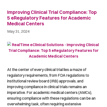
Improving Clinical Trial Compliance: Top
5 eRegulatory Features for Academic
Medical Centers
May 31, 2024
At the center of every clinical trial lies a maze of
regulatory requirements, from FDA regulations to
institutional review board (IRB) approvals, and
improving compliance in clinical trials remains an
imperative. For academic medical centers (AMCs),
ensuring compliance with these regulations can be an
overwhelming task, often requiring extensive