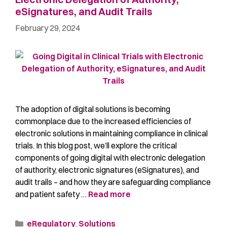
eSignatures, and Audit Trails
February 29, 2024
The adoption of digital solutions is becoming
commonplace due to the increased efficiencies of
electronic solutions in maintaining compliance in clinical
trials. In this blog post, we’ll explore the critical
components of going digital with electronic delegation
of authority, electronic signatures (eSignatures), and
audit trails – and how they are safeguarding compliance
and patient safety …
Read more
eRegulatory
,
Solutions