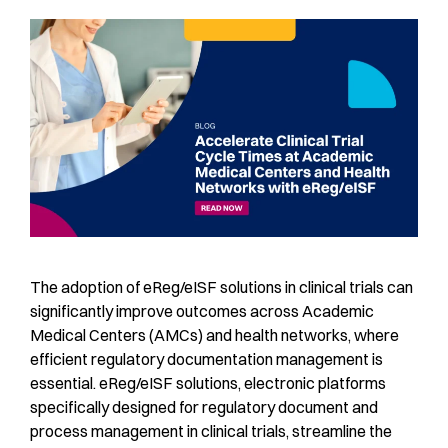
The adoption of eReg/eISF solutions in clinical trials can
significantly improve outcomes across Academic
Medical Centers (AMCs) and health networks, where
efficient regulatory documentation management is
essential. eReg/eISF solutions, electronic platforms
specifically designed for regulatory document and
process management in clinical trials, streamline the