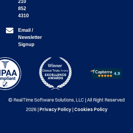
210
852
4310
Email /
Newsletter
Signup
© RealTime Software Solutions, LLC | All Right Reserved
2026 |
Privacy Policy
|
Cookies Policy