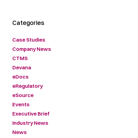
Categories
Case Studies
Company News
CTMS
Devana
eDocs
eRegulatory
eSource
Events
Executive Brief
Industry News
News