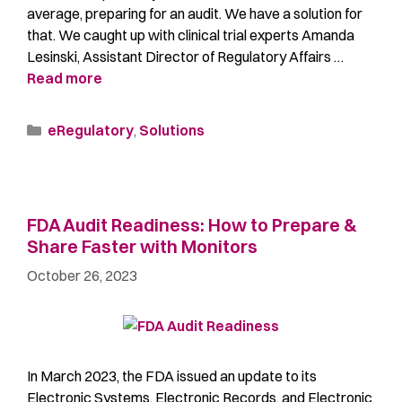
average, preparing for an audit. We have a solution for
that. We caught up with clinical trial experts Amanda
Lesinski, Assistant Director of Regulatory Affairs …
Read more
eRegulatory
,
Solutions
FDA Audit Readiness: How to Prepare &
Share Faster with Monitors
October 26, 2023
In March 2023, the FDA issued an update to its
Electronic Systems, Electronic Records, and Electronic