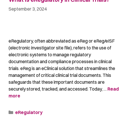
September 3, 2024
eRegulatory, often abbreviated as eReg or eReg/eISF
(electronic investigator site file), refers to the use of
electronic systems to manage regulatory
documentation and compliance processes in clinical
trials. eReg is an eClinical solution that streamlines the
management of critical clinical trial documents. This
safeguards that these important documents are
securely stored, tracked, and accessed. Today, …
Read
more
eRegulatory