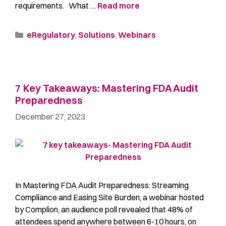
requirements. What …
Read more
eRegulatory
,
Solutions
,
Webinars
7 Key Takeaways: Mastering FDA Audit
Preparedness
December 27, 2023
In Mastering FDA Audit Preparedness: Streaming
Compliance and Easing Site Burden, a webinar hosted
by Complion, an audience poll revealed that 48% of
attendees spend anywhere between 6-10 hours, on