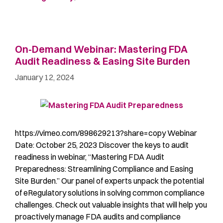
On-Demand Webinar: Mastering FDA
Audit Readiness & Easing Site Burden
January 12, 2024
https://vimeo.com/898629213?share=copy Webinar
Date: October 25, 2023 Discover the keys to audit
readiness in webinar, “Mastering FDA Audit
Preparedness: Streamlining Compliance and Easing
Site Burden.” Our panel of experts unpack the potential
of eRegulatory solutions in solving common compliance
challenges. Check out valuable insights that will help you
proactively manage FDA audits and compliance