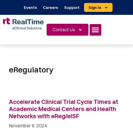
Events
Careers
Support
Sign In
Contact Us
eRegulatory
Accelerate Clinical Trial Cycle Times at
Academic Medical Centers and Health
Networks with eReg/eISF
November 6, 2024