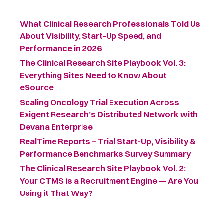
What Clinical Research Professionals Told Us
About Visibility, Start-Up Speed, and
Performance in 2026
The Clinical Research Site Playbook Vol. 3:
Everything Sites Need to Know About
eSource
Scaling Oncology Trial Execution Across
Exigent Research’s Distributed Network with
Devana Enterprise
RealTime Reports – Trial Start-Up, Visibility &
Performance Benchmarks Survey Summary ​
The Clinical Research Site Playbook Vol. 2:
Your CTMS is a Recruitment Engine — Are You
Using it That Way?