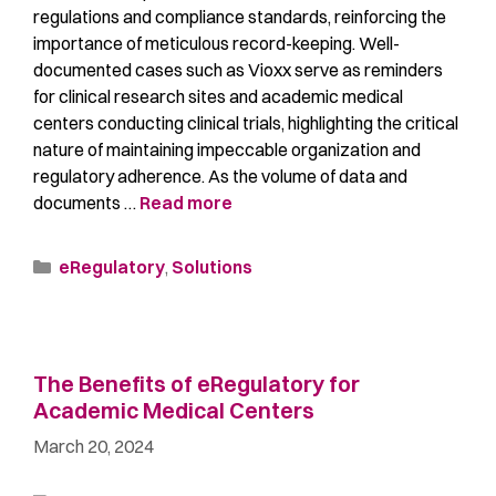
regulations and compliance standards, reinforcing the
importance of meticulous record-keeping. Well-
documented cases such as Vioxx serve as reminders
for clinical research sites and academic medical
centers conducting clinical trials, highlighting the critical
nature of maintaining impeccable organization and
regulatory adherence. As the volume of data and
documents …
Read more
eRegulatory
,
Solutions
The Benefits of eRegulatory for
Academic Medical Centers
March 20, 2024