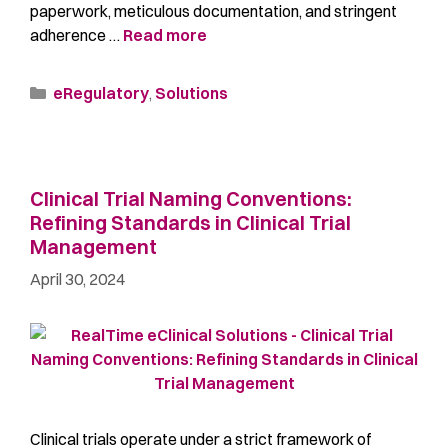
paperwork, meticulous documentation, and stringent
adherence …
Read more
eRegulatory
,
Solutions
Clinical Trial Naming Conventions:
Refining Standards in Clinical Trial
Management
April 30, 2024
Clinical trials operate under a strict framework of