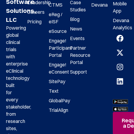
Software
Leadership
Case
Mobile
CTMS
Devana
Studies
Solutions,
App
Careers
eReg /
LLC
Blog
Devana
Pricing
eISF
Analytics
Powering
News
eSource
global
Events
Engage!
clinical
Participant
Partner
trials
Portal
Resource
with
Portal
enterprise
Engage!
eClinical
eConsent
Support
technology
SitePay
built
Text
for
every
GlobalPay
stakeholder,
TrialAlign
from
Requ
research
a D
sites,