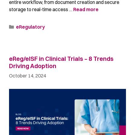
entire workflow, from document creation and secure
storage to real-time access …
Read more
eRegulatory
eReg/eISF in Clinical Trials – 8 Trends
Driving Adoption
October 14, 2024