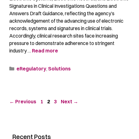
Signatures in Clinical Investigations Questions and
Answers Draft Guidance, reflecting the agency’s
acknowledgement of the advancing use of electronic
records, systems and signatures in clinical trials.
Accordingly, clinical research sites face increasing
pressure to demonstrate adherence to stringent
industry …
Read more
eRegulatory
,
Solutions
←
Previous
1
2
3
Next
→
Recent Posts