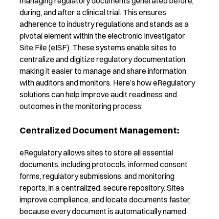
managing regulatory documents generated before,
during, and after a clinical trial. This ensures
adherence to industry regulations and stands as a
pivotal element within the
e
lectronic Investigator
Site File (
eISF
). These systems enable sites to
centralize and digitize regulatory documentation,
making it easier to manage and share information
with auditors and monitors. Here’s how
eRegulatory
solutions can help improve audit readiness and
outcomes in the monitoring process:
Centralized Document Management:
eRegulatory allows sites to store all essential
documents, including protocols, informed consent
forms, regulatory submissions, and monitoring
reports, in a centralized, secure repository. Sites
improve compliance, and locate documents faster,
because every document is automatically named