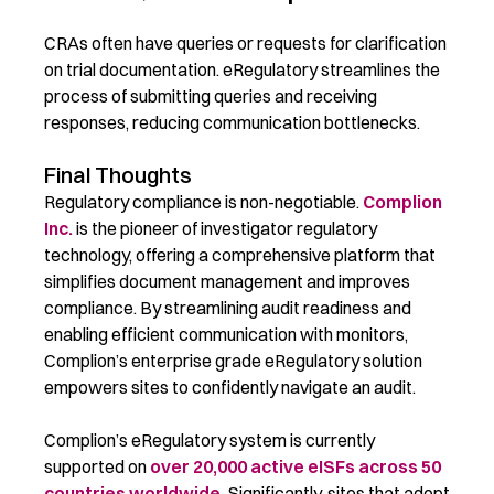
CRAs often have queries or requests for clarification
on trial documentation. eRegulatory streamlines the
process of submitting queries and receiving
responses, reducing communication bottlenecks.
Final Thoughts
Regulatory compliance is non-negotiable.
Complion
Inc.
is the pioneer of investigator regulatory
technology, offering a comprehensive platform that
simplifies document management and improves
compliance. By streamlining audit readiness and
enabling efficient communication with monitors,
Complion’s enterprise grade eRegulatory solution
empowers sites to confidently navigate an audit.
Complion’s eRegulatory system is currently
supported on
over 20,000 active eISFs across 50
countries worldwide.
Significantly, sites that adopt