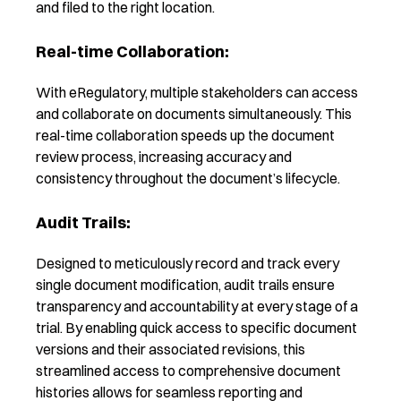
and filed to the right location.
Real-time Collaboration:
With eRegulatory, multiple stakeholders can access
and collaborate on documents simultaneously. This
real-time collaboration speeds up the document
review process, increasing accuracy and
consistency throughout the document’s lifecycle.
Audit Trails:
Designed to meticulously record and track every
single document modification, audit trails ensure
transparency and accountability at every stage of a
trial. By enabling quick access to specific document
versions and their associated revisions, this
streamlined access to comprehensive document
histories allows for seamless reporting and