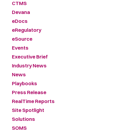
CTMS
Devana
eDocs
eRegulatory
eSource
Events
Executive Brief
Industry News
News
Playbooks
Press Release
RealTime Reports
Site Spotlight
Solutions
SOMS