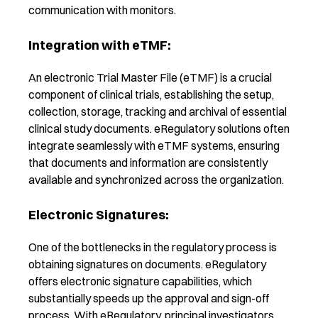
communication with monitors.
Integration with eTMF:
A
n electronic Trial Master File (eTMF) is a crucial
component of clinical trials, establishing the setup,
collection, storage, tracking and archival of essential
clinical study documents. eRegulatory solutions often
integrate seamlessly with eTMF systems, ensuring
that documents and information are consistently
available and synchronized across the organization.
Electronic Signatures:
One of the bottlenecks in the regulatory process is
obtaining signatures on documents. eRegulatory
offers electronic signature capabilities, which
substantially speeds up the approval and sign-off
process. With eRegulatory, principal investigators