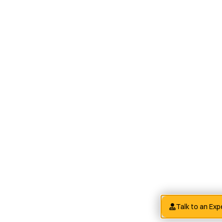
Talk to an Exp