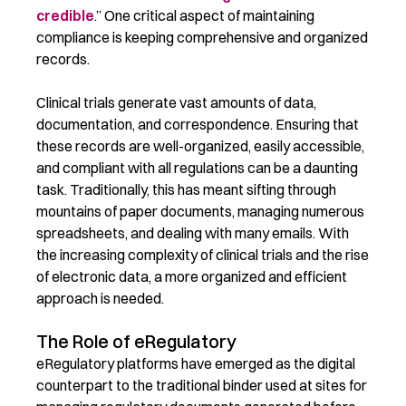
credible
.” One critical aspect of maintaining
compliance is keeping comprehensive and organized
records.
Clinical trials generate vast amounts of data,
documentation, and correspondence. Ensuring that
these records are well-organized, easily accessible,
and compliant with all regulations can be a daunting
task. Traditionally, this has meant sifting through
mountains of paper documents, managing numerous
spreadsheets, and dealing with many emails. With
the increasing complexity of clinical trials and the rise
of electronic data, a more organized and efficient
approach is needed.
The Role of eRegulatory
eRegulatory
platforms have
emerged
as the digital
counterpart to the traditional binder used at
sites
for