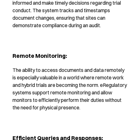
informed and make timely decisions regarding trial
conduct. The system tracks and timestamps
document changes, ensuring that sites can
demonstrate compliance during an audit.
Remote Monitoring:
The ability to access documents and data remotely
is especially valuable in a world where remote work
and hybrid trials are becoming the norm. eRegulatory
systems support remote monitoring and allow
monitors to efficiently perform their duties without
the need for physical presence.
Efficient Queries and Responses: