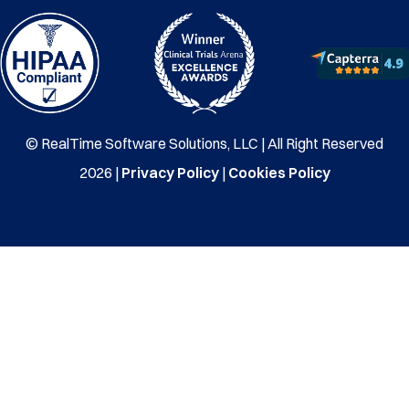
© RealTime Software Solutions, LLC | All Right Reserved
2026 |
Privacy Policy
|
Cookies Policy