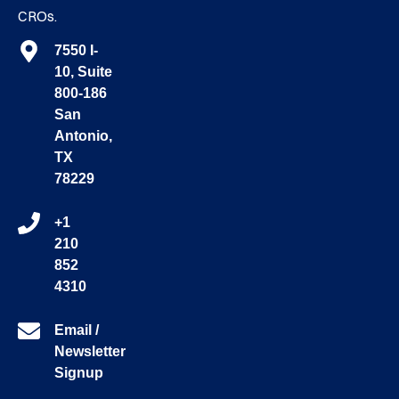
CROs.
7550 I-
10, Suite
800-186
San
Antonio,
TX
78229
+1
210
852
4310
Email /
Newsletter
Signup