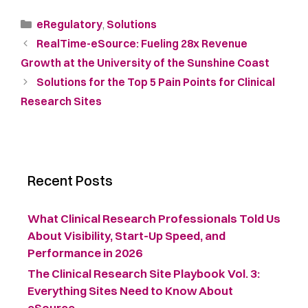
eRegulatory
,
Solutions
RealTime-eSource: Fueling 28x Revenue
Growth at the University of the Sunshine Coast
Solutions for the Top 5 Pain Points for Clinical
Research Sites
Recent Posts
What Clinical Research Professionals Told Us
About Visibility, Start-Up Speed, and
Performance in 2026
The Clinical Research Site Playbook Vol. 3:
Everything Sites Need to Know About
eSource