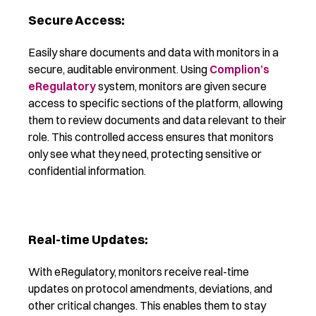
Secure Access:
Easily share documents and data with monitors in a
secure, auditable environment. Using
Complion’s
eRegulatory
system,
monitors are given secure
access to specific sections of the platform, allowing
them to review documents and data relevant to their
role. This controlled access ensures that monitors
only see what they need, protecting sensitive or
confidential information.
Real-time Updates:
With eRegulatory, monitors receive real-time
updates on protocol amendments, deviations, and
other critical changes. This enables them to stay