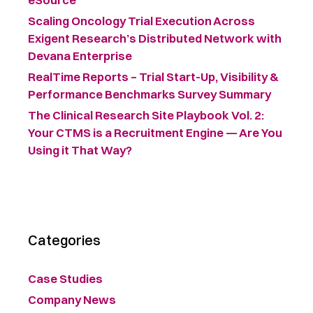
Scaling Oncology Trial Execution Across
Exigent Research’s Distributed Network with
Devana Enterprise
RealTime Reports – Trial Start-Up, Visibility &
Performance Benchmarks Survey Summary ​
The Clinical Research Site Playbook Vol. 2:
Your CTMS is a Recruitment Engine — Are You
Using it That Way?
Categories
Case Studies
Company News