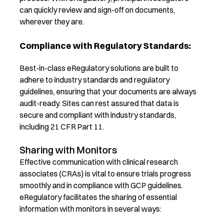
can quickly review and sign-off on documents,
wherever they are.
Compliance with Regulatory Standards:
Best-in-class
eRegulatory solutions are built to
adhere to industry standards and regulatory
guidelines, ensuring that your documents are always
audit-ready. Sites can rest assured that data is
secure and compliant with industry standards,
including 21 CFR Part 11.
Sharing with Monitors
Effective communication with c
linical research
associates
(CRAs)
is vital to ensure trials progress
smoothly and in compliance with GCP guideli
nes.
eRegul
atory
facilitates the sharing of essential
information with monitors in several ways: