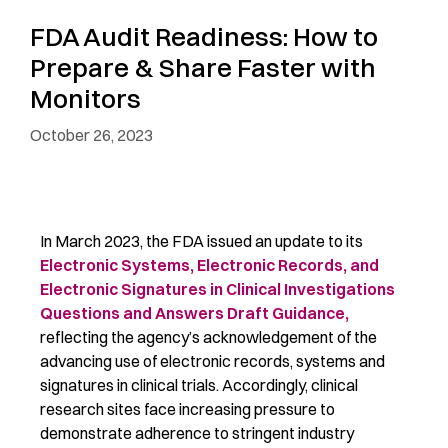
FDA Audit Readiness: How to
Prepare & Share Faster with
Monitors
October 26, 2023
In March 2023, the FDA issued an update to its
Electronic Systems, Electronic Records, and
Electronic Signatures in Clinical Investigations
Questions and Answers Draft Guidance,
reflecting the agency’s acknowledgement of the
advancing use of electronic records, systems and
signatures in clinical trials. Accordingly, clinical
research sites face increasing pressure to
demonstrate adherence to stringent industry