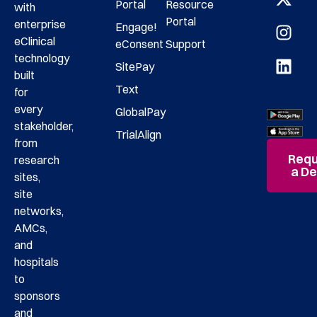
Portal
Resource
with
Portal
enterprise
Engage!
eClinical
eConsent
Support
technology
SitePay
built
Text
for
every
GlobalPay
stakeholder,
TrialAlign
from
Requ
research
a D
sites,
site
networks,
AMCs,
and
hospitals
to
sponsors
and