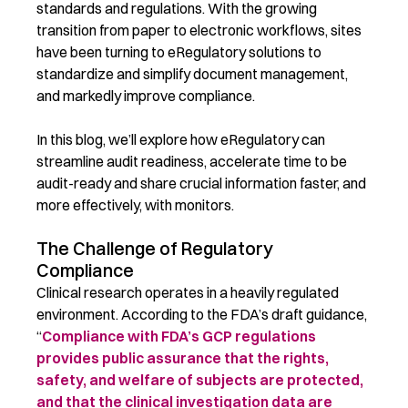
standards and regulations. With the growing
transition from paper to electronic workflows, sites
have been turning to eRegulatory solutions to
standardize and simplify document management,
and markedly improve compliance.
In this blog, we’ll explore how eRegulatory can
streamline audit readiness, accelerate time to be
audit-ready and share crucial information faster, and
more effectively, with monitors.
The Challenge of Regulatory
Compliance
Clinical research operates in a heavily regulated
environment. According to the FDA’s draft guidance,
“
Compliance with FDA’s GCP regulations
provides public assurance that the rights,
safety, and welfare of subjects are protected,
and that the clinical investigation data are