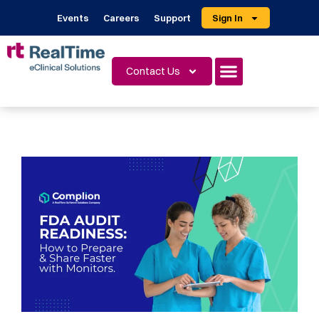
Events
Careers
Support
Sign In
Contact Us