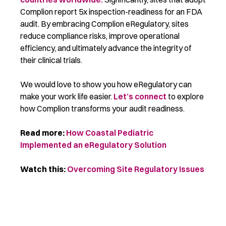
Complion report 5x inspection-readiness for an FDA
audit. By embracing Complion eRegulatory, sites
reduce compliance risks, improve operational
efficiency, and ultimately advance the integrity of
their clinical trials.
We would love to show you how eRegulatory can
make your work life easier.
Let’s connect
to explore
how Complion transforms your audit readiness.
Read more:
How Coastal Pediatric
Implemented an eRegulatory Solution
Watch this:
Overcoming Site Regulatory Issues