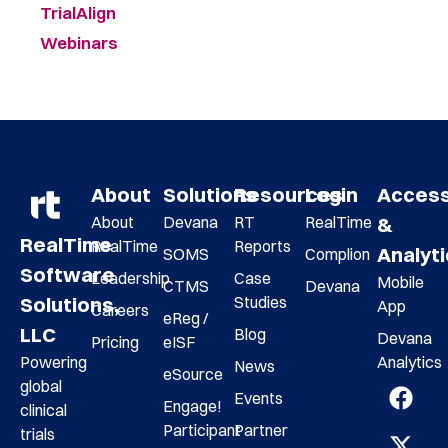
TrialAlign
Webinars
About
Solutions
Resources
Login
Acces
About
Devana
RT
RealTime
&
RealTime
RealTime
Reports
Analyt
SOMS
Complion
Software
Leadership
Case
Mobile
CTMS
Devana
Studies
Solutions,
App
Careers
eReg /
LLC
Blog
Devana
Pricing
eISF
Analytics
Powering
News
eSource
global
Events
Engage!
clinical
Participant
Partner
trials