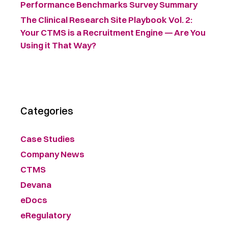
Performance Benchmarks Survey Summary ​
The Clinical Research Site Playbook Vol. 2:
Your CTMS is a Recruitment Engine — Are You
Using it That Way?
Categories
Case Studies
Company News
CTMS
Devana
eDocs
eRegulatory