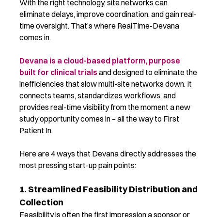
With the right technology, site networks can
eliminate delays, improve coordination, and gain real-
time oversight. That’s where RealTime-Devana
comes in.
Devana is a cloud-based platform, purpose
built for clinical trials
and designed to eliminate the
inefficiencies that slow multi-site networks down. It
connects teams, standardizes workflows, and
provides real-time visibility from the moment a new
study opportunity comes in – all the way to First
Patient In.
Here are 4 ways that Devana directly addresses the
most pressing start-up pain points:
1. Streamlined Feasibility Distribution and
Collection
Feasibility is often the first impression a sponsor or