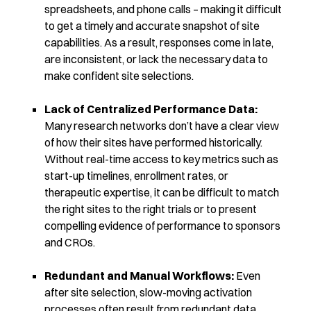
spreadsheets, and phone calls – making it difficult
to get a timely and accurate snapshot of site
capabilities. As a result, responses come in late,
are inconsistent, or lack the necessary data to
make confident site selections.
Lack of Centralized Performance Data:
Many research networks don’t have a clear view
of how their sites have performed historically.
Without real-time access to key metrics such as
start-up timelines, enrollment rates, or
therapeutic expertise, it can be difficult to match
the right sites to the right trials or to present
compelling evidence of performance to sponsors
and CROs.
Redundant and Manual Workflows:
Even
after site selection, slow-moving activation
processes often result from redundant data