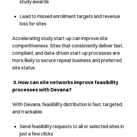
study awards
Lead to missed enrollment targets and revenue
loss for sites
Accelerating study start-up can impro
ve site
competitiveness.
Sites that consistently deliver fast,
compliant, and data-driven start-up processes are
more likely to secure repeat business and preferred
site status.
3.
How can site networks improve feasibility
processes with Devana?
With Devana, feasibility distribution is fast, targeted,
and trackable:
Send feasibility requests to all or selected sites in
just a few clicks