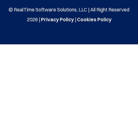
© RealTime Software Solutions, LLC | All Right Reserved
2026 |
Privacy Policy
|
Cookies Policy