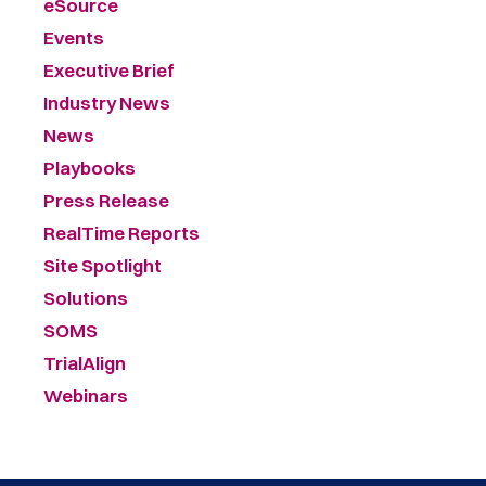
eSource
Events
Executive Brief
Industry News
News
Playbooks
Press Release
RealTime Reports
Site Spotlight
Solutions
SOMS
TrialAlign
Webinars