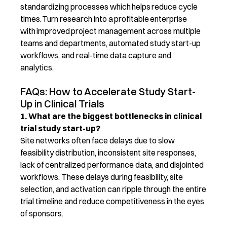
standardizing processes which helps reduce cycle
times. Turn research into a profitable enterprise
with improved project management across multiple
teams and departments, automated study start-up
workflows, and real-time data capture and
analytics.
FAQs: How to Accelerate Study Start-
Up in Clinical Trials
1. What are the biggest bottlenecks in clinical
trial study start-up?
Site networks often face delays due to slow
feasibility distribution, inconsistent site responses,
lack of centralized performance data, and disjointed
workflows. These delays during feasibility, site
selection
, and activation can ripple through the entire
trial timeline and reduce competitiveness in the eyes
of sponsors.