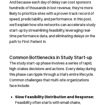
And because each day of delay can cost sponsors
hundreds of thousands in lost revenue,
they’re
more
likely to prioritize sites with a proven
track record
of
speed, predictability, and performance.
In this post,
we’ll
explain
how site networks can accelerate study
start-up by streamlining feasibility,
leveraging
real-
time performance data, and
eliminating
delays on the
path to First Patient In.
Common Bottlenecks in Study Start-up
The study start-up phase involves a series of rapid,
high-stakes decisions and actions. Every delay during
this phase can ripple through a trial’s entire lifecycle.
Common challenges that multi-site organizations
face include:
Slow Feasibility Distribution and Response:
Feasibility often starts with email chains,