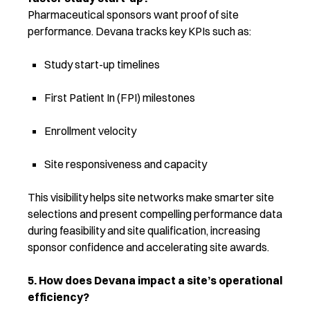
Pharmaceutical sponsors want proof of site
performance. Devana tracks key KPIs such as:
Study start-up timelines
First Patient In (FPI) milestones
Enrollment velocity
Site responsiveness and capacity
This visibility helps site networks make smarter site
selections and present compelling performance data
during feasibility and site qualification, increasing
sponsor confidence and accelerating site awards.
5. How does Devana impact a site’s operational
efficiency?