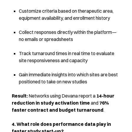
Customize criteria based on therapeutic area,
equipment availability, and enrollment history
Collect responses directly within the platform—
no emails or spreadsheets
Track turnaround times in real time to evaluate
site responsiveness and capacity
Gain immediate insights into which sites are best
positioned to take on new studies
Result:
Networks using Devana report a
14-hour
reduction in study activation time
and
76%
faster contract and budget turnaround
.
4. What role does performance data play in
faster study start-up?