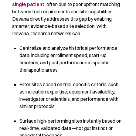
single patient,
often due to poor upfront matching
between trial requirements and site capabilities.
Devana directly addresses this gap by enabling
smarter, evidence-based site selection. With
Devana, research networks can:
Centralize and analyze historical performance
data, including enrollment speed, start-up
timelines, and past performance in specific
therapeutic areas
Filter sites based on trial-specific criteria, such
as indication expertise, equipment availability,
investigator credentials, and performance with
similar protocols
Surface high-performing sites instantly based on
real-time, validated data—not gut instinct or
anecdotal feedback