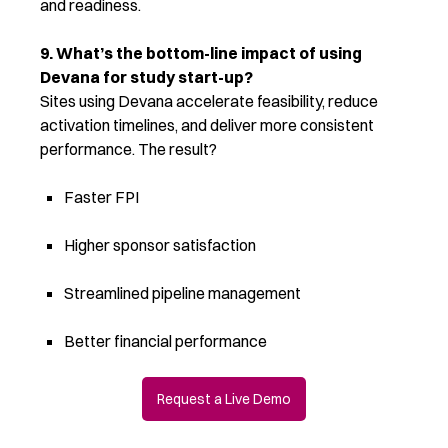
and readiness
.
9. What’s the bottom-line impact of using
Devana for study start-up?
Sites using Devana accelerate feasibility, reduce
activation timelines, and deliver more consistent
performance. The result?
Faster FPI
Higher sponsor satisfaction
Streamlined pipeline management
Better financial performance
Request a Live Demo