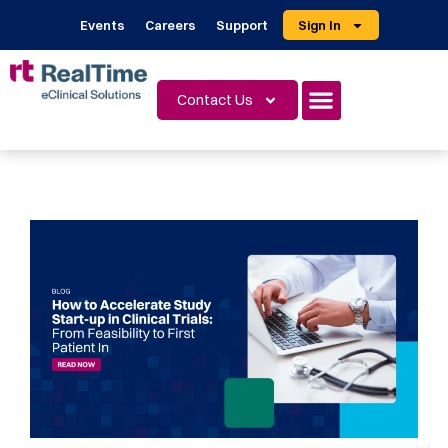
Events
Careers
Support
Sign In
Contact Us