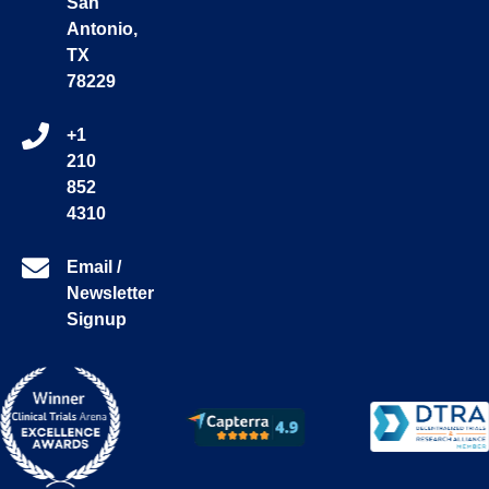
San
Antonio,
TX
78229
+1
210
852
4310
Email /
Newsletter
Signup