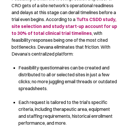
CRO gets of a site network’s operational readiness
and delays at this stage can derail timelines before a
trial even begins. According to a
Tufts CSDD study,
site selection and study start-up account for up
to 30% of total clinical trial timelines
, with
feasibility responses being one of the most cited
bottlenecks. Devana eliminates that friction.
With
Devana’s centralized platform:
Feasibility questionnaires can be created and
distributed to all or selected sites in just a few
clicks; no more juggling email threads or outdated
spreadsheets.
Each request is tailored to the trial’s specific
criteria, including therapeutic area, equipment
and staffing requirements, historical enrollment
performance, and more.