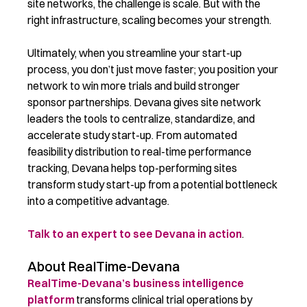
site networks, the challenge is scale. But with the
right infrastructure, scaling becomes your strength.
Ultimately, when you streamline your start-up
process, you don’t just move faster; you position your
network to win more trials and build stronger
sponsor partnerships.
Devana gives site network
leaders the tools to centralize, standardize, and
accelerate study start-up.
From automated
feasibility distribution to real-time performance
tracking, Devana helps top-performing sites
transform study start-up from a potential bottleneck
into a competitive advantage.
Talk to an expert to see Devana in action
.
About RealTime-Devana
RealTime-Devana’s business intelligence
platform
transforms clinical trial operations by