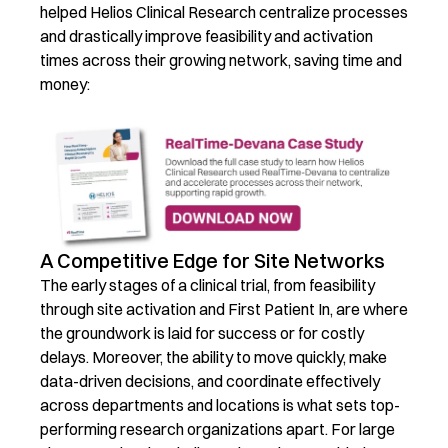
helped Helios Clinical Research centralize processes
and drastically improve feasibility and activation
times across their growing network, saving time and
money:
A Competitive Edge for Site Networks
The early stages of a clinical trial, from feasibility
through site activation and First Patient In, are where
the groundwork is laid for success or for costly
delays.
Moreover, the ability to move quickly, make
data-driven decisions, and coordinate effectively
across departments and locations is what sets top-
performing research organizations apart.
For large