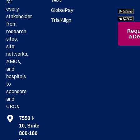
Text
for
every
GlobalPay
stakeholder,
TrialAlign
from
Requ
research
a D
sites,
site
networks,
AMCs,
and
hospitals
to
sponsors
and
CROs.
7550 I-
10, Suite
800-186