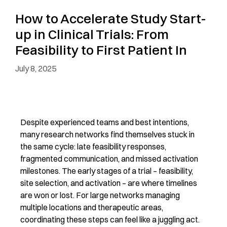
How to Accelerate Study Start-
up in Clinical Trials: From
Feasibility to First Patient In
July 8, 2025
Despite experienced teams and best intentions,
many research networks find themselves stuck in
the same cycle: late feasibility responses,
fragmented communication, and missed activation
milestones. The
early stages
of a trial
–
feasibility,
site
selection
, and activation
–
are where timelines
are won or lost. For large networks managing
multiple locations and therapeutic areas,
coordinating these steps can feel like a juggling act.