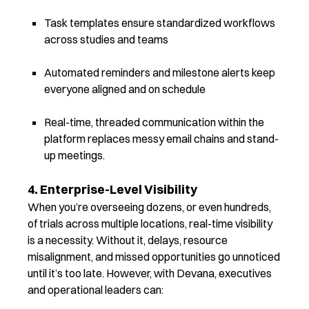
Task templates ensure standardized workflows
across studies and teams
Automated reminders and milestone alerts keep
everyone aligned and on schedule
Real-time, threaded communication within the
platform replaces messy email chains and stand-
up meetings.
4. Enterprise-Level Visibility
When you’re overseeing dozens, or even hundreds,
of trials across multiple locations, real-time visibility
is a necessity. Without it, delays, resource
misalignment, and missed opportunities go unnoticed
until it’s too late. However, with
Devana, executives
and operational leaders can: