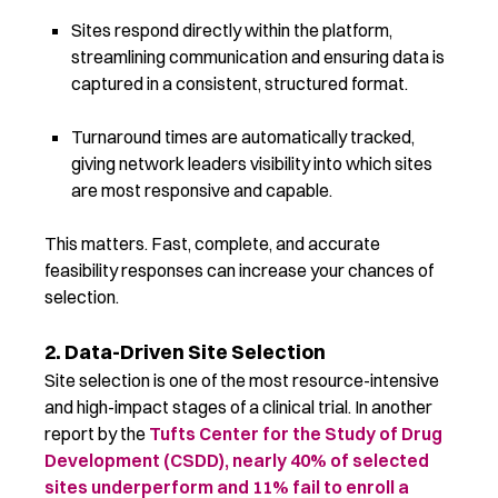
Sites respond directly within the platform,
streamlining communication and ensuring data is
captured in a consistent, structured format.
Turnaround times are automatically tracked,
giving network leaders visibility into which sites
are most responsive and capable.
This matters. Fast, complete, and accurate
feasibility responses can increase your chances of
selection.
2. Data-Driven Site Selection
Site selection is one of the most resource-intensive
and high-impact stages of a clinical trial. In another
report by the
Tufts Center for the Study of Drug
Development (CSDD),
nearly 40% of selected
sites underperform and 11% fail to enroll a