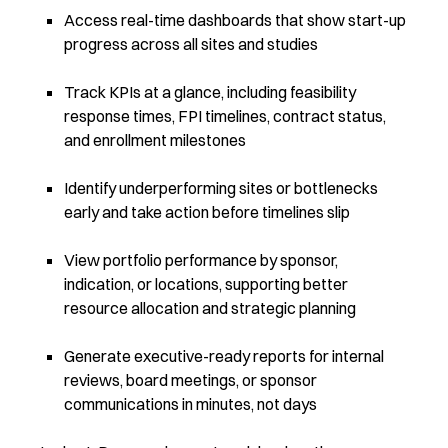
Access real-time dashboards that show start-up
progress across all sites and studies
Track KPIs at a glance, including feasibility
response times, FPI timelines, contract status,
and enrollment milestones
Identify underperforming sites or bottlenecks
early and take action before timelines slip
View portfolio performance by sponsor,
indication, or locations, supporting better
resource allocation and strategic planning
Generate executive-ready reports for internal
reviews, board meetings, or sponsor
communications in minutes, not days