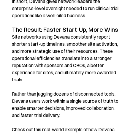
In short,
Devana
gives network leaders the
enterprise-level oversight needed to run clinical trial
operations like a well-oiled business.
The Result: Faster Start-Up, More Wins
Site networks using Devana consistently report
shorter start-up timelines, smoother site activation,
and more strategic use of their resources. These
operational efficiencies translate into a stronger
reputation with sponsors and CROs, a better
experience for sites, and ultimately, more awarded
trials.
Rather than juggling dozens of disconnected tools,
Devana users work within a single source of truth to
enable smarter decisions, improved collaboration,
and faster trial delivery.
Check out this real-world example of how Devana