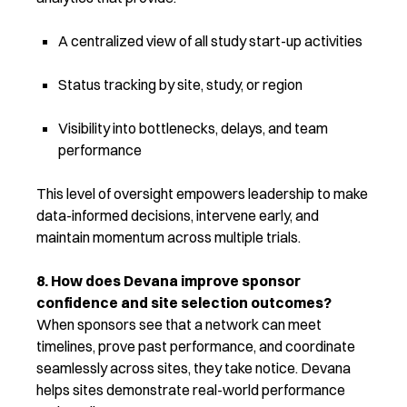
A centralized view of all study start-up activities
Status tracking by site, study, or region
Visibility into bottlenecks, delays, and team
performance
This level of oversight empowers leadership to make
data-informed decisions, intervene early, and
maintain momentum across multiple trials.
8. How does Devana improve sponsor
confidence and site selection outcomes?
When sponsors see that a network can meet
timelines, prove past performance, and coordinate
seamlessly across sites, they take notice. Devana
helps sites
demonstrate
real-world performance