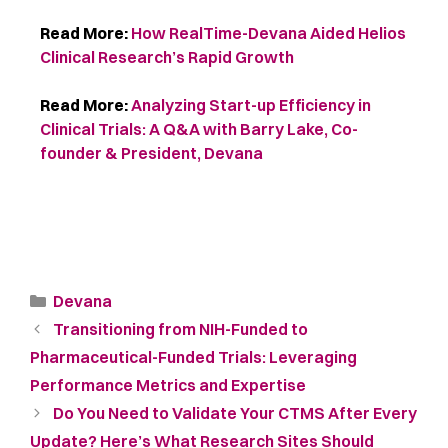
Read More:
How RealTime-Devana Aided Helios
Clinical Research’s Rapid Growth
Read More:
Analyzing Start-up Efficiency in
Clinical Trials: A Q&A with Barry Lake, Co-
founder & President, Devana
Devana
Transitioning from NIH-Funded to
Pharmaceutical-Funded Trials: Leveraging
Performance Metrics and Expertise
Do You Need to Validate Your CTMS After Every
Update? Here’s What Research Sites Should