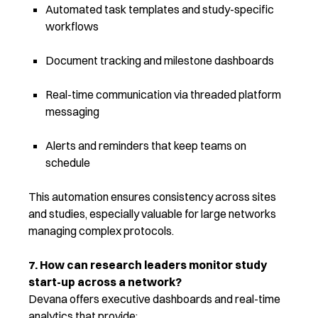
Automated task templates and study-specific
workflows
Document tracking and milestone dashboards
Real-time communication via threaded platform
messaging
Alerts and reminders that keep teams on
schedule
This automation ensures consistency across sites
and studies, especially valuable for large networks
managing complex protocols.
7. How can research leaders monitor study
start-up across a network?
Devana offers executive dashboards and real-time
analytics that provide: