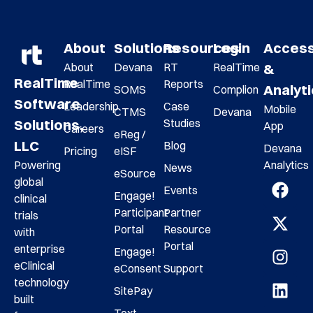
About
Solutions
Resources
Login
Acces
About
Devana
RT
RealTime
&
RealTime
RealTime
Reports
Analyt
SOMS
Complion
Software
Leadership
Case
Mobile
CTMS
Devana
Studies
Solutions,
App
Careers
eReg /
LLC
Blog
Devana
Pricing
eISF
Analytics
Powering
News
eSource
global
Events
Engage!
clinical
Participant
Partner
trials
Portal
Resource
with
Portal
enterprise
Engage!
eClinical
eConsent
Support
technology
SitePay
built