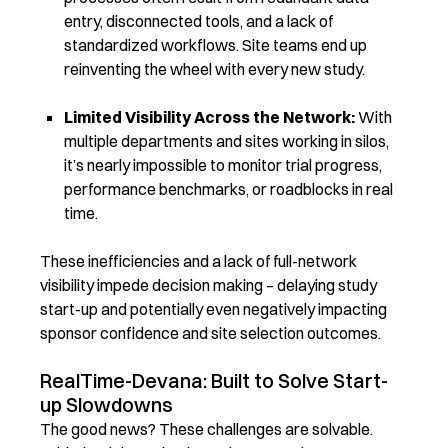
entry, disconnected tools, and a lack of
standardized workflows. Site teams end up
reinventing the wheel with every new study.
Limited Visibility Across the Network:
With
multiple departments and sites working in silos,
it’s nearly impossible to monitor trial progress,
performance benchmarks, or roadblocks in real
time.
These inefficiencies and a lack of full-network
visibility impede decision making – delaying study
start-up and potentially even negatively impacting
sponsor confidence and site selection outcomes.
RealTime-Devana: Built to Solve Start-
up Slowdowns
The good news? These challenges are solvable.