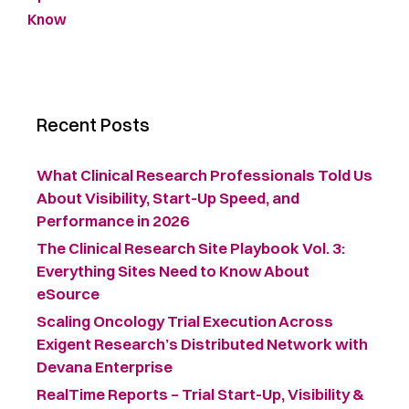
Know
Recent Posts
What Clinical Research Professionals Told Us
About Visibility, Start-Up Speed, and
Performance in 2026
The Clinical Research Site Playbook Vol. 3:
Everything Sites Need to Know About
eSource
Scaling Oncology Trial Execution Across
Exigent Research’s Distributed Network with
Devana Enterprise
RealTime Reports – Trial Start-Up, Visibility &