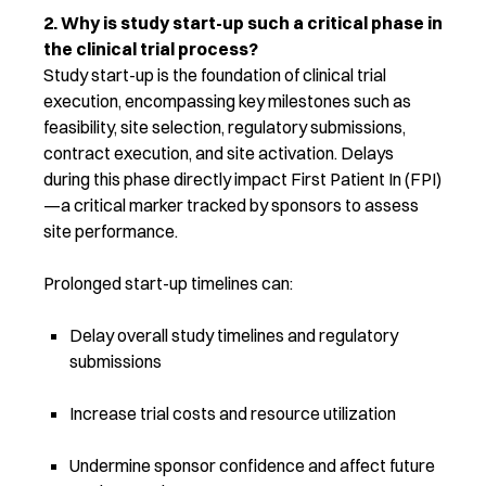
2. Why is study start-up such a critical phase in
the clinical trial process?
Study start-up is the foundation of clinical trial
execution, encompassing key milestones such as
feasibility, site selection, regulatory submissions,
contract execution, and site activation. Delays
during this phase directly imp
act First Patient In (FPI)
—a critical marker tracked by sponsors to assess
site performance.
Prolonged start-up timelines can:
Delay overall study timelines and regulatory
submissions
Increase trial costs and resource utilization
Undermine sponsor confidence and affect future