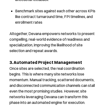
Benchmark sites against each other across KPIs
like contract turnaround time, FPI timelines, and
enrollment rates
Altogether, Devana empowers networks to present
compelling, real-world evidence of readiness and
specialization, improving the likelihood of site
selection and repeat awards.
3. Automated Project Management
Once sites are selected, the real coordination
begins. This is where many site networks lose
momentum. Manual tracking, scattered documents,
and disconnected communication channels can stall
even the most promising studies.
However, site
networks leveraging Devana can transform
this
phase into an automated engine for execution.