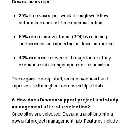
Devana users report:
29% time saved per week through workflow
automation and real-time communication
59% return on investment (ROI) by reducing
inefficiencies and speeding up decision-making
40% increase in revenue
through faster study
execution and stronger sponsor relationships
These gains free up staff, reduce overhead, and
improve site throughput across multiple trials.
6. How does Devana support project and study
management after site selection?
Once sites are selected, Devana transitions into a
powerful project management hub. Features include: