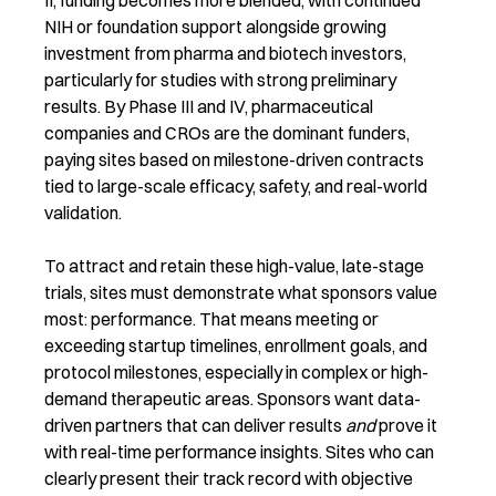
II, funding becomes more blended, with continued
NIH or foundation support alongside growing
investment from pharma and biotech investors,
particularly for studies with strong preliminary
results. By Phase III and IV, pharmaceutical
companies and CROs are the dominant funders,
paying sites based on milestone-driven contracts
tied to large-scale efficacy, safety, and real-world
validation.
To attract and retain these high-value, late-stage
trials, sites must demonstrate what sponsors value
most: performance. That means meeting or
exceeding startup timelines, enrollment goals, and
protocol milestones, especially in complex or high-
demand therapeutic areas.
Sponsors want data-
driven partners that can deliver results
and
prove it
with real-time performance insights. Sites who can
clearly present their track record with objective