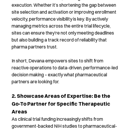
execution. Whether it’s shortening the gap between
site selection and activation or improving enrollment
velocity, performance visibility is key.
By actively
managing metrics across the entire trial lifecycle,
sites can ensure they’re not only meeting deadlines
but also building a track record of reliability that
pharma partners trust.
In short, Devana empowers sites to shift from
reactive operations to data-driven, performance-led
decision making – exactly what pharmaceutical
partners are looking for.
2. Showcase Areas of Expertise: Be the
Go-To Partner for Specific Therapeutic
Areas
As clinical trial funding increasingly shifts from
government-backed NIH studies to pharmaceutical-