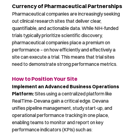
Currency of Pharmaceutical Partnerships
Pharmaceutical companies are increasingly seeking
out clinical research sites that deliver
clear,
quantifiable, and actionable data
.
While
N
I
H-funded
trials typically prioritize scientific discovery,
pharmaceutical companies place a premium on
performance
–
on how efficiently and effectively a
site can execute a trial. This means that
trial
sites
need to
demonstrate
strong performance
metrics.
How to Position Your Site
Implement an Advanced Business Operations
Platform:
Sites using a centralized platform lik
e
RealTime-Devana ga
in a critical edge. Devana
unifies pipeline management, study start-up, and
operational performance tracking in one place,
enabling teams to monitor and report on key
performance indicators (KPIs) such as: