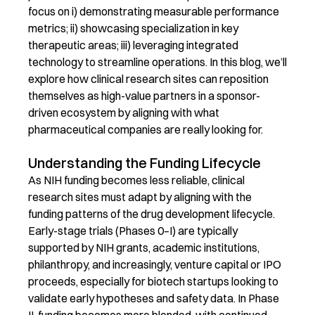
focus on
i
)
d
emonstrating
measurable performance
metrics
; ii)
s
howcasing
specialization in key
therapeutic areas
; iii)
l
everaging
integrated
technology to streamline operations
.
In this blog,
we’ll
explore how clinical research sites can reposition
themselves as high-value partners in a sponsor-
driven ecosystem
by aligning with what
pharmaceutical companies are really looking for.
Understanding the Funding Lifecycle
As NIH funding becomes less reliable, clinical
research sites must adapt by aligning with the
funding patterns of the drug development lifecycle.
Early-stage trials (Phases 0–I) are typically
supported by NIH grants, academic institutions,
philanthropy, and increasingly, venture capital or IPO
proceeds, especially for biotech startups looking to
validate early hypotheses and safety data. In Phase