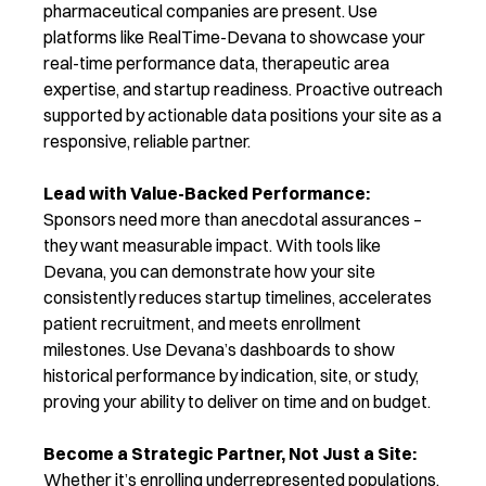
pharmaceutical com
panies are present.
Use
platforms like RealTime-Devana to showcase your
real-time performance data, therapeutic area
expertise, and startup readiness. Proactive outreach
supported by actionable data positions your site as a
responsive, reliable partner.
Lead with Value-Backed Performance:
Sponsors need more than anecdotal assurances –
they want measurable impact. With tools like
Devana, you can demonstrate how your site
consistently reduces startup timelines, accelerates
patient recruitment, and meets enrollment
milestones. Use Devana’s dashboards to show
historical performance by
indication, site, or study,
proving your ability to deliver on time and on budget.
Become a Strategic Partner, Not Just a Site:
Whether it’s enrolling underrepresented population
s,