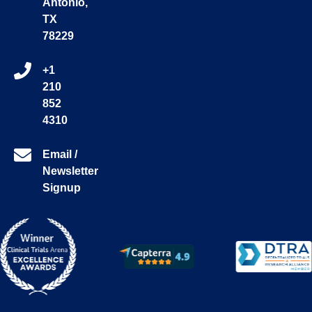
Antonio,
TX
78229
+1
210
852
4310
Email /
Newsletter
Signup