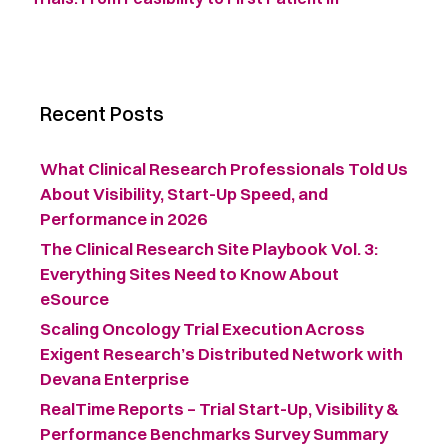
Recent Posts
What Clinical Research Professionals Told Us
About Visibility, Start-Up Speed, and
Performance in 2026
The Clinical Research Site Playbook Vol. 3:
Everything Sites Need to Know About
eSource
Scaling Oncology Trial Execution Across
Exigent Research’s Distributed Network with
Devana Enterprise
RealTime Reports – Trial Start-Up, Visibility &
Performance Benchmarks Survey Summary ​