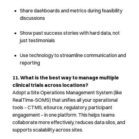
Share dashboards and metrics during feasibility
discussions
Show past success stories with hard data, not
just testimonials
Use technology to streamline communication and
reporting
11. What is the best way to manage multiple
clinical trials across locations?
Adopt a Site Operations Management System (like
RealTime-SOMS) that unifies all your operational
tools – CTMS, eSource, regulatory, participant
engagement – in one platform. This helps teams
collaborate more effectively, reduces data silos, and
supports scalability across sites.