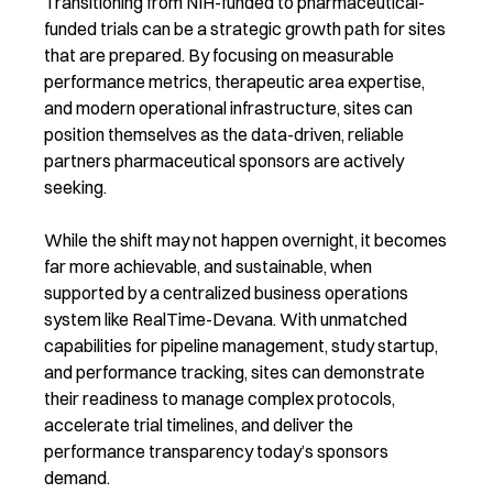
Transitioning from NIH-funded to pharmaceutical-
funded trials can be a strategic growth path for sites
that are prepared. By focusing on measurable
performance metrics, therapeutic area expertise,
and modern operational infrastructure, sites can
position themselves as the data-driven, reliable
partners pharmaceutical sponsors are actively
seeking.
While the shift may not happen overnight, it becomes
far more achievable, and sustainable, when
supported by a centralized business operations
system like RealTime-Devana. With unmatched
capabilities for pipeline management, study startup,
and performance tracking, sites can demonstrate
their readiness to manage complex protocols,
accelerate trial timelines, and deliver the
performance transparency today’s sponsors
demand.