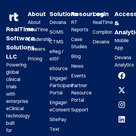
About
Solutions
Resources
Login
Acces
About
Devana
RT
RealTime
&
RealTime
RealTime
Reports
Analyt
SOMS
Complion
Software
Leadership
Case
Mobile
CTMS
Devana
Studies
Solutions,
App
Careers
eReg /
LLC
Blog
Devana
Pricing
eISF
Analytics
Powering
News
eSource
global
Events
Engage!
clinical
Participant
Partner
trials
Portal
Resource
with
Portal
enterprise
Engage!
eClinical
eConsent
Support
technology
SitePay
built
Text
for