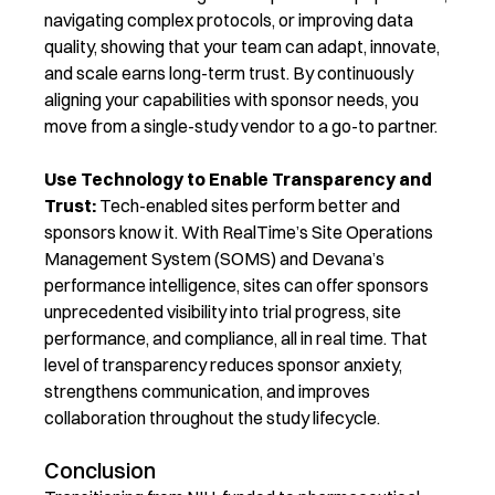
navigating complex protocols, or improving data
quality, showing that your team can adapt, innovate,
and scale earns long-term trust. By continuously
aligning your capabilities with sponsor needs, you
m
ove from a single-study vendor to a go-to partner.
Use Technology to Enable Transparency and
Trust:
Tech-enabled sites perform better and
sponsors know it. With RealTime’s
Site Operations
Management System (SOMS)
and Devana’s
performance intelligence, sites can offer sponsors
unprecedented visibility into trial progress, site
performance, and compliance
, all in real time. That
level of transparency reduces sponsor anxiety,
strengthens communication, and improves
collaboration throughout the study lifecycle.
Conclusion