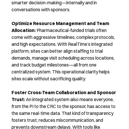
smarter decision-making—internally and in
conversations with sponsors.
Optimize Resource Management and Team
Allocation:
Pharmaceutical-funded trials often
come with aggressive timelines, complex protocols,
and high expectations. With RealTime’s integrated
platfo
rm, sites can better align staffing to trial
demands, manage visit scheduling across locations,
and track budget milestones—all from one
centralized system. This operational clarity helps
sites scale without sacrificing quality.
Foster Cross-Team Collaboration and Sponsor
Trust:
An integrated system also means everyone,
from the PI to the CRC to the sponsor, has access to
the same real-time data. That kind of transparency
fosters trust, reduces miscommunication, and
prevents downstream delays. With tools like