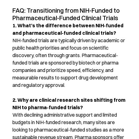
FAQ: Transitioning from NIH-Funded to
Pharmaceutical-Funded Clinical Trials
1.
What’s
the difference between NIH-funded
and pharmaceutical-funded clinical trials?
NIH-funded trials are typically driven by academic or
public health priorities and focus on scientific
discovery, often through grants. Pharmaceutical-
funded trials are sponsored by biotech or pharma
companies and prioritize speed, efficiency, and
measurable results to support drug development
and regulatory approval.
2. Why are clinical research sites shifting from
NIH to pharma-funded trials?
With declining administrative support and limited
budgets in NIH-funded research, many sites are
looking to pharmaceutical-funded studies as a more
sustainable revenue stream. Pharma sponsors offer