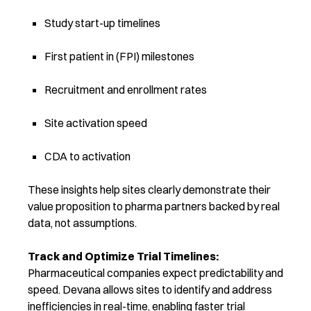
Study start-up timelines
First patient in (FPI) milestones
Recruitment and enrollment rates
Site activation speed
CDA to activation
These insights help sites clearly demonstrate their
value proposition to pharma partners backed by real
data, not assumptions.
Track and Optimize Trial Timelines:
Pharmaceutical companies expect predictability and
speed. Devana allows sites to
identify and address
inefficiencies in real-time, enabling faster trial