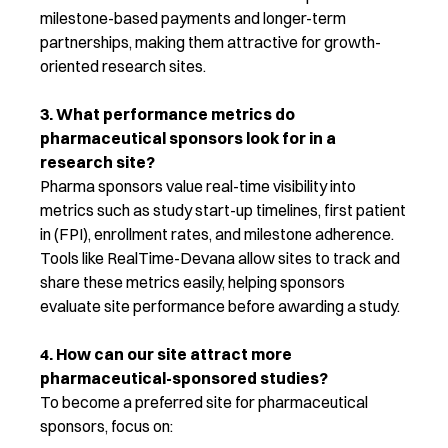
milestone-based payments and longer-term
partnerships, making them attractive for growth-
oriented research sites.
3. What performance metrics do
pharmaceutical sponsors look for
in
a
research site?
Pharma sponsors value real-time visibility into
metrics such as study start-up timelines, first patient
in (FPI), enrollment rates, and milestone adherence.
Tools like RealTime-Devana allow sites to track and
share these metrics easily, helping sponsors
evaluate site performance before awarding a study.
4. How can our site attract more
pharmaceutical-sponsored studies?
To become a preferred site for pharmaceutical
sponsors, focus on: