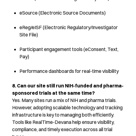
eSource (Electronic Source Documents)
eReg/eISF (Electronic Regulatory/Investigator
Site File)
Participant engagement tools (eConsent, Text,
Pay)
Performance dashboards for real-time visibility
8. Can our site still run NIH-funded and pharma-
sponsored trials at the same time?
Yes. Many sites run a mix of NIH and pharma trials.
However, adopting scalable technology and tracking
infrastructure is key to managing both efficiently.
Tools like RealTime-Devana help ensure visibility,
compliance, and
timely
execution across all trial