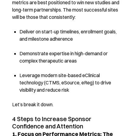
metrics are best positioned to win new studies and
long-term partnerships. The most successful sites
will be those that consistently:
Deliver on start-up timelines, enrollment goals,
and milestone adherence
Demonstrate expertise in high-demand or
complex therapeutic areas
Leverage modern site-based eClinical
technology (CTMS, eSource, eReg) to drive
visibility and reduce risk
Let’s break it down.
4 Steps to Increase Sponsor
Confidence and Attention
1. Focus on Performance Metrics: The