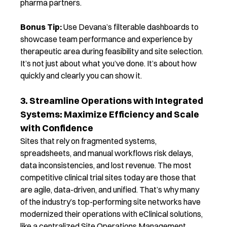
pharma partners.
Bonus Tip:
Use Devana’s filterable dashboards to
showcase team performance and experience by
therapeutic area during feasibility and site selection.
It’s not just about what you’ve done. It’s about how
quickly and clearly you can show it.
3. Streamline Operations with Integrated
Systems: Maximize Efficiency and Scale
with Confidence
Sites that rely on fragmented systems,
spreadsheets, and manual workflows risk delays,
data inconsistencies, and lost revenue.
The most
competitive clinical trial sites today are those that
are agile, data-driven, and unified.
That’s
why many
of the industry’s top-performing site networks have
modernized their operations with
eClini
c
al
solutions
,
like a centralized Site Operations Management