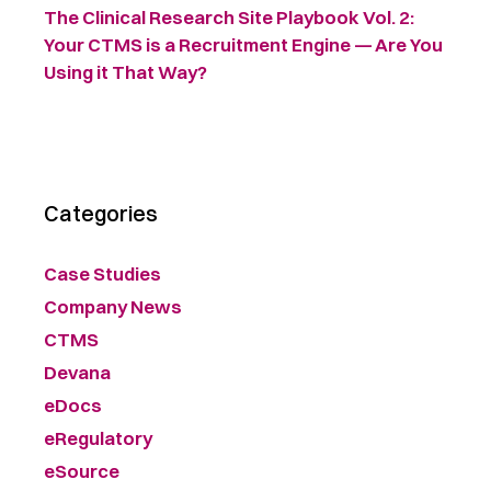
The Clinical Research Site Playbook Vol. 2:
Your CTMS is a Recruitment Engine — Are You
Using it That Way?
Categories
Case Studies
Company News
CTMS
Devana
eDocs
eRegulatory
eSource