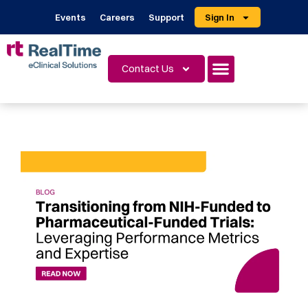
Events
Careers
Support
Sign In
Contact Us