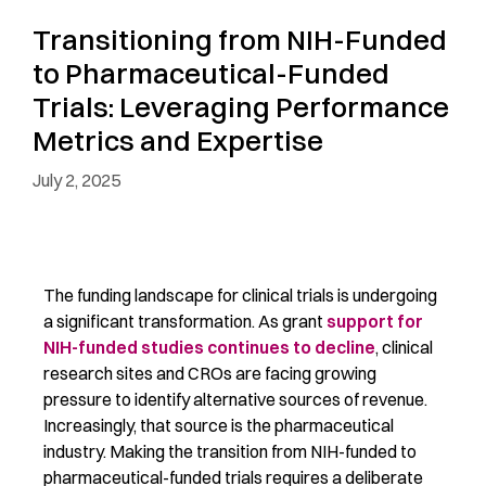
Transitioning from NIH-Funded
to Pharmaceutical-Funded
Trials: Leveraging Performance
Metrics and Expertise
July 2, 2025
The funding landscape for clinical trials is undergoing
a significant
transformation. As
grant
support for
NIH-funded studies continues to decline
, clinical
research sites and CROs are facing growing
pressure to
identify
alternative sources of revenue.
Increasingly, that source is the pharmaceutical
industry.
Making the transition from NIH-funded to
pharmaceutical-funded trials requires a deliberate