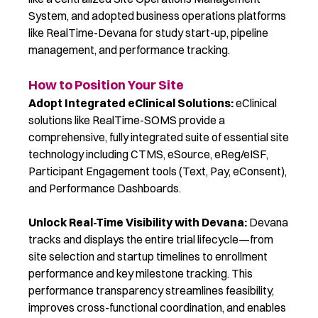
System,
and
adopted
business operations platforms
like RealTime-Devana for study start-up, pipeline
management, and performance tracking.
How to Position Your Site
Adopt Integrated eClinical Solutions:
eClinical
solutions like RealTime-SOMS provide a
comprehensive, fully integrated suite of essential site
technology including CTMS, eSource, eReg/eISF,
Participant Engagement tools (Text, Pay, eConsent),
and Performance Dashboards.
Unlock Real-Time Visibility with Devana:
Devana
tracks and displays the entire trial lifecycle
—from
site selection and startup timelines to enrollment
performance and key milestone tracking. This
performance transparency streamlines feasibility,
improves cross-functional coordination, and enables