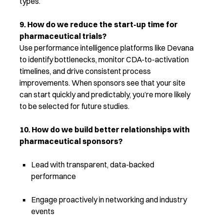
types.
9. How do we reduce the start-up time for
pharmaceutical trials?
Use performance intelligence platforms like Devana
to
identify
bottlenecks, monitor CDA-to-activation
timelines, and drive consistent process
improvements. When sponsors see that your site
can start quickly and predictably,
you’re
more likely
to be selected for future studies.
10. How do we build better relationships with
pharmaceutical sponsors?
Lead with transparent, data-backed
performance
Engage proactively in networking and industry
events