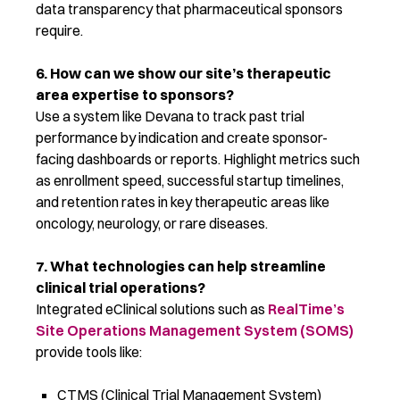
data transparency that pharmaceutical sponsors
require
.
6. How can we show our site’s therapeutic
area
expertise
to sponsors?
Use a system like Devana to track past trial
performance by
indication
and create sponsor-
facing dashboards or reports. Highlight metrics such
as enrollment speed, successful startup timelines,
and retention rates in key therapeutic areas like
oncology, neurology, or rare diseases.
7. What technologies can help streamline
clinical trial operations?
Integrated eClinical solutions such as
RealTime’s
Site Operations Management System (SOMS)
provide tools like:
CTMS (Clinical Trial Management System)