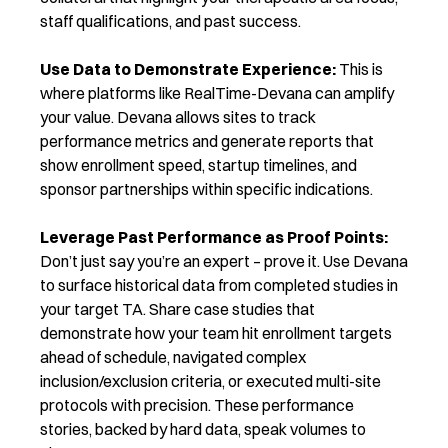
staff qualifications, and past success.
Use Data to Demonstrate Experience:
This is
where platforms like RealTime-Devana can amplify
your value. Devana allows sites to track
performance metrics and generate reports that
show enrollment speed, startup timelines, and
sponsor partnerships within specific indications.
Leverage Past Performance as Proof Points:
Don’t just say you’re an expert – prove it. Use Devana
to surface historical data from completed studies in
your target TA. Share case studies that
demonstrate how your team hit enrollment targets
ahead of schedule, navigated complex
inclusion/exclusion criteria, or executed multi-site
protocols with precision. These performance
stories, backed by hard data, speak volumes to