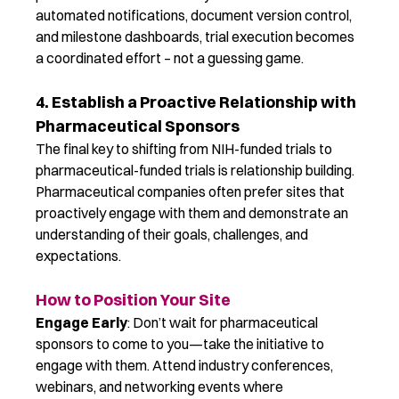
automated notifications, document version control,
and milestone dashboards, trial execution becomes
a coordinated effort – not a guessing game.
4. Establish a Proactive Relationship with
Pharmaceutical Sponsors
The final key to
shift
ing from N
I
H-funded trials to
pharmaceutical-funded trials is
relationship building
.
Pharmaceutical companies often prefer sites that
proactively engage with them and
demonstrate
an
understanding of their goals, challenges, and
expectations.
How to Position Your Site
Engage Early
: Don’t wait for pharmaceutical
sponsors to come to you—take the initiative to
engage with them. Attend industry conferences,
webinars, and networking events where