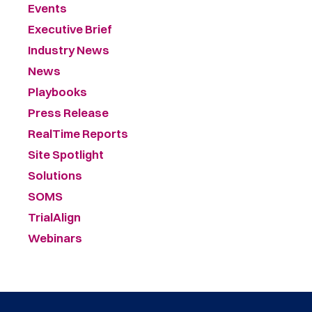
Events
Executive Brief
Industry News
News
Playbooks
Press Release
RealTime Reports
Site Spotlight
Solutions
SOMS
TrialAlign
Webinars