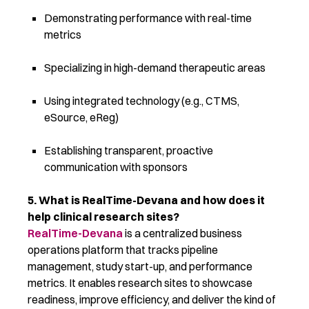
Demonstrating performance with real-time
metrics
Specializing in high-demand therapeutic areas
Using integrated technology (e.g., CTMS,
eSource, eReg)
Establishing transparent, proactive
communication with sponsors
5. What is
RealTime-Devana
and how does it
help clinical research sites?
RealTime-Devana
is a centralized business
operations platform that tracks pipeline
management, study start-up, and performance
metrics. It enables research sites to
showcase
readiness, improve efficiency, and deliver the kind of