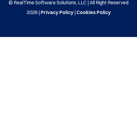
© RealTime Software Solutions, LLC | All Right Reserved
2026 |
Privacy Policy
|
Cookies Policy