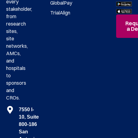
every
GlobalPay
stakeholder,
TrialAlign
from
Requ
research
a D
sites,
site
networks,
AMCs,
and
hospitals
to
sponsors
and
CROs.
7550 I-
10, Suite
800-186
San