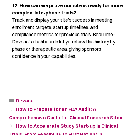
12. How can we prove our site is ready for more
complex, late-phase trials?
Track and display your site’s success in meeting
enrollment targets, startup timelines, and
compliance metrics for
previous
trials.
RealTime-
Devana’s
dashboards let you show this history by
phase or therapeutic area, giving sponsors
confidence in your capabilities.
Devana
How to Prepare for an FDA Audit: A
Comprehensive Guide for Clinical Research Sites
How to Accelerate Study Start-up in Clinical
Trials: From Feasibility to First Patient In