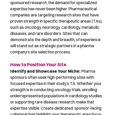
sponsored research, the demand for specialized
expertise
has
never been higher
. Pharmaceutical
companies are
targeting research sites that have
proven strength in specific therapeutic areas (TAs),
such as oncology, neurology, cardiology, metabolic
diseases, and rare disorders.
Sites that can
demonstrate
the
depth
and
breadth,
of experience
will stand out as strategic partners in a pharma
company’s site selection process.
How to Position Your Site
Identify and Showcase Your Niche:
Pharma
sponsors often seek high-performing sites with
focused expertise in their study’s TA. Whether your
strength is in conducting oncology trials, enrolling
underrepresented populations in cardiology studies,
or supporting rare disease research, make that
expertise visible. Create dedicated, sponsor-facing
collateral that highlight your therapeutic
area focus,