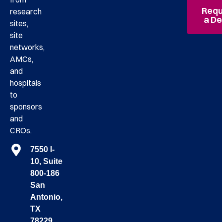
Requ
research
a D
sites,
site
networks,
AMCs,
and
hospitals
to
sponsors
and
CROs.
7550 I-
10, Suite
800-186
San
Antonio,
TX
78229