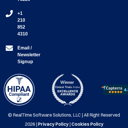
+1
210
852
4310
Email /
Newsletter
Signup
© RealTime Software Solutions, LLC | All Right Reserved
2026 |
Privacy Policy
|
Cookies Policy