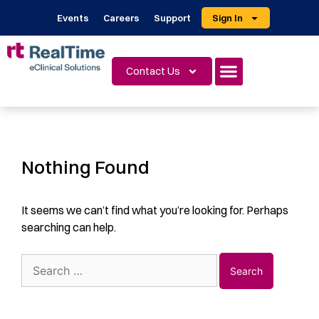
Events
Careers
Support
Sign In
Contact Us
Nothing Found
It seems we can’t find what you’re looking for. Perhaps
searching can help.