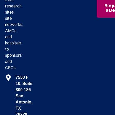
Requ
research
a D
sites,
site
networks,
AMCs,
and
hospitals
to
sponsors
and
CROs.
7550 I-
10, Suite
800-186
San
Antonio,
TX
78229