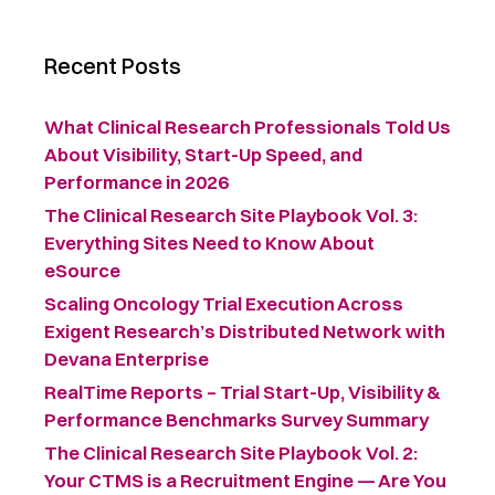
Recent Posts
What Clinical Research Professionals Told Us
About Visibility, Start-Up Speed, and
Performance in 2026
The Clinical Research Site Playbook Vol. 3:
Everything Sites Need to Know About
eSource
Scaling Oncology Trial Execution Across
Exigent Research’s Distributed Network with
Devana Enterprise
RealTime Reports – Trial Start-Up, Visibility &
Performance Benchmarks Survey Summary ​
The Clinical Research Site Playbook Vol. 2:
Your CTMS is a Recruitment Engine — Are You