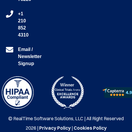
+1
210
852
4310
Email /
Newsletter
Signup
© RealTime Software Solutions, LLC | All Right Reserved
2026 |
Privacy Policy
|
Cookies Policy