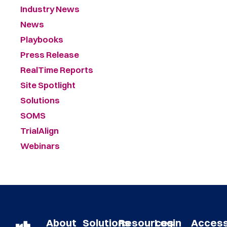
Industry News
News
Playbooks
Press Release
RealTime Reports
Site Spotlight
Solutions
SOMS
TrialAlign
Webinars
About
Solutions
Resources
Login
Acces