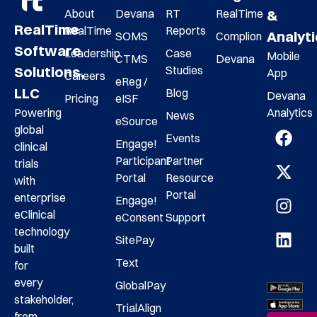
About
Devana
RT
RealTime
&
RealTime
RealTime
Reports
Analyt
SOMS
Complion
Software
Leadership
Case
Mobile
CTMS
Devana
Studies
Solutions,
App
Careers
eReg /
LLC
Blog
Devana
Pricing
eISF
Analytics
Powering
News
eSource
global
Events
Engage!
clinical
Participant
Partner
trials
Portal
Resource
with
Portal
enterprise
Engage!
eClinical
eConsent
Support
technology
SitePay
built
Text
for
every
GlobalPay
stakeholder,
TrialAlign
from