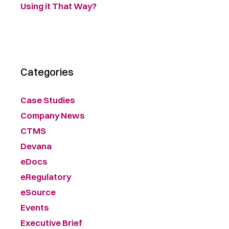
Using it That Way?
Categories
Case Studies
Company News
CTMS
Devana
eDocs
eRegulatory
eSource
Events
Executive Brief