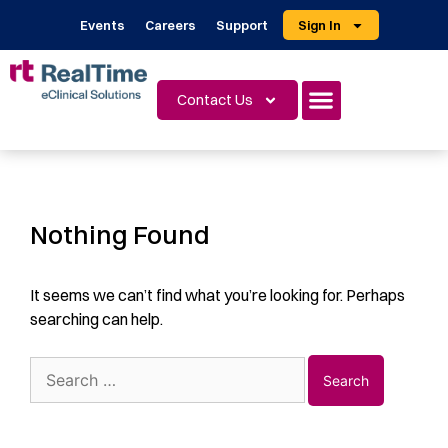
Events
Careers
Support
Sign In
Contact Us
Nothing Found
It seems we can’t find what you’re looking for. Perhaps
searching can help.