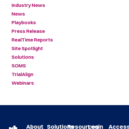
Industry News
News
Playbooks
Press Release
RealTime Reports
Site Spotlight
Solutions
SOMS
TrialAlign
Webinars
About
Solutions
Resources
Login
Acces