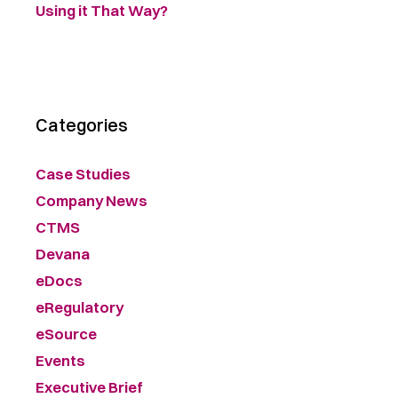
Using it That Way?
Categories
Case Studies
Company News
CTMS
Devana
eDocs
eRegulatory
eSource
Events
Executive Brief