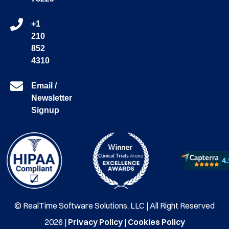
+1
210
852
4310
Email /
Newsletter
Signup
© RealTime Software Solutions, LLC | All Right Reserved
2026 |
Privacy Policy
|
Cookies Policy