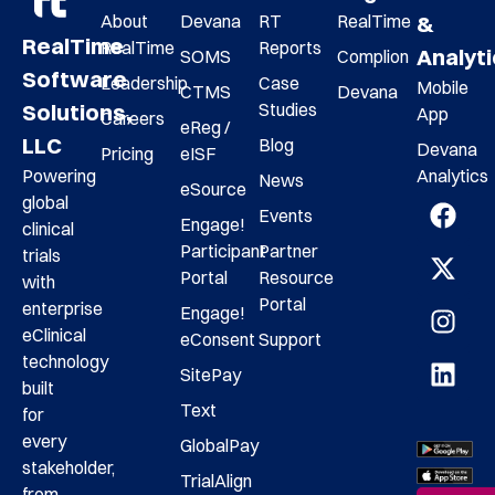
About
Devana
RT
RealTime
&
RealTime
RealTime
Reports
Analyt
SOMS
Complion
Software
Leadership
Case
Mobile
CTMS
Devana
Studies
Solutions,
App
Careers
eReg /
LLC
Blog
Devana
Pricing
eISF
Analytics
Powering
News
eSource
global
Events
Engage!
clinical
Participant
Partner
trials
Portal
Resource
with
Portal
enterprise
Engage!
eClinical
eConsent
Support
technology
SitePay
built
Text
for
every
GlobalPay
stakeholder,
TrialAlign
from