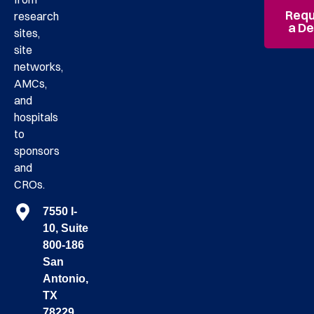
Requ
research
a D
sites,
site
networks,
AMCs,
and
hospitals
to
sponsors
and
CROs.
7550 I-
10, Suite
800-186
San
Antonio,
TX
78229