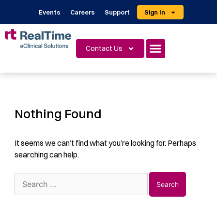
Events
Careers
Support
Sign In
Contact Us
Nothing Found
It seems we can’t find what you’re looking for. Perhaps
searching can help.