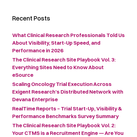
Recent Posts
What Clinical Research Professionals Told Us
About Visibility, Start-Up Speed, and
Performance in 2026
The Clinical Research Site Playbook Vol. 3:
Everything Sites Need to Know About
eSource
Scaling Oncology Trial Execution Across
Exigent Research’s Distributed Network with
Devana Enterprise
RealTime Reports – Trial Start-Up, Visibility &
Performance Benchmarks Survey Summary ​
The Clinical Research Site Playbook Vol. 2:
Your CTMS is a Recruitment Engine — Are You