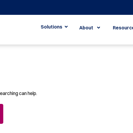
Solutions
About
Resourc
searching can help.