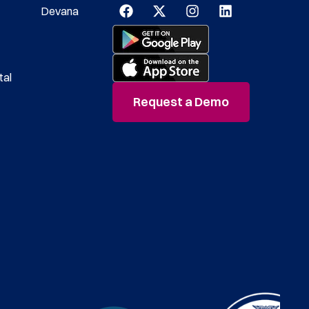
Devana
tal
Request a Demo