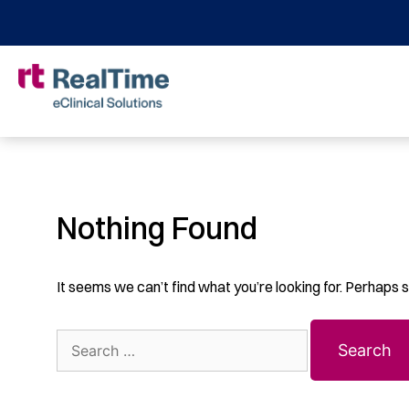
Nothing Found
It seems we can’t find what you’re looking for. Perhaps 