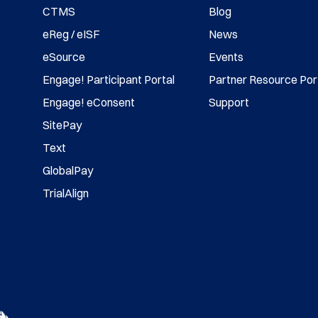
CTMS
Blog
eReg / eISF
News
eSource
Events
Engage! Participant Portal
Partner Resource Por
Engage! eConsent
Support
SitePay
Text
GlobalPay
TrialAlign