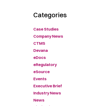
Categories
Case Studies
Company News
CTMS
Devana
eDocs
eRegulatory
eSource
Events
Executive Brief
Industry News
News