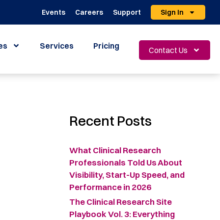
Events
Careers
Support
Sign In
es
Services
Pricing
Contact Us
Recent Posts
What Clinical Research
Professionals Told Us About
Visibility, Start-Up Speed, and
Performance in 2026
The Clinical Research Site
Playbook Vol. 3: Everything