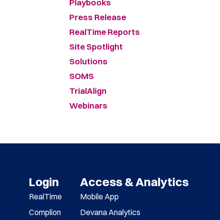
Playbooks
Press Release
RealTime Reports
Site Spotlight
Solutions
SOMS
TrialAlign
Webinars
Login
Access & Analytics
RealTime
Mobile App
Complion
Devana Analytics