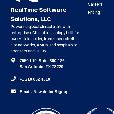
Careers
RealTime Software
Pricing
Solutions, LLC
Powering global clinical trials with
enterprise eClinical technology built for
every stakeholder, from research sites,
site networks, AMCs, and hospitals to
sponsors and CROs.
7550 I-10, Suite 800-186
San Antonio, TX 78229
+1 210 852 4310
Email / Newsletter Signup