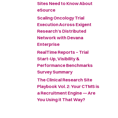
Sites Need to Know About
eSource
Scaling Oncology Trial
Execution Across Exigent
Research’s Distributed
Network with Devana
Enterprise
RealTime Reports – Trial
Start-Up, Visibility &
Performance Benchmarks
Survey Summary ​
The Clinical Research Site
Playbook Vol. 2: Your CTMS is
a Recruitment Engine — Are
You Using it That Way?