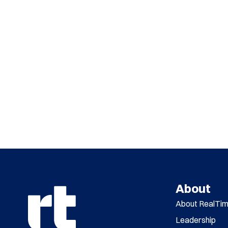
About
About RealTi
Leadership