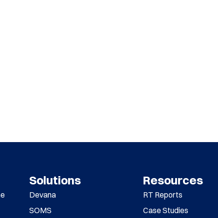
Solutions
Resources
me
Devana
RT Reports
SOMS
Case Studies