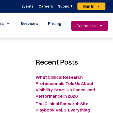
Events
Careers
Support
Sign In
es
Services
Pricing
Contact Us
Recent Posts
What Clinical Research
Professionals Told Us About
Visibility, Start-Up Speed, and
Performance in 2026
The Clinical Research Site
Playbook Vol. 3: Everything