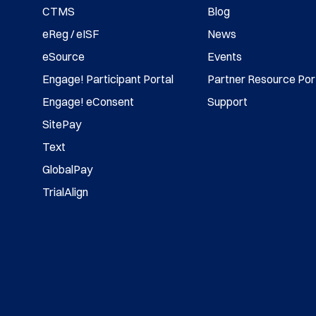
CTMS
Blog
eReg / eISF
News
eSource
Events
Engage! Participant Portal
Partner Resource Por
Engage! eConsent
Support
SitePay
Text
GlobalPay
TrialAlign