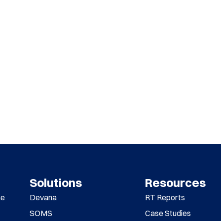
Solutions
Resources
me
Devana
RT Reports
SOMS
Case Studies