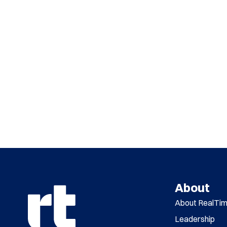
About
About RealTi
Leadership