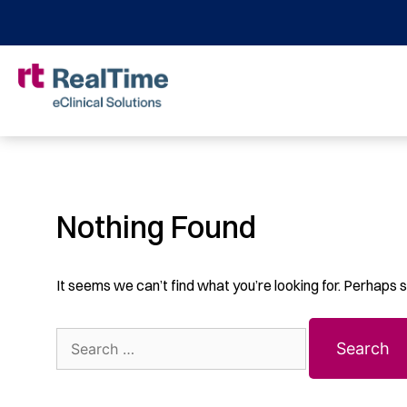
Nothing Found
It seems we can’t find what you’re looking for. Perhaps 