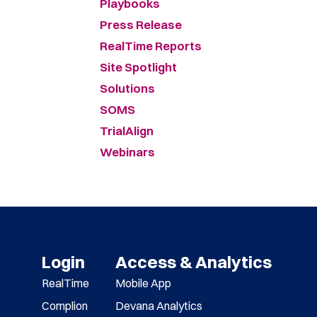
Playbooks
Press Release
RealTime Reports
Site Spotlight
Solutions
SOMS
TrialAlign
Webinars
Login
Access & Analytics
RealTime
Mobile App
Complion
Devana Analytics