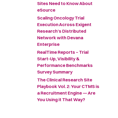
Sites Need to Know About
eSource
Scaling Oncology Trial
Execution Across Exigent
Research’s Distributed
Network with Devana
Enterprise
RealTime Reports – Trial
Start-Up, Visibility &
Performance Benchmarks
Survey Summary ​
The Clinical Research Site
Playbook Vol. 2: Your CTMS is
a Recruitment Engine — Are
You Using it That Way?