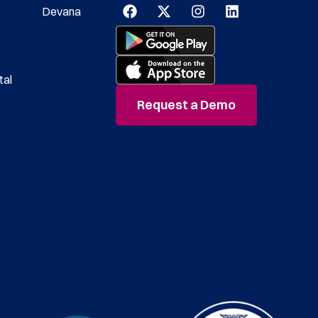
Devana
tal
Request a Demo