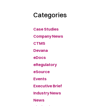
Categories
Case Studies
Company News
CTMS
Devana
eDocs
eRegulatory
eSource
Events
Executive Brief
Industry News
News