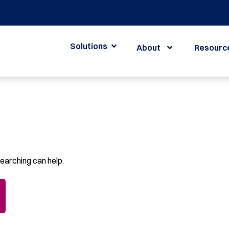
Solutions
About
Resourc
searching can help.