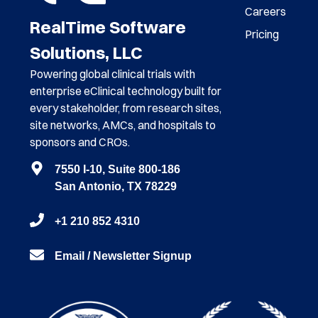
Careers
RealTime Software
Pricing
Solutions, LLC
Powering global clinical trials with
enterprise eClinical technology built for
every stakeholder, from research sites,
site networks, AMCs, and hospitals to
sponsors and CROs.
7550 I-10, Suite 800-186
San Antonio, TX 78229
+1 210 852 4310
Email / Newsletter Signup