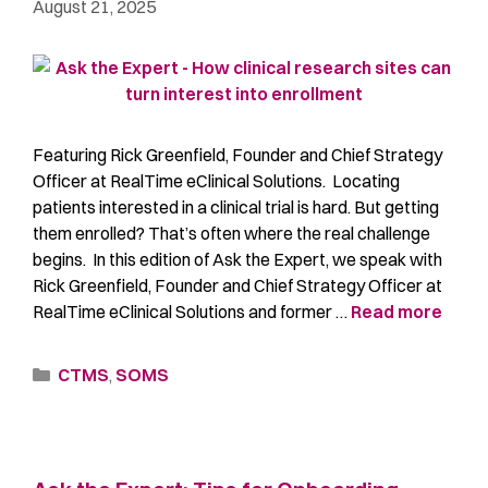
August 21, 2025
Featuring Rick Greenfield, Founder and Chief Strategy
Officer at RealTime eClinical Solutions. Locating
patients interested in a clinical trial is hard. But getting
them enrolled? That’s often where the real challenge
begins. In this edition of Ask the Expert, we speak with
Rick Greenfield, Founder and Chief Strategy Officer at
RealTime eClinical Solutions and former …
Read more
CTMS
,
SOMS