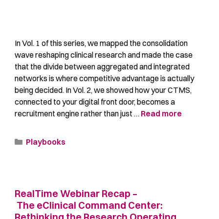
In Vol. 1 of this series, we mapped the consolidation
wave reshaping clinical research and made the case
that the divide between aggregated and integrated
networks is where competitive advantage is actually
being decided. In Vol. 2, we showed how your CTMS,
connected to your digital front door, becomes a
recruitment engine rather than just …
Read more
Playbooks
RealTime Webinar Recap –
The eClinical Command Center:
Rethinking the Research Operating