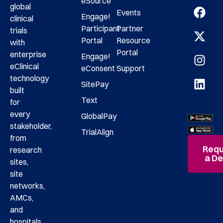
eSource
global
Events
Engage!
clinical
Participant
Partner
trials
Portal
Resource
with
Portal
enterprise
Engage!
eClinical
eConsent
Support
technology
SitePay
built
Text
for
every
GlobalPay
stakeholder,
TrialAlign
from
Requ
research
a D
sites,
site
networks,
AMCs,
and
hospitals