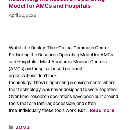
Model for AMCs and Hospitals
April 20, 2026
Watch the Replay: The eClinical Command Center:
Rethinking the Research Operating Model for AMCs
and Hospitals Most Academic Medical Centers
(AMCs) and hospital-based research
organizations don’t lack
technology. They’re operating in environments where
that technology was never designed to work together.
Over time, research operations have been built around
tools that are familiar, accessible, and often
free. Individually, these tools work. But …
Read more
SOMS