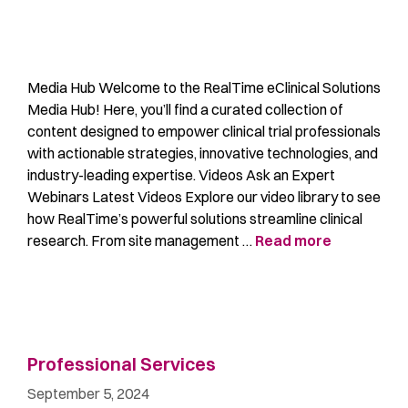
Media Hub Welcome to the RealTime eClinical Solutions
Media Hub! Here, you’ll find a curated collection of
content designed to empower clinical trial professionals
with actionable strategies, innovative technologies, and
industry-leading expertise. Videos Ask an Expert
Webinars Latest Videos Explore our video library to see
how RealTime’s powerful solutions streamline clinical
research. From site management …
Read more
Professional Services
September 5, 2024