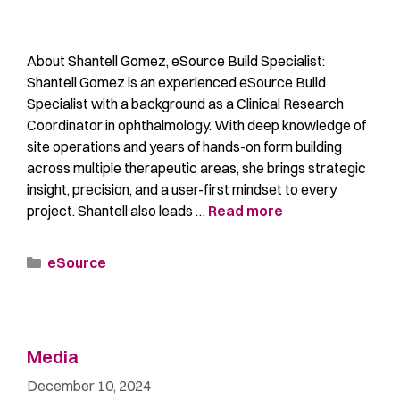
About Shantell Gomez, eSource Build Specialist:
Shantell Gomez is an experienced eSource Build
Specialist with a background as a Clinical Research
Coordinator in ophthalmology. With deep knowledge of
site operations and years of hands-on form building
across multiple therapeutic areas, she brings strategic
insight, precision, and a user-first mindset to every
project. Shantell also leads …
Read more
eSource
Media
December 10, 2024