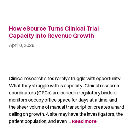
How eSource Turns Clinical Trial
Capacity into Revenue Growth
April 6, 2026
Clinical research sites rarely struggle with opportunity.
What they struggle with is capacity. Clinical research
coordinators (CRCs) are buried in regulatory binders,
monitors occupy office space for days at a time, and
the sheer volume of manual transcription creates a hard
ceiling on growth. A site may have the investigators, the
patient population, and even …
Read more