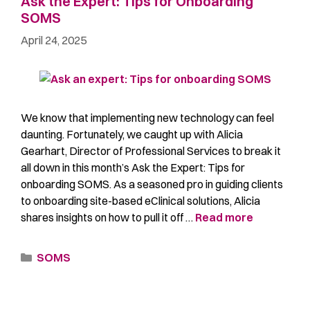
Ask the Expert: Tips for Onboarding
SOMS
April 24, 2025
We know that implementing new technology can feel
daunting. Fortunately, we caught up with Alicia
Gearhart, Director of Professional Services to break it
all down in this month’s Ask the Expert: Tips for
onboarding SOMS. As a seasoned pro in guiding clients
to onboarding site-based eClinical solutions, Alicia
shares insights on how to pull it off …
Read more
SOMS