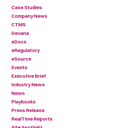
Case Studies
Company News
CTMS
Devana
eDocs
eRegulatory
eSource
Events
Executive Brief
Industry News
News
Playbooks
Press Release
RealTime Reports
Site Spotlight