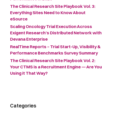
The Clinical Research Site Playbook Vol. 3:
Everything Sites Need to Know About
eSource
Scaling Oncology Trial Execution Across
Exigent Research’s Distributed Network with
Devana Enterprise
RealTime Reports – Trial Start-Up, Visibility &
Performance Benchmarks Survey Summary ​
The Clinical Research Site Playbook Vol. 2:
Your CTMS is a Recruitment Engine — Are You
Using it That Way?
Categories