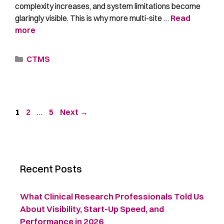
complexity increases, and system limitations become
glaringly visible. This is why more multi-site …
Read
more
CTMS
1
2
…
5
Next
→
Recent Posts
What Clinical Research Professionals Told Us
About Visibility, Start-Up Speed, and
Performance in 2026