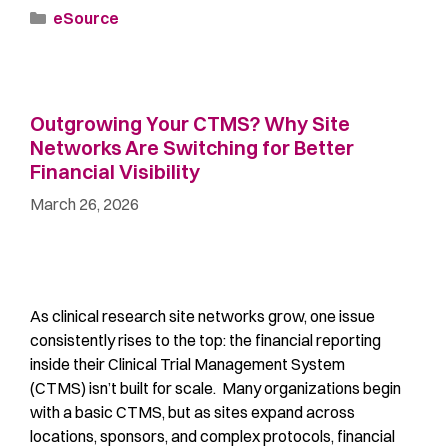
eSource
Outgrowing Your CTMS? Why Site
Networks Are Switching for Better
Financial Visibility
March 26, 2026
As clinical research site networks grow, one issue
consistently rises to the top: the financial reporting
inside their Clinical Trial Management System
(CTMS) isn’t built for scale. Many organizations begin
with a basic CTMS, but as sites expand across
locations, sponsors, and complex protocols, financial