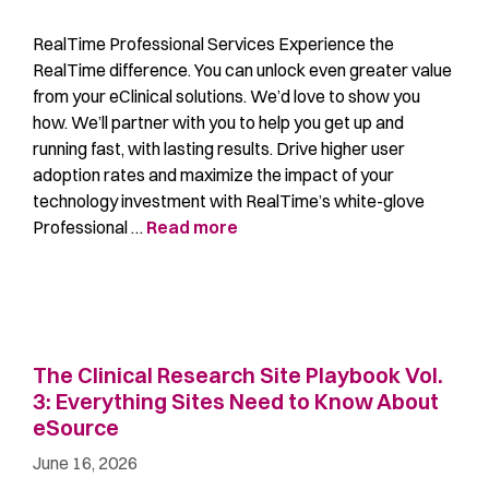
RealTime Professional Services Experience the
RealTime difference. You can unlock even greater value
from your eClinical solutions. We’d love to show you
how. We’ll partner with you to help you get up and
running fast, with lasting results. Drive higher user
adoption rates and maximize the impact of your
technology investment with RealTime’s white-glove
Professional …
Read more
The Clinical Research Site Playbook Vol.
3: Everything Sites Need to Know About
eSource
June 16, 2026