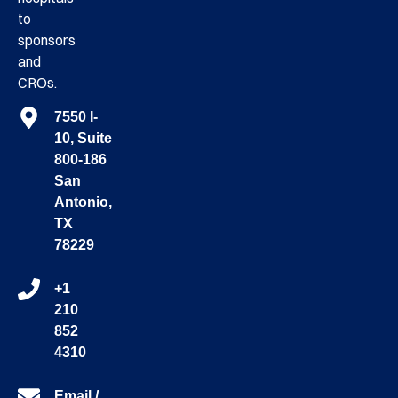
to
sponsors
and
CROs.
7550 I-
10, Suite
800-186
San
Antonio,
TX
78229
+1
210
852
4310
Email /