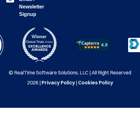
Newsletter
Signup
© RealTime Software Solutions, LLC | All Right Reserved
2026 |
Privacy Policy
|
Cookies Policy