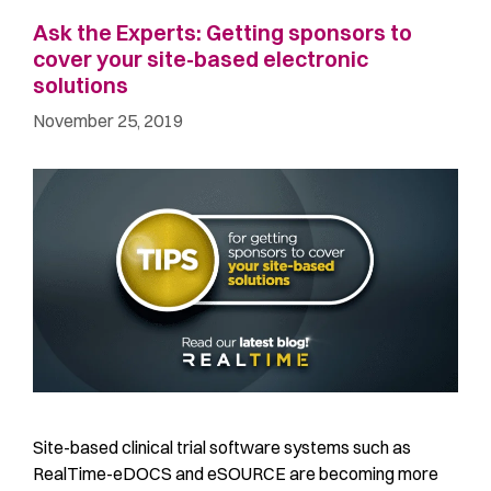
Ask the Experts: Getting sponsors to
cover your site-based electronic
solutions
November 25, 2019
Site-based clinical trial software systems such as
RealTime-eDOCS and eSOURCE are becoming more