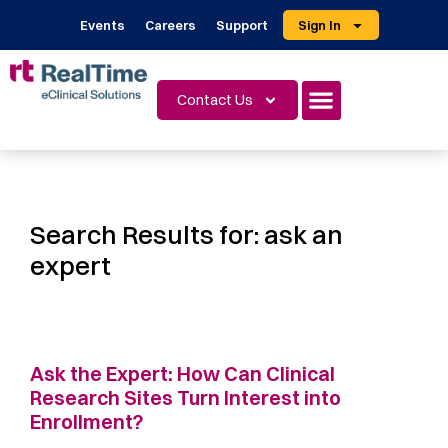
Events
Careers
Support
Sign In
Contact Us
Search Results for:
ask an
expert
Ask the Expert: How Can Clinical
Research Sites Turn Interest into
Enrollment?