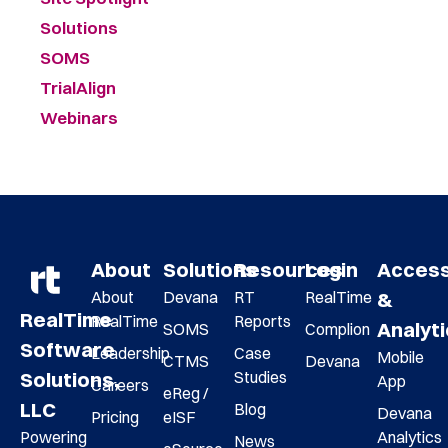
Solutions
SOMS
TrialAlign
Webinars
About
Solutions
Resources
Login
Acces
About
Devana
RT
RealTime
&
RealTime
RealTime
Reports
Analyt
SOMS
Complion
Software
Leadership
Case
Mobile
CTMS
Devana
Studies
Solutions,
App
Careers
eReg /
LLC
Blog
Devana
Pricing
eISF
Analytics
Powering
News