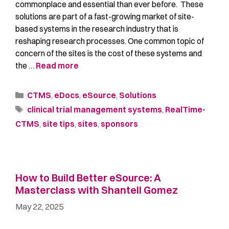
commonplace and essential than ever before. These
solutions are part of a fast-growing market of site-
based systems in the research industry that is
reshaping research processes. One common topic of
concern of the sites is the cost of these systems and
the …
Read more
CTMS
,
eDocs
,
eSource
,
Solutions
clinical trial management systems
,
RealTime-
CTMS
,
site tips
,
sites
,
sponsors
How to Build Better eSource: A
Masterclass with Shantell Gomez
May 22, 2025