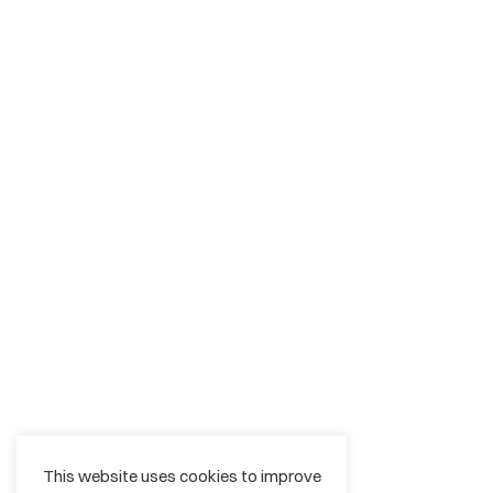
This website uses cookies to improve