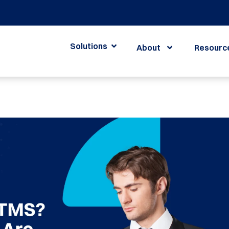
Solutions
About
Resourc