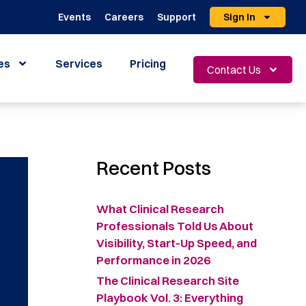
Events
Careers
Support
Sign In
es
Services
Pricing
Contact Us
Recent Posts
What Clinical Research
Professionals Told Us About
Visibility, Start-Up Speed, and
Performance in 2026
The Clinical Research Site
Playbook Vol. 3: Everything