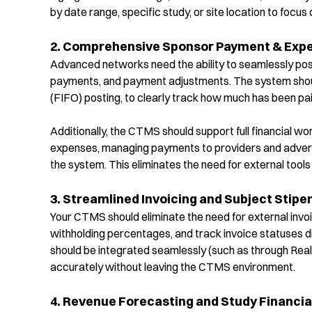
by date range, specific study, or site location to focu
2. Comprehensive Sponsor Payment & Ex
Advanced networks need the ability to seamlessly po
payments, and payment adjustments. The system should 
(FIFO) posting, to clearly track how much has been pa
Additionally, the CTMS should support full financial 
expenses, managing payments to providers and advertis
the system. This eliminates the need for external to
3. Streamlined Invoicing and Subject Stipe
Your CTMS should
eliminate
the need for external invoi
withholding percentages, and track invoice statuses d
should be integrated seamlessly (such as through Re
accurately without leaving the CTMS environment.
4. Revenue Forecasting and Study Financi