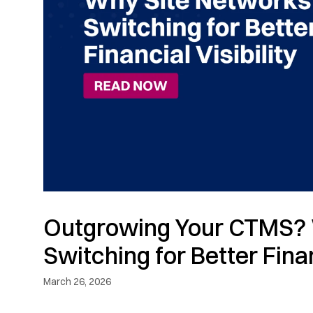
Outgrowing Your CTMS? 
Switching for Better Finan
March 26, 2026