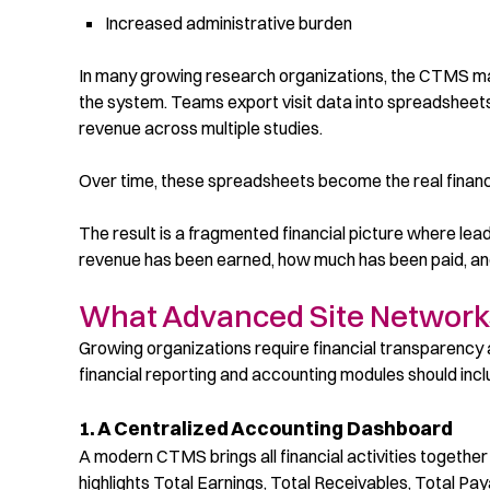
Increased administrative burden
In many growing research organizations, the CTMS mana
the system. Teams export visit data into spreadsheet
revenue across multiple studies.
Over time, these spreadsheets become the real financ
The result is a fragmented financial picture where le
revenue has been earned, how much has been paid, and
What Advanced Site Networks
Growing organizations require financial transparency 
financial reporting and accounting modules should incl
1. A Centralized Accounting Dashboard
A modern
CTMS brings all financial activities togeth
highlights Total Earnings, Total Receivables, Total Pa