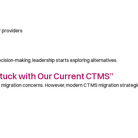
or providers
cision-making, leadership starts exploring alternatives.
Stuck with Our Current CTMS”
o migration concerns. However, modern CTMS migration strategi