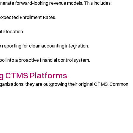
nerate forward-looking revenue models. This includes:
 Expected Enrollment Rates.
te location.
b reporting for clean accounting integration.
l into a proactive financial control system.
ng CTMS Platforms
rganizations: they are outgrowing their original CTMS. Common