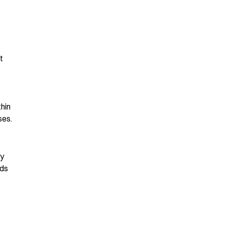
t
hin
ses.
ly
nds