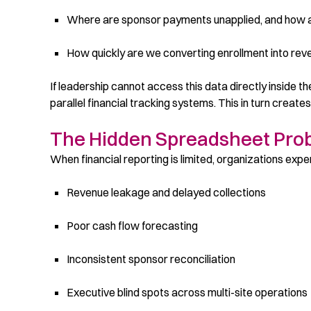
Where are sponsor payments unapplied, and how 
How quickly are we converting enrollment into re
If leadership cannot access this data directly inside 
parallel financial tracking systems. This in turn creates
The Hidden Spreadsheet Prob
When financial reporting is limited, organizations expe
Revenue leakage and delayed collections
Poor cash flow forecasting
Inconsistent sponsor reconciliation
Executive blind spots across multi-site operations