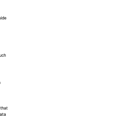
side
much
n
 that
data