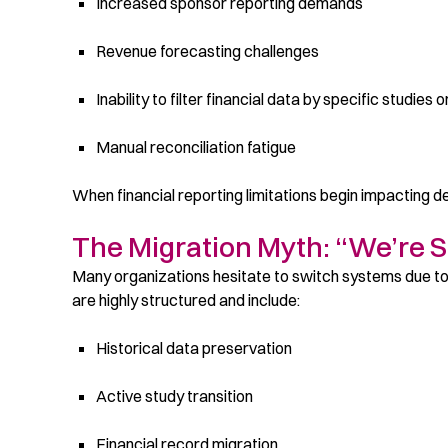
Increased sponsor reporting demands
Revenue forecasting challenges
Inability to filter financial data by specific studies 
Manual reconciliation fatigue
When financial reporting limitations begin impacting de
The Migration Myth: “We’re 
Many organizations hesitate to switch systems due t
are highly structured and include:
Historical data preservation
Active study transition
Financial record migration