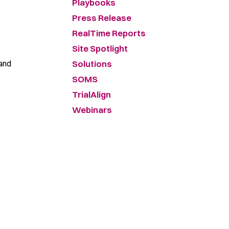
Playbooks
Press Release
RealTime Reports
Site Spotlight
 and
Solutions
SOMS
TrialAlign
Webinars