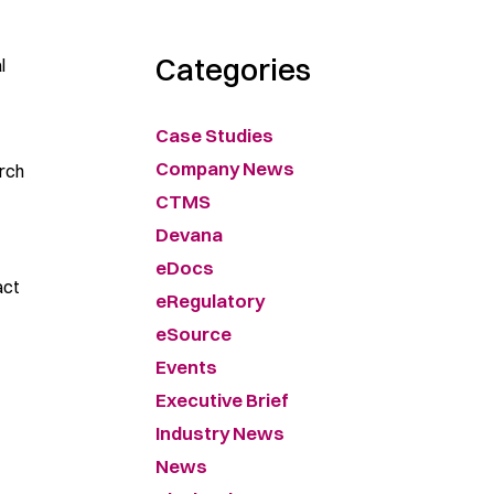
Categories
l
Case Studies
Company News
arch
CTMS
Devana
eDocs
act
eRegulatory
eSource
Events
Executive Brief
Industry News
News