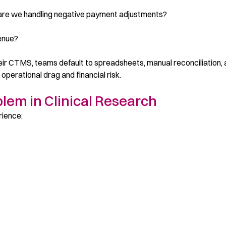
are we handling negative payment adjustments?
venue?
their CTMS, teams default to spreadsheets, manual reconciliation,
 operational drag and financial risk.
lem in Clinical Research
rience: