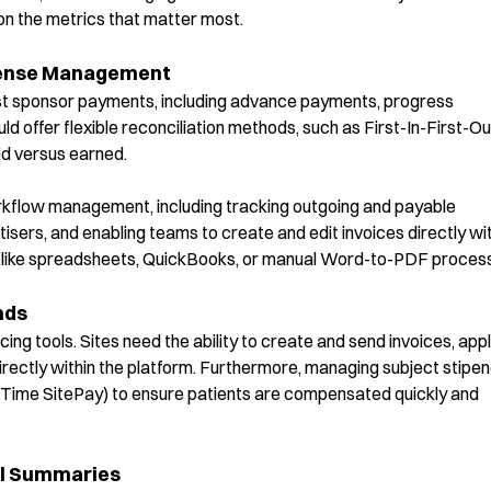
s on the metrics that matter most.
pense Management
st sponsor payments, including advance payments, progress
offer flexible reconciliation methods, such as First-In-First-Ou
id versus earned.
workflow management, including tracking outgoing and payable
ers, and enabling teams to create and edit invoices directly wit
ols like spreadsheets, QuickBooks, or manual Word-to-PDF proces
nds
cing tools. Sites need the ability to create and send invoices, app
irectly within the platform. Furthermore, managing subject stipe
alTime
SitePay
) to ensure patients are compensated quickly and
al Summaries