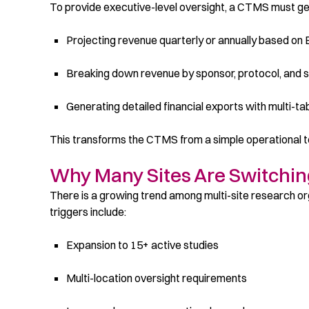
To provide executive-level oversight, a CTMS must ge
Projecting revenue quarterly or annually based on
Breaking down revenue by sponsor, protocol, and si
Generating detailed financial exports with multi-ta
This transforms the CTMS from a simple operational too
Why Many Sites Are Switchi
There is a growing trend among multi-site research o
triggers include:
Expansion to 15+ active studies
Multi-location oversight requirements