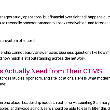
ges study operations, but financial oversight still happens out
s to reconcile sponsor payments, track receivables, and forecast
ial system of record.
adership cannot easily answer basic business questions like how 
 how much is still outstanding across the network.
 Actually Need from Their CTMS
across studies, sponsors, and site locations. Here is what moder
ude:
er in one place. Leadership needs a real-time Accounting Summary
yables, and
invoice
aging. Users should be able to easily filter this 