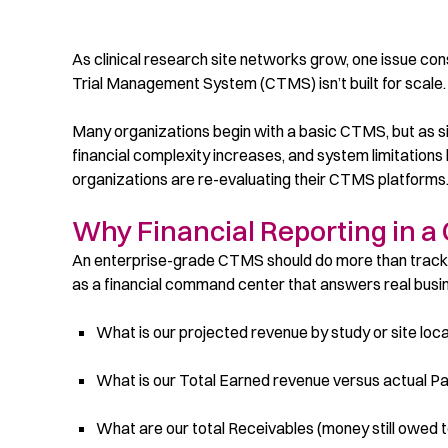
As clinical research site networks grow, one issue consis
Trial Management System (CTMS) isn’t built for scale.
Many organizations begin with a basic CTMS, but as s
financial complexity increases, and system limitations b
organizations are re-evaluating their CTMS platforms
Why Financial Reporting in a
An enterprise-grade CTMS should do more than track vi
as a financial command center that answers real busine
What is our projected revenue by study or site loc
What is our Total Earned revenue versus actual 
What are our total Receivables (money still owed t