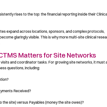
tently rises to the top: the financial reporting inside their Clinica
ites expand across locations, sponsors, and complex protocols,
ecome glaringly visible. This is why more multi-site clinical rese
.
 CTMS Matters for Site Networks
sits and coordinator tasks. For growing site networks, it must 
ss questions, including:
ation?
Payments Received?
o the site) versus Payables (money the site owes)?