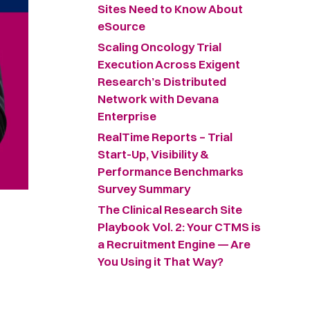
Sites Need to Know About
eSource
Scaling Oncology Trial
Execution Across Exigent
Research’s Distributed
Network with Devana
Enterprise
RealTime Reports – Trial
Start-Up, Visibility &
Performance Benchmarks
Survey Summary ​
The Clinical Research Site
Playbook Vol. 2: Your CTMS is
a Recruitment Engine — Are
You Using it That Way?