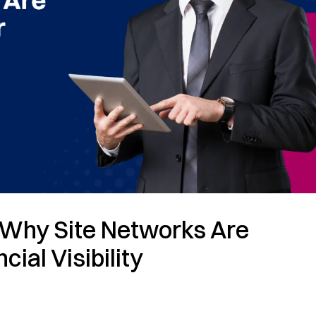
Why Site Networks Are
cial Visibility