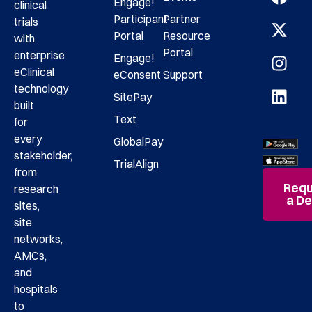
Engage!
clinical
Participant
Partner
trials
Portal
Resource
with
Portal
enterprise
Engage!
eClinical
eConsent
Support
technology
SitePay
built
Text
for
every
GlobalPay
stakeholder,
TrialAlign
from
Requ
research
a D
sites,
site
networks,
AMCs,
and
hospitals
to