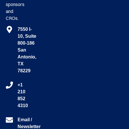
sponsors
and
CROs.
7550 I-
10, Suite
800-186
San
Antonio,
TX
78229
+1
210
852
4310
Email /
Newsletter