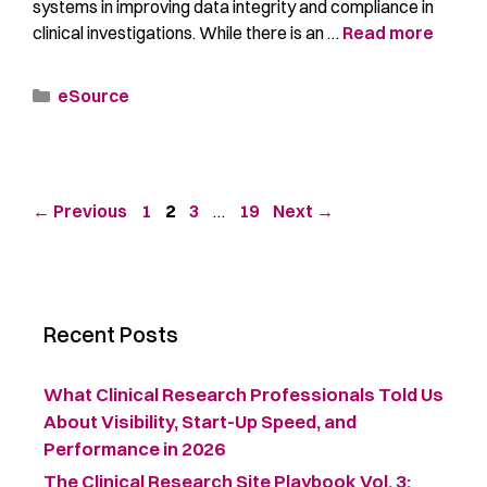
systems in improving data integrity and compliance in
clinical investigations. While there is an …
Read more
eSource
←
Previous
1
2
3
…
19
Next
→
Recent Posts
What Clinical Research Professionals Told Us
About Visibility, Start-Up Speed, and
Performance in 2026
The Clinical Research Site Playbook Vol. 3: