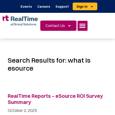
Events
Careers
Support
Sign In
Contact Us
Search Results for:
what is
esource
RealTime Reports – eSource ROI Survey
Summary ​
October 2, 2025