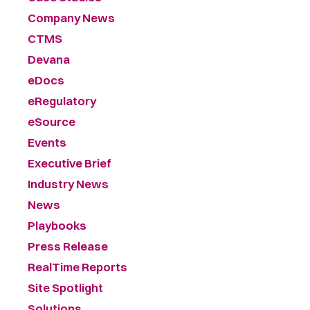
Company News
CTMS
Devana
eDocs
eRegulatory
eSource
Events
Executive Brief
Industry News
News
Playbooks
Press Release
RealTime Reports
Site Spotlight
Solutions