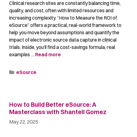
Clinical research sites are constantly balancing time,
quality, and cost, often with limited resources and
increasing complexity. “How to Measure the ROI of
eSource” offers a practical, real-world framework to
help you move beyond assumptions and quantify the
impact of electronic source data capture in clinical
trials. Inside, you’ll find a cost-savings formula, real
examples …
Read more
eSource
How to Build Better eSource: A
Masterclass with Shantell Gomez
May 22, 2025