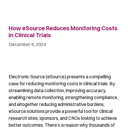
How eSource Reduces Monitoring Costs
in Clinical Trials
December 6, 2024
Electronic Source (eSource) presents a compelling
case for reducing monitoring costs in clinical trials. By
streamlining data collection, improving accuracy,
enabling remote monitoring, strengthening compliance,
and altogether reducing administrative burdens,
eSource solutions provide a powerful tool for clinical
research sites, sponsors, and CROs looking to achieve
better outcomes. There’s a reason why thousands of