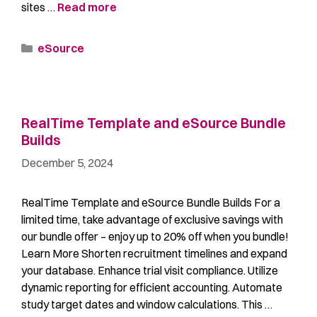
sites …
Read more
eSource
RealTime Template and eSource Bundle
Builds​​
December 5, 2024
RealTime Template and eSource Bundle Builds​ For a
limited time, take advantage of exclusive savings with
our bundle offer – enjoy up to 20% off when you bundle!
Learn More Shorten recruitment timelines and expand
your database. Enhance trial visit compliance. Utilize
dynamic reporting for efficient accounting. Automate
study target dates and window calculations. This …