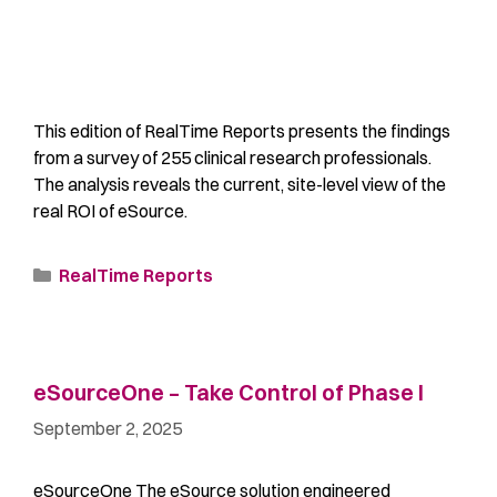
This edition of RealTime Reports presents the findings
from a survey of 255 clinical research professionals.
The analysis reveals the current, site-level view of the
real ROI of eSource.
RealTime Reports
eSourceOne – Take Control of Phase I
September 2, 2025
eSourceOne The eSource solution engineered