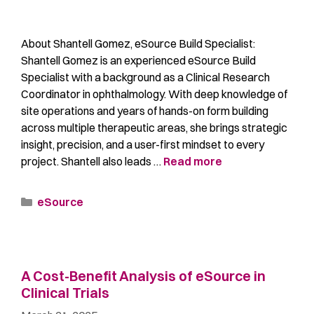
About Shantell Gomez, eSource Build Specialist:
Shantell Gomez is an experienced eSource Build
Specialist with a background as a Clinical Research
Coordinator in ophthalmology. With deep knowledge of
site operations and years of hands-on form building
across multiple therapeutic areas, she brings strategic
insight, precision, and a user-first mindset to every
project. Shantell also leads …
Read more
eSource
A Cost-Benefit Analysis of eSource in
Clinical Trials