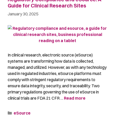
Guide for Clinical Research Sites
January 30, 2025
In clinical research, electronic source (eSource)
systems are transforming how data is collected,
managed, and utilized. However, as with any technology
used in regulated industries, eSource platforms must
comply with stringent regulatory requirements to
ensure data integrity, security, and traceability. Two
primary regulations governing the use of eSource in
clinical trials are FDA 21 CFR …
Read more
eSource