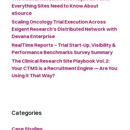
Everything Sites Need to Know About
eSource
Scaling Oncology Trial Execution Across
Exigent Research’s Distributed Network with
Devana Enterprise
RealTime Reports – Trial Start-Up, Visibility &
Performance Benchmarks Survey Summary ​
The Clinical Research Site Playbook Vol. 2:
Your CTMS is a Recruitment Engine — Are You
Using it That Way?
Categories
Case Studies