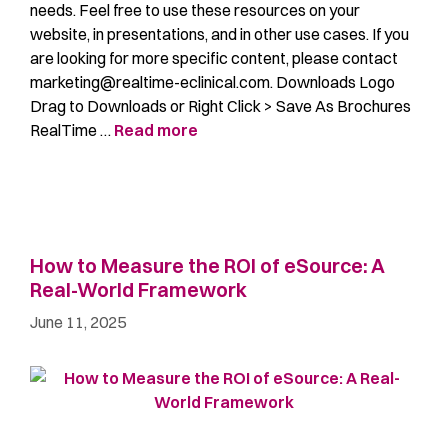
needs. Feel free to use these resources on your
website, in presentations, and in other use cases. If you
are looking for more specific content, please contact
marketing@realtime-eclinical.com. Downloads Logo
Drag to Downloads or Right Click > Save As Brochures
RealTime …
Read more
How to Measure the ROI of eSource: A
Real-World Framework
June 11, 2025