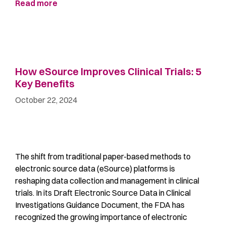
Read more
How eSource Improves Clinical Trials: 5
Key Benefits
October 22, 2024
The shift from traditional paper-based methods to
electronic source data (eSource) platforms is
reshaping data collection and management in clinical
trials. In its Draft Electronic Source Data in Clinical
Investigations Guidance Document, the FDA has
recognized the growing importance of electronic