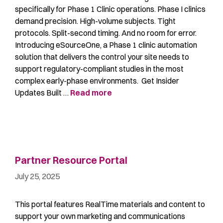
specifically for Phase 1 Clinic operations. Phase I clinics
demand precision. High-volume subjects. Tight
protocols. Split-second timing. And no room for error.
Introducing eSourceOne, a Phase 1 clinic automation
solution that delivers the control your site needs to
support regulatory-compliant studies in the most
complex early-phase environments. Get Insider
Updates Built …
Read more
Partner Resource Portal
July 25, 2025
This portal features RealTime materials and content to
support your own marketing and communications