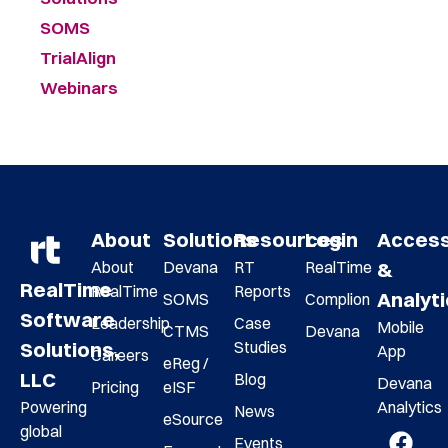
SOMS
TrialAlign
Webinars
About
Solutions
Resources
Login
Acces
About
Devana
RT
RealTime
&
RealTime
RealTime
Reports
Analyt
SOMS
Complion
Software
Leadership
Case
Mobile
CTMS
Devana
Studies
Solutions,
App
Careers
eReg /
LLC
Blog
Devana
Pricing
eISF
Analytics
Powering
News
eSource
global
Events