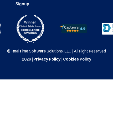
Signup
© RealTime Software Solutions, LLC | All Right Reserved
2026 |
Privacy Policy
|
Cookies Policy