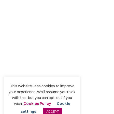
This website uses cookies to improve
your experience. We'll assume you're ok
with this, but you can opt-out if you
wish.
Cookies Policy
Cookie
settings
ACCEPT