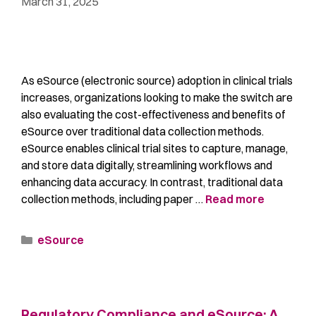
March 31, 2025
As eSource (electronic source) adoption in clinical trials
increases, organizations looking to make the switch are
also evaluating the cost-effectiveness and benefits of
eSource over traditional data collection methods.
eSource enables clinical trial sites to capture, manage,
and store data digitally, streamlining workflows and
enhancing data accuracy. In contrast, traditional data
collection methods, including paper …
Read more
eSource
Regulatory Compliance and eSource: A