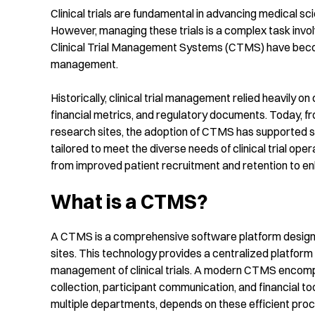
Clinical trials are fundamental in advancing medical s
However, managing these trials is a complex task invol
Clinical Trial Management Systems (CTMS) have become 
management.
Historically, clinical trial management relied heavily 
financial metrics, and regulatory documents. Today, fr
research sites, the adoption of CTMS has supported si
tailored to meet the diverse needs of clinical trial oper
from improved patient recruitment and retention to en
What is a CTMS?
A CTMS is a comprehensive software platform designed 
sites. This technology provides a centralized platform t
management of clinical trials. A modern CTMS encomp
collection, participant communication, and financial too
multiple departments, depends on these efficient proce