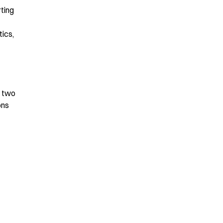
rting
ics,
t two
ons