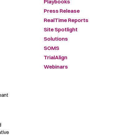
Playbooks
Press Release
RealTime Reports
Site Spotlight
Solutions
SOMS
TrialAlign
Webinars
ipant
d
tive