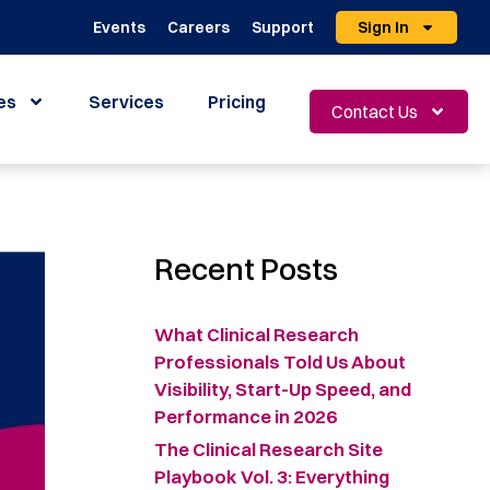
Events
Careers
Support
Sign In
es
Services
Pricing
Contact Us
Recent Posts
What Clinical Research
Professionals Told Us About
Visibility, Start-Up Speed, and
Performance in 2026
The Clinical Research Site
Playbook Vol. 3: Everything