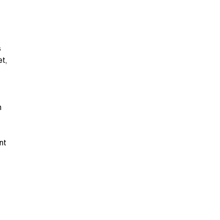
s
et,
n
nt