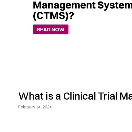
What is a Clinical Tria
February 14, 2024