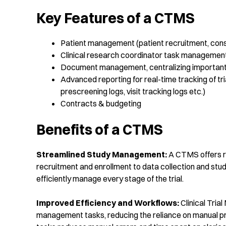
Key Features of a CTMS
Patient management (patient recruitment, conse
Clinical research coordinator task managemen
Document management, centralizing important 
Advanced reporting for real-time tracking of tr
prescreening logs, visit tracking logs etc.)
Contracts & budgeting
Benefits of a CTMS
Streamlined
Study Management:
A CTMS offers rob
recruitment and enrollment to data collection and stud
efficiently manage every stage of the trial.
Improved Efficiency and
Workflows
:
Clinical Tri
management tasks, reducing the reliance on manual p