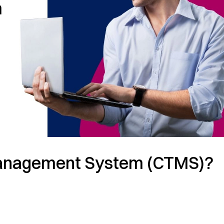
l Management System (CTMS)?