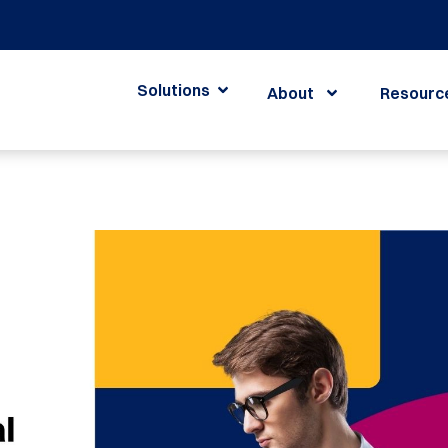
Solutions
About
Resourc