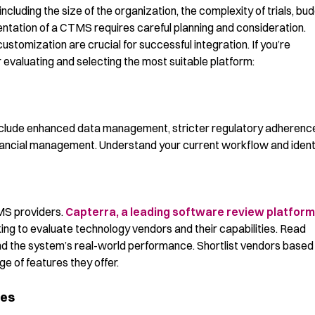
cluding the size of the organization, the complexity of trials, bu
ntation of a CTMS requires careful planning and consideration.
customization are crucial for successful integration. If you’re
evaluating and selecting the most suitable platform:
 include enhanced data management, stricter regulatory adherenc
financial management. Understand your current workflow and ident
MS providers.
Capterra, a leading software review platform,
ing to evaluate technology vendors and their capabilities. Read
nd the system’s real-world performance. Shortlist vendors based
ge of features they offer.
ies