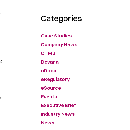
.
,
Categories
Case Studies
,
Company News
CTMS
s,
Devana
eDocs
eRegulatory
eSource
Events
h
Executive Brief
Industry News
News