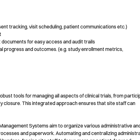
nt tracking, visit scheduling, patient communications etc.)
t
documents for easy access and audit trails
ial progress and outcomes. (e.g. study enrollment metrics,
ust tools for managing all aspects of clinical trials, from partic
y closure. This integrated approach ensures that site staff can
al Management Systems aim to organize various administrative an
rocesses and paperwork. Automating and centralizing administra