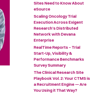
Sites Need to Know About
eSource
Scaling Oncology Trial
Execution Across Exigent
Research’s Distributed
Network with Devana
Enterprise
RealTime Reports – Trial
Start-Up, Visibility &
Performance Benchmarks
Survey Summary ​
The Clinical Research Site
Playbook Vol. 2: Your CTMS is
a Recruitment Engine — Are
You Using it That Way?