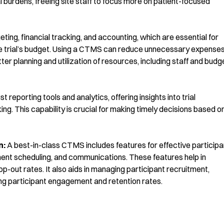
 burdens, freeing site staff to focus more on patient-focused
ing, financial tracking, and accounting, which are essential for
the trial’s budget. Using a CTMS can reduce unnecessary expense
r planning and utilization of resources, including staff and budg
reporting tools and analytics, offering insights into trial
g. This capability is crucial for making timely decisions based o
n:
A best-in-class CTMS includes features for effective participa
ent scheduling, and communications. These features help in
-out rates. It also aids in managing participant recruitment,
ing participant engagement and retention rates.