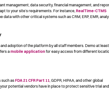
cipant management, data security, financial management, and repo
pt to your site’s requirements. For instance,
RealTime-CTMS
e data with other critical systems such as CRM, ERP, EMR, analyt
y
use and adoption of the platform by all staff members. Demo at leas
ffers a
mobile application
for easy access from different locati
s such as
FDA 21 CFR Part 11
, GDPR, HIPAA, and other global
your potential vendors have in place to protect sensitive trial and