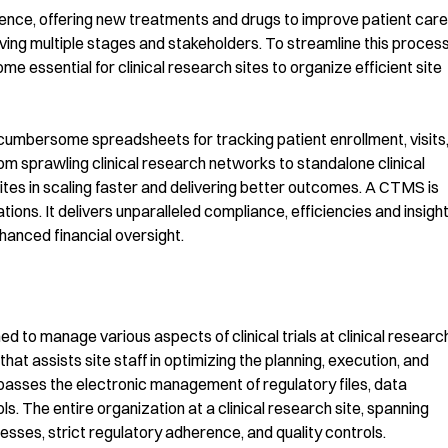
cience, offering new treatments and drugs to improve patient care
ving multiple stages and stakeholders. To streamline this process
essential for clinical research sites to organize efficient site
on cumbersome spreadsheets for tracking patient enrollment, visits
om sprawling clinical research networks to standalone clinical
tes in scaling faster and delivering better outcomes. A CTMS is
ations. It delivers unparalleled compliance, efficiencies and insight
hanced financial oversight.
to manage various aspects of clinical trials at clinical researc
hat assists site staff in optimizing the planning, execution, and
asses the electronic management of regulatory files, data
ls. The entire organization at a clinical research site, spanning
sses, strict regulatory adherence, and quality controls.