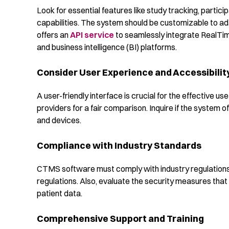
Look for essential features like study tracking, parti
capabilities. The system should be customizable to ada
offers an
API service
to seamlessly integrate RealTim
and business intelligence (BI) platforms.
Consider User Experience and Accessibilit
A user-friendly interface is crucial for the effective 
providers for a fair comparison. Inquire if the system o
and devices.
Compliance with Industry Standards
CTMS software must comply with industry regulation
regulations. Also, evaluate the security measures that 
patient data.
Comprehensive Support and Training