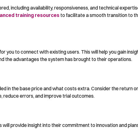
red, including availability, responsiveness, and technical expertis
anced training resources
to facilitate a smooth transition to t
for you to connect with existing users. This will help you gain insig
and the advantages the system has brought to their operations.
ed in the base price and what costs extra. Consider the return o
 reduce errors, and improve trial outcomes.
will provide insight into their commitment to innovation and plans