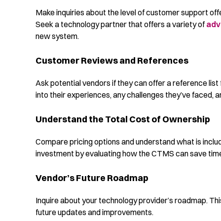
Make inquiries about the level of customer support offe
Seek a technology partner that offers a variety of
adv
new system.
Customer Reviews and References
Ask potential vendors if they can offer a reference list 
into their experiences, any challenges they’ve faced, 
Understand the Total Cost of Ownership
Compare pricing options and understand what is includ
investment by evaluating how the CTMS can save time,
Vendor’s Future Roadmap
Inquire about your technology provider’s roadmap. This 
future updates and improvements.