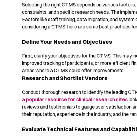
Selecting the right CTMS depends on various factors, in
constraints, and specific research needs. The impleme
Factors like staff training, data migration, and system 
considering a CTMS, here are some best practices for 
Define Your Needs and Objectives
First, clarify your objectives for the CTMS. This may
improved tracking of participants, or more efficient 
areas where a CTMS could offer improvements.
Research and Shortlist Vendors
Conduct thorough research to identify the leading CT
a popular resource for clinical research sites
look
reviews and testimonials to gauge user satisfaction a
their reputation, experience in the industry, and the ran
Evaluate Technical Features and Capabilit