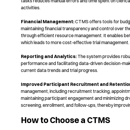
tasks reduces manual errors and time spent on clerical
activities.
Financial Management:
CTMS offers tools for budget
maintaining financial transparency and control over 
through efficient resource management. It enables bette
which leads to more cost-effective trial management.
Reporting and Analytics:
The system provides robust 
performance and facilitating data-driven decision-makin
current data trends and trial progress.
I
mproved Participant Recruitment and Retentio
management, including recruitment tracking, appointm
maintaining participant engagement and minimizing drop
screening, enrollment, and follow-ups, thereby improv
How to Choose a CTMS