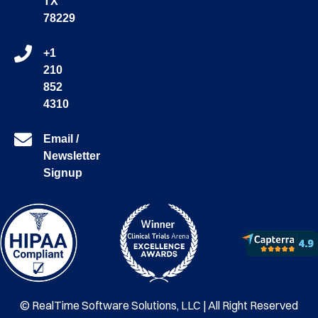
TX
78229
+1
210
852
4310
Email /
Newsletter
Signup
© RealTime Software Solutions, LLC | All Right Reserved