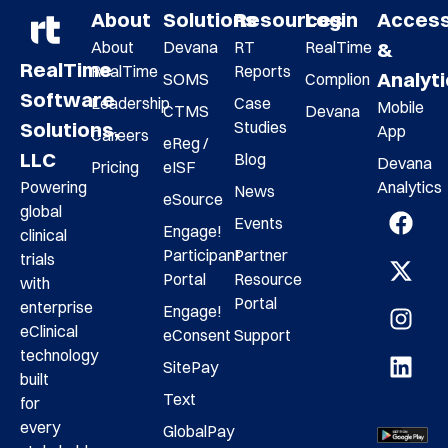
About
Solutions
Resources
Login
Acces
About
Devana
RT
RealTime
&
RealTime
RealTime
Reports
Analyt
SOMS
Complion
Software
Leadership
Case
Mobile
CTMS
Devana
Studies
Solutions,
App
Careers
eReg /
LLC
Blog
Devana
Pricing
eISF
Analytics
Powering
News
eSource
global
Events
Engage!
clinical
Participant
Partner
trials
Portal
Resource
with
Portal
enterprise
Engage!
eClinical
eConsent
Support
technology
SitePay
built
Text
for
every
GlobalPay