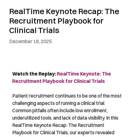
RealTime Keynote Recap: The
Recruitment Playbook for
Clinical Trials
December 16, 2025
Watch the Replay:
RealTime Keynote: The
Recruitment Playbook for Clinical Trials
Patient recruitment continues to be one of the most
challenging aspects of running a clinical trial.
Common pitfalls often include low enrollment,
underutilized tools, and lack of data visibility. In this
RealTime Keynote Recap: The Recruitment
Playbook for Clinical Trials, our experts revealed