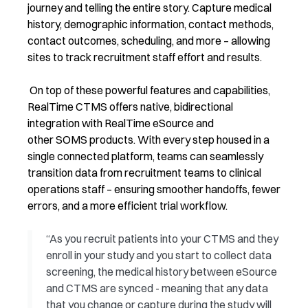
journey and telling the entire story. Capture medical
history, demographic information, contact methods,
contact outcomes, scheduling, and more – allowing
sites to track recruitment staff effort and results.
On top of these powerful features and capabilities,
RealTime CTMS offers native, bidirectional
integration with RealTime eSource and
other SOMS products. With every step housed in a
single connected platform, teams can seamlessly
transition data from recruitment teams to clinical
operations staff – ensuring smoother handoffs, fewer
errors, and a more efficient trial workflow.
“As you recruit patients into your CTMS and they
enroll in your study and you start to collect data
screening, the medical history between eSource
and CTMS are synced - meaning that any data
that you change or capture during the study will