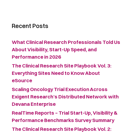
Recent Posts
What Clinical Research Professionals Told Us
About Visibility, Start-Up Speed, and
Performance in 2026
The Clinical Research Site Playbook Vol. 3:
Everything Sites Need to Know About
eSource
Scaling Oncology Trial Execution Across
Exigent Research’s Distributed Network with
Devana Enterprise
RealTime Reports – Trial Start-Up, Visibility &
Performance Benchmarks Survey Summary ​
The Clinical Research Site Playbook Vol. 2: