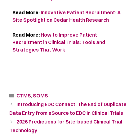
Read More:
Innovative Patient Recruitment: A
Site Spotlight on Cedar Health Research
Read More:
How to Improve Patient
Recruitment in Clinical Trials: Tools and
Strategies That Work
CTMS
,
SOMS
Introducing EDC Connect: The End of Duplicate
Data Entry from eSource to EDC in Clinical Trials
2026 Predictions for Site-based Clinical Trial
Technology