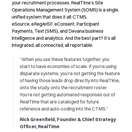
your recruitment processes. RealTime’s Site
Operations Management System (SOMS) is a single,
unified system that does it all
: CTMS,
eSource,
eReg
/
eISF
,
eConsent
, Participant
Payments, Text (SMS), and
Devana
business
intelligence and analytics
.
And the best part?
It’s
all
integrated, all connected, all reportable
.
“When you use these features together, you
start to have economies of scale. If you’re using
disparate systems, you’re not getting the feature
of having those leads drop directly into RealTime,
onto the study, onto the recruitment roster.
You’re not getting automated responses out of
RealTime that are cataloged for future
reference and auto-coding into the CTMS.”
Rick Greenfield, Founder & Chief Strategy
Officer, RealTime