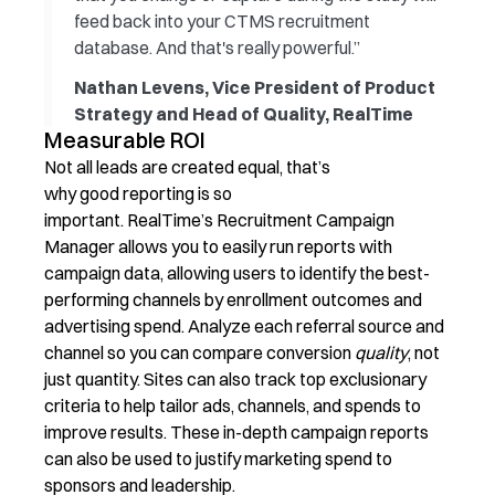
feed back into your CTMS recruitment
database. And that's really powerful.”
Nathan Levens, Vice President of Product
Strategy and Head of Quality, RealTime
Measurable ROI
Not all leads are created equal, that’s
why good reporting is so
important. RealTime’s Recruitment Campaign
Manager allows you to easily run reports with
campaign data, allowing users to identify the best-
performing channels by enrollment outcomes and
advertising spend. Analyze each referral source and
channel so you can compare conversion
quality
, not
just quantity. Sites can also track top exclusionary
criteria to help tailor ads, channels, and spends to
improve results. These in-depth campaign reports
can also be used to justify marketing spend to
sponsors and leadership.