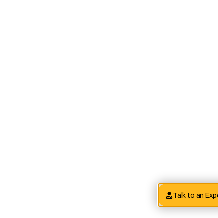
Talk to an Exp