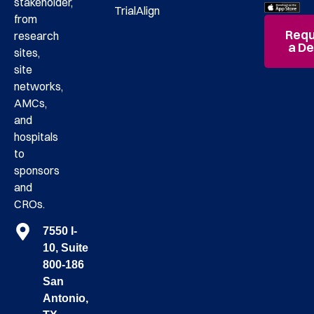
stakeholder,
TrialAlign
from
Requ
research
a D
sites,
site
networks,
AMCs,
and
hospitals
to
sponsors
and
CROs.
7550 I-
10, Suite
800-186
San
Antonio,