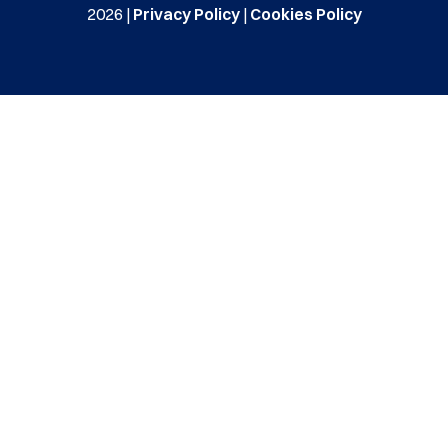
2026 |
Privacy Policy
|
Cookies Policy