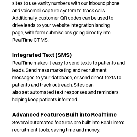
sites to use vanity numbers with our inbound phone
and voicemail capture system
to track calls.
Additionally, customer QR codes can be used to
drive leads to your website integration landing
page
,
with form submissions going directly into
RealTime CTMS.
Integrated Text (SMS)
RealTime
makes it easy to send
texts to patients
and
leads
. Send mass marketing and recruitment
messages to your
database, or
send direct texts to
patients and track outreach.
Sites
can
also
set
automated text responses and reminders,
helping keep patients informed.
Advanced Features Built into RealTime
Several automated features are built into RealTime’s
recruitment tools, saving time and money: