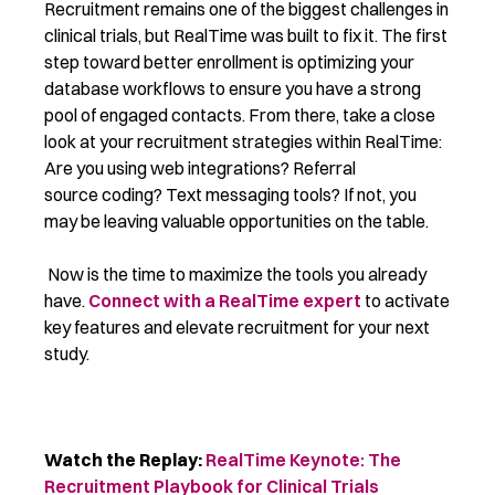
Recruitment remains one of the biggest challenges in
clinical trials, but RealTime was built to fix it. The first
step toward better enrollment is optimizing your
database workflows to ensure you have a strong
pool of engaged contacts. From there, take a close
look at your recruitment strategies within RealTime:
Are you using web integrations? Referral
source coding? Text messaging tools? If not, you
may be leaving valuable opportunities on the table.
Now is the time to maximize the tools you already
have.
Connect with a RealTime expert
to activate
key features and elevate recruitment for your next
study.
Watch the Replay:
RealTime Keynote: The
Recruitment Playbook for Clinical Trials