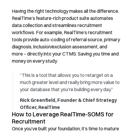
Having the right technology makes all the difference.
RealTime’s feature-rich product suite automates
data collection and streamlines recruitment
workflows. For example, RealTime’s recruitment
tools provide auto-coding of referral source, primary
diagnosis, inclusion/exclusion assessment, and
more – directly into your CTMS. Saving you time and
money on every study.
“This is a tool that allows you to retarget on a
much greater level and really bring more value to
your database that you’re building every day.”
Rick Greenfield, Founder & Chief Strategy
Officer, RealTime
How to Leverage RealTime-SOMS for
Recruitment
Once
you’ve
built your foundation,
it’s
time to mature