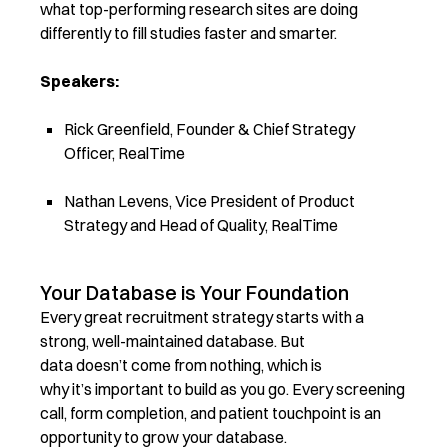
what top-performing research sites are doing
differently to fill studies faster and smarter.
Speakers:
Rick Greenfield, Founder & Chief Strategy
Officer, RealTime
Nathan Levens, Vice President of Product
Strategy and Head of Quality, RealTime
Your Database is Your Foundation
Every great recruitment strategy starts with a
strong, well-maintained database. But
data doesn’t come from nothing, which is
why it’s important to build as you go. Every screening
call, form completion, and patient touchpoint is an
opportunity to grow your database.