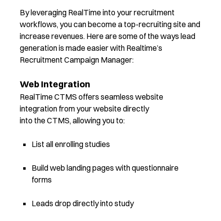
By leveraging RealTime into your recruitment
workflows, you can become a top-recruiting site and
increase revenues.
Here are some of the ways lead
generation
is made easier with
Realtime’s
Recruitment Campaign Manager
:
Web Integration
RealTime CTMS offers seamless website
integration from your website directly
into the CTMS, allowing you to:
List all enrolling studies
Build web landing pages with questionnaire
forms
Leads drop directly into study