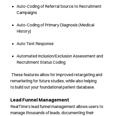
Auto-Coding of Referral Source to Recruitment
Campaigns
Auto-Coding of Primary Diagnosis (Medical
History)
Auto Text Response
Automated Inclusion/Exclusion Assessment and
Recruitment Status Coding
These features allow for improved retargeting and
remarketing for future studies, while also helping
to build out your foundational patient database.
Lead Funnel Management
RealTime’s lead funnel management allows users to
manage thousands of leads, documenting their