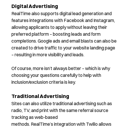
Digital Advertising
RealTime also supports digital lead generation and
features integrations with Facebook and Instagram,
allowing applicants to apply without leaving their
preferred platform – boosting leads and form
completions. Google ads and email blasts can also be
created to drive traffic to your website landing page
– resulting in more visibility and leads.
Of course, more isn’t always better – which is why
choosing your questions carefully to help with
inclusion/exclusion criteria is key.
Traditional Advertising
Sites
can also
utilize
traditional advertising such as
radio, TV, and print with the same referral source
tracking as web-based
methods.
RealTime
’s
integration with Twilio allows