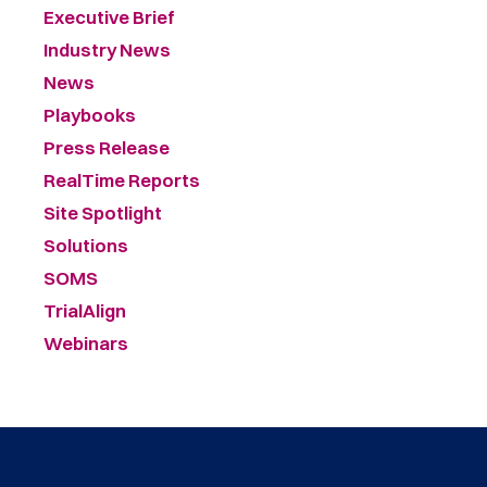
Executive Brief
Industry News
News
Playbooks
Press Release
RealTime Reports
Site Spotlight
Solutions
SOMS
TrialAlign
Webinars