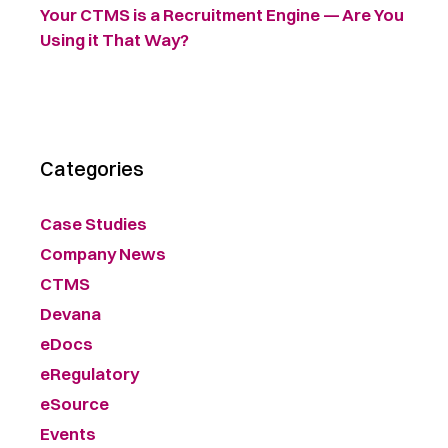
Your CTMS is a Recruitment Engine — Are You
Using it That Way?
Categories
Case Studies
Company News
CTMS
Devana
eDocs
eRegulatory
eSource
Events