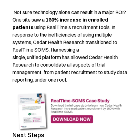
Not sure technology alone can result in a major ROI?
One site saw a
160% increase in enrolled
patients
using RealTime’s recruitment tools. In
response to the inefficiencies of using multiple
systems, Cedar Health Research transitioned to
RealTime SOMS. Harnessing a
single, unified platform has allowed Cedar Health
Research to consolidate all aspects of trial
management, from patient recruitment to study data
reporting, under one roof.
Next Steps