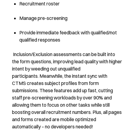
Recruitment roster
Manage pre-screening
Provide immediate feedback with qualified/not
qualified responses
Inclusion/Exclusion assessments can be built into
the form questions, improving lead quality with higher
intent by weeding out unqualified
participants. Meanwhile, the instant sync with
CTMS creates subject profiles from form
submissions. These features add up fast, cutting
staff pre-screening workloads by over 90% and
allowing them to focus on other tasks while still
boosting overall recruitment numbers. Plus, all pages
and forms created are mobile optimized
automatically – no developers needed!