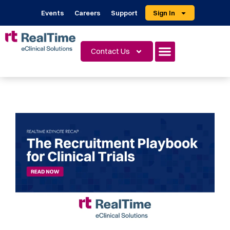
Events
Careers
Support
Sign In
Contact Us